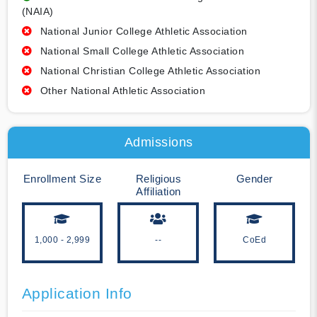
(NAIA)
National Junior College Athletic Association
National Small College Athletic Association
National Christian College Athletic Association
Other National Athletic Association
Admissions
Enrollment Size
Religious
Gender
Affiliation
1,000 - 2,999
--
CoEd
Application Info