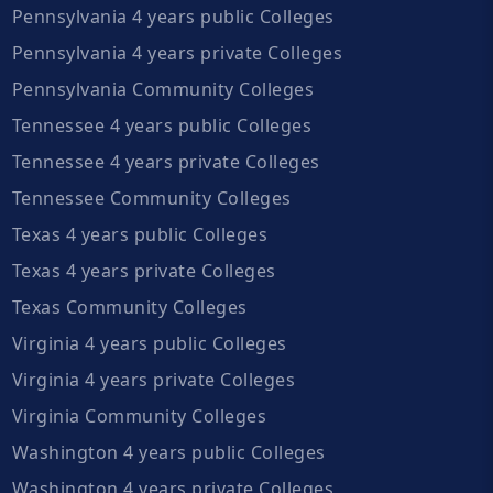
Pennsylvania 4 years public Colleges
Pennsylvania 4 years private Colleges
Pennsylvania Community Colleges
Tennessee 4 years public Colleges
Tennessee 4 years private Colleges
Tennessee Community Colleges
Texas 4 years public Colleges
Texas 4 years private Colleges
Texas Community Colleges
Virginia 4 years public Colleges
Virginia 4 years private Colleges
Virginia Community Colleges
Washington 4 years public Colleges
Washington 4 years private Colleges