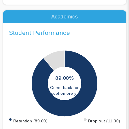
Academics
Student Performance
89.00%
Come back for
sophomore yr
Retention (89.00)
Drop out (11.00)