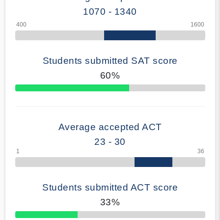
1070 - 1340
Students submitted SAT score
60%
70% Complete
Average accepted ACT
23 - 30
Students submitted ACT score
33%
50% Complete