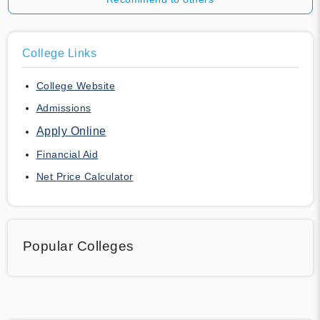
College Links
College Website
Admissions
Apply Online
Financial Aid
Net Price Calculator
Popular Colleges