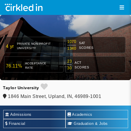
1070
SAT
PRIVATE NON-PROFIT
4 yr
SCORES
1340
UNIVERSITY
23
ACT
ACCEPTANCE
76.11%
SCORES
30
RATE
Taylor University
1846 Main Street, Upland, IN, 46989-1001
Admissions
Academics
Financial
Graduation & Jobs