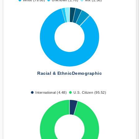
White (79.80)
Unknown (1.78)
Mix (2.38)
Racial & Ethnic
Demographic
International (4.48)
U.S. Citizen (95.52)