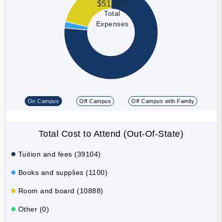
$51,092
Total
Expenses
On Campus
Off Campus
Off Campus with Family
Total Cost to Attend (Out-Of-State)
Tuition and fees (39104)
Books and supplies (1100)
Room and board (10888)
Other (0)