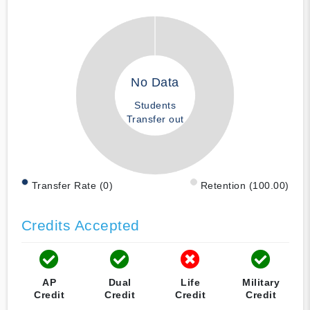
No Data
Students
Transfer out
Transfer Rate (0)
Retention (100.00)
Credits Accepted
AP
Dual
Life
Military
Credit
Credit
Credit
Credit