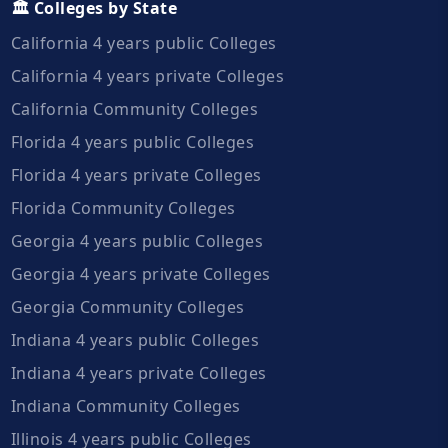
🏛️ Colleges by State
California 4 years public Colleges
California 4 years private Colleges
California Community Colleges
Florida 4 years public Colleges
Florida 4 years private Colleges
Florida Community Colleges
Georgia 4 years public Colleges
Georgia 4 years private Colleges
Georgia Community Colleges
Indiana 4 years public Colleges
Indiana 4 years private Colleges
Indiana Community Colleges
Illinois 4 years public Colleges