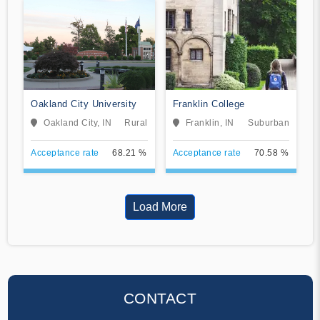
Oakland City University
Franklin College
Oakland City, IN
Rural
Franklin, IN
Suburban
Acceptance rate
68.21 %
Acceptance rate
70.58 %
Load More
CONTACT