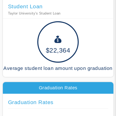
Student Loan
Taylor University's Student Loan
$22,364
Average student loan amount upon graduation
Graduation Rates
Graduation Rates