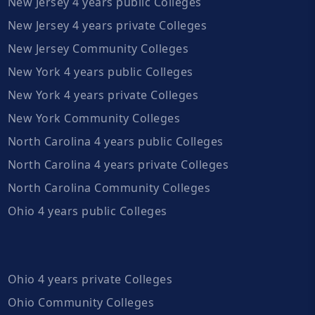
New Jersey 4 years public Colleges
New Jersey 4 years private Colleges
New Jersey Community Colleges
New York 4 years public Colleges
New York 4 years private Colleges
New York Community Colleges
North Carolina 4 years public Colleges
North Carolina 4 years private Colleges
North Carolina Community Colleges
Ohio 4 years public Colleges
Ohio 4 years private Colleges
Ohio Community Colleges