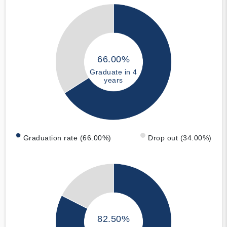
66.00%
Graduate in 4
years
Graduation rate (66.00%)
Drop out (34.00%)
82.50%