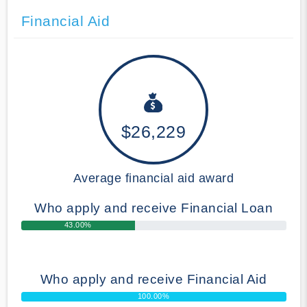
Financial Aid
$26,229
Average financial aid award
Who apply and receive Financial Loan
43.00%
Who apply and receive Financial Aid
100.00%