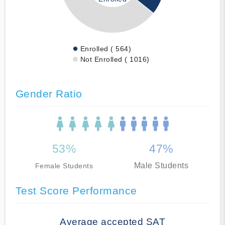
Enrolled ( 564)
Not Enrolled ( 1016)
Gender Ratio
53%
47%
Male Students
Female Students
Test Score Performance
Average accepted SAT