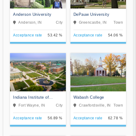
Anderson University
DePauw University
Anderson, IN
City
Greencastle, IN
Town
Acceptance rate
53.42 %
Acceptance rate
54.06 %
Indiana Institute of
Wabash College
Technology
Fort Wayne, IN
City
Crawfordsville, IN
Town
Acceptance rate
56.89 %
Acceptance rate
62.78 %