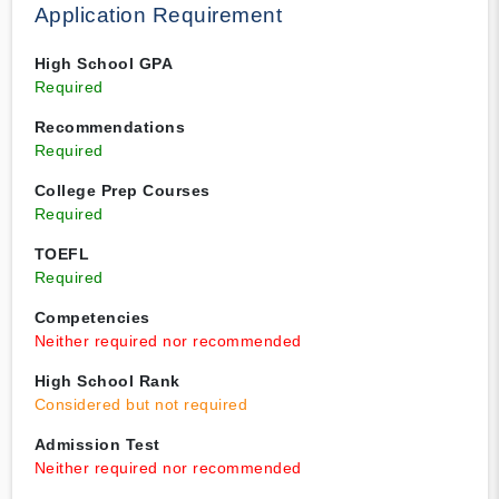
Application Requirement
High School GPA
Required
Recommendations
Required
College Prep Courses
Required
TOEFL
Required
Competencies
Neither required nor recommended
High School Rank
Considered but not required
Admission Test
Neither required nor recommended