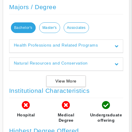
Majors / Degree
Bachelor's
Master's
Associates
Health Professions and Related Programs
Natural Resources and Conservation
View More
Institutional Characteristics
Hospital
Medical
Undergraduate
Degree
offering
Highest Degree Offered