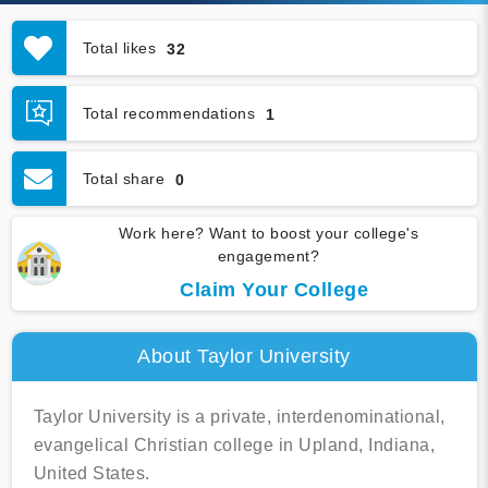
Total likes
32
Total recommendations
1
Total share
0
Work here? Want to boost your college's
engagement?
Claim Your College
About Taylor University
Taylor University is a private, interdenominational,
evangelical Christian college in Upland, Indiana,
United States.