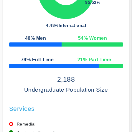
95.52%
4.48%
International
46
% Men
54
% Women
50% Complete
79
% Full Time
21
% Part Time
50% Complete
2,188
Undergraduate Population Size
Services
Remedial