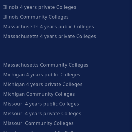
Illinois 4 years private Colleges
Illinois Community Colleges
Massachusetts 4 years public Colleges
Massachusetts 4 years private Colleges
Massachusetts Community Colleges
Michigan 4 years public Colleges
Michigan 4 years private Colleges
Michigan Community Colleges
Missouri 4 years public Colleges
Missouri 4 years private Colleges
Missouri Community Colleges