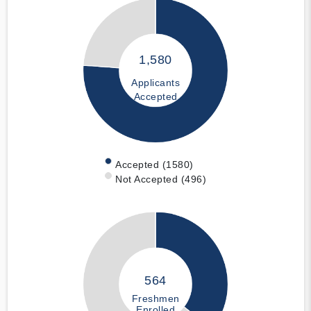
1,580
Applicants
Accepted
Accepted (1580)
Not Accepted (496)
564
Freshmen
Enrolled