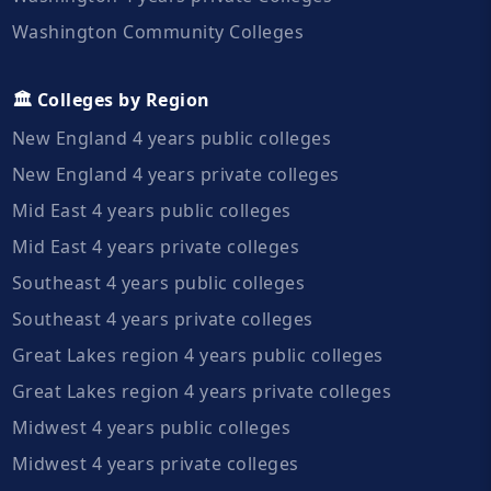
Washington Community Colleges
🏛️ Colleges by Region
New England 4 years public colleges
New England 4 years private colleges
Mid East 4 years public colleges
Mid East 4 years private colleges
Southeast 4 years public colleges
Southeast 4 years private colleges
Great Lakes region 4 years public colleges
Great Lakes region 4 years private colleges
Midwest 4 years public colleges
Midwest 4 years private colleges