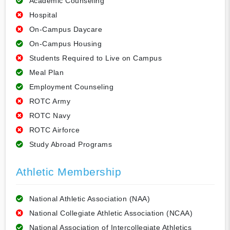
Academic Counseling
Hospital
On-Campus Daycare
On-Campus Housing
Students Required to Live on Campus
Meal Plan
Employment Counseling
ROTC Army
ROTC Navy
ROTC Airforce
Study Abroad Programs
Athletic Membership
National Athletic Association (NAA)
National Collegiate Athletic Association (NCAA)
National Association of Intercollegiate Athletics