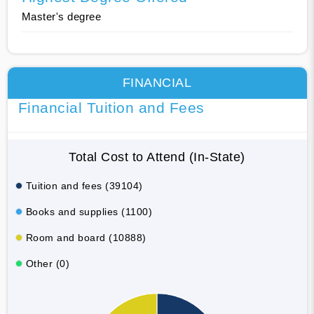
Master's degree
FINANCIAL
Financial Tuition and Fees
Total Cost to Attend (In-State)
Tuition and fees (39104)
Books and supplies (1100)
Room and board (10888)
Other (0)