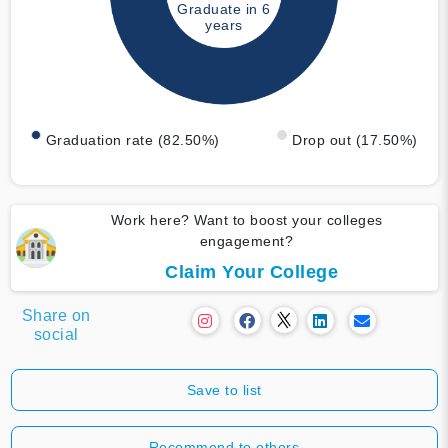
Graduate in 6
years
Graduation rate (82.50%)
Drop out (17.50%)
Work here? Want to boost your colleges
engagement?
Claim Your College
Share on
social
Save to list
Recommend to others