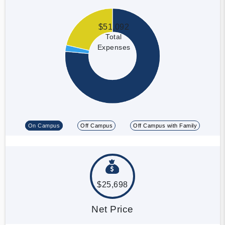
$51,092
Total
Expenses
On Campus
Off Campus
Off Campus with Family
$25,698
Net Price