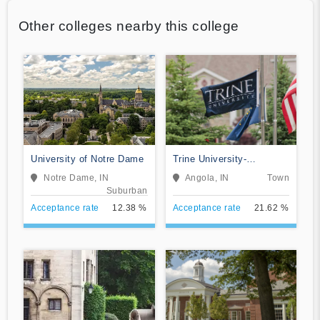
Other colleges nearby this college
University of Notre Dame
Trine University-
Regional/Non-Traditional
Notre Dame, IN
Angola, IN
Town
Campuses
Suburban
Acceptance rate
12.38 %
Acceptance rate
21.62 %