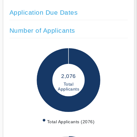
Application Due Dates
Number of Applicants
2,076
Total
Applicants
Total Applicants (2076)