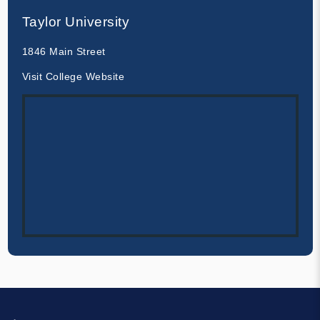
Taylor University
1846 Main Street
Visit College Website