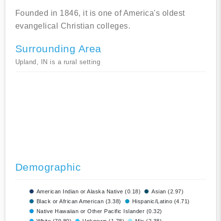
Founded in 1846, it is one of America's oldest
evangelical Christian colleges.
Surrounding Area
Upland, IN is a rural setting
Demographic
American Indian or Alaska Native (0.18)
Asian (2.97)
Black or African American (3.38)
Hispanic/Latino (4.71)
Native Hawaiian or Other Pacific Islander (0.32)