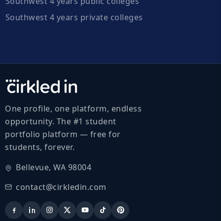
Southwest 4 years public colleges
Southwest 4 years private colleges
One profile, one platform, endless
opportunity. The #1 student
portfolio platform — free for
students, forever.
Bellevue, WA 98004
contact@cirkledin.com