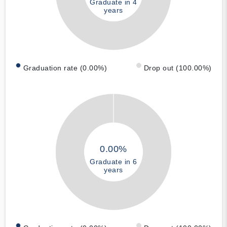
Graduate in 4
years
Graduation rate (0.00%)
Drop out (100.00%)
0.00%
Graduate in 6
years