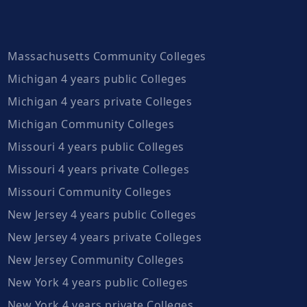
Massachusetts Community Colleges
Michigan 4 years public Colleges
Michigan 4 years private Colleges
Michigan Community Colleges
Missouri 4 years public Colleges
Missouri 4 years private Colleges
Missouri Community Colleges
New Jersey 4 years public Colleges
New Jersey 4 years private Colleges
New Jersey Community Colleges
New York 4 years public Colleges
New York 4 years private Colleges