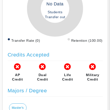
No Data
Students
Transfer out
Transfer Rate (0)
Retention (100.00)
Credits Accepted
AP
Dual
Life
Military
Credit
Credit
Credit
Credit
Majors / Degree
Master's