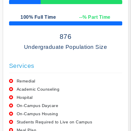
50% Complete
100
% Full Time
--
% Part Time
50% Complete
876
Undergraduate Population Size
Services
Remedial
Academic Counseling
Hospital
On-Campus Daycare
On-Campus Housing
Students Required to Live on Campus
Meal Plan