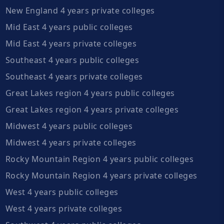
New England 4 years private colleges
Mid East 4 years public colleges
Mid East 4 years private colleges
Southeast 4 years public colleges
Southeast 4 years private colleges
Great Lakes region 4 years public colleges
Great Lakes region 4 years private colleges
Midwest 4 years public colleges
Midwest 4 years private colleges
Rocky Mountain Region 4 years public colleges
Rocky Mountain Region 4 years private colleges
West 4 years public colleges
West 4 years private colleges