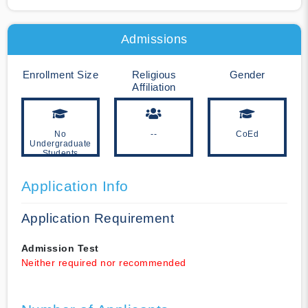
Admissions
Enrollment Size
Religious
Gender
Affiliation
No
--
CoEd
Undergraduate
Students
Application Info
Application Requirement
Admission Test
Neither required nor recommended