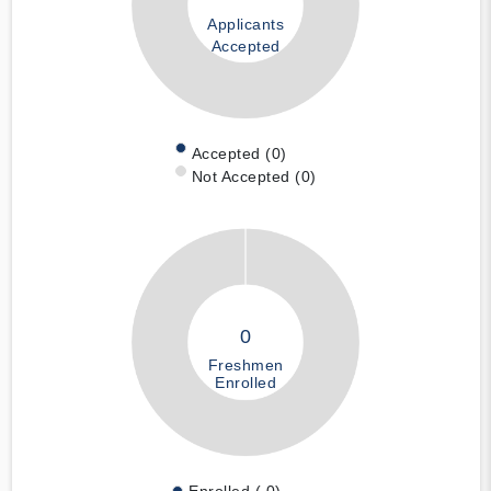
Applicants
Accepted
Accepted (0)
Not Accepted (0)
0
Freshmen
Enrolled
Enrolled ( 0)