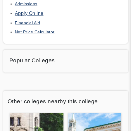
Admissions
Apply Online
Financial Aid
Net Price Calculator
Popular Colleges
Other colleges nearby this college