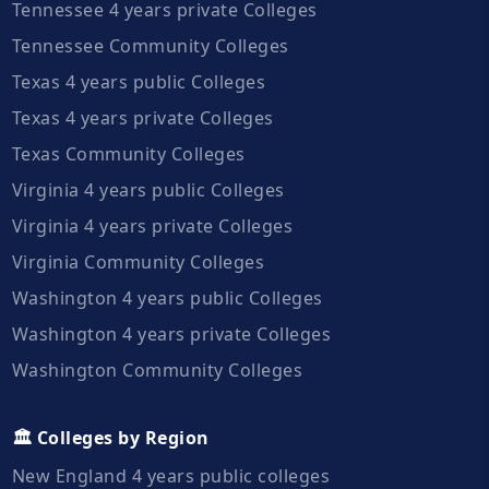
Tennessee 4 years private Colleges
Tennessee Community Colleges
Texas 4 years public Colleges
Texas 4 years private Colleges
Texas Community Colleges
Virginia 4 years public Colleges
Virginia 4 years private Colleges
Virginia Community Colleges
Washington 4 years public Colleges
Washington 4 years private Colleges
Washington Community Colleges
🏛️ Colleges by Region
New England 4 years public colleges