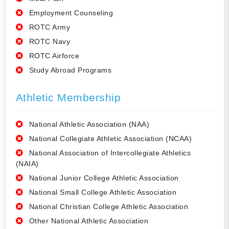
Employment Counseling
ROTC Army
ROTC Navy
ROTC Airforce
Study Abroad Programs
Athletic Membership
National Athletic Association (NAA)
National Collegiate Athletic Association (NCAA)
National Association of Intercollegiate Athletics
(NAIA)
National Junior College Athletic Association
National Small College Athletic Association
National Christian College Athletic Association
Other National Athletic Association