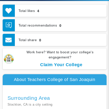
Total likes
4
Total recommendations
0
Total share
0
Work here? Want to boost your college's
engagement?
Claim Your College
About Teachers College of San Joaquin
Surrounding Area
Stockton, CA is a city setting