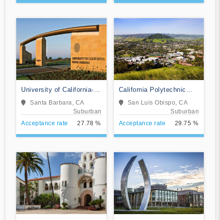
University of California-
California Polytechnic
Santa Barbara
State University-San Luis
Santa Barbara, CA
San Luis Obispo, CA
Obispo
Suburban
Suburban
Acceptance rate
27.78 %
Acceptance rate
29.75 %