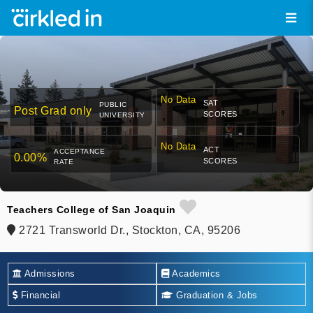
No Data
SAT
PUBLIC
Post Grad only
SCORES
UNIVERSITY
No Data
ACT
ACCEPTANCE
0.00%
SCORES
RATE
Teachers College of San Joaquin
2721 Transworld Dr., Stockton, CA, 95206
Admissions
Academics
Financial
Graduation & Jobs