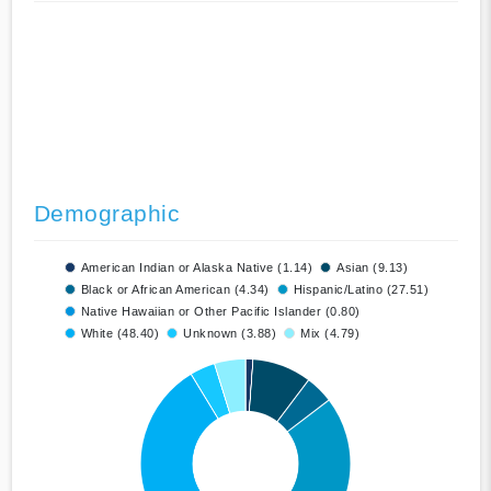
Demographic
American Indian or Alaska Native (1.14)
Asian (9.13)
Black or African American (4.34)
Hispanic/Latino (27.51)
Native Hawaiian or Other Pacific Islander (0.80)
White (48.40)
Unknown (3.88)
Mix (4.79)