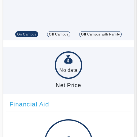
On Campus
Off Campus
Off Campus with Family
No data
Net Price
Financial Aid