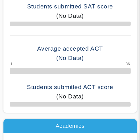
Students submitted SAT score
(No Data)
70% Complete
Average accepted ACT
(No Data)
Students submitted ACT score
(No Data)
50% Complete
Academics