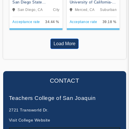
San Diego State
University of California-
University
Merced
San Diego, CA
City
Merced, CA
Suburban
Acceptance rate
34.44 %
Acceptance rate
39.18 %
Load More
CONTACT
Teachers College of San Joaquin
2721 Transworld Dr.
Visit College Website