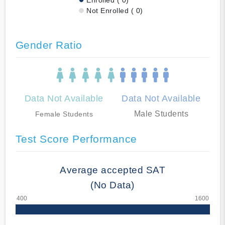
Not Enrolled ( 0)
Gender Ratio
Data Not Available
Data Not Available
Male Students
Female Students
Test Score Performance
Average accepted SAT
(No Data)