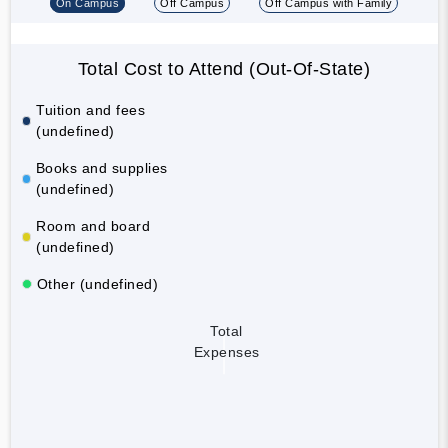
On Campus
Off Campus
Off Campus with Family
Total Cost to Attend (Out-Of-State)
Tuition and fees
(undefined)
Books and supplies
(undefined)
Room and board
(undefined)
Other (undefined)
Total
Expenses