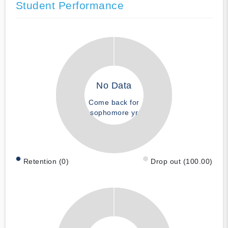
Student Performance
No Data
Come back for
sophomore yr
Retention (0)
Drop out (100.00)