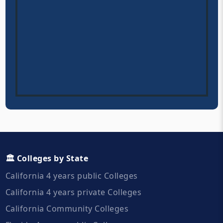
🏛️ Colleges by State
California 4 years public Colleges
California 4 years private Colleges
California Community Colleges