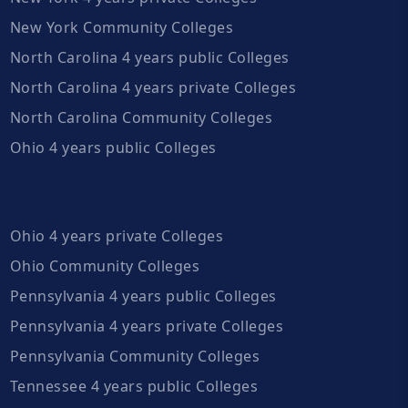
New York Community Colleges
North Carolina 4 years public Colleges
North Carolina 4 years private Colleges
North Carolina Community Colleges
Ohio 4 years public Colleges
Ohio 4 years private Colleges
Ohio Community Colleges
Pennsylvania 4 years public Colleges
Pennsylvania 4 years private Colleges
Pennsylvania Community Colleges
Tennessee 4 years public Colleges