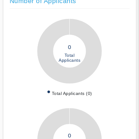
Number of Applicants
0
Total
Applicants
Total Applicants (0)
0