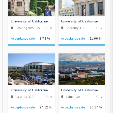
University of California-
University of California-
Los Angeles
Berkeley
Los Angeles, CA
City
Berkeley, CA
City
Acceptance rate
8.73 %
Acceptance rate
11.66 %
University of California-
University of California-
San Diego
Irvine
La Jolla, CA
City
Irvine, CA
City
Acceptance rate
24.52 %
Acceptance rate
25.57 %