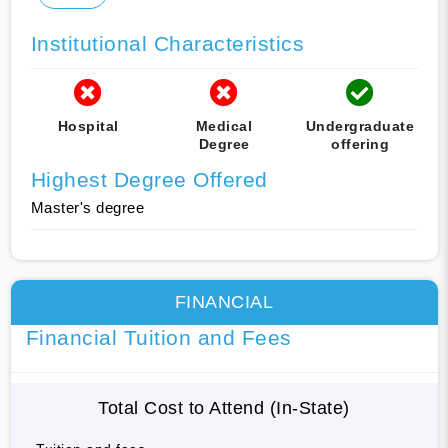
Institutional Characteristics
Hospital
Medical
Undergraduate
Degree
offering
Highest Degree Offered
Master's degree
FINANCIAL
Financial Tuition and Fees
Total Cost to Attend (In-State)