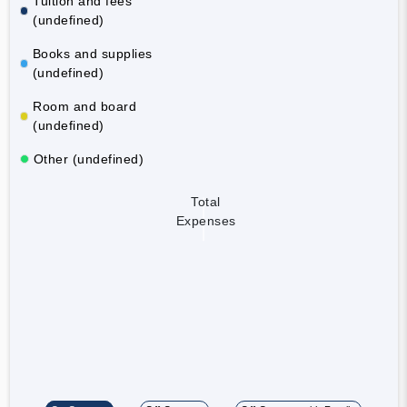
Tuition and fees
(undefined)
Books and supplies
(undefined)
Room and board
(undefined)
Other (undefined)
Total
Expenses