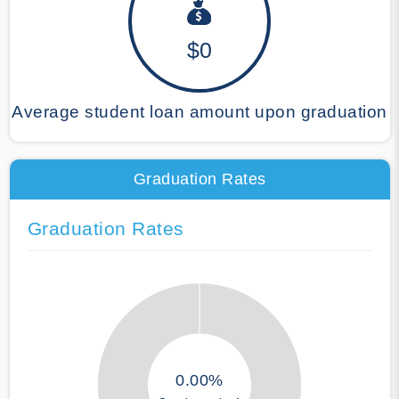
$0
Average student loan amount upon graduation
Graduation Rates
Graduation Rates
0.00%