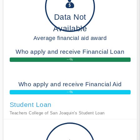
Data Not
Available
Average financial aid award
Who apply and receive Financial Loan
--%
Who apply and receive Financial Aid
--%
Student Loan
Teachers College of San Joaquin's Student Loan