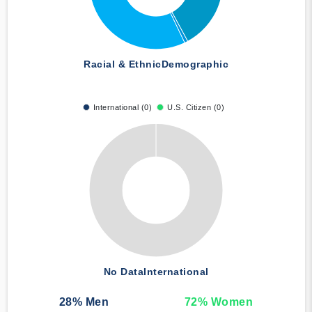
Racial & Ethnic
Demographic
International (0)
U.S. Citizen (0)
No Data
International
28
% Men
72
% Women