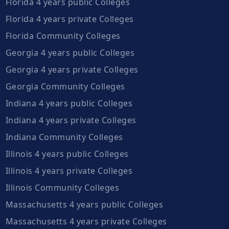
Florida 4 years public Colleges
Florida 4 years private Colleges
Florida Community Colleges
Georgia 4 years public Colleges
Georgia 4 years private Colleges
Georgia Community Colleges
Indiana 4 years public Colleges
Indiana 4 years private Colleges
Indiana Community Colleges
Illinois 4 years public Colleges
Illinois 4 years private Colleges
Illinois Community Colleges
Massachusetts 4 years public Colleges
Massachusetts 4 years private Colleges