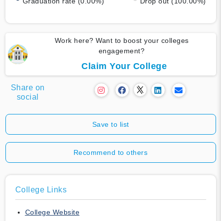
Graduation rate (0.00%)
Drop out (100.00%)
Work here? Want to boost your colleges
engagement?
Claim Your College
Share on
social
Save to list
Recommend to others
College Links
College Website