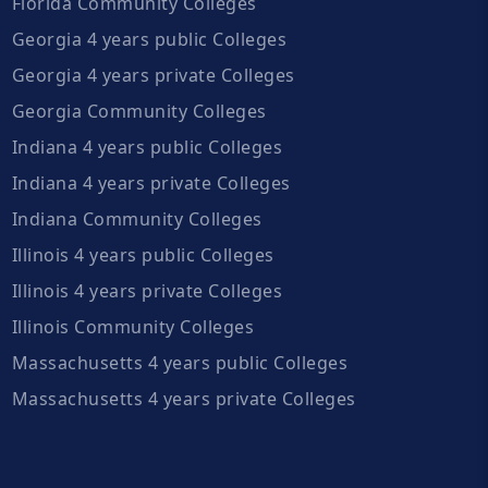
Florida Community Colleges
Georgia 4 years public Colleges
Georgia 4 years private Colleges
Georgia Community Colleges
Indiana 4 years public Colleges
Indiana 4 years private Colleges
Indiana Community Colleges
Illinois 4 years public Colleges
Illinois 4 years private Colleges
Illinois Community Colleges
Massachusetts 4 years public Colleges
Massachusetts 4 years private Colleges