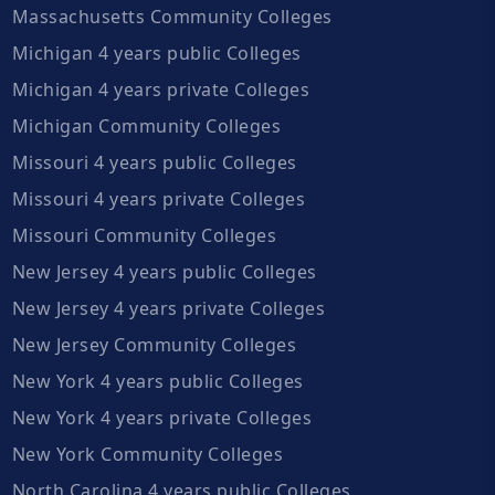
Massachusetts Community Colleges
Michigan 4 years public Colleges
Michigan 4 years private Colleges
Michigan Community Colleges
Missouri 4 years public Colleges
Missouri 4 years private Colleges
Missouri Community Colleges
New Jersey 4 years public Colleges
New Jersey 4 years private Colleges
New Jersey Community Colleges
New York 4 years public Colleges
New York 4 years private Colleges
New York Community Colleges
North Carolina 4 years public Colleges