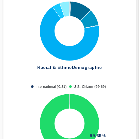
Racial & Ethnic
Demographic
International (0.31)
U.S. Citizen (99.69)
99.69%