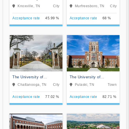
Tennessee-Knoxville
University
Knoxville, TN
City
Murfreesboro, TN
City
Acceptance rate
45.99 %
Acceptance rate
68 %
The University of
The University of
Tennessee-Chattanooga
Tennessee Southern
Chattanooga, TN
City
Pulaski, TN
Town
Acceptance rate
77.02 %
Acceptance rate
82.71 %