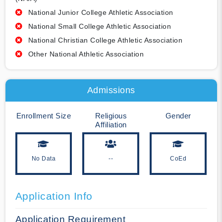
National Junior College Athletic Association
National Small College Athletic Association
National Christian College Athletic Association
Other National Athletic Association
Admissions
Enrollment Size
Religious
Gender
Affiliation
No Data
--
CoEd
Application Info
Application Requirement