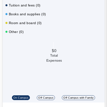
Tuition and fees (0)
Books and supplies (0)
Room and board (0)
Other (0)
$0
Total
Expenses
On Campus
Off Campus
Off Campus with Family