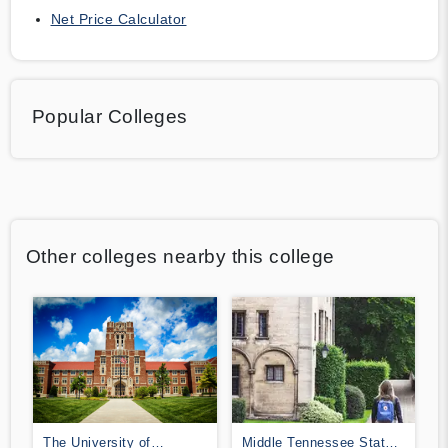
Net Price Calculator
Popular Colleges
Other colleges nearby this college
The University of
Middle Tennessee State