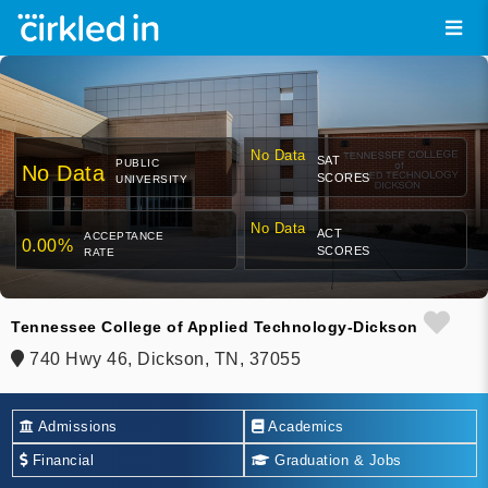
No Data
SAT
PUBLIC
No Data
SCORES
UNIVERSITY
No Data
ACT
ACCEPTANCE
0.00%
SCORES
RATE
Tennessee College of Applied Technology-Dickson
740 Hwy 46, Dickson, TN, 37055
Admissions
Academics
Financial
Graduation & Jobs