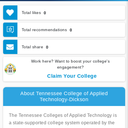
Total likes
0
Total recommendations
0
Total share
0
Work here? Want to boost your college's
engagement?
Claim Your College
About Tennessee College of Applied
Technology-Dickson
The Tennessee Colleges of Applied Technology is
a state-supported college system operated by the