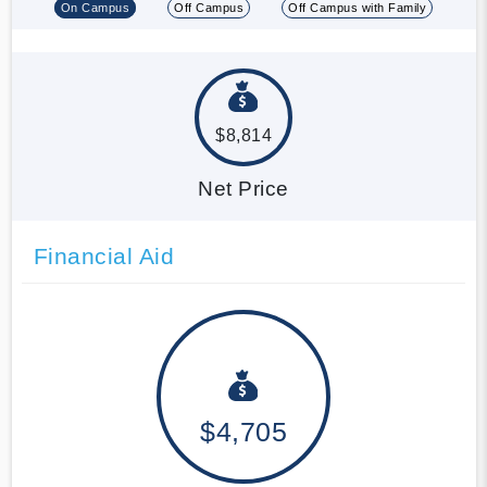
On Campus
Off Campus
Off Campus with Family
$8,814
Net Price
Financial Aid
$4,705