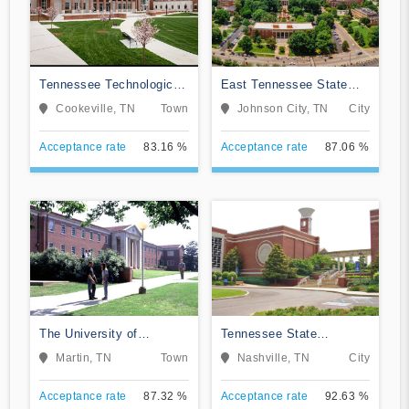
Tennessee Technological
East Tennessee State
University
University
Cookeville, TN
Town
Johnson City, TN
City
Acceptance rate
83.16 %
Acceptance rate
87.06 %
The University of
Tennessee State
Tennessee-Martin
University
Martin, TN
Town
Nashville, TN
City
Acceptance rate
87.32 %
Acceptance rate
92.63 %