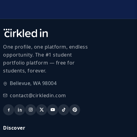
One profile, one platform, endless
opportunity. The #1 student
portfolio platform — free for
students, forever.
Bellevue, WA 98004
contact@cirkledin.com
Discover