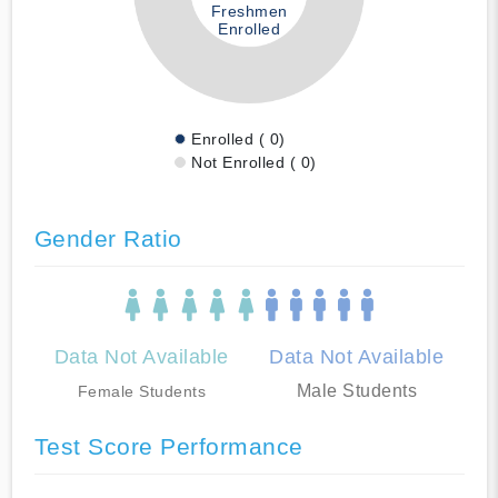
Freshmen
Enrolled
Enrolled ( 0)
Not Enrolled ( 0)
Gender Ratio
Data Not Available
Data Not Available
Male Students
Female Students
Test Score Performance