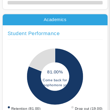
50% Complete
Academics
Student Performance
81.00%
Come back for
sophomore yr
Retention (81.00)
Drop out (19.00)