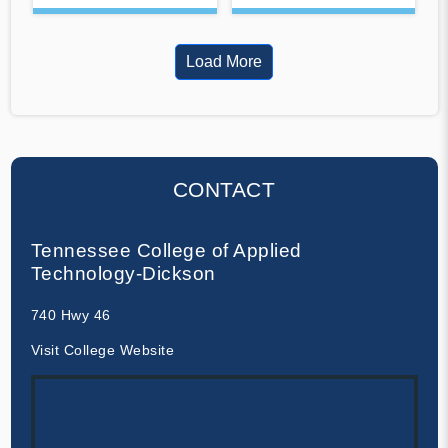
Load More
CONTACT
Tennessee College of Applied
Technology-Dickson
740 Hwy 46
Visit College Website