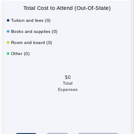
Total Cost to Attend (Out-Of-State)
Tuition and fees (0)
Books and supplies (0)
Room and board (0)
Other (0)
$0
Total
Expenses