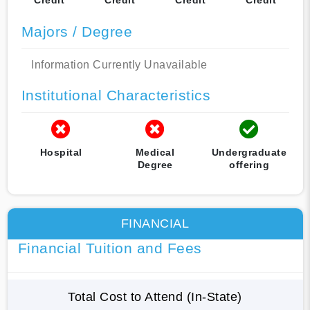
Majors / Degree
Information Currently Unavailable
Institutional Characteristics
Hospital
Medical
Undergraduate
Degree
offering
FINANCIAL
Financial Tuition and Fees
Total Cost to Attend (In-State)