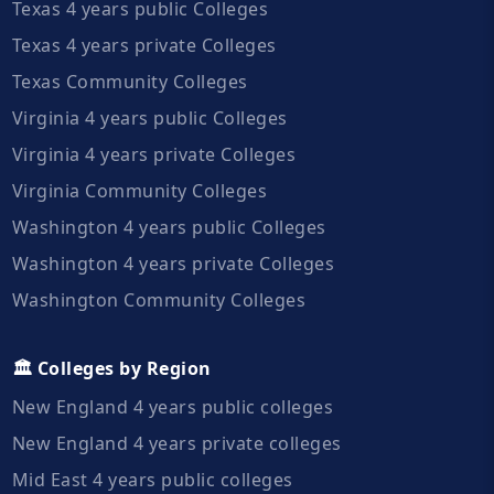
Texas 4 years public Colleges
Texas 4 years private Colleges
Texas Community Colleges
Virginia 4 years public Colleges
Virginia 4 years private Colleges
Virginia Community Colleges
Washington 4 years public Colleges
Washington 4 years private Colleges
Washington Community Colleges
🏛️ Colleges by Region
New England 4 years public colleges
New England 4 years private colleges
Mid East 4 years public colleges