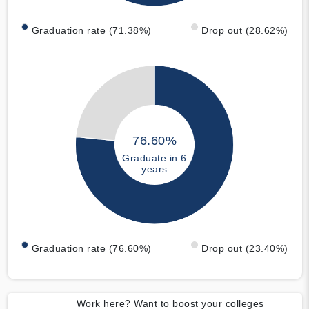
Graduation rate (71.38%)
Drop out (28.62%)
76.60%
Graduate in 6
years
Graduation rate (76.60%)
Drop out (23.40%)
Work here? Want to boost your colleges