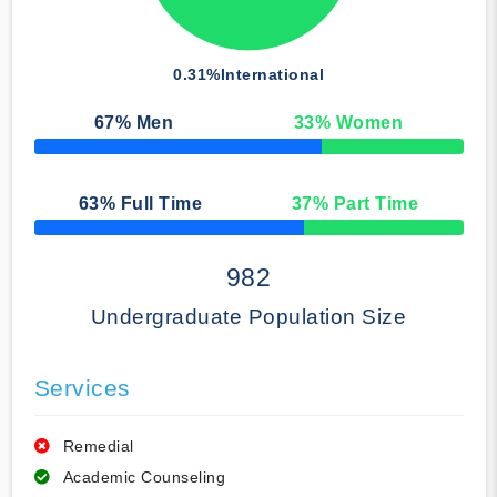
0.31%
International
67
% Men
33
% Women
50% Complete
63
% Full Time
37
% Part Time
50% Complete
982
Undergraduate Population Size
Services
Remedial
Academic Counseling