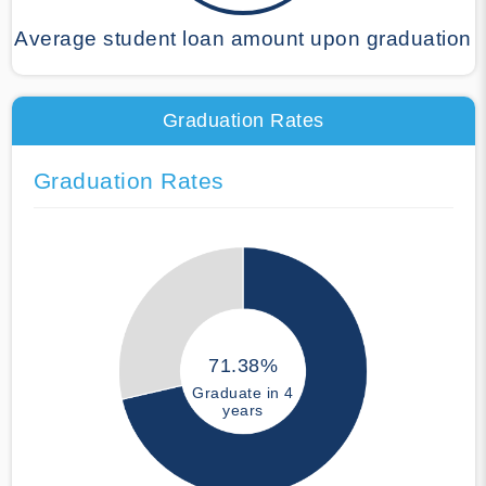
Average student loan amount upon graduation
Graduation Rates
Graduation Rates
71.38%
Graduate in 4
years