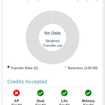
No Data
Students
Transfer out
Transfer Rate (0)
Retention (100.00)
Credits Accepted
AP
Dual
Life
Military
Credit
Credit
Credit
Credit