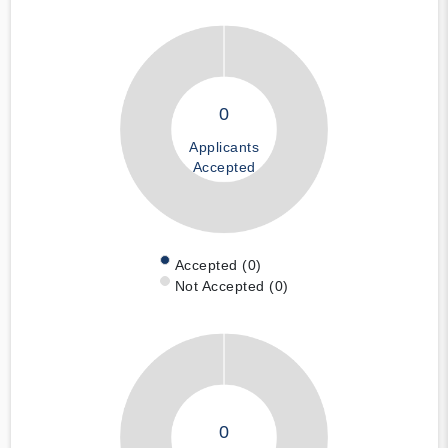
0
Applicants
Accepted
Accepted (0)
Not Accepted (0)
0