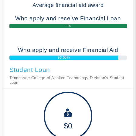
Average financial aid award
Who apply and receive Financial Loan
--%
Who apply and receive Financial Aid
93.00%
Student Loan
Tennessee College of Applied Technology-Dickson's Student
Loan
$0