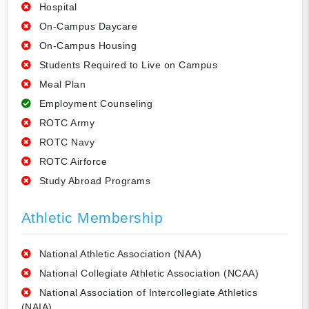
Hospital
On-Campus Daycare
On-Campus Housing
Students Required to Live on Campus
Meal Plan
Employment Counseling
ROTC Army
ROTC Navy
ROTC Airforce
Study Abroad Programs
Athletic Membership
National Athletic Association (NAA)
National Collegiate Athletic Association (NCAA)
National Association of Intercollegiate Athletics
(NAIA)