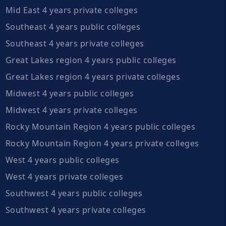
Mid East 4 years private colleges
Southeast 4 years public colleges
Southeast 4 years private colleges
Great Lakes region 4 years public colleges
Great Lakes region 4 years private colleges
Midwest 4 years public colleges
Midwest 4 years private colleges
Rocky Mountain Region 4 years public colleges
Rocky Mountain Region 4 years private colleges
West 4 years public colleges
West 4 years private colleges
Southwest 4 years public colleges
Southwest 4 years private colleges