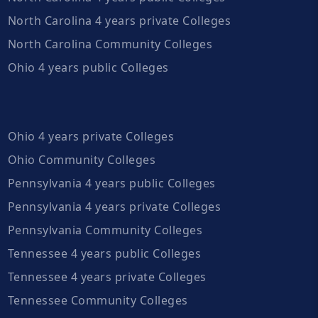
North Carolina 4 years private Colleges
North Carolina Community Colleges
Ohio 4 years public Colleges
Ohio 4 years private Colleges
Ohio Community Colleges
Pennsylvania 4 years public Colleges
Pennsylvania 4 years private Colleges
Pennsylvania Community Colleges
Tennessee 4 years public Colleges
Tennessee 4 years private Colleges
Tennessee Community Colleges