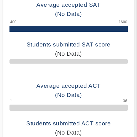
Average accepted SAT
(No Data)
Students submitted SAT score
(No Data)
70% Complete
Average accepted ACT
(No Data)
Students submitted ACT score
(No Data)