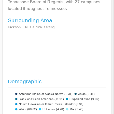
Tennessee Board of Regents, with 27 campuses
located throughout Tennessee.
Surrounding Area
Dickson, TN is a rural setting
Demographic
American Indian or Alaska Native (0.31)
Asian (0.41)
Black or African American (11.91)
Hispanic/Latino (9.06)
Native Hawaiian or Other Pacific Islander (0.31)
White (68.02)
Unknown (4.28)
Mix (5.40)