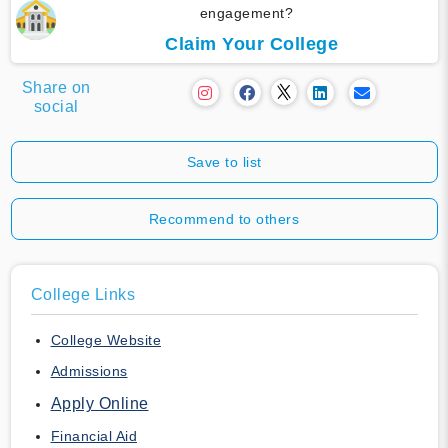
engagement?
Claim Your College
Share on
social
Save to list
Recommend to others
College Links
College Website
Admissions
Apply Online
Financial Aid