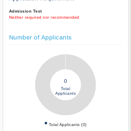
Admission Test
Neither required nor recommended
Number of Applicants
0
Total
Applicants
Total Applicants (0)