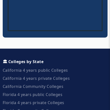
🏛️ Colleges by State
California 4 years public Colleges
California 4 years private Colleges
California Community Colleges
Florida 4 years public Colleges
Florida 4 years private Colleges