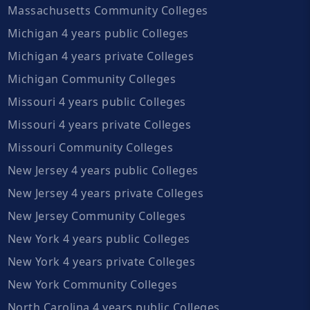
Massachusetts Community Colleges
Michigan 4 years public Colleges
Michigan 4 years private Colleges
Michigan Community Colleges
Missouri 4 years public Colleges
Missouri 4 years private Colleges
Missouri Community Colleges
New Jersey 4 years public Colleges
New Jersey 4 years private Colleges
New Jersey Community Colleges
New York 4 years public Colleges
New York 4 years private Colleges
New York Community Colleges
North Carolina 4 years public Colleges