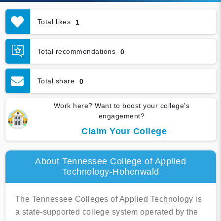
Total likes
1
Total recommendations
0
Total share
0
Work here? Want to boost your college's
engagement?
Claim Your College
About Tennessee College of Applied
Technology-Hohenwald
The Tennessee Colleges of Applied Technology is
a state-supported college system operated by the