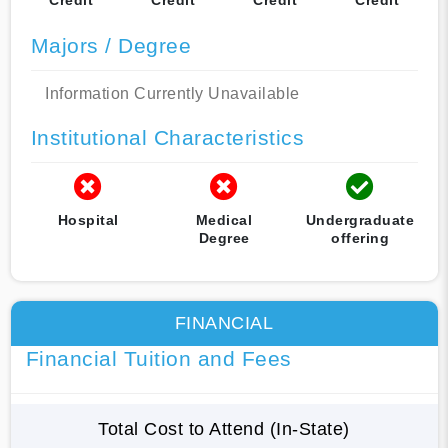
Majors / Degree
Information Currently Unavailable
Institutional Characteristics
Hospital
Medical
Undergraduate
Degree
offering
FINANCIAL
Financial Tuition and Fees
Total Cost to Attend (In-State)