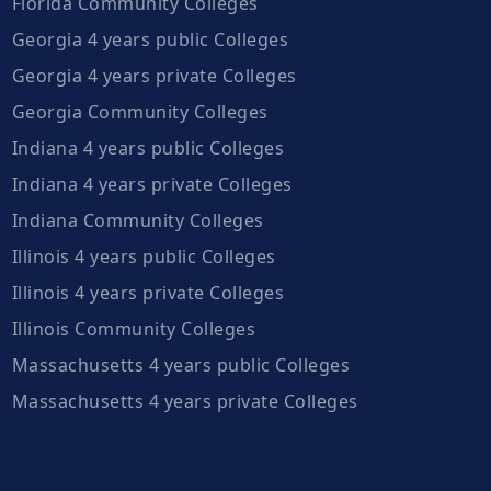
Florida Community Colleges
Georgia 4 years public Colleges
Georgia 4 years private Colleges
Georgia Community Colleges
Indiana 4 years public Colleges
Indiana 4 years private Colleges
Indiana Community Colleges
Illinois 4 years public Colleges
Illinois 4 years private Colleges
Illinois Community Colleges
Massachusetts 4 years public Colleges
Massachusetts 4 years private Colleges