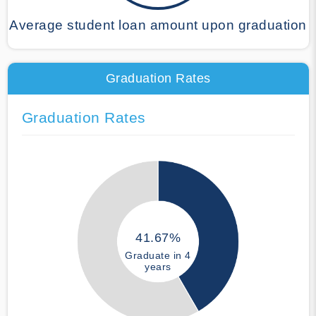
Average student loan amount upon graduation
Graduation Rates
Graduation Rates
41.67%
Graduate in 4
years