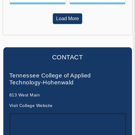
Load More
CONTACT
Tennessee College of Applied
Technology-Hohenwald
813 West Main
Visit College Website