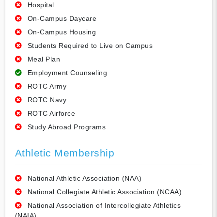
Hospital
On-Campus Daycare
On-Campus Housing
Students Required to Live on Campus
Meal Plan
Employment Counseling
ROTC Army
ROTC Navy
ROTC Airforce
Study Abroad Programs
Athletic Membership
National Athletic Association (NAA)
National Collegiate Athletic Association (NCAA)
National Association of Intercollegiate Athletics
(NAIA)