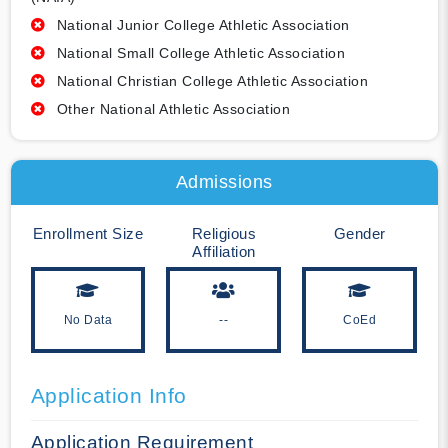
National Junior College Athletic Association
National Small College Athletic Association
National Christian College Athletic Association
Other National Athletic Association
Admissions
Enrollment Size
Religious
Gender
Affiliation
No Data
--
CoEd
Application Info
Application Requirement