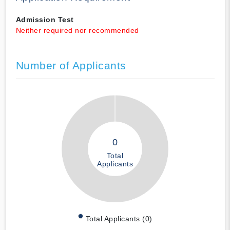
Admission Test
Neither required nor recommended
Number of Applicants
0
Total
Applicants
Total Applicants (0)