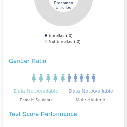
Freshmen
Enrolled
Enrolled ( 0)
Not Enrolled ( 0)
Gender Ratio
Data Not Available
Data Not Available
Male Students
Female Students
Test Score Performance