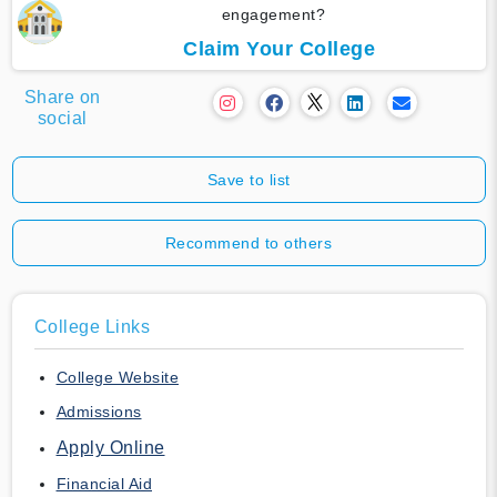
engagement?
Claim Your College
Share on
social
Save to list
Recommend to others
College Links
College Website
Admissions
Apply Online
Financial Aid