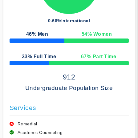
0.66%
International
46
% Men
54
% Women
50% Complete
33
% Full Time
67
% Part Time
50% Complete
912
Undergraduate Population Size
Services
Remedial
Academic Counseling