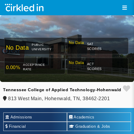
No Data
SAT
PUBLIC
No Data
SCORES
UNIVERSITY
No Data
ACT
ACCEPTANCE
0.00%
SCORES
RATE
Tennessee College of Applied Technology-Hohenwald
813 West Main, Hohenwald, TN, 38462-2201
Admissions
Academics
Financial
Graduation & Jobs