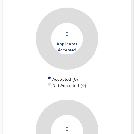
0
Applicants
Accepted
Accepted (0)
Not Accepted (0)
0