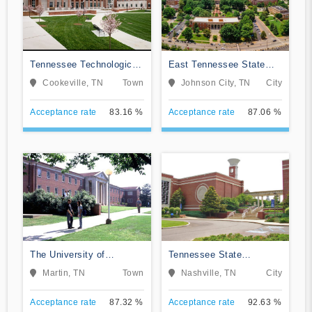
Tennessee Technological
East Tennessee State
University
University
Cookeville, TN
Town
Johnson City, TN
City
Acceptance rate
83.16 %
Acceptance rate
87.06 %
The University of
Tennessee State
Tennessee-Martin
University
Martin, TN
Town
Nashville, TN
City
Acceptance rate
87.32 %
Acceptance rate
92.63 %