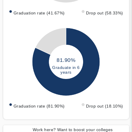
Graduation rate (41.67%)
Drop out (58.33%)
81.90%
Graduate in 6
years
Graduation rate (81.90%)
Drop out (18.10%)
Work here? Want to boost your colleges