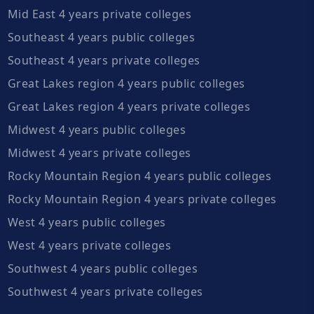
Mid East 4 years private colleges
Southeast 4 years public colleges
Southeast 4 years private colleges
Great Lakes region 4 years public colleges
Great Lakes region 4 years private colleges
Midwest 4 years public colleges
Midwest 4 years private colleges
Rocky Mountain Region 4 years public colleges
Rocky Mountain Region 4 years private colleges
West 4 years public colleges
West 4 years private colleges
Southwest 4 years public colleges
Southwest 4 years private colleges