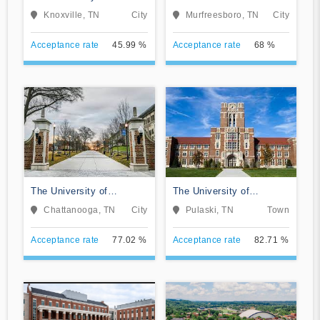
Tennessee-Knoxville
University
Knoxville, TN
City
Murfreesboro, TN
City
Acceptance rate
45.99 %
Acceptance rate
68 %
The University of
The University of
Tennessee-Chattanooga
Tennessee Southern
Chattanooga, TN
City
Pulaski, TN
Town
Acceptance rate
77.02 %
Acceptance rate
82.71 %