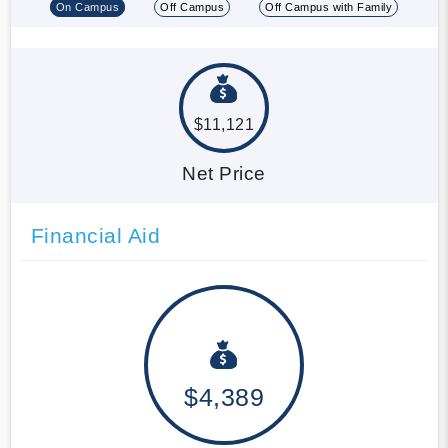
On Campus
Off Campus
Off Campus with Family
$11,121
Net Price
Financial Aid
$4,389