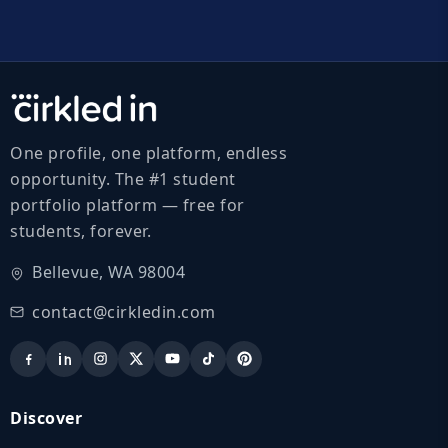
One profile, one platform, endless
opportunity. The #1 student
portfolio platform — free for
students, forever.
Bellevue, WA 98004
contact@cirkledin.com
Discover