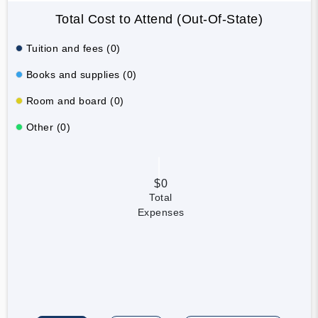
Total Cost to Attend (Out-Of-State)
Tuition and fees (0)
Books and supplies (0)
Room and board (0)
Other (0)
$0
Total
Expenses