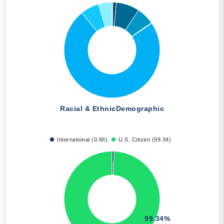
Racial & Ethnic
Demographic
International (0.66)
U.S. Citizen (99.34)
99.34%