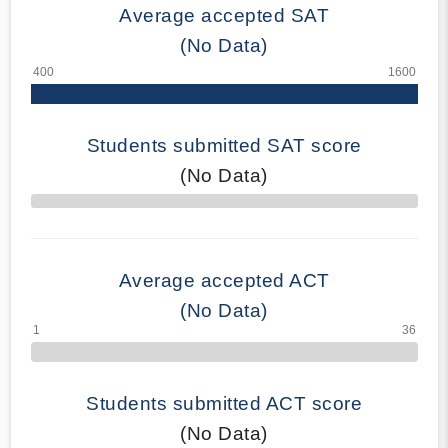
Average accepted SAT
(No Data)
Students submitted SAT score
(No Data)
70% Complete
Average accepted ACT
(No Data)
Students submitted ACT score
(No Data)