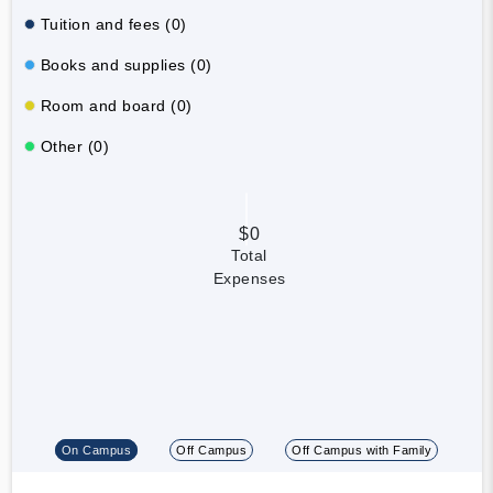
Tuition and fees (0)
Books and supplies (0)
Room and board (0)
Other (0)
$0
Total
Expenses
On Campus
Off Campus
Off Campus with Family