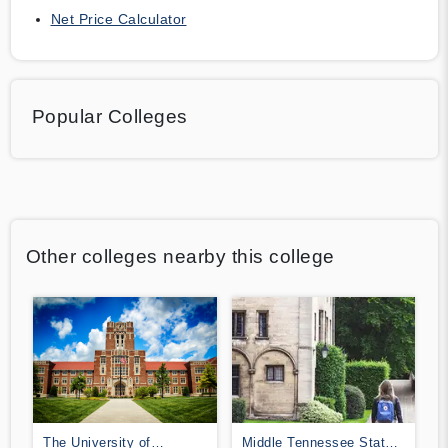
Net Price Calculator
Popular Colleges
Other colleges nearby this college
The University of
Middle Tennessee State