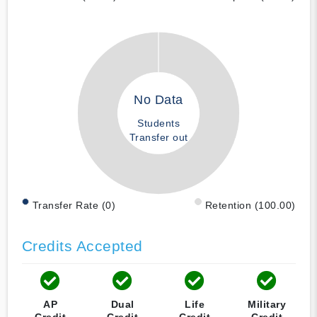
No Data
Students
Transfer out
Transfer Rate (0)
Retention (100.00)
Credits Accepted
AP
Dual
Life
Military
Credit
Credit
Credit
Credit