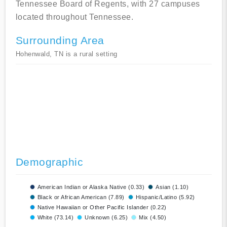
Tennessee Board of Regents, with 27 campuses
located throughout Tennessee.
Surrounding Area
Hohenwald, TN is a rural setting
Demographic
American Indian or Alaska Native (0.33)
Asian (1.10)
Black or African American (7.89)
Hispanic/Latino (5.92)
Native Hawaiian or Other Pacific Islander (0.22)
White (73.14)
Unknown (6.25)
Mix (4.50)