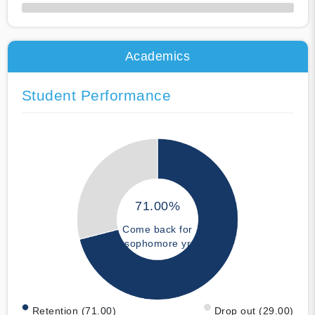
50% Complete
Academics
Student Performance
71.00%
Come back for
sophomore yr
Retention (71.00)
Drop out (29.00)