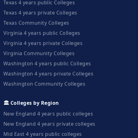
Texas 4 years public Colleges
Texas 4 years private Colleges
Texas Community Colleges
Virginia 4 years public Colleges
Virginia 4 years private Colleges
Virginia Community Colleges
Washington 4 years public Colleges
Washington 4 years private Colleges
Washington Community Colleges
🏛️ Colleges by Region
New England 4 years public colleges
New England 4 years private colleges
Mid East 4 years public colleges