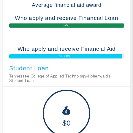
Average financial aid award
Who apply and receive Financial Loan
--%
Who apply and receive Financial Aid
98.00%
Student Loan
Tennessee College of Applied Technology-Hohenwald's
Student Loan
$0