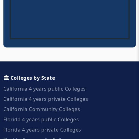
🏛️ Colleges by State
California 4 years public Colleges
California 4 years private Colleges
California Community Colleges
Florida 4 years public Colleges
Florida 4 years private Colleges