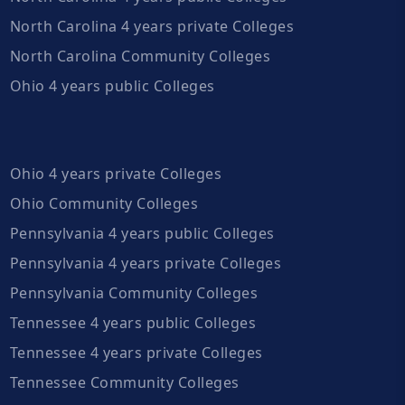
North Carolina 4 years private Colleges
North Carolina Community Colleges
Ohio 4 years public Colleges
Ohio 4 years private Colleges
Ohio Community Colleges
Pennsylvania 4 years public Colleges
Pennsylvania 4 years private Colleges
Pennsylvania Community Colleges
Tennessee 4 years public Colleges
Tennessee 4 years private Colleges
Tennessee Community Colleges