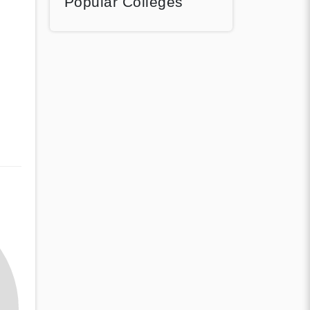
Popular Colleges