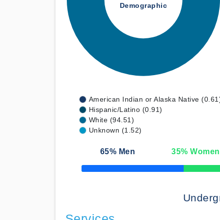
Demographic
American Indian or Alaska Native (0.61
Hispanic/Latino (0.91)
White (94.51)
Unknown (1.52)
65
% Men
35
% Women
50% Complete
Underg
Services