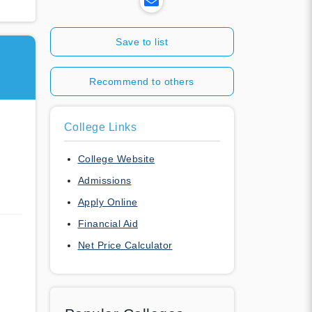
Save to list
Recommend to others
College Links
College Website
Admissions
Apply Online
Financial Aid
Net Price Calculator