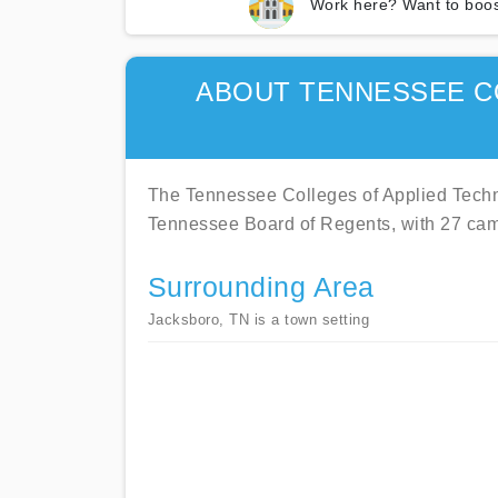
Work here? Want to boos
ABOUT TENNESSEE C
The Tennessee Colleges of Applied Techno
Tennessee Board of Regents, with 27 ca
Surrounding Area
Jacksboro, TN is a town setting