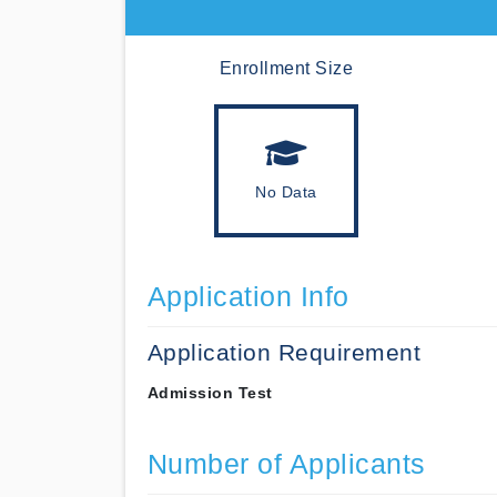
Enrollment Size
No Data
Application Info
Application Requirement
Admission Test
Number of Applicants