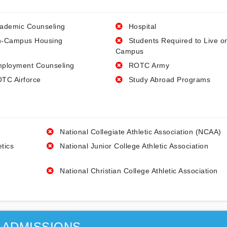
ademic Counseling
Hospital
-Campus Housing
Students Required to Live o
Campus
ployment Counseling
ROTC Army
TC Airforce
Study Abroad Programs
National Collegiate Athletic Association (NCAA)
etics
National Junior College Athletic Association
National Christian College Athletic Association
ADMISSIONS