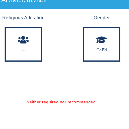
Religious Affiliation
Gender
--
CoEd
Neither required nor recommended