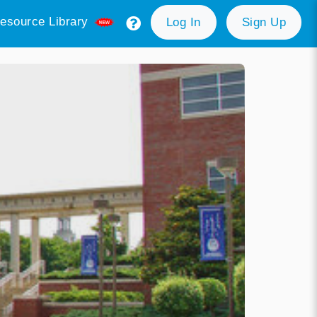
esource Library
Log In
Sign Up