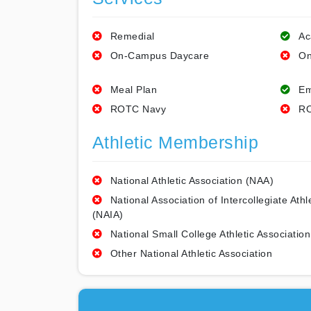
Remedial
Ac
On-Campus Daycare
On
Meal Plan
Em
ROTC Navy
RO
Athletic Membership
National Athletic Association (NAA)
National Association of Intercollegiate Athl
(NAIA)
National Small College Athletic Association
Other National Athletic Association