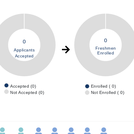
0
0
Freshmen
Applicants
Enrolled
Accepted
Accepted (0)
Enrolled ( 0)
Not Accepted (0)
Not Enrolled ( 0)