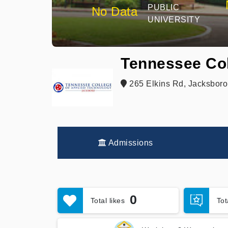
PUBLIC
No Data
UNIVERSITY
Tennessee Col
265 Elkins Rd, Jacksboro
Admissions
0
Total likes
To