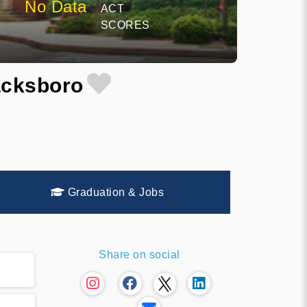
No Data
ACT
SCORES
acksboro
Graduation & Jobs
Share on social