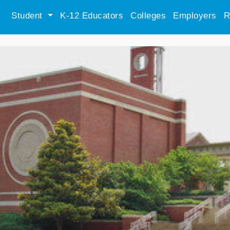
Student
K-12 Educators
Colleges
Employers
R