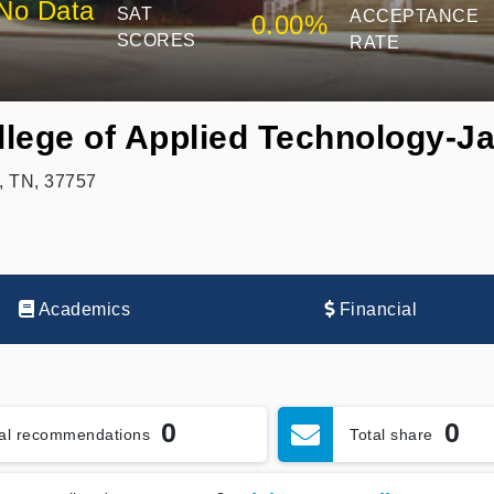
No Data
SAT
ACCEPTANCE
0.00%
SCORES
RATE
lege of Applied Technology-J
, TN, 37757
Academics
Financial
0
0
tal recommendations
Total share