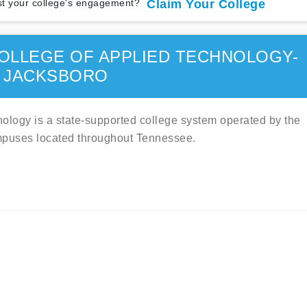
t your college's engagement?
Claim Your College
OLLEGE OF APPLIED TECHNOLOGY-
JACKSBORO
logy is a state-supported college system operated by the
mpuses located throughout Tennessee.