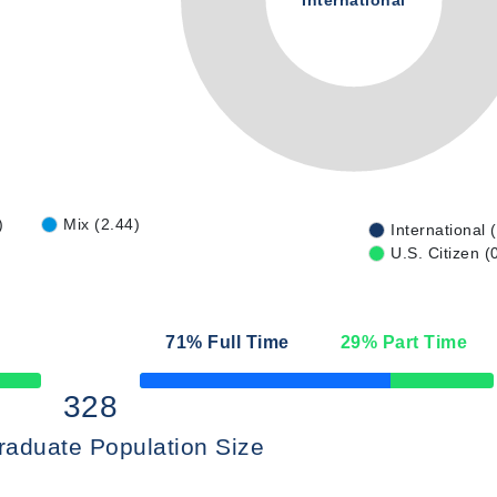
International
)
Mix (2.44)
International 
U.S. Citizen (
71
% Full Time
29
% Part Time
50% Complete
328
raduate Population Size