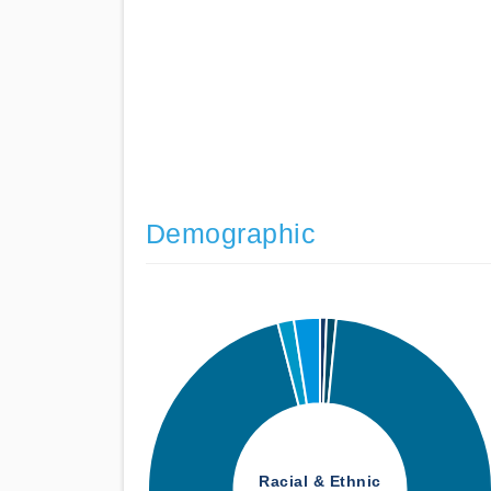
Demographic
Racial & Ethnic