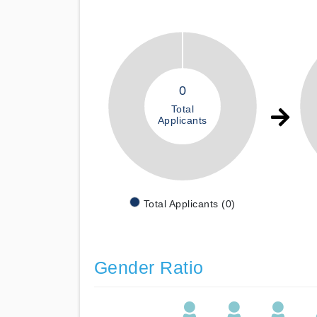
0
Total
Applicants
Total Applicants (0)
Gender Ratio