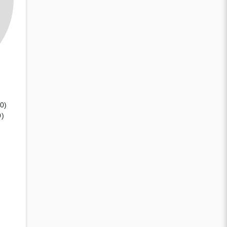
(0)
0)