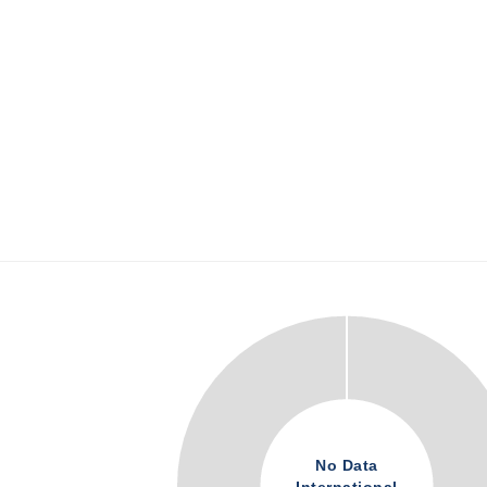
No Data