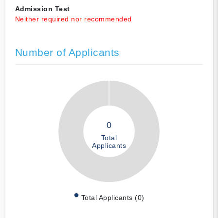
Admission Test
Neither required nor recommended
Number of Applicants
0
Total
Applicants
Total Applicants (0)