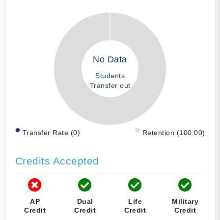
No Data
Students
Transfer out
Transfer Rate (0)
Retention (100.00)
Credits Accepted
AP
Dual
Life
Military
Credit
Credit
Credit
Credit