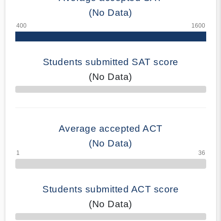
(No Data)
Students submitted SAT score
(No Data)
70% Complete
Average accepted ACT
(No Data)
Students submitted ACT score
(No Data)
50% Complete