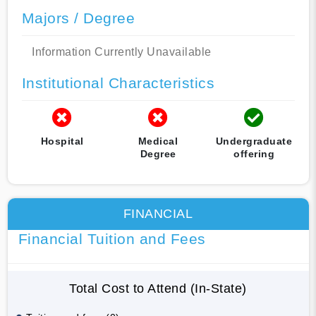
Majors / Degree
Information Currently Unavailable
Institutional Characteristics
Hospital
Medical
Undergraduate
Degree
offering
FINANCIAL
Financial Tuition and Fees
Total Cost to Attend (In-State)