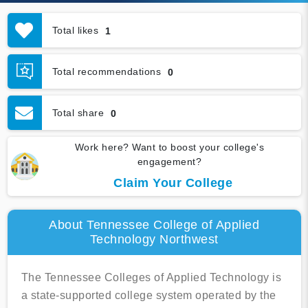
Total likes
1
Total recommendations
0
Total share
0
Work here? Want to boost your college's
engagement?
Claim Your College
About Tennessee College of Applied
Technology Northwest
The Tennessee Colleges of Applied Technology is
a state-supported college system operated by the