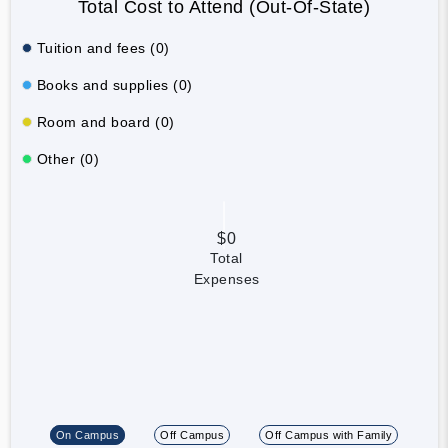
Total Cost to Attend (Out-Of-State)
Tuition and fees (0)
Books and supplies (0)
Room and board (0)
Other (0)
$0
Total
Expenses
On Campus
Off Campus
Off Campus with Family