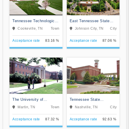
Tennessee Technological
East Tennessee State
University
University
Cookeville, TN
Town
Johnson City, TN
City
Acceptance rate
83.16 %
Acceptance rate
87.06 %
The University of
Tennessee State
Tennessee-Martin
University
Martin, TN
Town
Nashville, TN
City
Acceptance rate
87.32 %
Acceptance rate
92.63 %