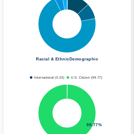
Racial & Ethnic
Demographic
International (0.23)
U.S. Citizen (99.77)
99.77%