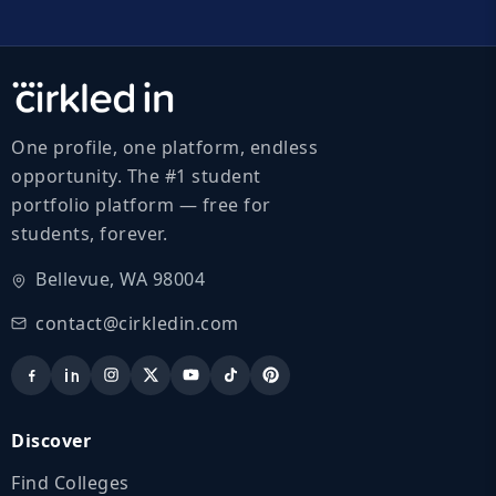
One profile, one platform, endless
opportunity. The #1 student
portfolio platform — free for
students, forever.
Bellevue, WA 98004
contact@cirkledin.com
Discover
Find Colleges