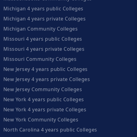
Michigan 4 years public Colleges
Michigan 4 years private Colleges
Michigan Community Colleges
Missouri 4 years public Colleges
Missouri 4 years private Colleges
Missouri Community Colleges
New Jersey 4 years public Colleges
New Jersey 4 years private Colleges
New Jersey Community Colleges
New York 4 years public Colleges
New York 4 years private Colleges
New York Community Colleges
North Carolina 4 years public Colleges