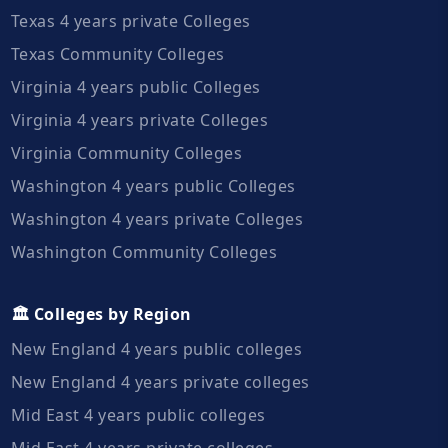
Texas 4 years private Colleges
Texas Community Colleges
Virginia 4 years public Colleges
Virginia 4 years private Colleges
Virginia Community Colleges
Washington 4 years public Colleges
Washington 4 years private Colleges
Washington Community Colleges
🏛️ Colleges by Region
New England 4 years public colleges
New England 4 years private colleges
Mid East 4 years public colleges
Mid East 4 years private colleges