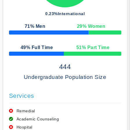
0.23%
International
71
% Men
29
% Women
50% Complete
49
% Full Time
51
% Part Time
50% Complete
444
Undergraduate Population Size
Services
Remedial
Academic Counseling
Hospital