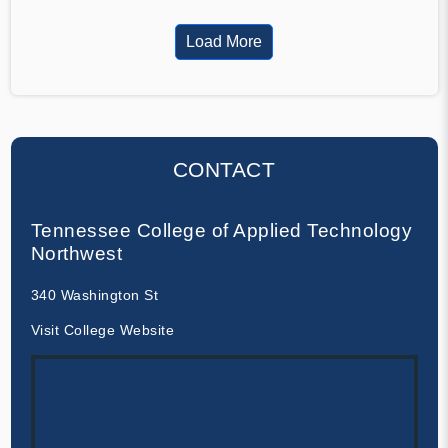
Load More
CONTACT
Tennessee College of Applied Technology
Northwest
340 Washington St
Visit College Website