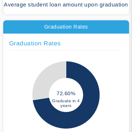
Average student loan amount upon graduation
Graduation Rates
Graduation Rates
72.60%
Graduate in 4
years