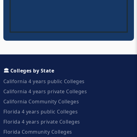
🏛️ Colleges by State
California 4 years public Colleges
California 4 years private Colleges
California Community Colleges
Florida 4 years public Colleges
Florida 4 years private Colleges
Florida Community Colleges