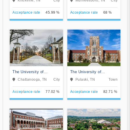
Knoxville, TN
City
Murfreesboro, TN
City
Acceptance rate
45.99 %
Acceptance rate
68 %
The University of
The University of
Tennessee-Chattanooga
Tennessee Southern
Chattanooga, TN
City
Pulaski, TN
Town
Acceptance rate
77.02 %
Acceptance rate
82.71 %