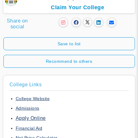
Claim Your College
Share on
social
Save to list
Recommend to others
College Links
College Website
Admissions
Apply Online
Financial Aid
Net Price Calculator