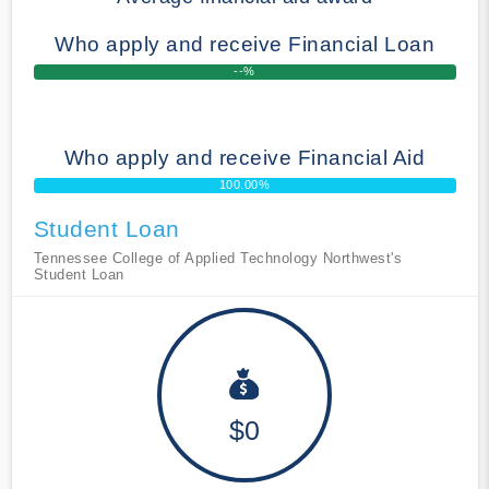
Who apply and receive Financial Loan
--%
Who apply and receive Financial Aid
100.00%
Student Loan
Tennessee College of Applied Technology Northwest's
Student Loan
$0