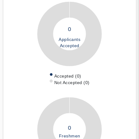
0
Applicants
Accepted
Accepted (0)
Not Accepted (0)
0
Freshmen