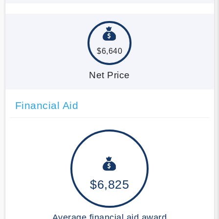
$6,640
Net Price
Financial Aid
$6,825
Average financial aid award