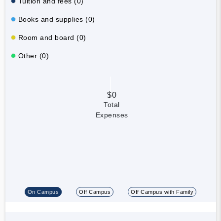
Tuition and fees (0)
Books and supplies (0)
Room and board (0)
Other (0)
$0
Total
Expenses
On Campus
Off Campus
Off Campus with Family