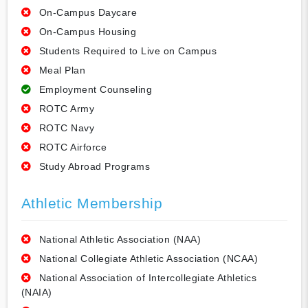
On-Campus Daycare
On-Campus Housing
Students Required to Live on Campus
Meal Plan
Employment Counseling
ROTC Army
ROTC Navy
ROTC Airforce
Study Abroad Programs
Athletic Membership
National Athletic Association (NAA)
National Collegiate Athletic Association (NCAA)
National Association of Intercollegiate Athletics
(NAIA)