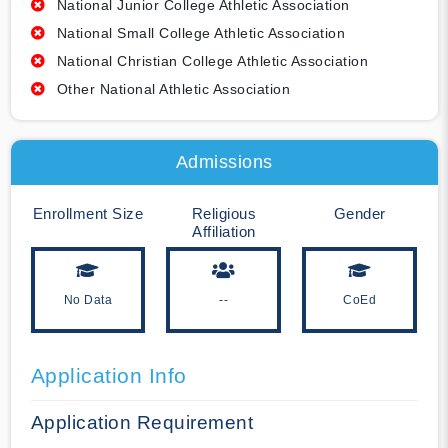
National Junior College Athletic Association
National Small College Athletic Association
National Christian College Athletic Association
Other National Athletic Association
Admissions
Enrollment Size
Religious
Gender
Affiliation
No Data
--
CoEd
Application Info
Application Requirement