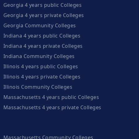
Georgia 4 years public Colleges
Georgia 4 years private Colleges
Georgia Community Colleges
Indiana 4 years public Colleges
Indiana 4 years private Colleges
Indiana Community Colleges
Illinois 4 years public Colleges
Illinois 4 years private Colleges
Illinois Community Colleges
Massachusetts 4 years public Colleges
Massachusetts 4 years private Colleges
Massachusetts Community Colleges