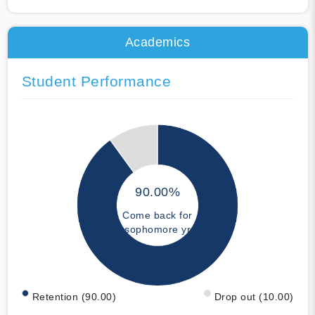
Academics
Student Performance
90.00%
Come back for
sophomore yr
Retention (90.00)
Drop out (10.00)