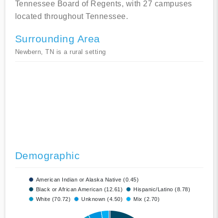
Tennessee Board of Regents, with 27 campuses
located throughout Tennessee.
Surrounding Area
Newbern, TN is a rural setting
Demographic
American Indian or Alaska Native (0.45)
Black or African American (12.61)
Hispanic/Latino (8.78)
White (70.72)
Unknown (4.50)
Mix (2.70)