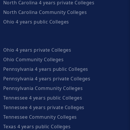
North Carolina 4 years private Colleges
North Carolina Community Colleges
Ohio 4 years public Colleges
Ohio 4 years private Colleges
Ohio Community Colleges
Pennsylvania 4 years public Colleges
Pennsylvania 4 years private Colleges
Pennsylvania Community Colleges
Tennessee 4 years public Colleges
Tennessee 4 years private Colleges
Tennessee Community Colleges
Texas 4 years public Colleges