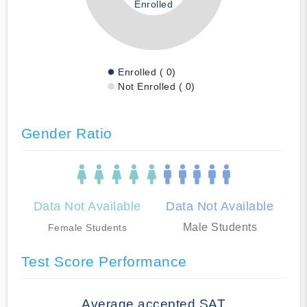
Enrolled
Enrolled ( 0)
Not Enrolled ( 0)
Gender Ratio
Data Not Available
Data Not Available
Male Students
Female Students
Test Score Performance
Average accepted SAT