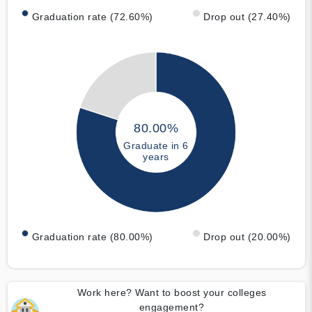
Graduation rate (72.60%)
Drop out (27.40%)
80.00%
Graduate in 6
years
Graduation rate (80.00%)
Drop out (20.00%)
Work here? Want to boost your colleges
engagement?