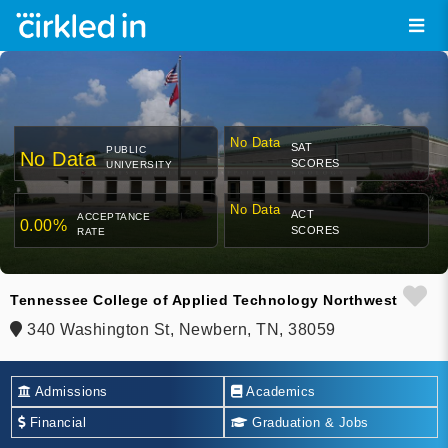
No Data
SAT
PUBLIC
No Data
SCORES
UNIVERSITY
No Data
ACT
ACCEPTANCE
0.00%
SCORES
RATE
Tennessee College of Applied Technology Northwest
340 Washington St, Newbern, TN, 38059
Admissions
Academics
Financial
Graduation & Jobs