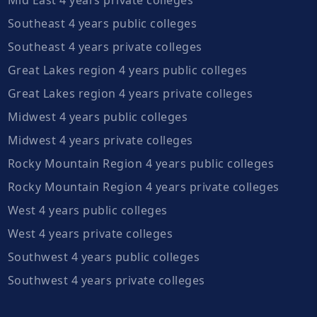
Southeast 4 years public colleges
Southeast 4 years private colleges
Great Lakes region 4 years public colleges
Great Lakes region 4 years private colleges
Midwest 4 years public colleges
Midwest 4 years private colleges
Rocky Mountain Region 4 years public colleges
Rocky Mountain Region 4 years private colleges
West 4 years public colleges
West 4 years private colleges
Southwest 4 years public colleges
Southwest 4 years private colleges