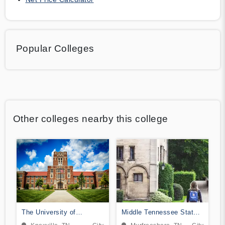
Popular Colleges
Other colleges nearby this college
The University of
Middle Tennessee State
Tennessee-Knoxville
University