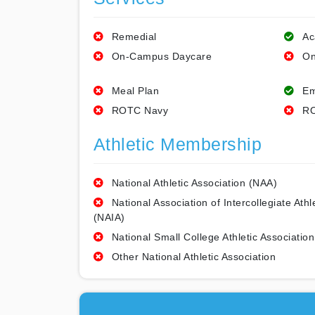
Remedial
Ac
On-Campus Daycare
On
Meal Plan
Em
ROTC Navy
RO
Athletic Membership
National Athletic Association (NAA)
National Association of Intercollegiate Athl
(NAIA)
National Small College Athletic Association
Other National Athletic Association