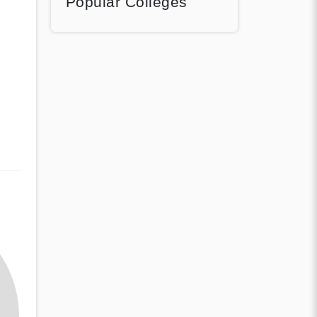
Popular Colleges