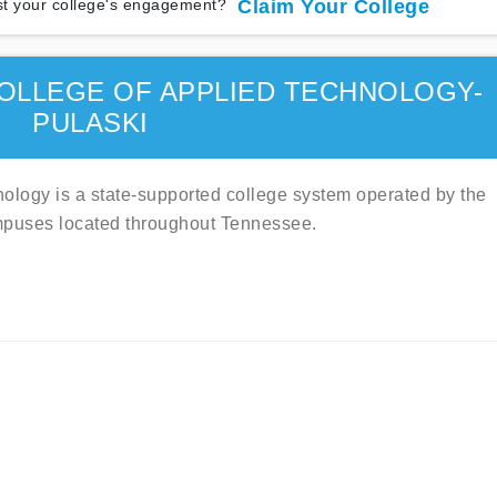
t your college's engagement?
Claim Your College
OLLEGE OF APPLIED TECHNOLOGY-
PULASKI
logy is a state-supported college system operated by the
mpuses located throughout Tennessee.