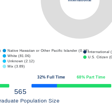
International
)
Native Hawaiian or Other Pacific Islander (0.18)
International 
White (81.06)
U.S. Citizen (
Unknown (2.12)
Mix (3.89)
32
% Full Time
68
% Part Time
50% Complete
565
raduate Population Size