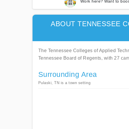
Work here? Want to boos
ABOUT TENNESSEE C
The Tennessee Colleges of Applied Techno
Tennessee Board of Regents, with 27 ca
Surrounding Area
Pulaski, TN is a town setting