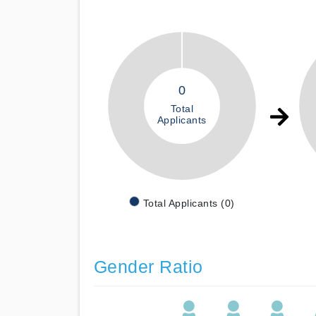
0
Total
Applicants
Total Applicants (0)
Gender Ratio