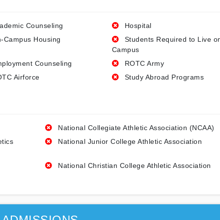
ademic Counseling
Hospital
-Campus Housing
Students Required to Live o
Campus
ployment Counseling
ROTC Army
TC Airforce
Study Abroad Programs
National Collegiate Athletic Association (NCAA)
etics
National Junior College Athletic Association
National Christian College Athletic Association
ADMISSIONS