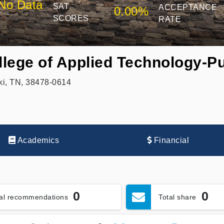
No Data
SAT
ACCEPTANCE
0.00%
SCORES
RATE
lege of Applied Technology-Pu
ki, TN, 38478-0614
Academics
Financial
0
0
tal recommendations
Total share