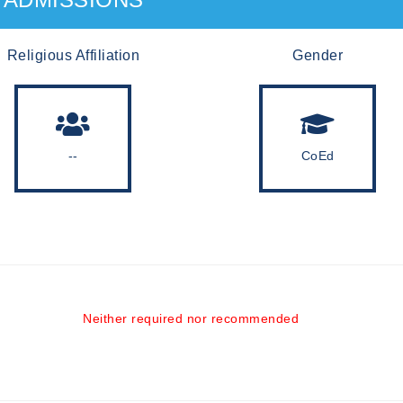
Religious Affiliation
Gender
--
CoEd
Neither required nor recommended