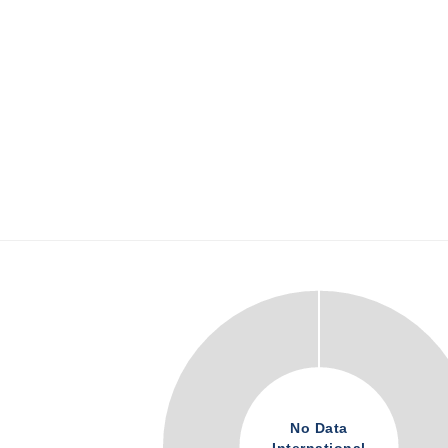
No Data