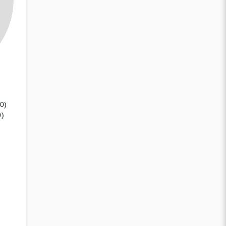
(0)
0)