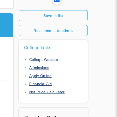
Save to list
Recommend to others
College Links
College Website
Admissions
Apply Online
Financial Aid
Net Price Calculator