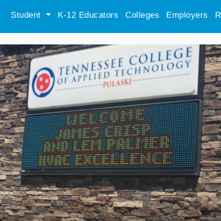
Student
K-12 Educators
Colleges
Employers
R