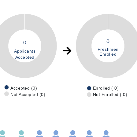
0
0
Freshmen
Applicants
Enrolled
Accepted
Accepted (0)
Enrolled ( 0)
Not Accepted (0)
Not Enrolled ( 0)