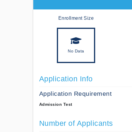
Enrollment Size
No Data
Application Info
Application Requirement
Admission Test
Number of Applicants