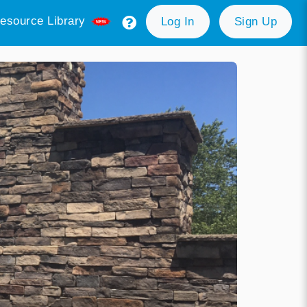
esource Library
Log In
Sign Up