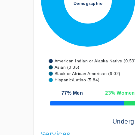
Demographic
American Indian or Alaska Native (0.53
Asian (0.35)
Black or African American (6.02)
Hispanic/Latino (5.84)
77
% Men
23
% Women
50% Complete
Underg
Services