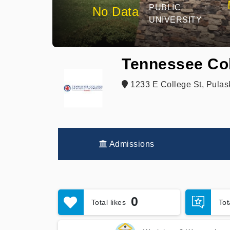
PUBLIC
No Data
UNIVERSITY
Tennessee Col
1233 E College St, Pulas
Admissions
0
Total likes
To