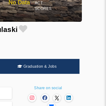
No Data
ACT
SCORES
laski
Graduation & Jobs
Share on social