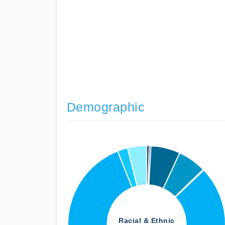
Demographic
Racial & Ethnic