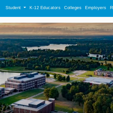
Student
K-12 Educators
Colleges
Employers
R