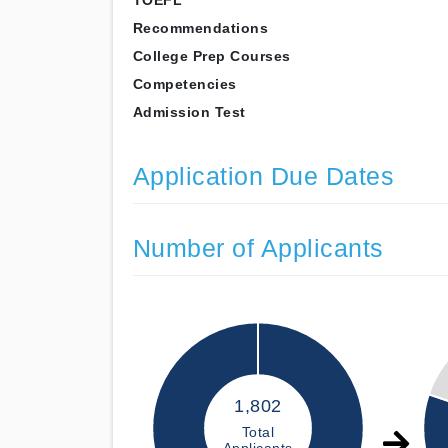
TOEFL
Recommendations
College Prep Courses
Competencies
Admission Test
Application Due Dates
Number of Applicants
1,802
Total
Applicants