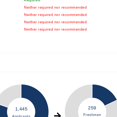
Required
Neither required nor recommended
Neither required nor recommended
Neither required nor recommended
Neither required nor recommended
259
1,445
Freshmen
Applicants