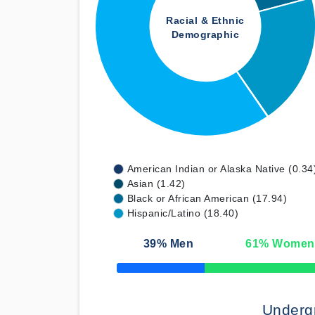
Racial & Ethnic
Demographic
American Indian or Alaska Native (0.34
Asian (1.42)
Black or African American (17.94)
Hispanic/Latino (18.40)
39
% Men
61
% Women
50% Complete
Underg