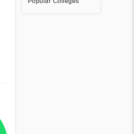
Popular Colleges