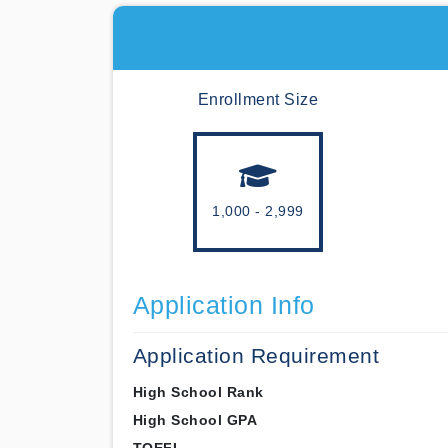
Enrollment Size
1,000 - 2,999
Application Info
Application Requirement
High School Rank
High School GPA