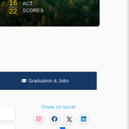
16
ACT
22
SCORES
Graduation & Jobs
Share on social