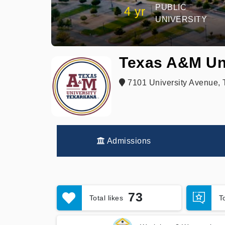
PUBLIC
4 yr
UNIVERSITY
Texas A&M Un
7101 University Avenue, 
Admissions
73
Total likes
T