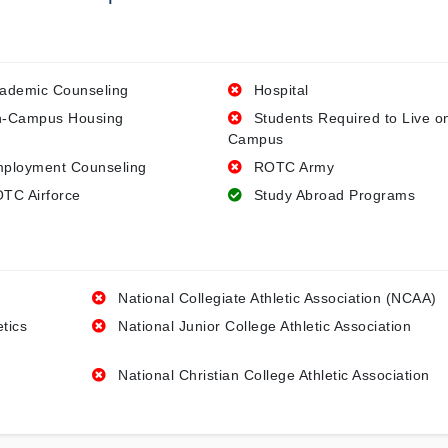
ademic Counseling
Hospital
-Campus Housing
Students Required to Live o
Campus
ployment Counseling
ROTC Army
TC Airforce
Study Abroad Programs
National Collegiate Athletic Association (NCAA)
etics
National Junior College Athletic Association
National Christian College Athletic Association