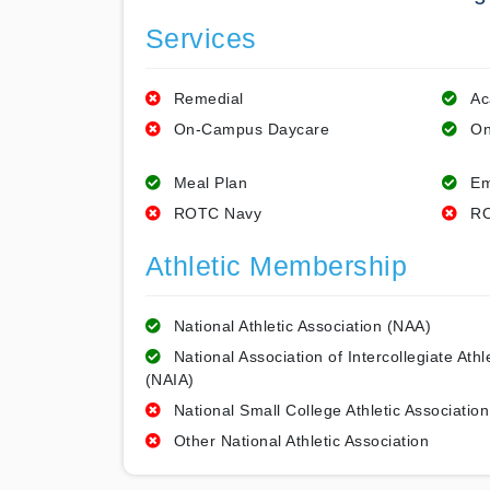
Services
Remedial
Ac
On-Campus Daycare
On
Meal Plan
Em
ROTC Navy
RO
Athletic Membership
National Athletic Association (NAA)
National Association of Intercollegiate Athl
(NAIA)
National Small College Athletic Association
Other National Athletic Association