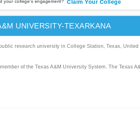
t your college's engagement?
Claim Your College
A&M UNIVERSITY-TEXARKANA
ublic research university in College Station, Texas, United
is a member of the Texas A&M University System. The Texas 