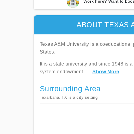
Work here? Want to boos
ABOUT TEXAS 
Texas A&M University is a coeducational p
States.
It is a state university and since 1948 
system endowment i
...
Show More
Surrounding Area
Texarkana, TX is a city setting