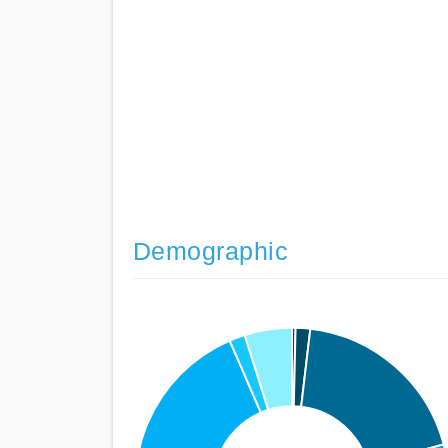
Demographic