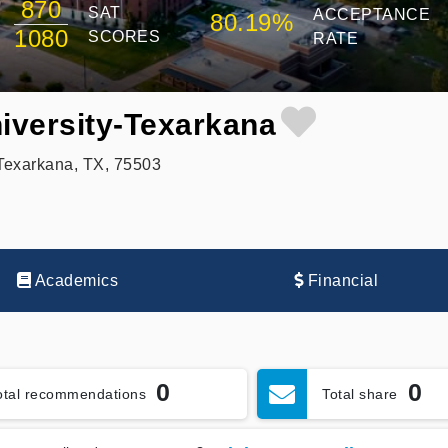
870
SAT
ACCEPTANCE
80.19%
1080
SCORES
RATE
iversity-Texarkana
Texarkana, TX, 75503
Academics
Financial
0
0
otal recommendations
Total share