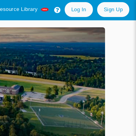
esource Library
Log In
Sign Up