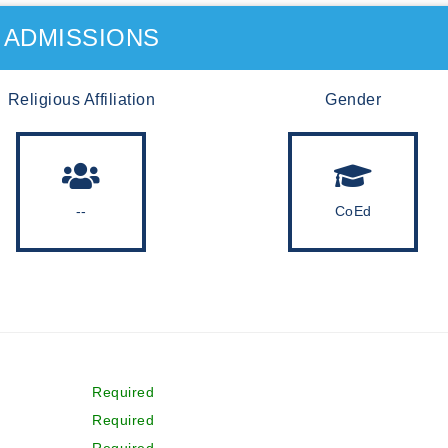
ADMISSIONS
Religious Affiliation
Gender
--
CoEd
Required
Required