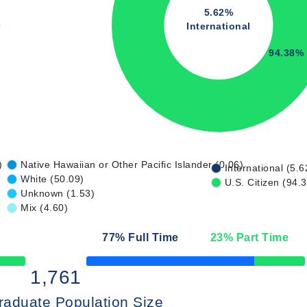
5.62%
International
94.38%
)
Native Hawaiian or Other Pacific Islander (0.06)
International (5.6
White (50.09)
U.S. Citizen (94.
Unknown (1.53)
Mix (4.60)
77
% Full Time
23
% Part Time
50% Complete
1,761
raduate Population Size