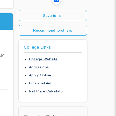
Save to list
Recommend to others
College Links
A&M
College Website
Admissions
Apply Online
Financial Aid
Net Price Calculator