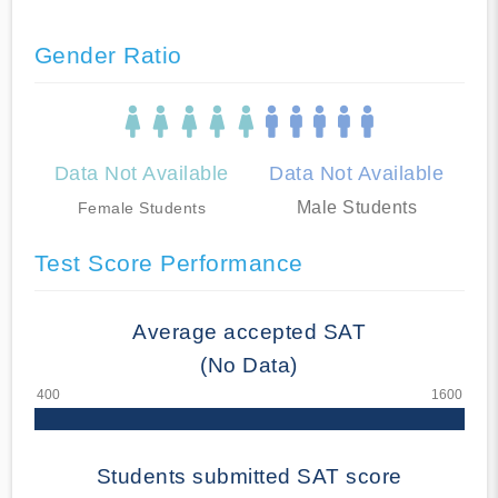
Gender Ratio
Data Not Available
Data Not Available
Male Students
Female Students
Test Score Performance
Average accepted SAT
(No Data)
Students submitted SAT score