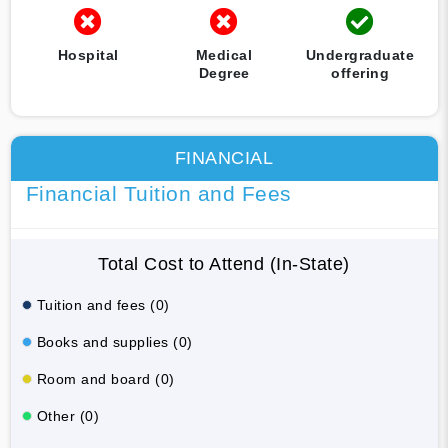
Hospital
Medical
Undergraduate
Degree
offering
FINANCIAL
Financial Tuition and Fees
Total Cost to Attend (In-State)
Tuition and fees (0)
Books and supplies (0)
Room and board (0)
Other (0)