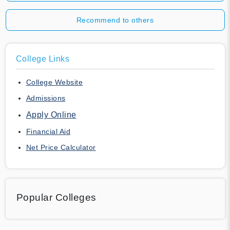
Recommend to others
College Links
College Website
Admissions
Apply Online
Financial Aid
Net Price Calculator
Popular Colleges