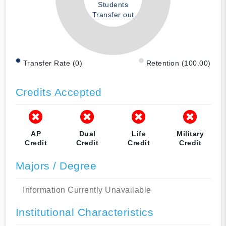
Students
Transfer out
Transfer Rate (0)
Retention (100.00)
Credits Accepted
AP
Dual
Life
Military
Credit
Credit
Credit
Credit
Majors / Degree
Information Currently Unavailable
Institutional Characteristics