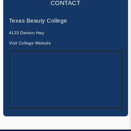
CONTACT
Texas Beauty College
4123 Denton Hwy
Visit College Website