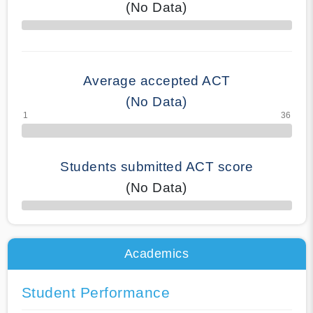
(No Data)
70% Complete
Average accepted ACT
(No Data)
Students submitted ACT score
(No Data)
50% Complete
Academics
Student Performance