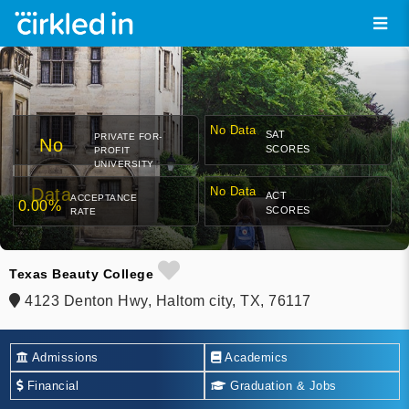
No Data
SAT
PRIVATE FOR-
No
SCORES
PROFIT
UNIVERSITY
Data
No Data
ACT
ACCEPTANCE
0.00%
SCORES
RATE
Texas Beauty College
4123 Denton Hwy, Haltom city, TX, 76117
Admissions
Academics
Financial
Graduation & Jobs