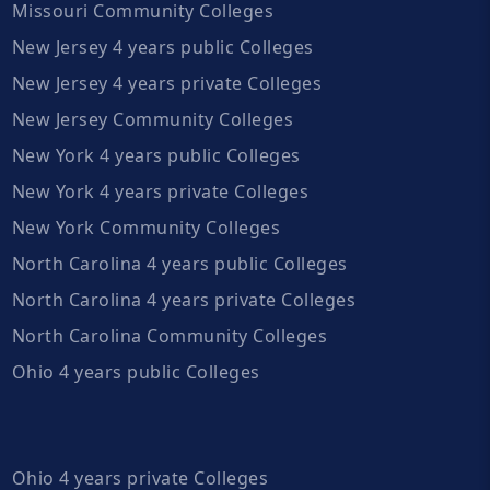
Missouri Community Colleges
New Jersey 4 years public Colleges
New Jersey 4 years private Colleges
New Jersey Community Colleges
New York 4 years public Colleges
New York 4 years private Colleges
New York Community Colleges
North Carolina 4 years public Colleges
North Carolina 4 years private Colleges
North Carolina Community Colleges
Ohio 4 years public Colleges
Ohio 4 years private Colleges