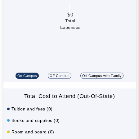
$0
Total
Expenses
On Campus
Off Campus
Off Campus with Family
Total Cost to Attend (Out-Of-State)
Tuition and fees (0)
Books and supplies (0)
Room and board (0)