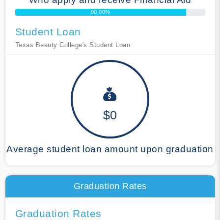
90.00%
Student Loan
Texas Beauty College's Student Loan
$0
Average student loan amount upon graduation
Graduation Rates
Graduation Rates