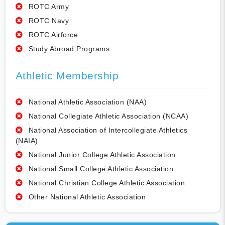
ROTC Army
ROTC Navy
ROTC Airforce
Study Abroad Programs
Athletic Membership
National Athletic Association (NAA)
National Collegiate Athletic Association (NCAA)
National Association of Intercollegiate Athletics
(NAIA)
National Junior College Athletic Association
National Small College Athletic Association
National Christian College Athletic Association
Other National Athletic Association