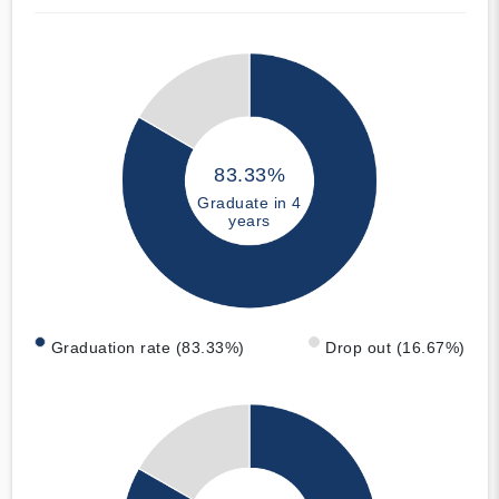
83.33%
Graduate in 4
years
Graduation rate (83.33%)
Drop out (16.67%)