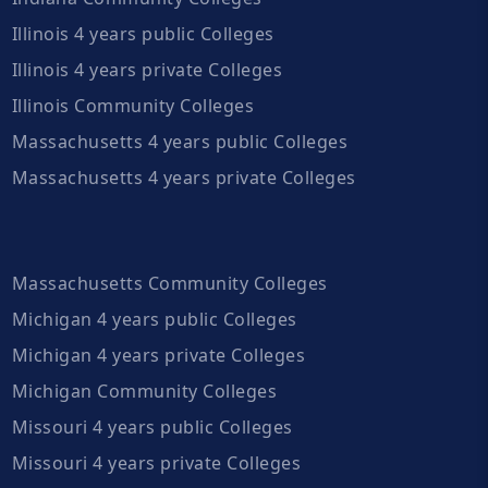
Illinois 4 years public Colleges
Illinois 4 years private Colleges
Illinois Community Colleges
Massachusetts 4 years public Colleges
Massachusetts 4 years private Colleges
Massachusetts Community Colleges
Michigan 4 years public Colleges
Michigan 4 years private Colleges
Michigan Community Colleges
Missouri 4 years public Colleges
Missouri 4 years private Colleges