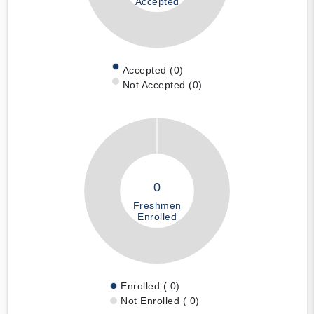
Accepted
Accepted (0)
Not Accepted (0)
0
Freshmen
Enrolled
Enrolled ( 0)
Not Enrolled ( 0)