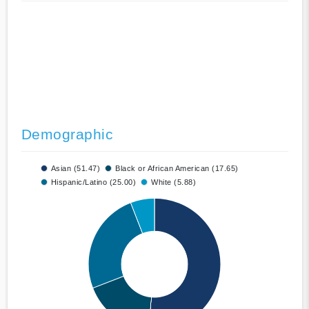
Demographic
Asian (51.47)
Black or African American (17.65)
Hispanic/Latino (25.00)
White (5.88)