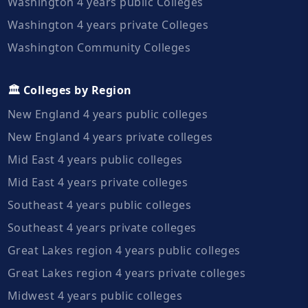
Washington 4 years public Colleges
Washington 4 years private Colleges
Washington Community Colleges
🏛️ Colleges by Region
New England 4 years public colleges
New England 4 years private colleges
Mid East 4 years public colleges
Mid East 4 years private colleges
Southeast 4 years public colleges
Southeast 4 years private colleges
Great Lakes region 4 years public colleges
Great Lakes region 4 years private colleges
Midwest 4 years public colleges