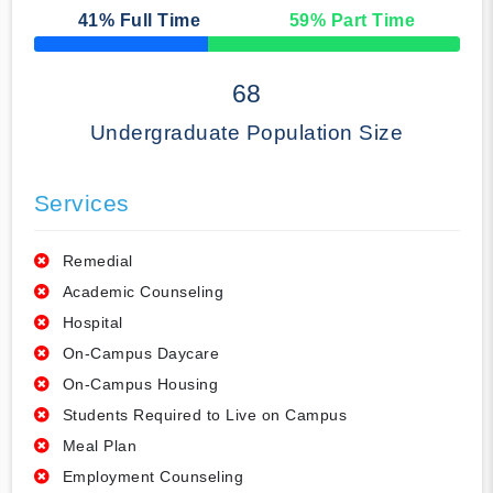
41
% Full Time
59
% Part Time
50% Complete
68
Undergraduate Population Size
Services
Remedial
Academic Counseling
Hospital
On-Campus Daycare
On-Campus Housing
Students Required to Live on Campus
Meal Plan
Employment Counseling