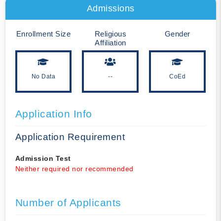
Admissions
Enrollment Size
Religious
Gender
Affiliation
No Data
--
CoEd
Application Info
Application Requirement
Admission Test
Neither required nor recommended
Number of Applicants