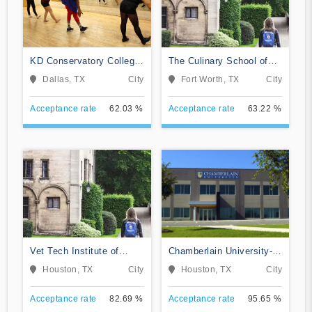
KD Conservatory College
The Culinary School of
of Film and Dramatic Arts
Fort Worth
Dallas, TX
City
Fort Worth, TX
City
Acceptance rate
62.03 %
Acceptance rate
63.22 %
Vet Tech Institute of
Chamberlain University-
Houston
Texas
Houston, TX
City
Houston, TX
City
Acceptance rate
82.69 %
Acceptance rate
95.65 %