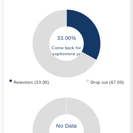
33.00%
Come back for
sophomore yr
Retention (33.00)
Drop out (67.00)
No Data