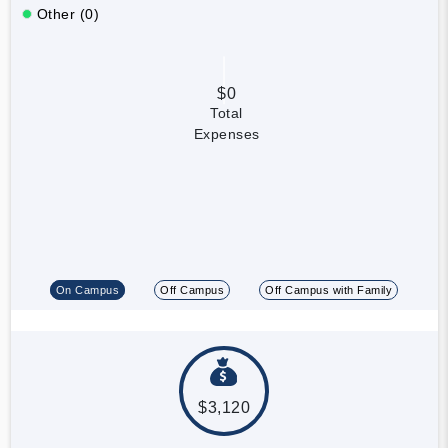
Other (0)
$0
Total
Expenses
On Campus
Off Campus
Off Campus with Family
$3,120