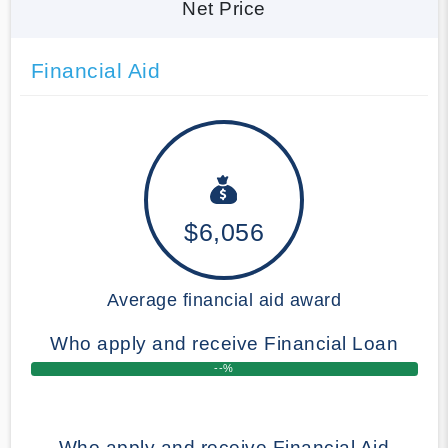
Net Price
Financial Aid
$6,056
Average financial aid award
Who apply and receive Financial Loan
--%
Who apply and receive Financial Aid