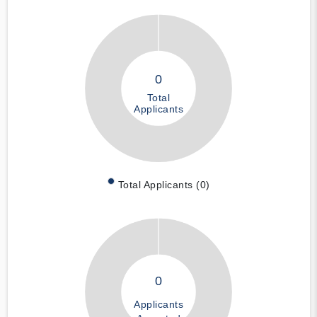
0
Total
Applicants
Total Applicants (0)
0
Applicants