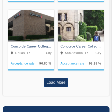
Concorde Career College-
Concorde Career College-
Dallas
San Antonio
Dallas, TX
City
San Antonio, TX
City
Acceptance rate
96.85 %
Acceptance rate
99.18 %
Load More