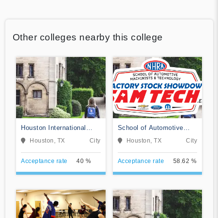
Other colleges nearby this college
Houston International
School of Automotive
College Cardiotech
Machinists & Technology
Houston, TX
City
Houston, TX
City
Ultrasound School
Acceptance rate
40 %
Acceptance rate
58.62 %