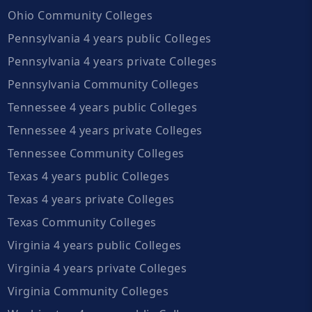
Ohio Community Colleges
Pennsylvania 4 years public Colleges
Pennsylvania 4 years private Colleges
Pennsylvania Community Colleges
Tennessee 4 years public Colleges
Tennessee 4 years private Colleges
Tennessee Community Colleges
Texas 4 years public Colleges
Texas 4 years private Colleges
Texas Community Colleges
Virginia 4 years public Colleges
Virginia 4 years private Colleges
Virginia Community Colleges