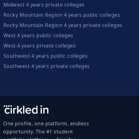
Midwest 4 years private colleges
Rocky Mountain Region 4 years public colleges
Rocky Mountain Region 4 years private colleges
West 4 years public colleges
West 4 years private colleges
Southwest 4 years public colleges
Southwest 4 years private colleges
One profile, one platform, endless
opportunity. The #1 student