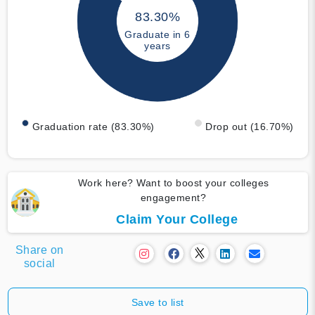
83.30%
Graduate in 6
years
Graduation rate (83.30%)
Drop out (16.70%)
Work here? Want to boost your colleges
engagement?
Claim Your College
Share on
social
Save to list