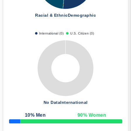
Racial & Ethnic
Demographic
International (0)
U.S. Citizen (0)
No Data
International
10
% Men
90
% Women
50% Complete