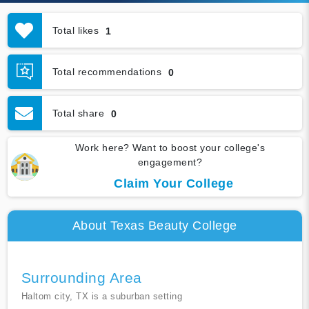
Total likes
1
Total recommendations
0
Total share
0
Work here? Want to boost your college's
engagement?
Claim Your College
About Texas Beauty College
Surrounding Area
Haltom city, TX is a suburban setting