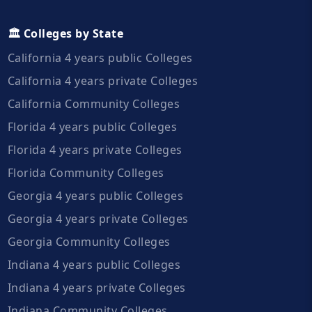
🏛️ Colleges by State
California 4 years public Colleges
California 4 years private Colleges
California Community Colleges
Florida 4 years public Colleges
Florida 4 years private Colleges
Florida Community Colleges
Georgia 4 years public Colleges
Georgia 4 years private Colleges
Georgia Community Colleges
Indiana 4 years public Colleges
Indiana 4 years private Colleges
Indiana Community Colleges