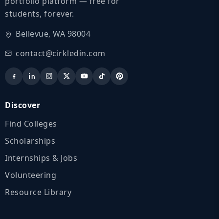
portfolio platform — free for
students, forever.
Bellevue, WA 98004
contact@cirkledin.com
Discover
Find Colleges
Scholarships
Internships & Jobs
Volunteering
Resource Library