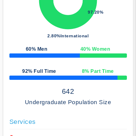
97.20%
2.80%
International
60
% Men
40
% Women
50% Complete
92
% Full Time
8
% Part Time
50% Complete
642
Undergraduate Population Size
Services