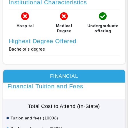
Institutional Characteristics
Hospital
Medical
Undergraduate
Degree
offering
Highest Degree Offered
Bachelor's degree
FINANCIAL
Financial Tuition and Fees
Total Cost to Attend (In-State)
Tuition and fees (10008)