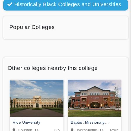
Historically Black Colleges and Universities
Popular Colleges
Other colleges nearby this college
Rice University
Baptist Missionary
Association Theological
Houston, TX
City
Jacksonville, TX
Town