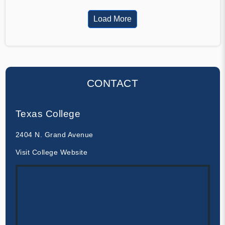
Load More
CONTACT
Texas College
2404 N. Grand Avenue
Visit College Website