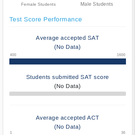
Male Students
Female Students
Test Score Performance
Average accepted SAT
(No Data)
Students submitted SAT score
(No Data)
70% Complete
Average accepted ACT
(No Data)