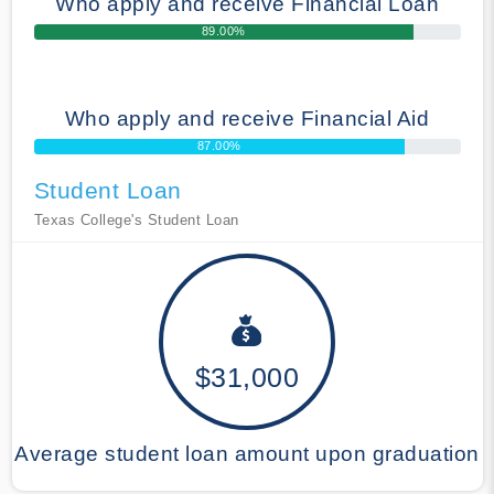
Who apply and receive Financial Loan
89.00%
Who apply and receive Financial Aid
87.00%
Student Loan
Texas College's Student Loan
$31,000
Average student loan amount upon graduation