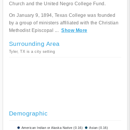
Church and the United Negro College Fund.
On January 9, 1894, Texas College was founded
by a group of ministers affiliated with the Christian
Methodist Episcopal
...
Show More
Surrounding Area
Tyler, TX is a city setting
Demographic
American Indian or Alaska Native (0.16)
Asian (0.16)