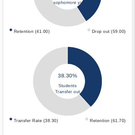
sophomore yr
Retention (41.00)
Drop out (59.00)
38.30%
Students
Transfer out
Transfer Rate (38.30)
Retention (61.70)