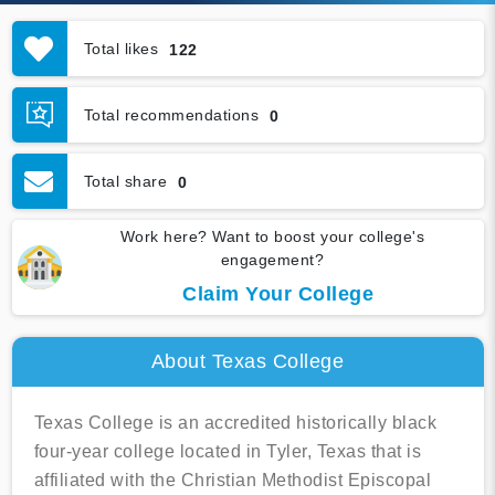
Total likes
122
Total recommendations
0
Total share
0
Work here? Want to boost your college's
engagement?
Claim Your College
About Texas College
Texas College is an accredited historically black
four-year college located in Tyler, Texas that is
affiliated with the Christian Methodist Episcopal