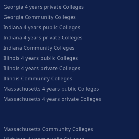
Georgia 4 years private Colleges
Georgia Community Colleges
Indiana 4 years public Colleges
Indiana 4 years private Colleges
Indiana Community Colleges
Illinois 4 years public Colleges
Illinois 4 years private Colleges
Illinois Community Colleges
Massachusetts 4 years public Colleges
Massachusetts 4 years private Colleges
Massachusetts Community Colleges