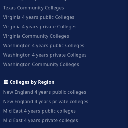
Texas Community Colleges
Virginia 4 years public Colleges
Virginia 4 years private Colleges
Virginia Community Colleges
Washington 4 years public Colleges
Washington 4 years private Colleges
Washington Community Colleges
🏛️ Colleges by Region
New England 4 years public colleges
New England 4 years private colleges
Mid East 4 years public colleges
Mid East 4 years private colleges