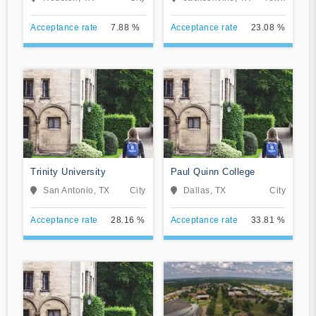
Seminary
Acceptance rate
7.88 %
Acceptance rate
23.08 %
Trinity University
Paul Quinn College
San Antonio, TX
City
Dallas, TX
City
Acceptance rate
28.16 %
Acceptance rate
33.81 %