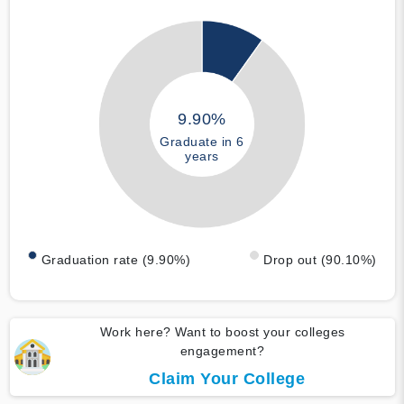
9.90%
Graduate in 6
years
Graduation rate (9.90%)
Drop out (90.10%)
Work here? Want to boost your colleges
engagement?
Claim Your College