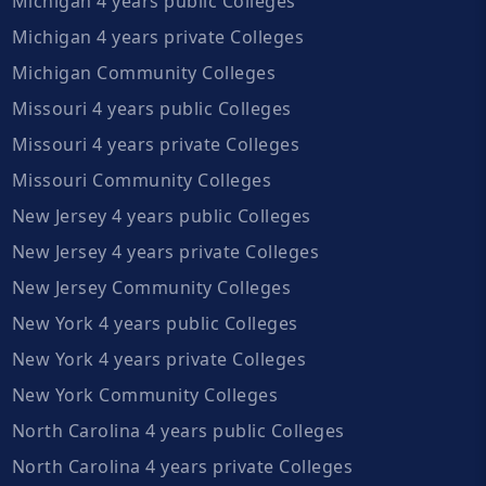
Michigan 4 years public Colleges
Michigan 4 years private Colleges
Michigan Community Colleges
Missouri 4 years public Colleges
Missouri 4 years private Colleges
Missouri Community Colleges
New Jersey 4 years public Colleges
New Jersey 4 years private Colleges
New Jersey Community Colleges
New York 4 years public Colleges
New York 4 years private Colleges
New York Community Colleges
North Carolina 4 years public Colleges
North Carolina 4 years private Colleges