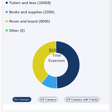
Tuition and fees (10008)
Books and supplies (2300)
Room and board (8000)
Other (0)
$20,308
Total
Expenses
On Campus
Off Campus
Off Campus with Family