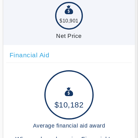
$10,901
Net Price
Financial Aid
$10,182
Average financial aid award