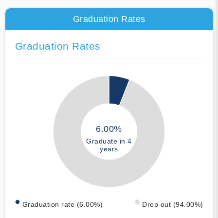
Graduation Rates
Graduation Rates
6.00%
Graduate in 4
years
Graduation rate (6.00%)
Drop out (94.00%)