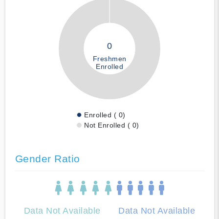
0
Freshmen
Enrolled
Enrolled ( 0)
Not Enrolled ( 0)
Gender Ratio
Data Not Available
Data Not Available