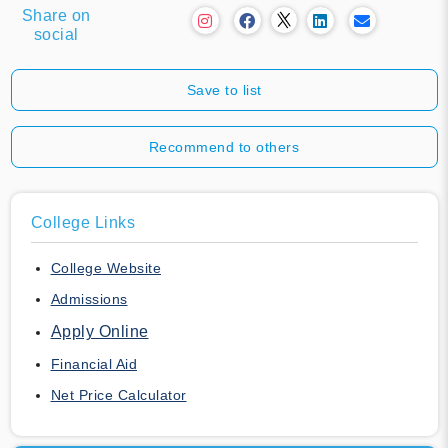
Share on
social
Save to list
Recommend to others
College Links
College Website
Admissions
Apply Online
Financial Aid
Net Price Calculator