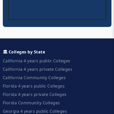
🏛️ Colleges by State
California 4 years public Colleges
California 4 years private Colleges
California Community Colleges
Florida 4 years public Colleges
Florida 4 years private Colleges
Florida Community Colleges
Georgia 4 years public Colleges