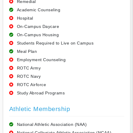
Remedial
Academic Counseling
Hospital
On-Campus Daycare
On-Campus Housing
Students Required to Live on Campus
Meal Plan
Employment Counseling
ROTC Army
ROTC Navy
ROTC Airforce
Study Abroad Programs
Athletic Membership
National Athletic Association (NAA)
National Collegiate Athletic Association (NCAA)