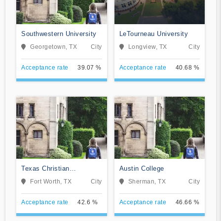
Southwestern University
LeTourneau University
Georgetown, TX
City
Longview, TX
City
Acceptance rate
39.07 %
Acceptance rate
40.68 %
Texas Christian
Austin College
University
Fort Worth, TX
City
Sherman, TX
City
Acceptance rate
42.6 %
Acceptance rate
46.66 %