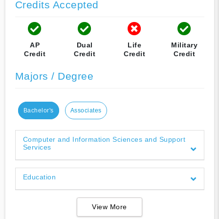
Credits Accepted
AP
Dual
Life
Military
Credit
Credit
Credit
Credit
Majors / Degree
Bachelor's
Associates
Computer and Information Sciences and Support
Services
Education
View More