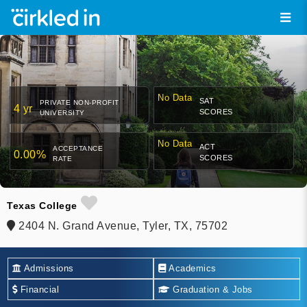
No Data
SAT
PRIVATE NON-PROFIT
4 yr
SCORES
UNIVERSITY
No Data
ACT
ACCEPTANCE
0.00%
SCORES
RATE
Texas College
2404 N. Grand Avenue, Tyler, TX, 75702
Admissions
Academics
Financial
Graduation & Jobs