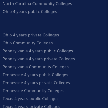
North Carolina Community Colleges
Ohio 4 years public Colleges
Ohio 4 years private Colleges
Ohio Community Colleges
Pennsylvania 4 years public Colleges
Pennsylvania 4 years private Colleges
Pennsylvania Community Colleges
Tennessee 4 years public Colleges
Tennessee 4 years private Colleges
Tennessee Community Colleges
Texas 4 years public Colleges
Texas 4 years private Colleges