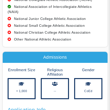
National Association of Intercollegiate Athletics
(NAIA)
National Junior College Athletic Association
National Small College Athletic Association
National Christian College Athletic Association
Other National Athletic Association
Admissions
Enrollment Size
Religious
Gender
Affiliation
< 1,000
--
CoEd
Application Info