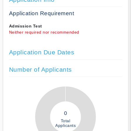
Application Requirement
Admission Test
Neither required nor recommended
Application Due Dates
Number of Applicants
0
Total
Applicants