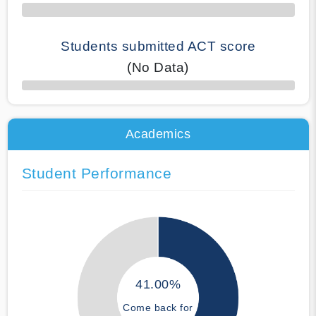
Students submitted ACT score
(No Data)
50% Complete
Academics
Student Performance
41.00%
Come back for