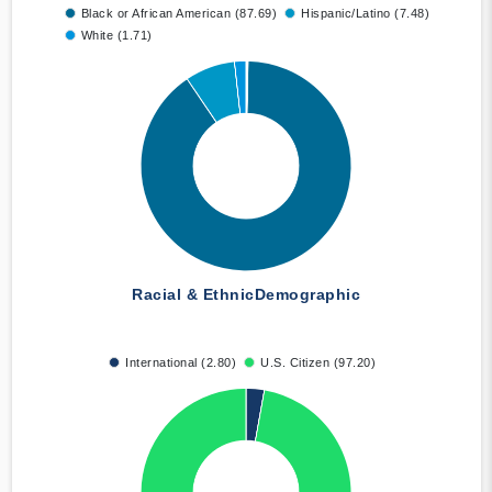
Black or African American (87.69)
Hispanic/Latino (7.48)
White (1.71)
Racial & Ethnic
Demographic
International (2.80)
U.S. Citizen (97.20)