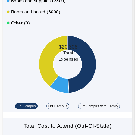
Books and supplies (2300)
Room and board (8000)
Other (0)
$20,308
Total
Expenses
On Campus
Off Campus
Off Campus with Family
Total Cost to Attend (Out-Of-State)