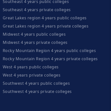
Southeast 4 years public colleges
Southeast 4 years private colleges
Great Lakes region 4 years public colleges
Great Lakes region 4 years private colleges
Midwest 4 years public colleges
Midwest 4 years private colleges
Rocky Mountain Region 4 years public colleges
Rocky Mountain Region 4 years private colleges
West 4 years public colleges
West 4 years private colleges
Southwest 4 years public colleges
Southwest 4 years private colleges