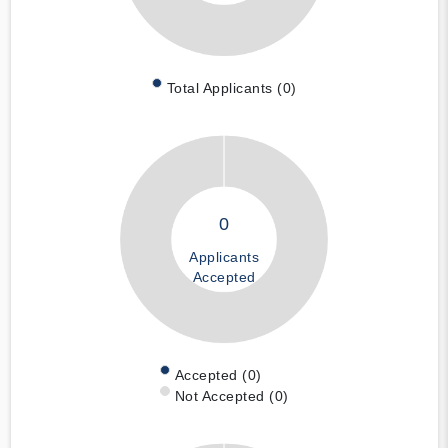
Total Applicants (0)
0
Applicants
Accepted
Accepted (0)
Not Accepted (0)