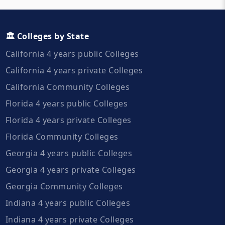
🏛️ Colleges by State
California 4 years public Colleges
California 4 years private Colleges
California Community Colleges
Florida 4 years public Colleges
Florida 4 years private Colleges
Florida Community Colleges
Georgia 4 years public Colleges
Georgia 4 years private Colleges
Georgia Community Colleges
Indiana 4 years public Colleges
Indiana 4 years private Colleges