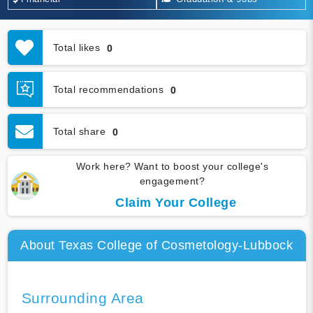
Total likes
0
Total recommendations
0
Total share
0
Work here? Want to boost your college's
engagement?
Claim Your College
About Texas College of Cosmetology-Lubbock
Surrounding Area