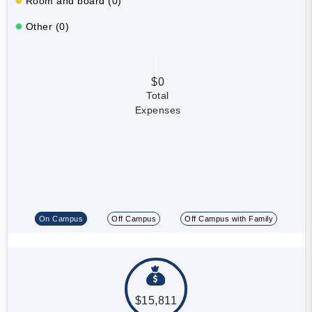
Room and board (0)
Other (0)
$0
Total
Expenses
On Campus
Off Campus
Off Campus with Family
$15,811