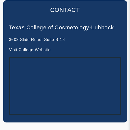
CONTACT
Texas College of Cosmetology-Lubbock
3602 Slide Road, Suite B-18
Visit College Website