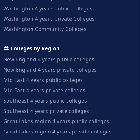
Washington 4 years public Colleges
Washington 4 years private Colleges
Washington Community Colleges
🏛️ Colleges by Region
New England 4 years public colleges
New England 4 years private colleges
Mid East 4 years public colleges
Mid East 4 years private colleges
Southeast 4 years public colleges
Southeast 4 years private colleges
Great Lakes region 4 years public colleges
Great Lakes region 4 years private colleges