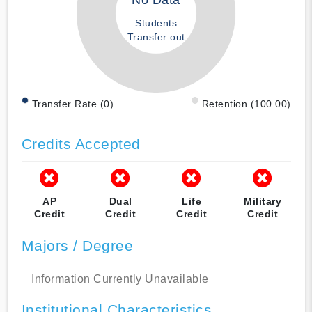
No Data
Students
Transfer out
Transfer Rate (0)
Retention (100.00)
Credits Accepted
AP
Dual
Life
Military
Credit
Credit
Credit
Credit
Majors / Degree
Information Currently Unavailable
Institutional Characteristics