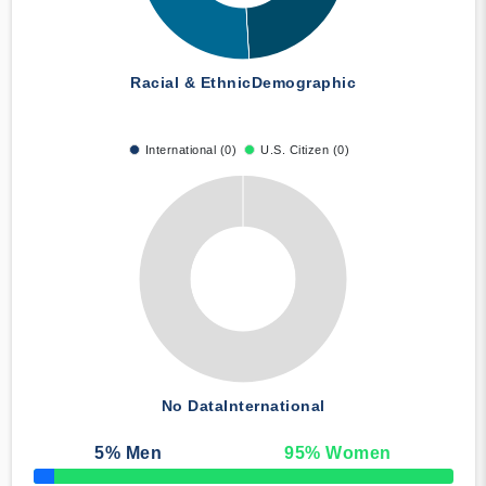
Racial & Ethnic
Demographic
International (0)
U.S. Citizen (0)
No Data
International
5
% Men
95
% Women
50% Complete