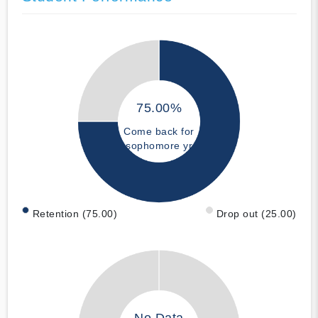
75.00%
Come back for
sophomore yr
Retention (75.00)
Drop out (25.00)