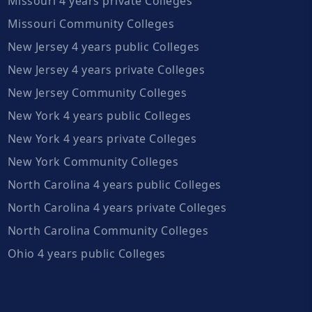
Missouri 4 years private Colleges
Missouri Community Colleges
New Jersey 4 years public Colleges
New Jersey 4 years private Colleges
New Jersey Community Colleges
New York 4 years public Colleges
New York 4 years private Colleges
New York Community Colleges
North Carolina 4 years public Colleges
North Carolina 4 years private Colleges
North Carolina Community Colleges
Ohio 4 years public Colleges