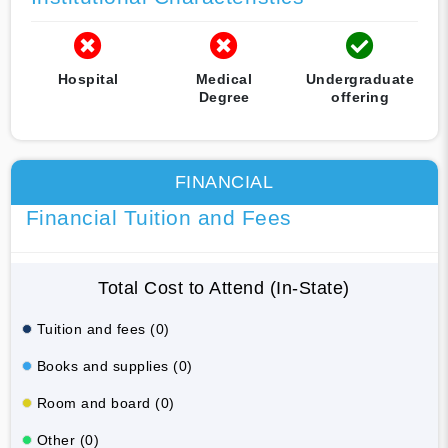
Hospital
Medical
Undergraduate
Degree
offering
FINANCIAL
Financial Tuition and Fees
Total Cost to Attend (In-State)
Tuition and fees (0)
Books and supplies (0)
Room and board (0)
Other (0)