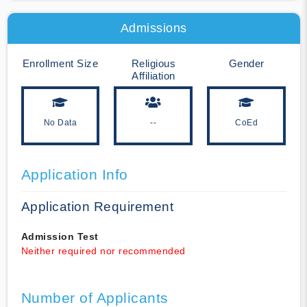
Admissions
Enrollment Size
Religious
Gender
Affiliation
No Data
--
CoEd
Application Info
Application Requirement
Admission Test
Neither required nor recommended
Number of Applicants