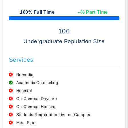
100
% Full Time
--
% Part Time
50% Complete
106
Undergraduate Population Size
Services
Remedial
Academic Counseling
Hospital
On-Campus Daycare
On-Campus Housing
Students Required to Live on Campus
Meal Plan