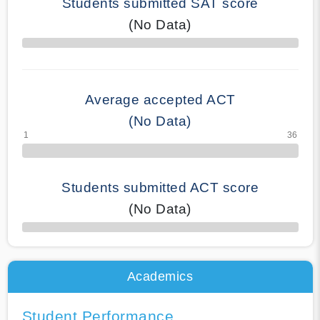
Students submitted SAT score
(No Data)
70% Complete
Average accepted ACT
(No Data)
Students submitted ACT score
(No Data)
50% Complete
Academics
Student Performance