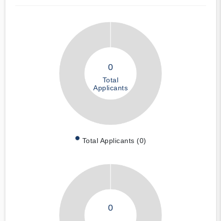
0
Total
Applicants
Total Applicants (0)
0