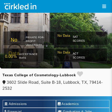
No Data
SAT
PRIVATE FOR-
No
SCORES
PROFIT
UNIVERSITY
Data
No Data
ACT
ACCEPTANCE
0.00%
SCORES
RATE
Texas College of Cosmetology-Lubbock
3602 Slide Road, Suite B-18, Lubbock, TX, 79414-
2532
Admissions
Academics
Financial
Graduation & Jobs