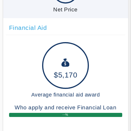
Net Price
Financial Aid
$5,170
Average financial aid award
Who apply and receive Financial Loan
--%