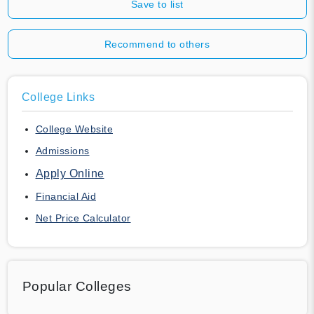
Save to list
Recommend to others
College Links
College Website
Admissions
Apply Online
Financial Aid
Net Price Calculator
Popular Colleges