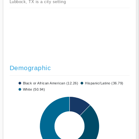
Lubbock, TX is a city setting
Demographic
Black or African American (12.26)
Hispanic/Latino (36.79)
White (50.94)