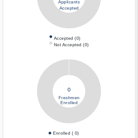
Applicants
Accepted
Accepted (0)
Not Accepted (0)
0
Freshmen
Enrolled
Enrolled ( 0)