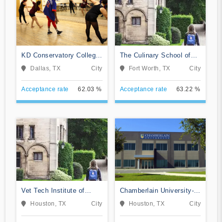
KD Conservatory College
The Culinary School of
of Film and Dramatic Arts
Fort Worth
Dallas, TX
City
Fort Worth, TX
City
Acceptance rate
62.03 %
Acceptance rate
63.22 %
Vet Tech Institute of
Chamberlain University-
Houston
Texas
Houston, TX
City
Houston, TX
City