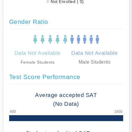
Not Enrolled ( 0)
Gender Ratio
Data Not Available
Data Not Available
Male Students
Female Students
Test Score Performance
Average accepted SAT
(No Data)