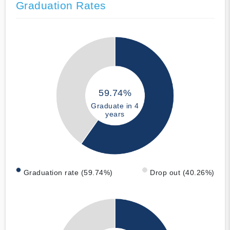
Graduation Rates
59.74%
Graduate in 4
years
Graduation rate (59.74%)
Drop out (40.26%)