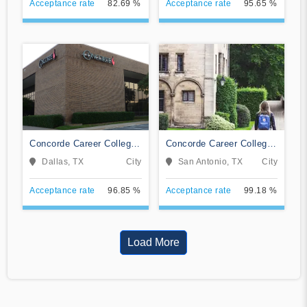
Acceptance rate
82.69 %
Acceptance rate
95.65 %
Concorde Career College-
Concorde Career College-
Dallas
San Antonio
Dallas, TX
City
San Antonio, TX
City
Acceptance rate
96.85 %
Acceptance rate
99.18 %
Load More