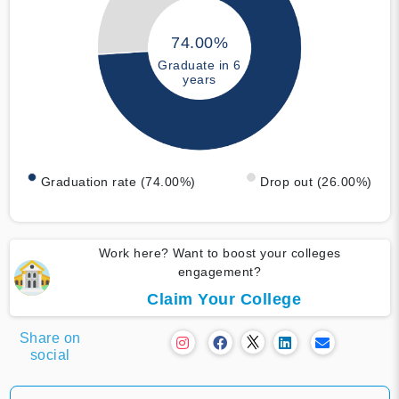
74.00%
Graduate in 6
years
Graduation rate (74.00%)
Drop out (26.00%)
Work here? Want to boost your colleges
engagement?
Claim Your College
Share on
social