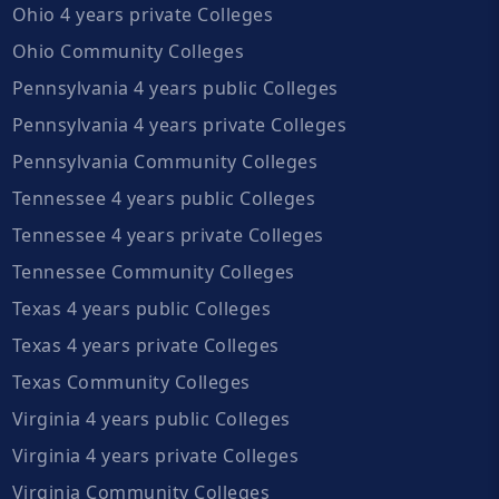
Ohio 4 years private Colleges
Ohio Community Colleges
Pennsylvania 4 years public Colleges
Pennsylvania 4 years private Colleges
Pennsylvania Community Colleges
Tennessee 4 years public Colleges
Tennessee 4 years private Colleges
Tennessee Community Colleges
Texas 4 years public Colleges
Texas 4 years private Colleges
Texas Community Colleges
Virginia 4 years public Colleges
Virginia 4 years private Colleges
Virginia Community Colleges