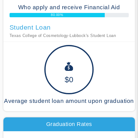
Who apply and receive Financial Aid
80.00%
Student Loan
Texas College of Cosmetology-Lubbock's Student Loan
$0
Average student loan amount upon graduation
Graduation Rates