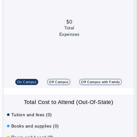
$0
Total
Expenses
On Campus
Off Campus
Off Campus with Family
Total Cost to Attend (Out-Of-State)
Tuition and fees (0)
Books and supplies (0)