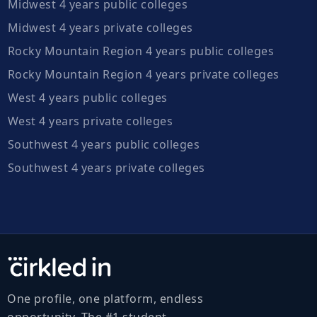
Midwest 4 years public colleges
Midwest 4 years private colleges
Rocky Mountain Region 4 years public colleges
Rocky Mountain Region 4 years private colleges
West 4 years public colleges
West 4 years private colleges
Southwest 4 years public colleges
Southwest 4 years private colleges
One profile, one platform, endless
opportunity. The #1 student