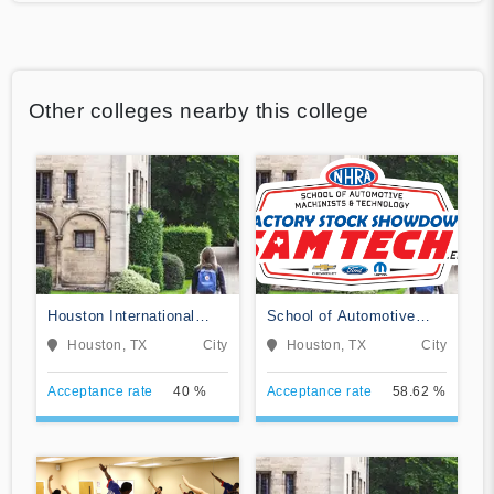
Other colleges nearby this college
Houston International
School of Automotive
College Cardiotech
Machinists & Technology
Houston, TX
City
Houston, TX
City
Ultrasound School
Acceptance rate
40 %
Acceptance rate
58.62 %