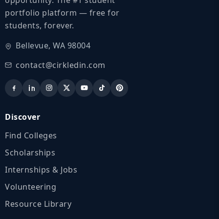
portfolio platform — free for
students, forever.
Bellevue, WA 98004
contact@cirkledin.com
Discover
Find Colleges
Scholarships
Internships & Jobs
Volunteering
Resource Library