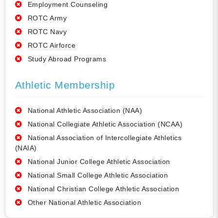
Employment Counseling
ROTC Army
ROTC Navy
ROTC Airforce
Study Abroad Programs
Athletic Membership
National Athletic Association (NAA)
National Collegiate Athletic Association (NCAA)
National Association of Intercollegiate Athletics
(NAIA)
National Junior College Athletic Association
National Small College Athletic Association
National Christian College Athletic Association
Other National Athletic Association