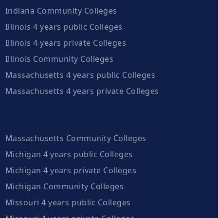
Indiana Community Colleges
Illinois 4 years public Colleges
Illinois 4 years private Colleges
Illinois Community Colleges
Massachusetts 4 years public Colleges
Massachusetts 4 years private Colleges
Massachusetts Community Colleges
Michigan 4 years public Colleges
Michigan 4 years private Colleges
Michigan Community Colleges
Missouri 4 years public Colleges