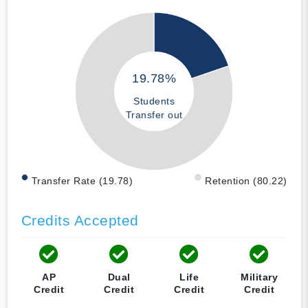
19.78%
Students
Transfer out
Transfer Rate (19.78)
Retention (80.22)
Credits Accepted
AP
Dual
Life
Military
Credit
Credit
Credit
Credit