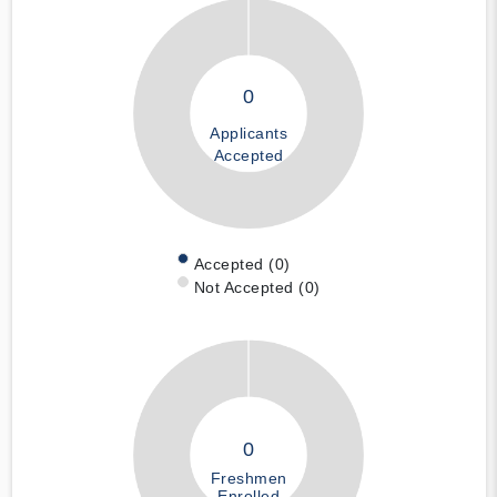
0
Applicants
Accepted
Accepted (0)
Not Accepted (0)
0
Freshmen
Enrolled