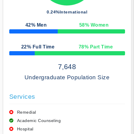
0.24%
International
42
% Men
58
% Women
50% Complete
22
% Full Time
78
% Part Time
50% Complete
7,648
Undergraduate Population Size
Services
Remedial
Academic Counseling
Hospital