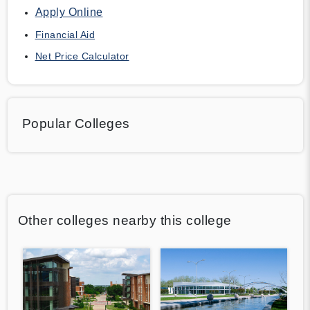
Apply Online
Financial Aid
Net Price Calculator
Popular Colleges
Other colleges nearby this college