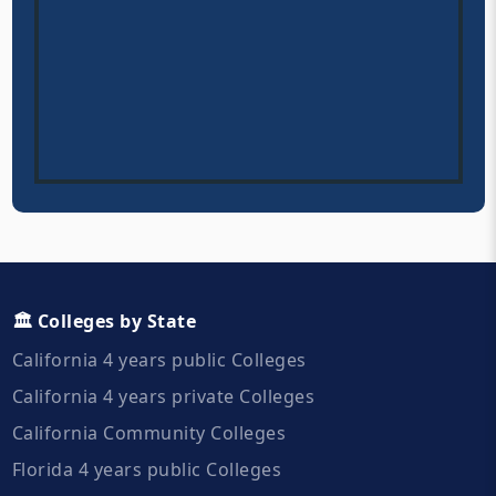
🏛️ Colleges by State
California 4 years public Colleges
California 4 years private Colleges
California Community Colleges
Florida 4 years public Colleges