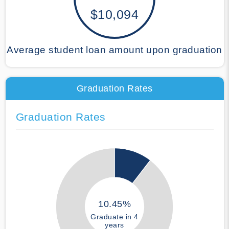
$10,094
Average student loan amount upon graduation
Graduation Rates
Graduation Rates
10.45%
Graduate in 4
years