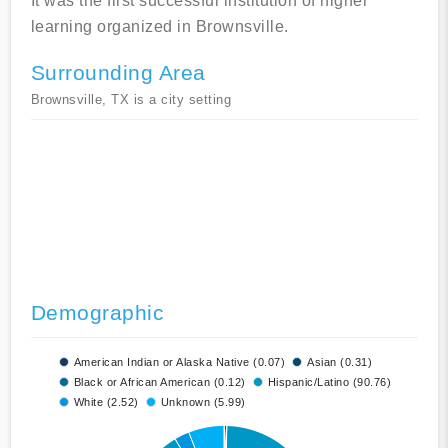
It was the first successful institution of higher
learning organized in Brownsville.
Surrounding Area
Brownsville, TX is a city setting
Demographic
American Indian or Alaska Native (0.07)
Asian (0.31)
Black or African American (0.12)
Hispanic/Latino (90.76)
White (2.52)
Unknown (5.99)