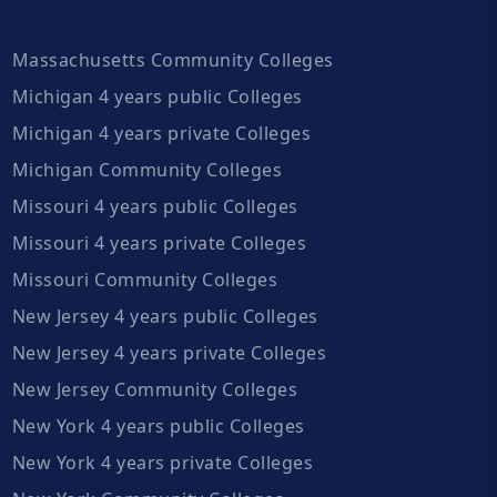
Massachusetts Community Colleges
Michigan 4 years public Colleges
Michigan 4 years private Colleges
Michigan Community Colleges
Missouri 4 years public Colleges
Missouri 4 years private Colleges
Missouri Community Colleges
New Jersey 4 years public Colleges
New Jersey 4 years private Colleges
New Jersey Community Colleges
New York 4 years public Colleges
New York 4 years private Colleges