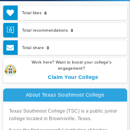
Total likes
6
Total recommendations
0
Total share
0
Work here? Want to boost your college's
engagement?
Claim Your College
About Texas Southmost College
Texas Southmost College (TSC) is a public junior
college located in Brownsville, Texas.