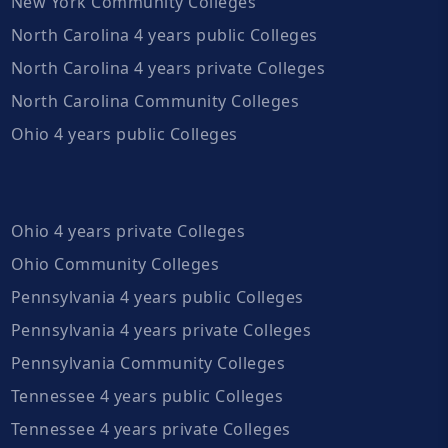
New York Community Colleges
North Carolina 4 years public Colleges
North Carolina 4 years private Colleges
North Carolina Community Colleges
Ohio 4 years public Colleges
Ohio 4 years private Colleges
Ohio Community Colleges
Pennsylvania 4 years public Colleges
Pennsylvania 4 years private Colleges
Pennsylvania Community Colleges
Tennessee 4 years public Colleges
Tennessee 4 years private Colleges