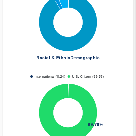
Racial & Ethnic
Demographic
International (0.24)
U.S. Citizen (99.76)
99.76%