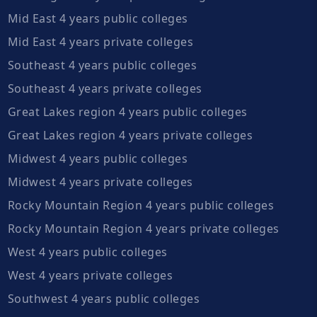
Mid East 4 years public colleges
Mid East 4 years private colleges
Southeast 4 years public colleges
Southeast 4 years private colleges
Great Lakes region 4 years public colleges
Great Lakes region 4 years private colleges
Midwest 4 years public colleges
Midwest 4 years private colleges
Rocky Mountain Region 4 years public colleges
Rocky Mountain Region 4 years private colleges
West 4 years public colleges
West 4 years private colleges
Southwest 4 years public colleges