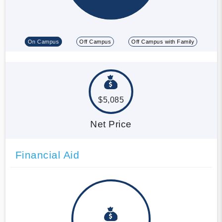
On Campus
Off Campus
Off Campus with Family
$5,085
Net Price
Financial Aid