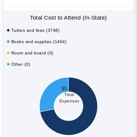
Total Cost to Attend (In-State)
Tuition and fees (3748)
Books and supplies (1464)
Room and board (0)
Other (0)
$5,212
Total
Expenses