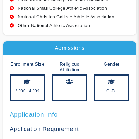
National Small College Athletic Association
National Christian College Athletic Association
Other National Athletic Association
Admissions
Enrollment Size
Religious
Gender
Affiliation
2,000 - 4,999
--
CoEd
Application Info
Application Requirement