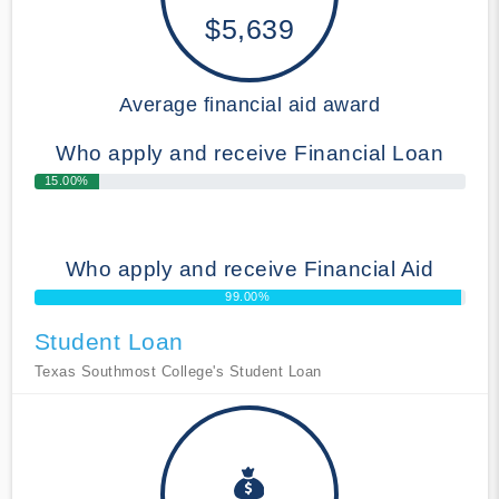
$5,639
Average financial aid award
Who apply and receive Financial Loan
15.00%
Who apply and receive Financial Aid
99.00%
Student Loan
Texas Southmost College's Student Loan