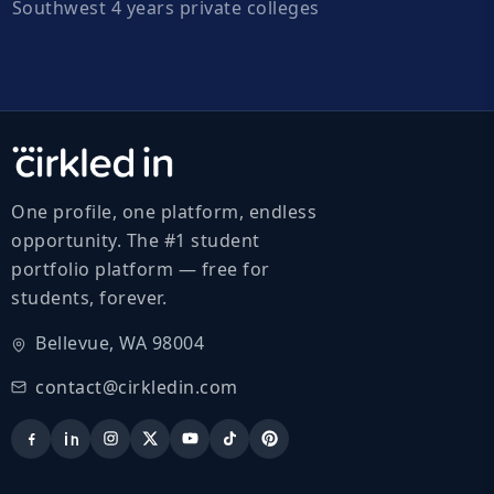
Southwest 4 years private colleges
One profile, one platform, endless
opportunity. The #1 student
portfolio platform — free for
students, forever.
Bellevue, WA 98004
contact@cirkledin.com