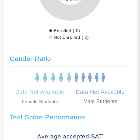
Enrolled ( 0)
Not Enrolled ( 0)
Gender Ratio
Data Not Available
Data Not Available
Male Students
Female Students
Test Score Performance
Average accepted SAT