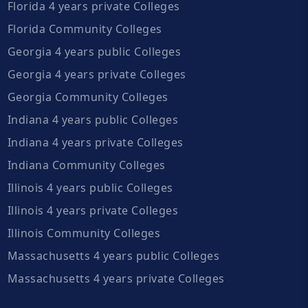
Florida 4 years private Colleges
Florida Community Colleges
Georgia 4 years public Colleges
Georgia 4 years private Colleges
Georgia Community Colleges
Indiana 4 years public Colleges
Indiana 4 years private Colleges
Indiana Community Colleges
Illinois 4 years public Colleges
Illinois 4 years private Colleges
Illinois Community Colleges
Massachusetts 4 years public Colleges
Massachusetts 4 years private Colleges