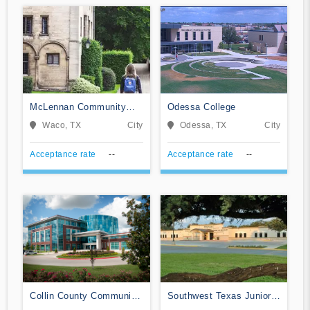
McLennan Community
Odessa College
College
Waco, TX
City
Odessa, TX
City
Acceptance rate
--
Acceptance rate
--
Collin County Community
Southwest Texas Junior
College District
College