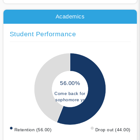
Academics
Student Performance
56.00%
Come back for
sophomore yr
Retention (56.00)
Drop out (44.00)