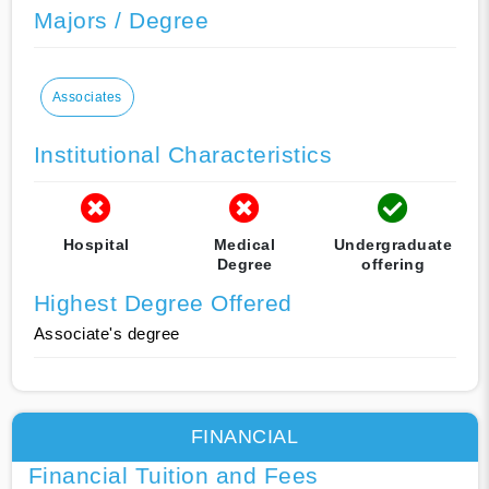
Majors / Degree
Associates
Institutional Characteristics
Hospital
Medical
Undergraduate
Degree
offering
Highest Degree Offered
Associate's degree
FINANCIAL
Financial Tuition and Fees