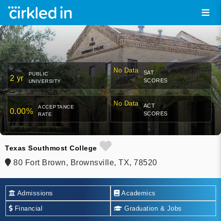
No Data
SAT
PUBLIC
2 yr
SCORES
UNIVERSITY
No Data
ACT
ACCEPTANCE
0.00%
SCORES
RATE
Texas Southmost College
80 Fort Brown, Brownsville, TX, 78520
Admissions
Academics
Financial
Graduation & Jobs