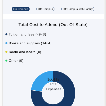
On Campus
Off Campus
Off Campus with Family
Total Cost to Attend (Out-Of-State)
Tuition and fees (4948)
Books and supplies (1464)
Room and board (0)
Other (0)
$6,412
Total
Expenses