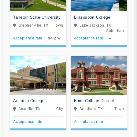
Tarleton State University
Brazosport College
Stephenville, TX
Town
Lake Jackson, TX
Suburban
Acceptance rate
94.2 %
Acceptance rate
--
Amarillo College
Blinn College District
Amarillo, TX
City
Brenham, TX
Town
Acceptance rate
--
Acceptance rate
--