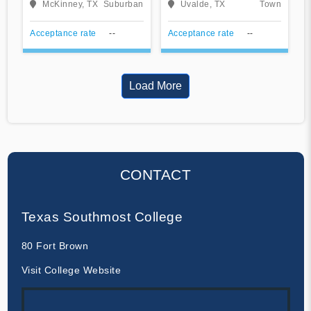
McKinney, TX
Suburban
Uvalde, TX
Town
Acceptance rate
--
Acceptance rate
--
Load More
CONTACT
Texas Southmost College
80 Fort Brown
Visit College Website