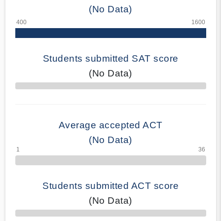
(No Data)
Students submitted SAT score
(No Data)
70% Complete
Average accepted ACT
(No Data)
Students submitted ACT score
(No Data)
50% Complete