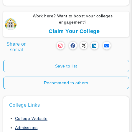
Work here? Want to boost your colleges
engagement?
Claim Your College
Share on
social
Save to list
Recommend to others
College Links
College Website
Admissions