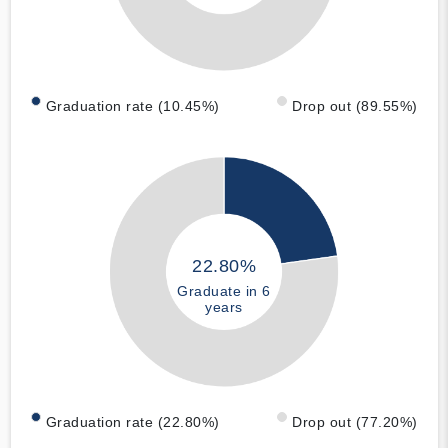
Graduation rate (10.45%)
Drop out (89.55%)
22.80%
Graduate in 6
years
Graduation rate (22.80%)
Drop out (77.20%)