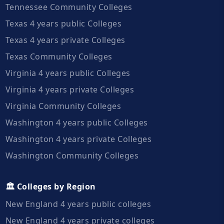
Tennessee Community Colleges
Texas 4 years public Colleges
Texas 4 years private Colleges
Texas Community Colleges
Virginia 4 years public Colleges
Virginia 4 years private Colleges
Virginia Community Colleges
Washington 4 years public Colleges
Washington 4 years private Colleges
Washington Community Colleges
🏛️ Colleges by Region
New England 4 years public colleges
New England 4 years private colleges