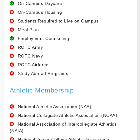
On-Campus Daycare
On-Campus Housing
Students Required to Live on Campus
Meal Plan
Employment Counseling
ROTC Army
ROTC Navy
ROTC Airforce
Study Abroad Programs
Athletic Membership
National Athletic Association (NAA)
National Collegiate Athletic Association (NCAA)
National Association of Intercollegiate Athletics
(NAIA)
National Junior College Athletic Association