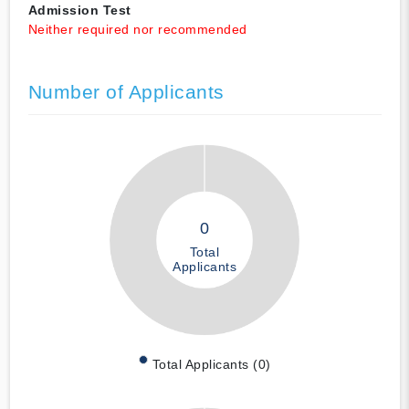
Admission Test
Neither required nor recommended
Number of Applicants
0
Total
Applicants
Total Applicants (0)