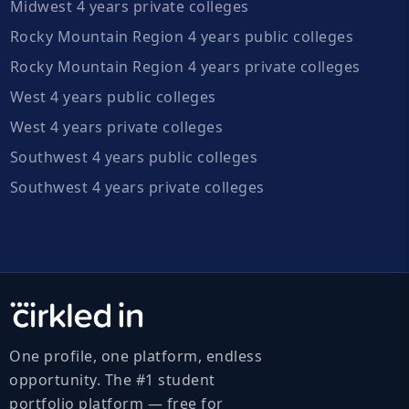
Midwest 4 years private colleges
Rocky Mountain Region 4 years public colleges
Rocky Mountain Region 4 years private colleges
West 4 years public colleges
West 4 years private colleges
Southwest 4 years public colleges
Southwest 4 years private colleges
One profile, one platform, endless
opportunity. The #1 student
portfolio platform — free for