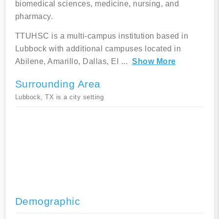
biomedical sciences, medicine, nursing, and
pharmacy.
TTUHSC is a multi-campus institution based in
Lubbock with additional campuses located in
Abilene, Amarillo, Dallas, El
...
Show More
Surrounding Area
Lubbock, TX is a city setting
Demographic