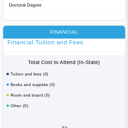
Doctoral Degree
FINANCIAL
Financial Tuition and Fees
Total Cost to Attend (In-State)
Tuition and fees (0)
Books and supplies (0)
Room and board (0)
Other (0)