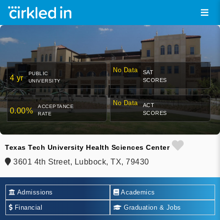
No Data
SAT
PUBLIC
4 yr
SCORES
UNIVERSITY
No Data
ACT
ACCEPTANCE
0.00%
SCORES
RATE
Texas Tech University Health Sciences Center
3601 4th Street, Lubbock, TX, 79430
Admissions
Academics
Financial
Graduation & Jobs