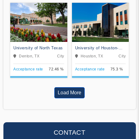
University of North Texas
University of Houston-
Clear Lake
Denton, TX
City
Houston, TX
City
Acceptance rate
72.46 %
Acceptance rate
75.3 %
Load More
CONTACT