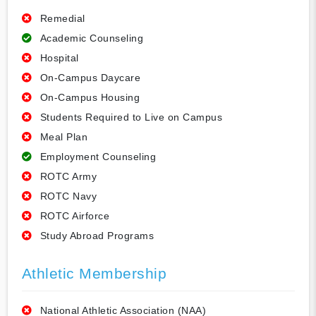
Remedial
Academic Counseling
Hospital
On-Campus Daycare
On-Campus Housing
Students Required to Live on Campus
Meal Plan
Employment Counseling
ROTC Army
ROTC Navy
ROTC Airforce
Study Abroad Programs
Athletic Membership
National Athletic Association (NAA)