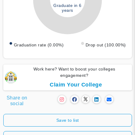
Graduate in 6
years
Graduation rate (0.00%)
Drop out (100.00%)
Work here? Want to boost your colleges
engagement?
Claim Your College
Share on
social
Save to list