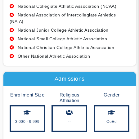
National Collegiate Athletic Association (NCAA)
National Association of Intercollegiate Athletics
(NAIA)
National Junior College Athletic Association
National Small College Athletic Association
National Christian College Athletic Association
Other National Athletic Association
Admissions
Enrollment Size
Religious
Gender
Affiliation
3,000 - 9,999
--
CoEd