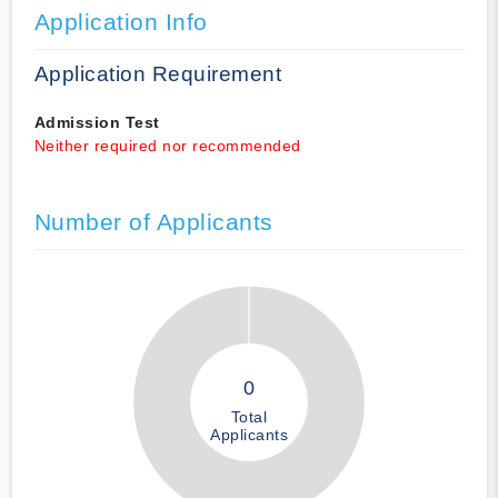
Application Info
Application Requirement
Admission Test
Neither required nor recommended
Number of Applicants
0
Total
Applicants