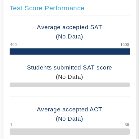
Test Score Performance
Average accepted SAT
(No Data)
Students submitted SAT score
(No Data)
70% Complete
Average accepted ACT
(No Data)