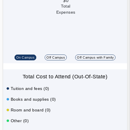
$0
Total
Expenses
On Campus
Off Campus
Off Campus with Family
Total Cost to Attend (Out-Of-State)
Tuition and fees (0)
Books and supplies (0)
Room and board (0)
Other (0)