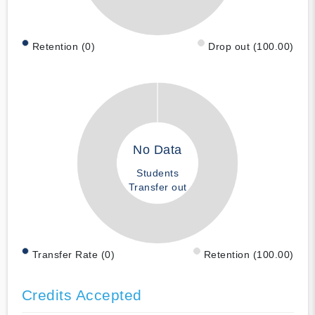
Retention (0)
Drop out (100.00)
No Data
Students
Transfer out
Transfer Rate (0)
Retention (100.00)
Credits Accepted