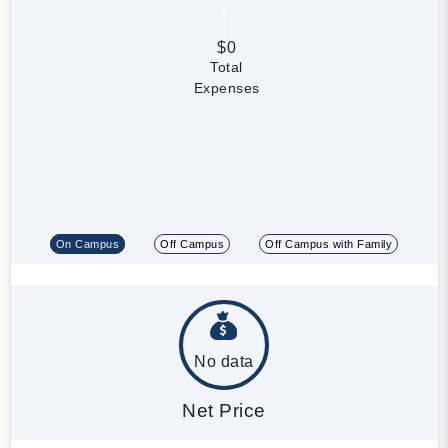
$0
Total
Expenses
On Campus
Off Campus
Off Campus with Family
No data
Net Price