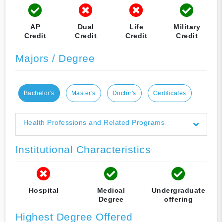
AP
Dual
Life
Military
Credit
Credit
Credit
Credit
Majors / Degree
Bachelor's
Master's
Doctor's
Certificates
Health Professions and Related Programs
Institutional Characteristics
Hospital
Medical
Undergraduate
Degree
offering
Highest Degree Offered