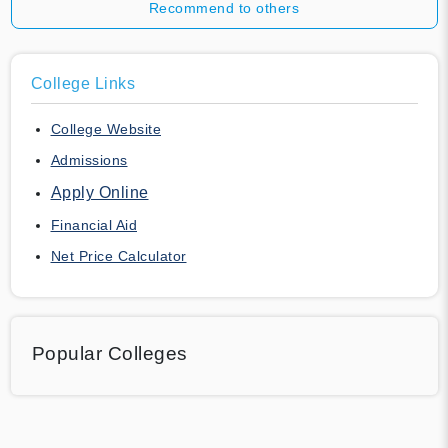
Recommend to others
College Links
College Website
Admissions
Apply Online
Financial Aid
Net Price Calculator
Popular Colleges