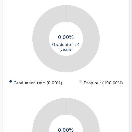
0.00%
Graduate in 4
years
Graduation rate (0.00%)
Drop out (100.00%)
0.00%