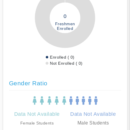
0
Freshmen
Enrolled
Enrolled ( 0)
Not Enrolled ( 0)
Gender Ratio
Data Not Available
Data Not Available
Male Students
Female Students