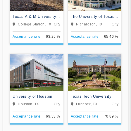
Texas A & M University-
The University of Texas
College Station
at Dallas
College Station, TX
City
Richardson, TX
City
Acceptance rate
63.25 %
Acceptance rate
65.46 %
University of Houston
Texas Tech University
Houston, TX
City
Lubbock, TX
City
Acceptance rate
69.53 %
Acceptance rate
70.89 %