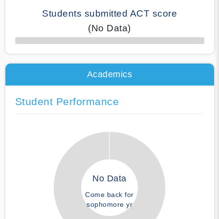
Students submitted ACT score
(No Data)
50% Complete
Academics
Student Performance
No Data
Come back for
sophomore yr