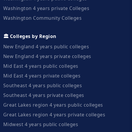
Washington 4 years private Colleges
Washington Community Colleges
🏛️ Colleges by Region
New England 4 years public colleges
New England 4 years private colleges
Mid East 4 years public colleges
Mid East 4 years private colleges
Southeast 4 years public colleges
Southeast 4 years private colleges
Great Lakes region 4 years public colleges
Great Lakes region 4 years private colleges
Midwest 4 years public colleges