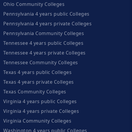
Ohio Community Colleges
Pennsylvania 4 years public Colleges
Pennsylvania 4 years private Colleges
Pennsylvania Community Colleges
Tennessee 4 years public Colleges
Tennessee 4 years private Colleges
Tennessee Community Colleges
Texas 4 years public Colleges
Texas 4 years private Colleges
Texas Community Colleges
Virginia 4 years public Colleges
Virginia 4 years private Colleges
Virginia Community Colleges
Washington 4 years public Colleges