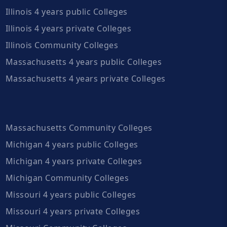
Illinois 4 years public Colleges
Illinois 4 years private Colleges
Illinois Community Colleges
Massachusetts 4 years public Colleges
Massachusetts 4 years private Colleges
Massachusetts Community Colleges
Michigan 4 years public Colleges
Michigan 4 years private Colleges
Michigan Community Colleges
Missouri 4 years public Colleges
Missouri 4 years private Colleges