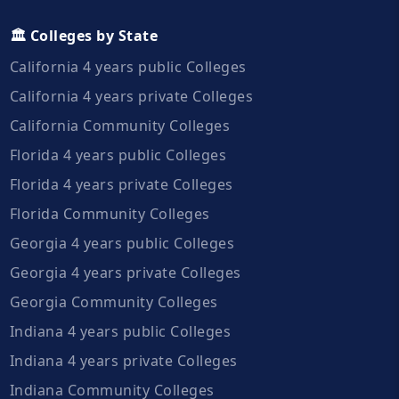
🏛️ Colleges by State
California 4 years public Colleges
California 4 years private Colleges
California Community Colleges
Florida 4 years public Colleges
Florida 4 years private Colleges
Florida Community Colleges
Georgia 4 years public Colleges
Georgia 4 years private Colleges
Georgia Community Colleges
Indiana 4 years public Colleges
Indiana 4 years private Colleges
Indiana Community Colleges