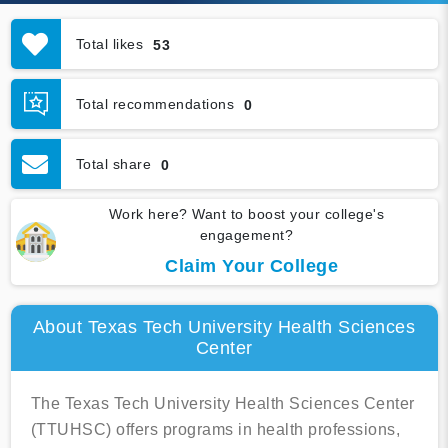
Total likes
53
Total recommendations
0
Total share
0
Work here? Want to boost your college's
engagement?
Claim Your College
About Texas Tech University Health Sciences
Center
The Texas Tech University Health Sciences Center
(TTUHSC) offers programs in health professions,