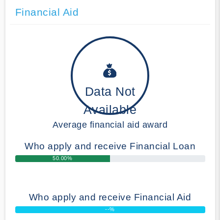
Financial Aid
Data Not
Available
Average financial aid award
Who apply and receive Financial Loan
50.00%
Who apply and receive Financial Aid
--%