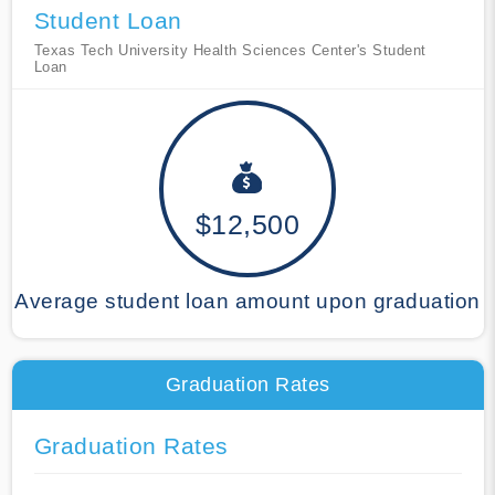
Student Loan
Texas Tech University Health Sciences Center's Student
Loan
$12,500
Average student loan amount upon graduation
Graduation Rates
Graduation Rates