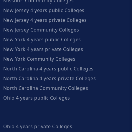
Missouri Community Colleges
New Jersey 4 years public Colleges
New Jersey 4 years private Colleges
New Jersey Community Colleges
New York 4 years public Colleges
New York 4 years private Colleges
New York Community Colleges
North Carolina 4 years public Colleges
North Carolina 4 years private Colleges
North Carolina Community Colleges
Ohio 4 years public Colleges
Ohio 4 years private Colleges