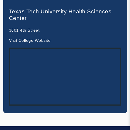
Texas Tech University Health Sciences
Center
3601 4th Street
Visit College Website