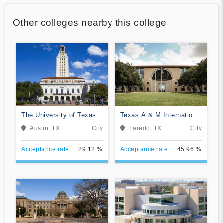
Other colleges nearby this college
The University of Texas
Texas A & M International
at Austin
University
Austin, TX
City
Laredo, TX
City
Acceptance rate
29.12 %
Acceptance rate
45.96 %