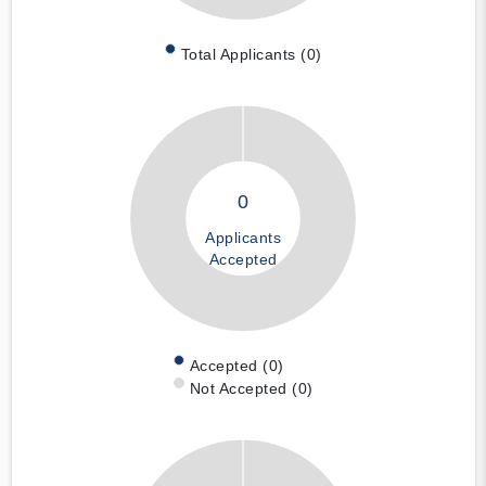
Total Applicants (0)
0
Applicants
Accepted
Accepted (0)
Not Accepted (0)