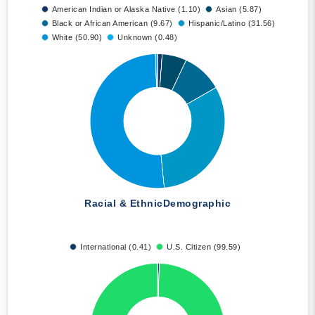
American Indian or Alaska Native (1.10)
Asian (5.87)
Black or African American (9.67)
Hispanic/Latino (31.56)
White (50.90)
Unknown (0.48)
Racial & Ethnic
Demographic
International (0.41)
U.S. Citizen (99.59)