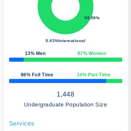
99.59%
0.41%
International
13
% Men
87
% Women
50% Complete
86
% Full Time
14
% Part Time
50% Complete
1,448
Undergraduate Population Size
Services