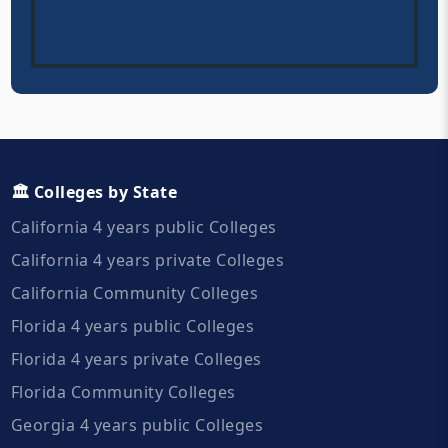
🏛️ Colleges by State
California 4 years public Colleges
California 4 years private Colleges
California Community Colleges
Florida 4 years public Colleges
Florida 4 years private Colleges
Florida Community Colleges
Georgia 4 years public Colleges