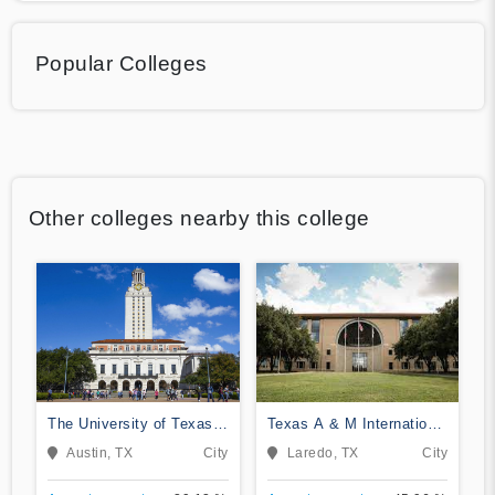
Popular Colleges
Other colleges nearby this college
The University of Texas
Texas A & M International
at Austin
University
Austin, TX
City
Laredo, TX
City