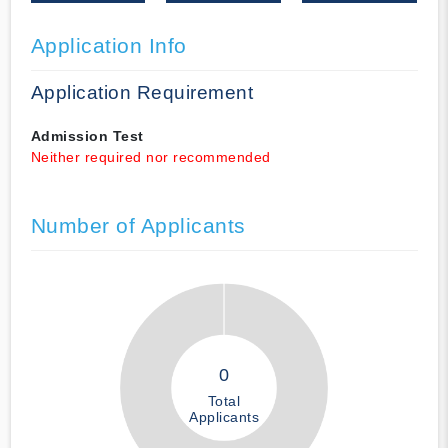
Application Info
Application Requirement
Admission Test
Neither required nor recommended
Number of Applicants
0
Total
Applicants