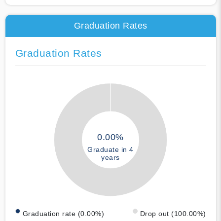
Graduation Rates
Graduation Rates
0.00%
Graduate in 4
years
Graduation rate (0.00%)
Drop out (100.00%)