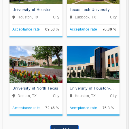
University of Houston
Texas Tech University
Houston, TX
City
Lubbock, TX
City
Acceptance rate
69.53 %
Acceptance rate
70.89 %
University of North Texas
University of Houston-
Clear Lake
Denton, TX
City
Houston, TX
City
Acceptance rate
72.46 %
Acceptance rate
75.3 %