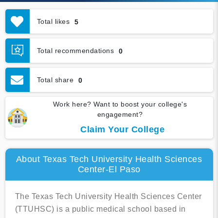
Total likes
5
Total recommendations
0
Total share
0
Work here? Want to boost your college's
engagement?
Claim Your College
About Texas Tech University Health Sciences
Center-El Paso
The Texas Tech University Health Sciences Center
(TTUHSC) is a public medical school based in