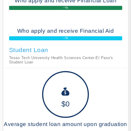
Who apply and receive Financial Loan
--%
Who apply and receive Financial Aid
--%
Student Loan
Texas Tech University Health Sciences Center-El Paso's
Student Loan
$0
Average student loan amount upon graduation