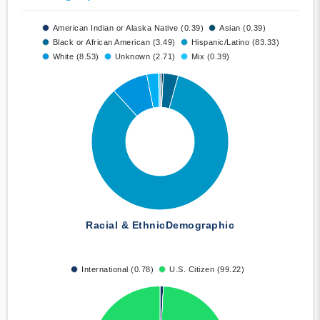
American Indian or Alaska Native (0.39)
Asian (0.39)
Black or African American (3.49)
Hispanic/Latino (83.33)
White (8.53)
Unknown (2.71)
Mix (0.39)
Racial & Ethnic
Demographic
International (0.78)
U.S. Citizen (99.22)