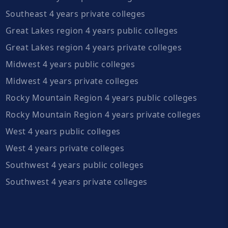
Southeast 4 years private colleges
Great Lakes region 4 years public colleges
Great Lakes region 4 years private colleges
Midwest 4 years public colleges
Midwest 4 years private colleges
Rocky Mountain Region 4 years public colleges
Rocky Mountain Region 4 years private colleges
West 4 years public colleges
West 4 years private colleges
Southwest 4 years public colleges
Southwest 4 years private colleges