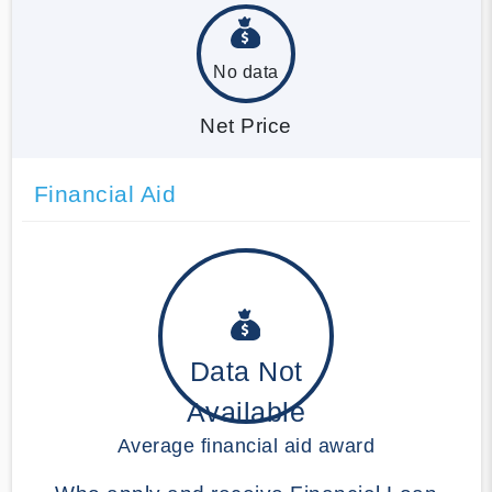
No data
Net Price
Financial Aid
Data Not
Available
Average financial aid award