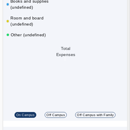
Books and supplies
(undefined)
Room and board
(undefined)
Other (undefined)
Total
Expenses
On Campus
Off Campus
Off Campus with Family