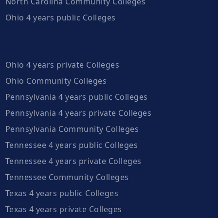
North Carolina Community Colleges
Ohio 4 years public Colleges
Ohio 4 years private Colleges
Ohio Community Colleges
Pennsylvania 4 years public Colleges
Pennsylvania 4 years private Colleges
Pennsylvania Community Colleges
Tennessee 4 years public Colleges
Tennessee 4 years private Colleges
Tennessee Community Colleges
Texas 4 years public Colleges
Texas 4 years private Colleges