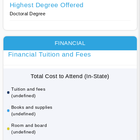
Highest Degree Offered
Doctoral Degree
FINANCIAL
Financial Tuition and Fees
Total Cost to Attend (In-State)
Tuition and fees
(undefined)
Books and supplies
(undefined)
Room and board
(undefined)