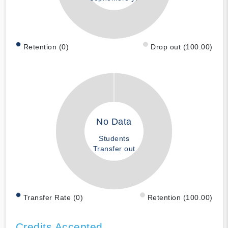
Retention (0)
Drop out (100.00)
No Data
Students
Transfer out
Transfer Rate (0)
Retention (100.00)
Credits Accepted