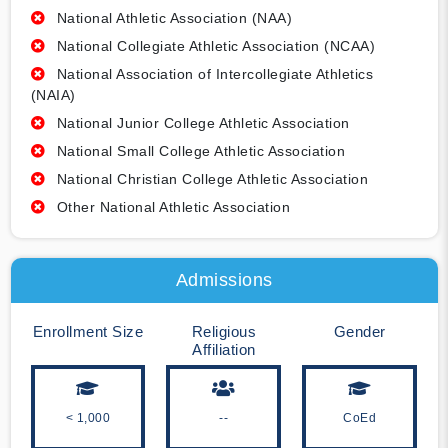
National Athletic Association (NAA)
National Collegiate Athletic Association (NCAA)
National Association of Intercollegiate Athletics
(NAIA)
National Junior College Athletic Association
National Small College Athletic Association
National Christian College Athletic Association
Other National Athletic Association
Admissions
Enrollment Size
Religious
Gender
Affiliation
< 1,000
--
CoEd