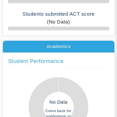
Students submitted ACT score
(No Data)
50% Complete
Academics
Student Performance
No Data
Come back for
sophomore yr