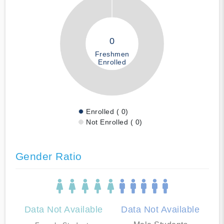
0
Freshmen
Enrolled
Enrolled ( 0)
Not Enrolled ( 0)
Gender Ratio
Data Not Available
Data Not Available