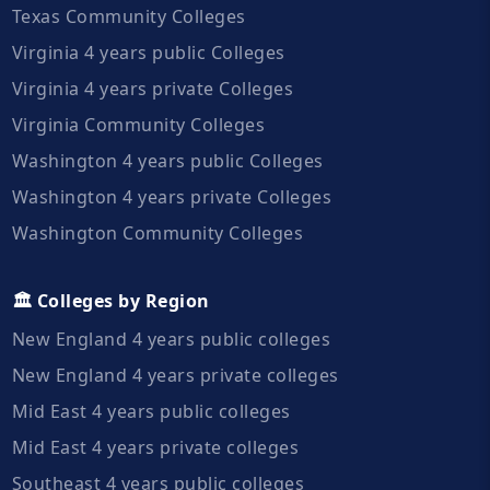
Texas Community Colleges
Virginia 4 years public Colleges
Virginia 4 years private Colleges
Virginia Community Colleges
Washington 4 years public Colleges
Washington 4 years private Colleges
Washington Community Colleges
🏛️ Colleges by Region
New England 4 years public colleges
New England 4 years private colleges
Mid East 4 years public colleges
Mid East 4 years private colleges
Southeast 4 years public colleges