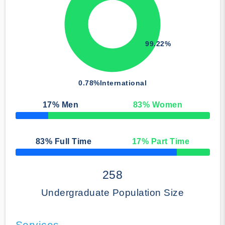
99.22%
0.78%
International
17
% Men
83
% Women
50% Complete
83
% Full Time
17
% Part Time
50% Complete
258
Undergraduate Population Size
Services