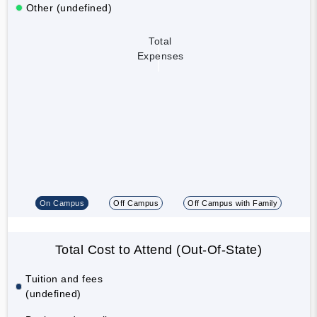
Other (undefined)
Total
Expenses
On Campus
Off Campus
Off Campus with Family
Total Cost to Attend (Out-Of-State)
Tuition and fees
(undefined)