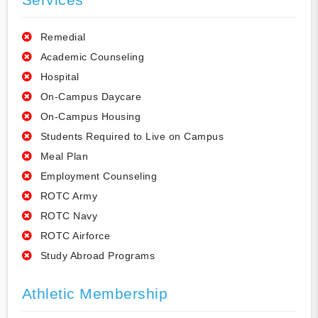
Remedial
Academic Counseling
Hospital
On-Campus Daycare
On-Campus Housing
Students Required to Live on Campus
Meal Plan
Employment Counseling
ROTC Army
ROTC Navy
ROTC Airforce
Study Abroad Programs
Athletic Membership