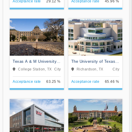
Acceptance rate
29.12 %
Acceptance rate
45.96 %
Texas A & M University-
The University of Texas
College Station
at Dallas
College Station, TX
City
Richardson, TX
City
Acceptance rate
63.25 %
Acceptance rate
65.46 %