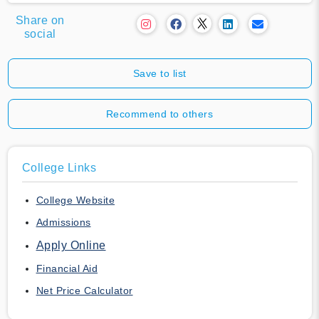
Share on
social
Save to list
Recommend to others
College Links
College Website
Admissions
Apply Online
Financial Aid
Net Price Calculator