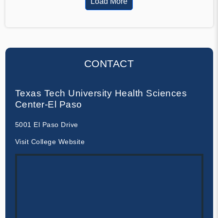
Load More
CONTACT
Texas Tech University Health Sciences
Center-El Paso
5001 El Paso Drive
Visit College Website