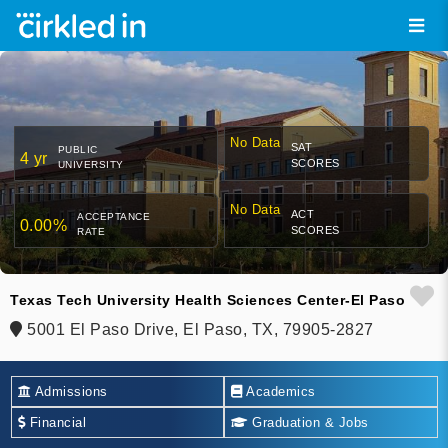
No Data
SAT
PUBLIC
4 yr
SCORES
UNIVERSITY
No Data
ACT
ACCEPTANCE
0.00%
SCORES
RATE
Texas Tech University Health Sciences Center-El Paso
5001 El Paso Drive, El Paso, TX, 79905-2827
Admissions
Academics
Financial
Graduation & Jobs