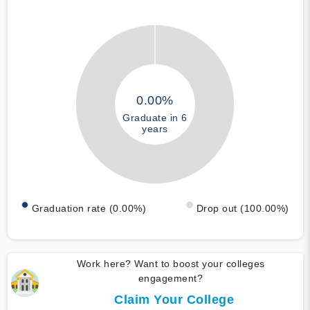
0.00%
Graduate in 6
years
Graduation rate (0.00%)
Drop out (100.00%)
Work here? Want to boost your colleges
engagement?
Claim Your College