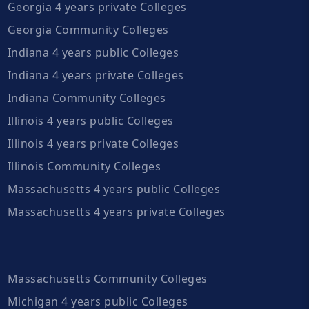
Georgia 4 years private Colleges
Georgia Community Colleges
Indiana 4 years public Colleges
Indiana 4 years private Colleges
Indiana Community Colleges
Illinois 4 years public Colleges
Illinois 4 years private Colleges
Illinois Community Colleges
Massachusetts 4 years public Colleges
Massachusetts 4 years private Colleges
Massachusetts Community Colleges
Michigan 4 years public Colleges