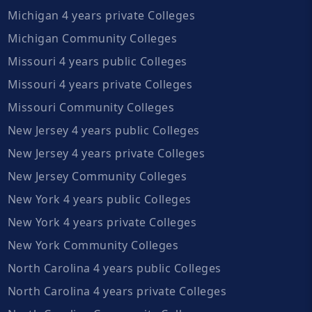
Michigan 4 years private Colleges
Michigan Community Colleges
Missouri 4 years public Colleges
Missouri 4 years private Colleges
Missouri Community Colleges
New Jersey 4 years public Colleges
New Jersey 4 years private Colleges
New Jersey Community Colleges
New York 4 years public Colleges
New York 4 years private Colleges
New York Community Colleges
North Carolina 4 years public Colleges
North Carolina 4 years private Colleges