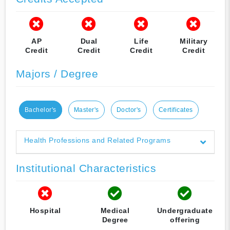
AP
Dual
Life
Military
Credit
Credit
Credit
Credit
Majors / Degree
Bachelor's
Master's
Doctor's
Certificates
Health Professions and Related Programs
Institutional Characteristics
Hospital
Medical
Undergraduate
Degree
offering