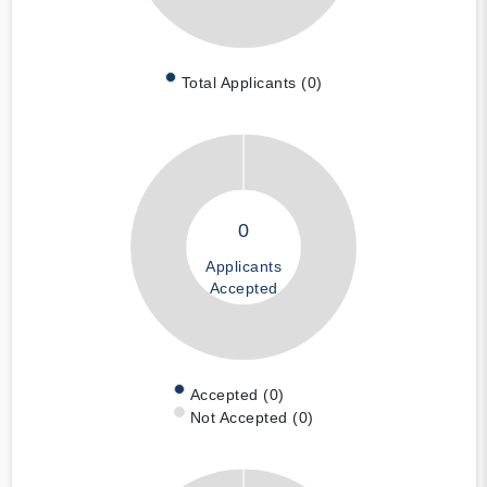
Total Applicants (0)
0
Applicants
Accepted
Accepted (0)
Not Accepted (0)