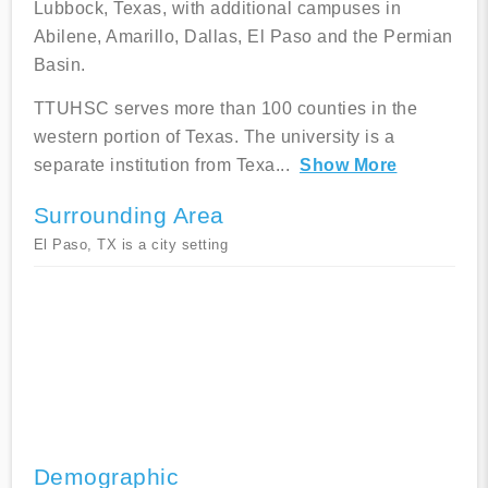
Lubbock, Texas, with additional campuses in
Abilene, Amarillo, Dallas, El Paso and the Permian
Basin.
TTUHSC serves more than 100 counties in the
western portion of Texas. The university is a
separate institution from Texa
...
Show More
Surrounding Area
El Paso, TX is a city setting
Demographic