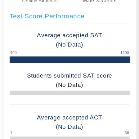
Male Students
Female Students
Test Score Performance
Average accepted SAT
(No Data)
Students submitted SAT score
(No Data)
70% Complete
Average accepted ACT
(No Data)