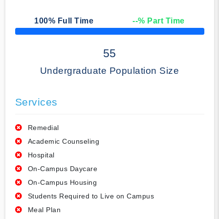
100
% Full Time
--
% Part Time
50% Complete
55
Undergraduate Population Size
Services
Remedial
Academic Counseling
Hospital
On-Campus Daycare
On-Campus Housing
Students Required to Live on Campus
Meal Plan