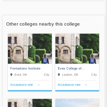
Other colleges nearby this college
Formations Institute
Eves College of
Hairstyling
Enid, OK
City
Lawton, OK
City
Acceptance rate
--
Acceptance rate
--