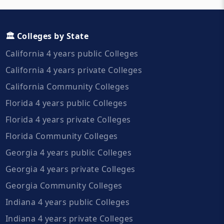
🏛️ Colleges by State
California 4 years public Colleges
California 4 years private Colleges
California Community Colleges
Florida 4 years public Colleges
Florida 4 years private Colleges
Florida Community Colleges
Georgia 4 years public Colleges
Georgia 4 years private Colleges
Georgia Community Colleges
Indiana 4 years public Colleges
Indiana 4 years private Colleges