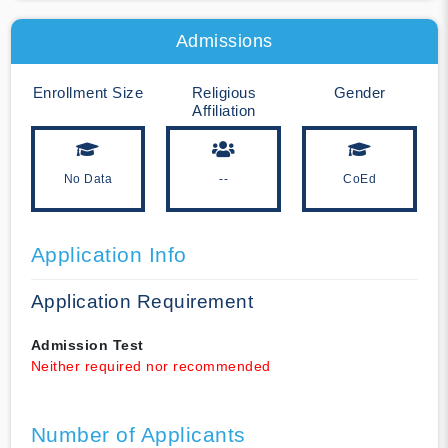
Admissions
Enrollment Size
Religious
Gender
Affiliation
No Data
--
CoEd
Application Info
Application Requirement
Admission Test
Neither required nor recommended
Number of Applicants