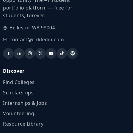
portfolio platform — free for
students, forever.
Bellevue, WA 98004
contact@cirkledin.com
Discover
Find Colleges
Scholarships
Internships & Jobs
Volunteering
Resource Library