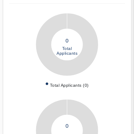
0
Total
Applicants
Total Applicants (0)
0