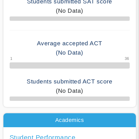
Students submitted SAT score
(No Data)
70% Complete
Average accepted ACT
(No Data)
Students submitted ACT score
(No Data)
50% Complete
Academics
Student Performance