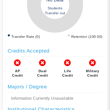
No Data
Students
Transfer out
Transfer Rate (0)
Retention (100.00)
Credits Accepted
AP
Dual
Life
Military
Credit
Credit
Credit
Credit
Majors / Degree
Information Currently Unavailable
Institutional Characteristics