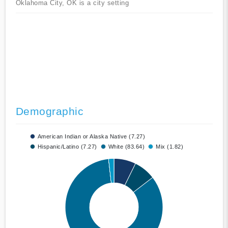
Oklahoma City, OK is a city setting
Demographic
American Indian or Alaska Native (7.27)
Hispanic/Latino (7.27)
White (83.64)
Mix (1.82)