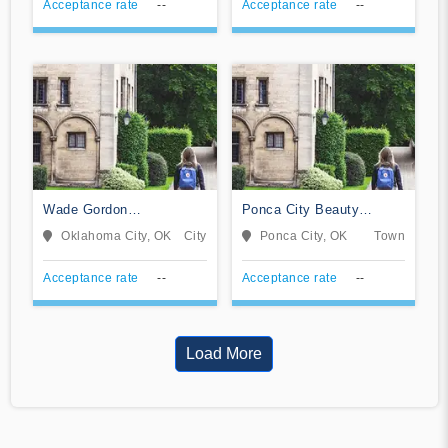
Acceptance rate
--
Acceptance rate
--
Wade Gordon
Ponca City Beauty
Hairdressing Academy-
College
Oklahoma City, OK
City
Ponca City, OK
Town
Oklahoma
Acceptance rate
--
Acceptance rate
--
Load More