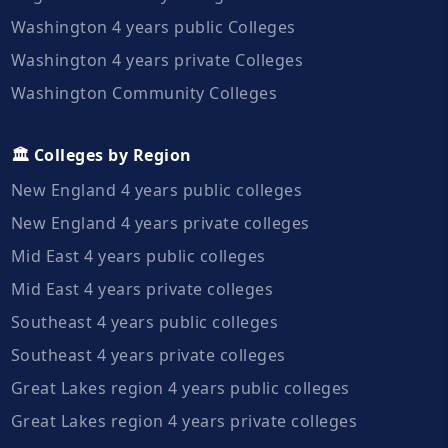
Washington 4 years public Colleges
Washington 4 years private Colleges
Washington Community Colleges
🏛️ Colleges by Region
New England 4 years public colleges
New England 4 years private colleges
Mid East 4 years public colleges
Mid East 4 years private colleges
Southeast 4 years public colleges
Southeast 4 years private colleges
Great Lakes region 4 years public colleges
Great Lakes region 4 years private colleges