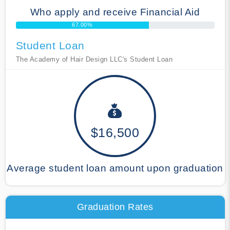
Who apply and receive Financial Aid
67.00%
Student Loan
The Academy of Hair Design LLC's Student Loan
$16,500
Average student loan amount upon graduation
Graduation Rates