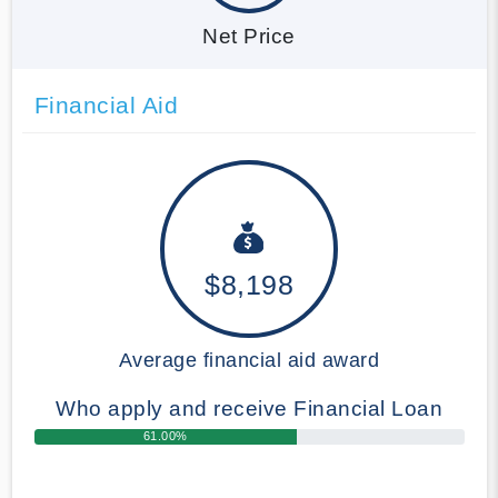
Net Price
Financial Aid
$8,198
Average financial aid award
Who apply and receive Financial Loan
61.00%