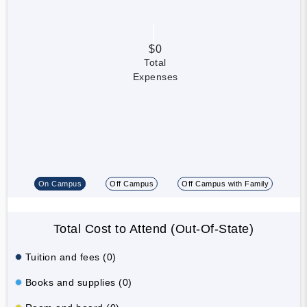
$0
Total
Expenses
On Campus
Off Campus
Off Campus with Family
Total Cost to Attend (Out-Of-State)
Tuition and fees (0)
Books and supplies (0)