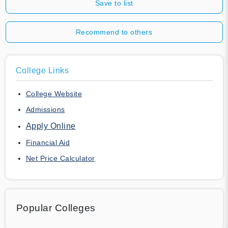
Save to list
Recommend to others
College Links
College Website
Admissions
Apply Online
Financial Aid
Net Price Calculator
Popular Colleges