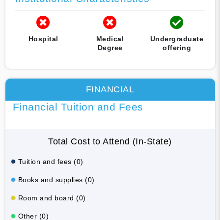
Hospital
Medical
Undergraduate
Degree
offering
FINANCIAL
Financial Tuition and Fees
Total Cost to Attend (In-State)
Tuition and fees (0)
Books and supplies (0)
Room and board (0)
Other (0)