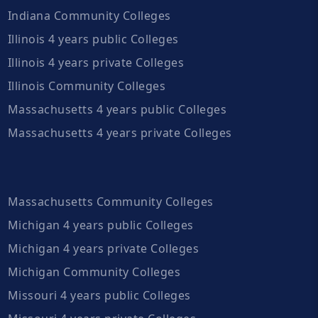
Indiana Community Colleges
Illinois 4 years public Colleges
Illinois 4 years private Colleges
Illinois Community Colleges
Massachusetts 4 years public Colleges
Massachusetts 4 years private Colleges
Massachusetts Community Colleges
Michigan 4 years public Colleges
Michigan 4 years private Colleges
Michigan Community Colleges
Missouri 4 years public Colleges