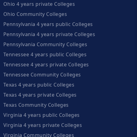
Ohio 4 years private Colleges
Ohio Community Colleges
Pennsylvania 4 years public Colleges
Pennsylvania 4 years private Colleges
Pennsylvania Community Colleges
Tennessee 4 years public Colleges
Tennessee 4 years private Colleges
Tennessee Community Colleges
Texas 4 years public Colleges
Texas 4 years private Colleges
Texas Community Colleges
Virginia 4 years public Colleges
Virginia 4 years private Colleges
Virginia Community Colleges