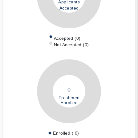
Applicants
Accepted
Accepted (0)
Not Accepted (0)
0
Freshmen
Enrolled
Enrolled ( 0)