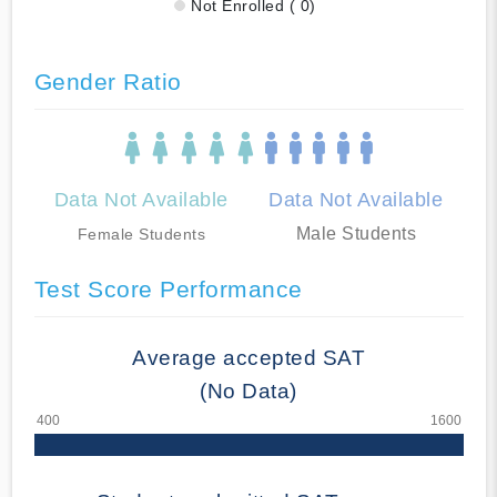
Not Enrolled ( 0)
Gender Ratio
Data Not Available
Data Not Available
Male Students
Female Students
Test Score Performance
Average accepted SAT
(No Data)