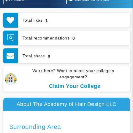
Total likes
1
Total recommendations
0
Total share
0
Work here? Want to boost your college's
engagement?
Claim Your College
About The Academy of Hair Design LLC
Surrounding Area