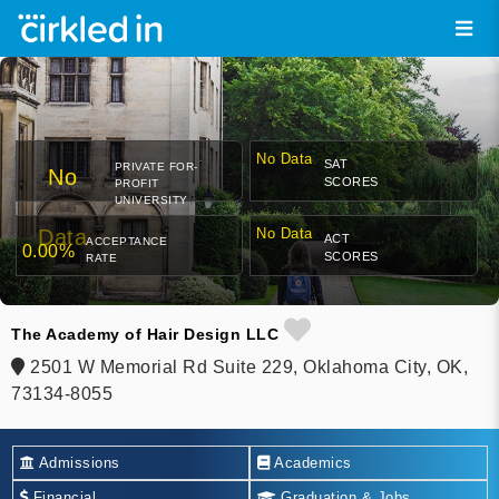
No Data
SAT
PRIVATE FOR-
No
SCORES
PROFIT
UNIVERSITY
Data
No Data
ACT
ACCEPTANCE
0.00%
SCORES
RATE
The Academy of Hair Design LLC
2501 W Memorial Rd Suite 229, Oklahoma City, OK,
73134-8055
Admissions
Academics
Financial
Graduation & Jobs