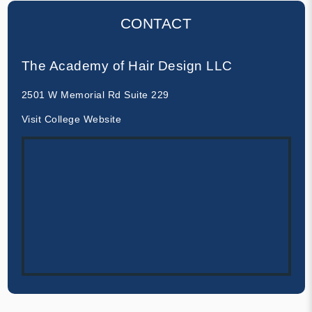
CONTACT
The Academy of Hair Design LLC
2501 W Memorial Rd Suite 229
Visit College Website