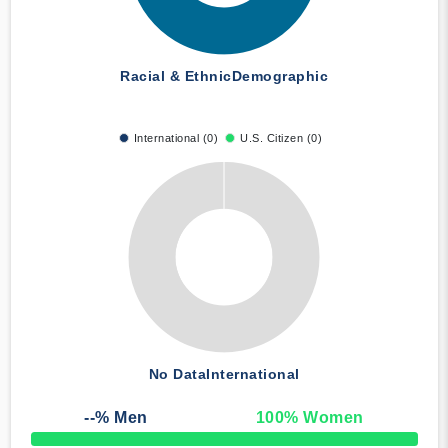
Racial & Ethnic
Demographic
International (0)
U.S. Citizen (0)
No Data
International
--
% Men
100
% Women
50% Complete