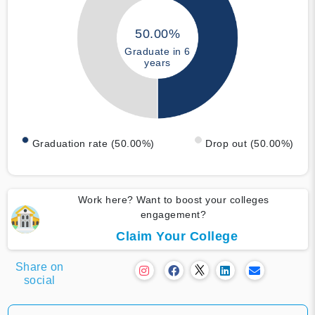
50.00%
Graduate in 6
years
Graduation rate (50.00%)
Drop out (50.00%)
Work here? Want to boost your colleges
engagement?
Claim Your College
Share on
social