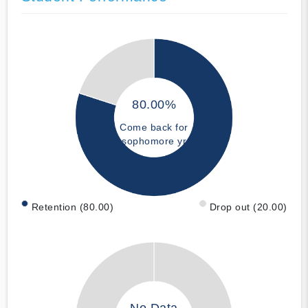
80.00%
Come back for
sophomore yr
Retention (80.00)
Drop out (20.00)