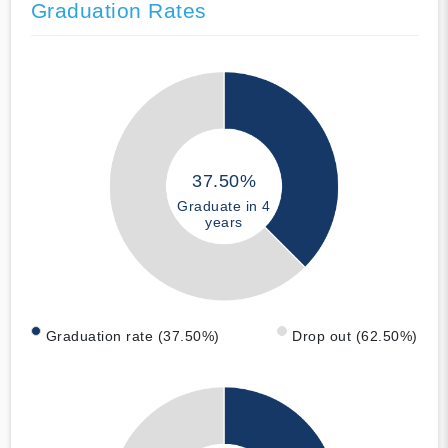
Graduation Rates
37.50%
Graduate in 4
years
Graduation rate (37.50%)
Drop out (62.50%)