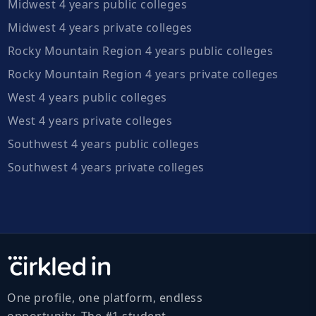
Midwest 4 years public colleges
Midwest 4 years private colleges
Rocky Mountain Region 4 years public colleges
Rocky Mountain Region 4 years private colleges
West 4 years public colleges
West 4 years private colleges
Southwest 4 years public colleges
Southwest 4 years private colleges
One profile, one platform, endless
opportunity. The #1 student