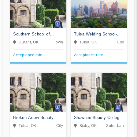
Southern School of
Tulsa Welding School-
Beauty Inc
Tulsa
Durant, OK
Town
Tulsa, OK
City
Acceptance rate
--
Acceptance rate
--
Broken Arrow Beauty
Shawnee Beauty College-
College
Academy of Cosmetology
Tulsa, OK
City
Bixby, OK
Suburban
& Barbering