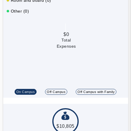
Room and board (0)
Other (0)
$0
Total
Expenses
On Campus
Off Campus
Off Campus with Family
$10,805