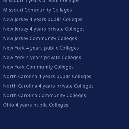
Missouri 4 years private Colleges
Missouri Community Colleges
New Jersey 4 years public Colleges
New Jersey 4 years private Colleges
New Jersey Community Colleges
New York 4 years public Colleges
New York 4 years private Colleges
New York Community Colleges
North Carolina 4 years public Colleges
North Carolina 4 years private Colleges
North Carolina Community Colleges
Ohio 4 years public Colleges