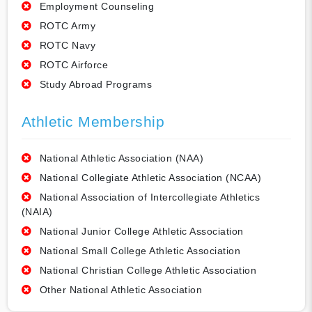
Employment Counseling
ROTC Army
ROTC Navy
ROTC Airforce
Study Abroad Programs
Athletic Membership
National Athletic Association (NAA)
National Collegiate Athletic Association (NCAA)
National Association of Intercollegiate Athletics
(NAIA)
National Junior College Athletic Association
National Small College Athletic Association
National Christian College Athletic Association
Other National Athletic Association