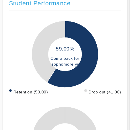
Student Performance
59.00%
Come back for
sophomore yr
Retention (59.00)
Drop out (41.00)