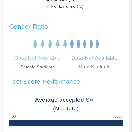
Not Enrolled ( 0)
Gender Ratio
Data Not Available
Data Not Available
Male Students
Female Students
Test Score Performance
Average accepted SAT
(No Data)