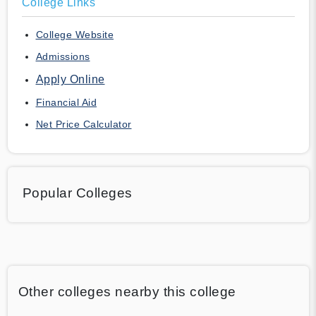
College Links
College Website
Admissions
Apply Online
Financial Aid
Net Price Calculator
Popular Colleges
Other colleges nearby this college