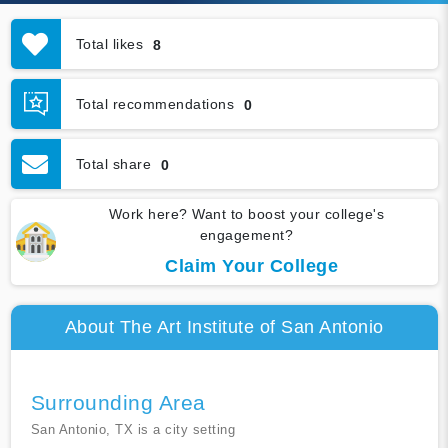
Total likes
8
Total recommendations
0
Total share
0
Work here? Want to boost your college's
engagement?
Claim Your College
About The Art Institute of San Antonio
Surrounding Area
San Antonio, TX is a city setting