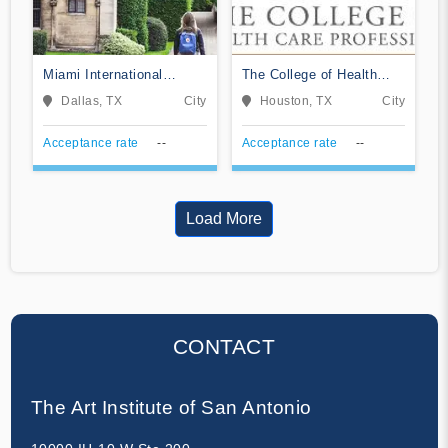
Miami International
The College of Health
University of Art &
Care Professions-
Dallas, TX
City
Houston, TX
City
Design-Art Institute
Northwest
Dallas
Acceptance rate
--
Acceptance rate
--
Load More
CONTACT
The Art Institute of San Antonio