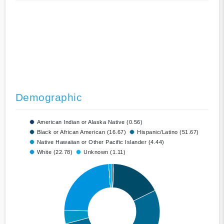
Demographic
American Indian or Alaska Native (0.56)
Black or African American (16.67)
Hispanic/Latino (51.67)
Native Hawaiian or Other Pacific Islander (4.44)
White (22.78)
Unknown (1.11)