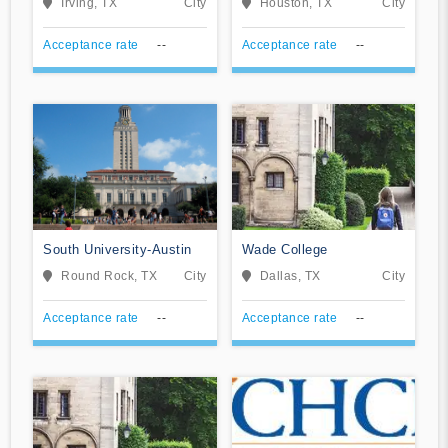
Irving, TX
City
Houston, TX
City
Acceptance rate
--
Acceptance rate
--
South University-Austin
Wade College
Round Rock, TX
City
Dallas, TX
City
Acceptance rate
--
Acceptance rate
--