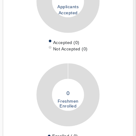
Applicants
Accepted
Accepted (0)
Not Accepted (0)
0
Freshmen
Enrolled
Enrolled ( 0)