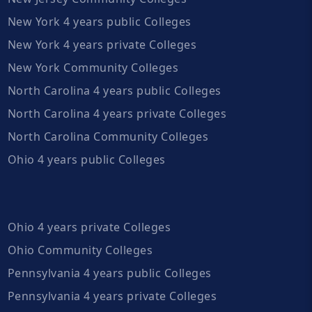
New York 4 years public Colleges
New York 4 years private Colleges
New York Community Colleges
North Carolina 4 years public Colleges
North Carolina 4 years private Colleges
North Carolina Community Colleges
Ohio 4 years public Colleges
Ohio 4 years private Colleges
Ohio Community Colleges
Pennsylvania 4 years public Colleges
Pennsylvania 4 years private Colleges