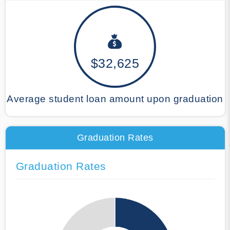
$32,625
Average student loan amount upon graduation
Graduation Rates
Graduation Rates