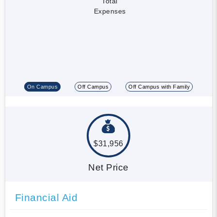
Total
Expenses
On Campus
Off Campus
Off Campus with Family
$31,956
Net Price
Financial Aid