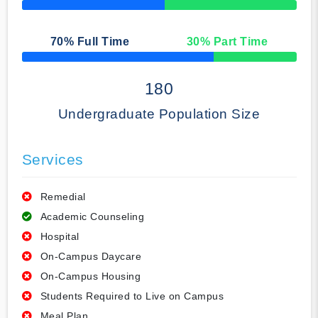
50% Complete
70
% Full Time
30
% Part Time
50% Complete
180
Undergraduate Population Size
Services
Remedial
Academic Counseling
Hospital
On-Campus Daycare
On-Campus Housing
Students Required to Live on Campus
Meal Plan