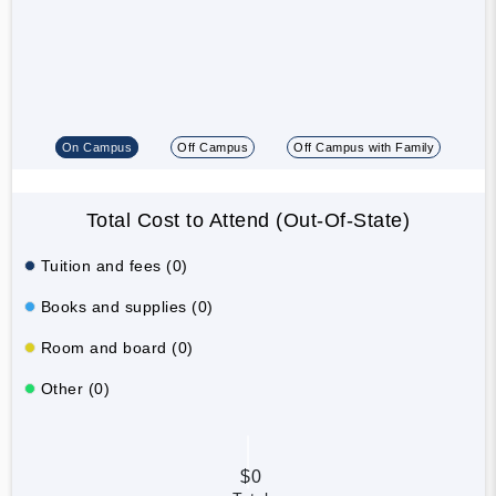
On Campus
Off Campus
Off Campus with Family
Total Cost to Attend (Out-Of-State)
Tuition and fees (0)
Books and supplies (0)
Room and board (0)
Other (0)
$0