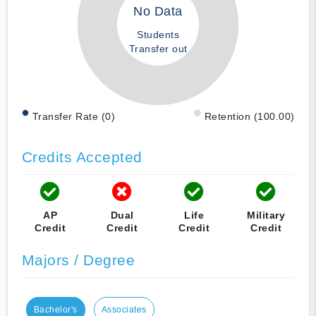
No Data
Students
Transfer out
Transfer Rate (0)
Retention (100.00)
Credits Accepted
AP
Dual
Life
Military
Credit
Credit
Credit
Credit
Majors / Degree
Bachelor's
Associates