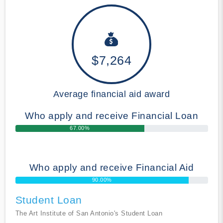
$7,264
Average financial aid award
Who apply and receive Financial Loan
67.00%
Who apply and receive Financial Aid
90.00%
Student Loan
The Art Institute of San Antonio's Student Loan