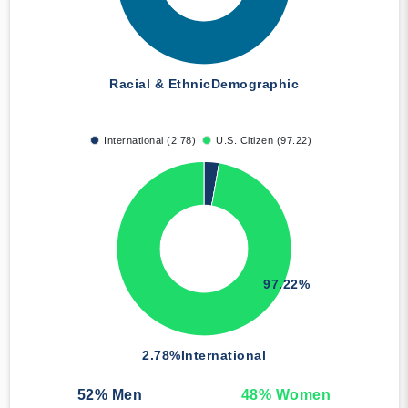
Racial & Ethnic
Demographic
International (2.78)
U.S. Citizen (97.22)
97.22%
2.78%
International
52
% Men
48
% Women