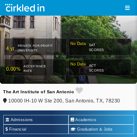
No Data
SAT
PRIVATE FOR-PROFIT
4 yr
SCORES
UNIVERSITY
No Data
ACT
ACCEPTANCE
0.00%
SCORES
RATE
The Art Institute of San Antonio
10000 IH-10 W Ste 200, San Antonio, TX, 78230
Admissions
Academics
Financial
Graduation & Jobs