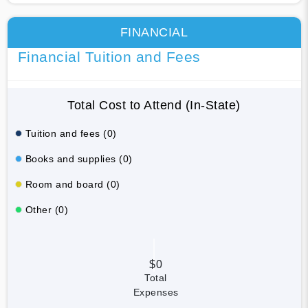
FINANCIAL
Financial Tuition and Fees
Total Cost to Attend (In-State)
Tuition and fees (0)
Books and supplies (0)
Room and board (0)
Other (0)
$0
Total
Expenses