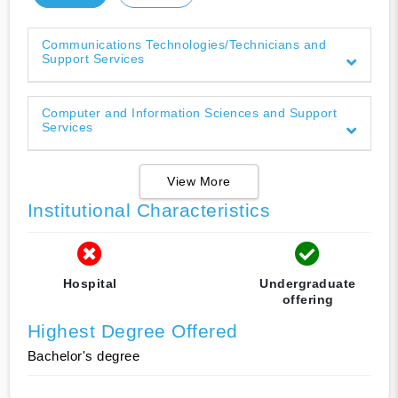
Communications Technologies/Technicians and
Support Services
Computer and Information Sciences and Support
Services
View More
Institutional Characteristics
Hospital
Undergraduate
offering
Highest Degree Offered
Bachelor's degree