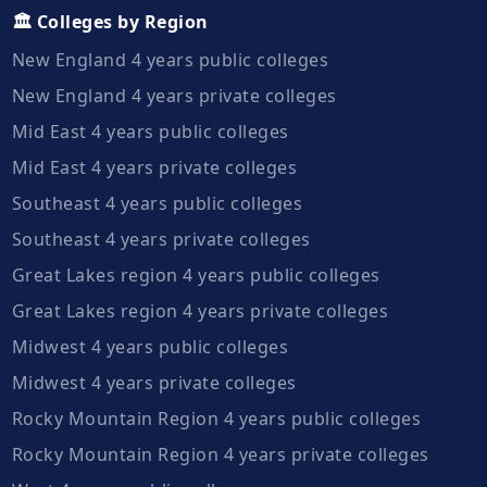
🏛️ Colleges by Region
New England 4 years public colleges
New England 4 years private colleges
Mid East 4 years public colleges
Mid East 4 years private colleges
Southeast 4 years public colleges
Southeast 4 years private colleges
Great Lakes region 4 years public colleges
Great Lakes region 4 years private colleges
Midwest 4 years public colleges
Midwest 4 years private colleges
Rocky Mountain Region 4 years public colleges
Rocky Mountain Region 4 years private colleges