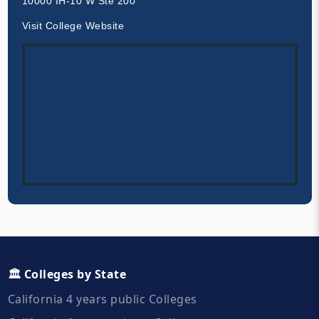
10000 IH-10 W Ste 200
Visit College Website
🏛️ Colleges by State
California 4 years public Colleges