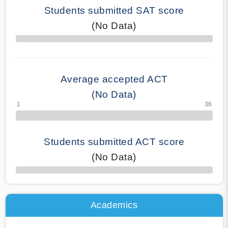
Students submitted SAT score
(No Data)
70% Complete
Average accepted ACT
(No Data)
Students submitted ACT score
(No Data)
50% Complete
Academics