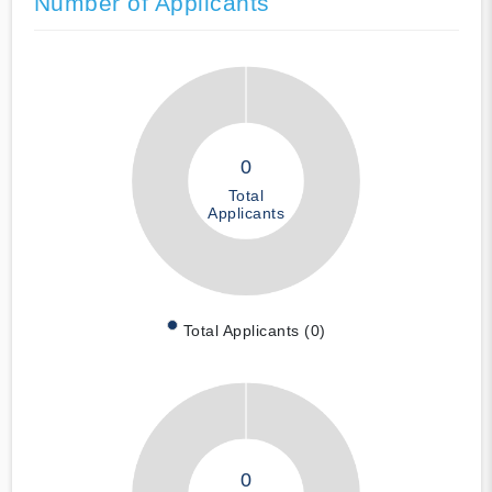
Number of Applicants
0
Total
Applicants
Total Applicants (0)
0