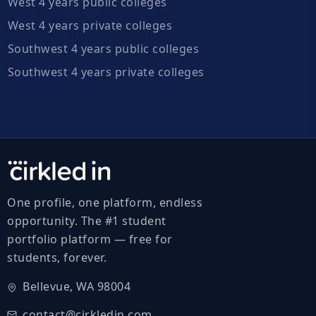
West 4 years public colleges
West 4 years private colleges
Southwest 4 years public colleges
Southwest 4 years private colleges
One profile, one platform, endless
opportunity. The #1 student
portfolio platform — free for
students, forever.
Bellevue, WA 98004
contact@cirkledin.com