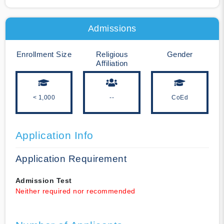
Admissions
Enrollment Size
Religious
Gender
Affiliation
< 1,000
--
CoEd
Application Info
Application Requirement
Admission Test
Neither required nor recommended