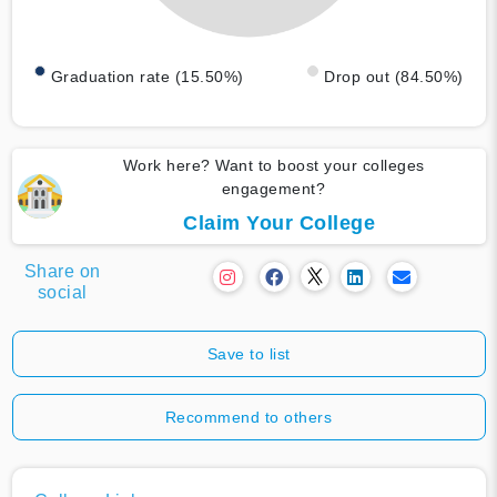
Graduation rate (15.50%)
Drop out (84.50%)
Work here? Want to boost your colleges
engagement?
Claim Your College
Share on
social
Save to list
Recommend to others