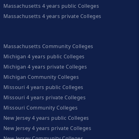
Massachusetts 4 years public Colleges
Massachusetts 4 years private Colleges
Massachusetts Community Colleges
Michigan 4 years public Colleges
Michigan 4 years private Colleges
Michigan Community Colleges
Missouri 4 years public Colleges
Missouri 4 years private Colleges
Missouri Community Colleges
New Jersey 4 years public Colleges
New Jersey 4 years private Colleges
New Jersey Community Colleges