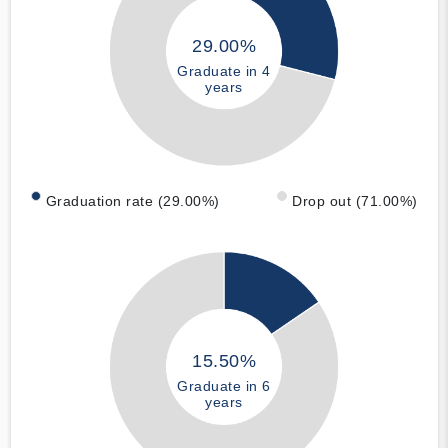
29.00%
Graduate in 4
years
Graduation rate (29.00%)
Drop out (71.00%)
15.50%
Graduate in 6
years