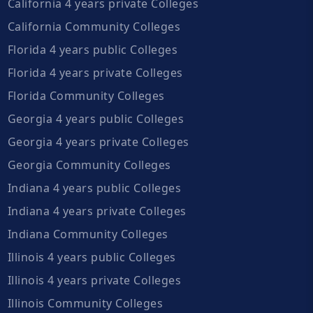
California 4 years private Colleges
California Community Colleges
Florida 4 years public Colleges
Florida 4 years private Colleges
Florida Community Colleges
Georgia 4 years public Colleges
Georgia 4 years private Colleges
Georgia Community Colleges
Indiana 4 years public Colleges
Indiana 4 years private Colleges
Indiana Community Colleges
Illinois 4 years public Colleges
Illinois 4 years private Colleges
Illinois Community Colleges