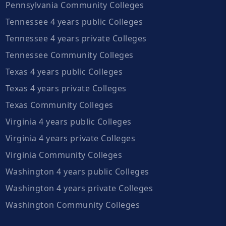
Pennsylvania Community Colleges
Tennessee 4 years public Colleges
Tennessee 4 years private Colleges
Tennessee Community Colleges
Texas 4 years public Colleges
Texas 4 years private Colleges
Texas Community Colleges
Virginia 4 years public Colleges
Virginia 4 years private Colleges
Virginia Community Colleges
Washington 4 years public Colleges
Washington 4 years private Colleges
Washington Community Colleges