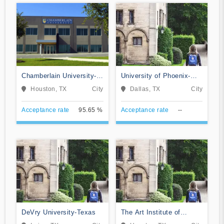
Chamberlain University-
University of Phoenix-
Texas
Texas
Houston, TX
City
Dallas, TX
City
Acceptance rate
95.65 %
Acceptance rate
--
DeVry University-Texas
The Art Institute of
Houston