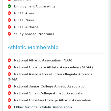
Employment Counseling
ROTC Army
ROTC Navy
ROTC Airforce
Study Abroad Programs
Athletic Membership
National Athletic Association (NAA)
National Collegiate Athletic Association (NCAA)
National Association of Intercollegiate Athletics
(NAIA)
National Junior College Athletic Association
National Small College Athletic Association
National Christian College Athletic Association
Other National Athletic Association