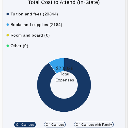
Total Cost to Attend (In-State)
Tuition and fees (20844)
Books and supplies (2184)
Room and board (0)
Other (0)
$23,028
Total
Expenses
On Campus
Off Campus
Off Campus with Family