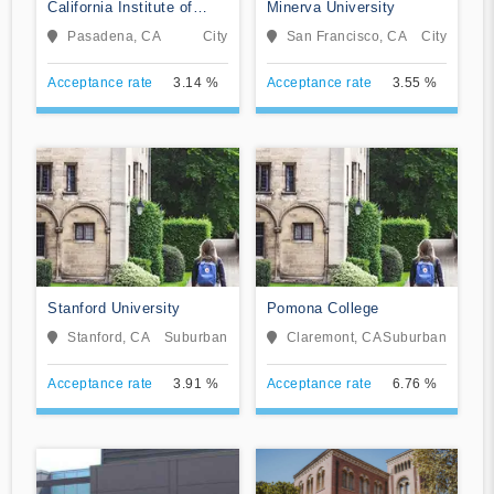
California Institute of
Minerva University
Technology
Pasadena, CA
City
San Francisco, CA
City
Acceptance rate
3.14 %
Acceptance rate
3.55 %
Stanford University
Pomona College
Stanford, CA
Suburban
Claremont, CA
Suburban
Acceptance rate
3.91 %
Acceptance rate
6.76 %