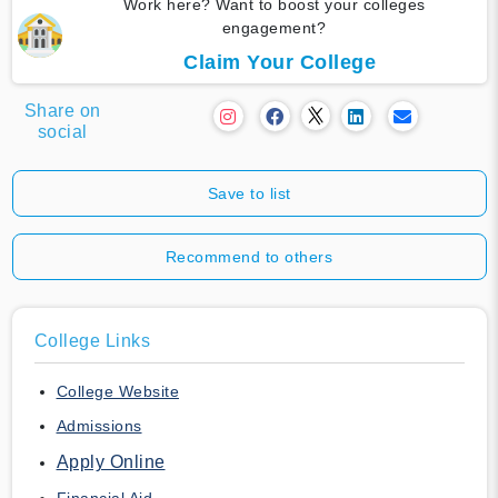
Work here? Want to boost your colleges
engagement?
Claim Your College
Share on
social
Save to list
Recommend to others
College Links
College Website
Admissions
Apply Online
Financial Aid