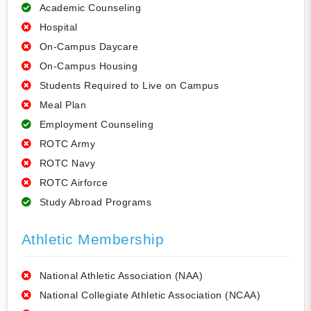
Academic Counseling
Hospital
On-Campus Daycare
On-Campus Housing
Students Required to Live on Campus
Meal Plan
Employment Counseling
ROTC Army
ROTC Navy
ROTC Airforce
Study Abroad Programs
Athletic Membership
National Athletic Association (NAA)
National Collegiate Athletic Association (NCAA)