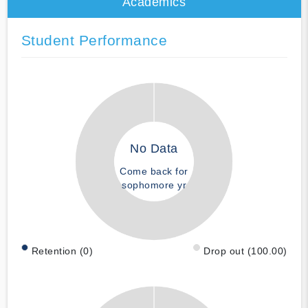
Academics
Student Performance
No Data
Come back for
sophomore yr
Retention (0)
Drop out (100.00)