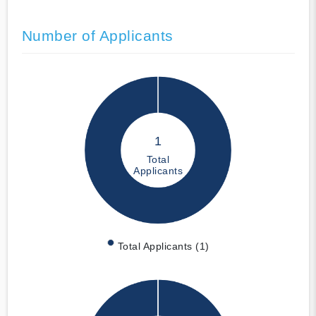
Number of Applicants
1
Total
Applicants
Total Applicants (1)