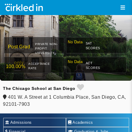
No Data
SAT
PRIVATE NON-
Post Grad
SCORES
PROFIT
UNIVERSITY
No Data
only
ACT
ACCEPTANCE
100.00%
SCORES
RATE
The Chicago School at San Diego
401 W. A Street at 1 Columbia Place, San Diego, CA,
92101-7903
Admissions
Academics
Financial
Graduation & Jobs