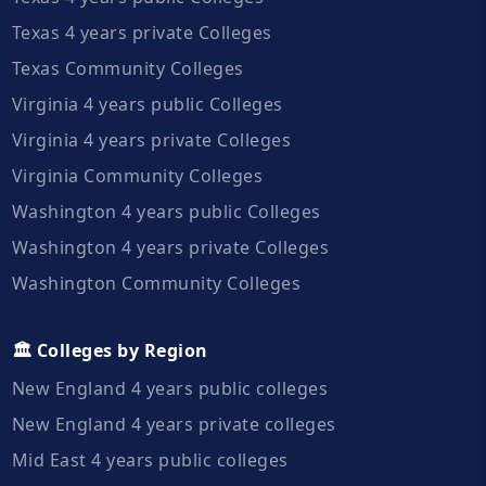
Texas 4 years private Colleges
Texas Community Colleges
Virginia 4 years public Colleges
Virginia 4 years private Colleges
Virginia Community Colleges
Washington 4 years public Colleges
Washington 4 years private Colleges
Washington Community Colleges
🏛️ Colleges by Region
New England 4 years public colleges
New England 4 years private colleges
Mid East 4 years public colleges