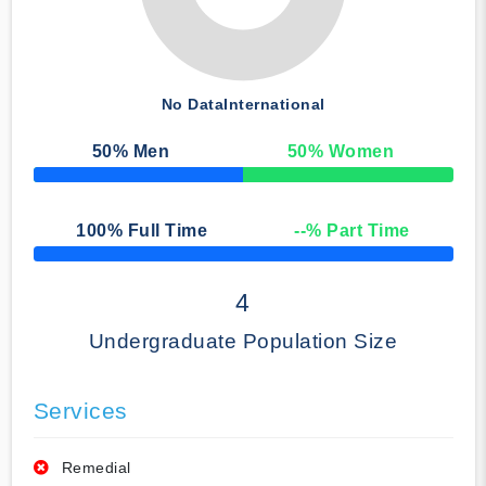
No Data
International
50
% Men
50
% Women
50% Complete
100
% Full Time
--
% Part Time
50% Complete
4
Undergraduate Population Size
Services
Remedial