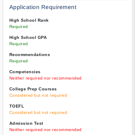
Application Requirement
High School Rank
Required
High School GPA
Required
Recommendations
Required
Competencies
Neither required nor recommended
College Prep Courses
Considered but not required
TOEFL
Considered but not required
Admission Test
Neither required nor recommended