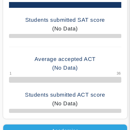
Students submitted SAT score
(No Data)
70% Complete
Average accepted ACT
(No Data)
Students submitted ACT score
(No Data)
50% Complete