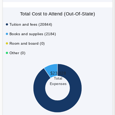
Total Cost to Attend (Out-Of-State)
Tuition and fees (20844)
Books and supplies (2184)
Room and board (0)
Other (0)
$23,028
Total
Expenses