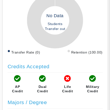
No Data
Students
Transfer out
Transfer Rate (0)
Retention (100.00)
Credits Accepted
AP
Dual
Life
Military
Credit
Credit
Credit
Credit
Majors / Degree