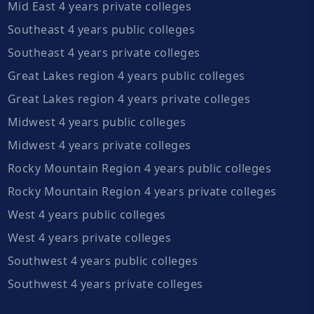
Mid East 4 years private colleges
Southeast 4 years public colleges
Southeast 4 years private colleges
Great Lakes region 4 years public colleges
Great Lakes region 4 years private colleges
Midwest 4 years public colleges
Midwest 4 years private colleges
Rocky Mountain Region 4 years public colleges
Rocky Mountain Region 4 years private colleges
West 4 years public colleges
West 4 years private colleges
Southwest 4 years public colleges
Southwest 4 years private colleges