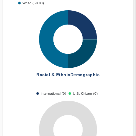
White (50.00)
Racial & Ethnic
Demographic
International (0)
U.S. Citizen (0)