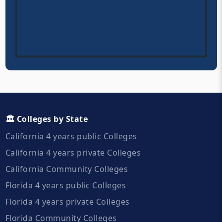
🏛️ Colleges by State
California 4 years public Colleges
California 4 years private Colleges
California Community Colleges
Florida 4 years public Colleges
Florida 4 years private Colleges
Florida Community Colleges