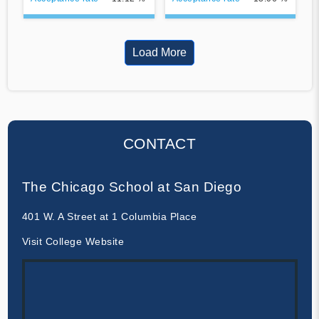
Load More
CONTACT
The Chicago School at San Diego
401 W. A Street at 1 Columbia Place
Visit College Website