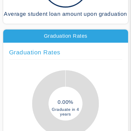
Average student loan amount upon graduation
Graduation Rates
Graduation Rates
0.00%
Graduate in 4
years