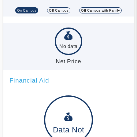
On Campus
Off Campus
Off Campus with Family
No data
Net Price
Financial Aid
Data Not