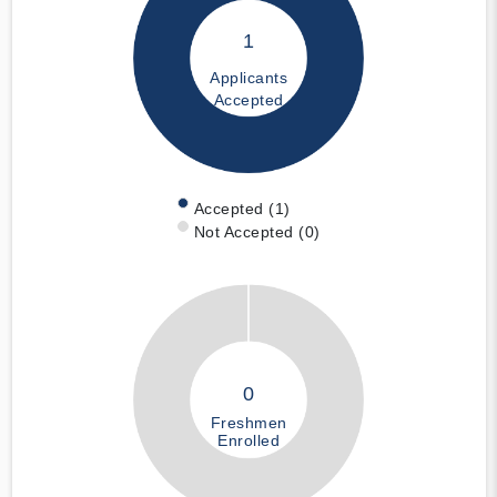
1
Applicants
Accepted
Accepted (1)
Not Accepted (0)
0
Freshmen
Enrolled