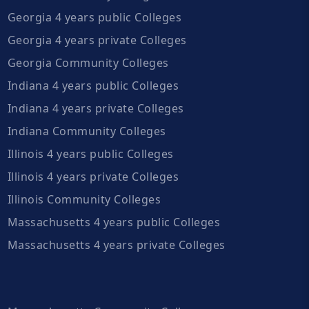
Georgia 4 years public Colleges
Georgia 4 years private Colleges
Georgia Community Colleges
Indiana 4 years public Colleges
Indiana 4 years private Colleges
Indiana Community Colleges
Illinois 4 years public Colleges
Illinois 4 years private Colleges
Illinois Community Colleges
Massachusetts 4 years public Colleges
Massachusetts 4 years private Colleges