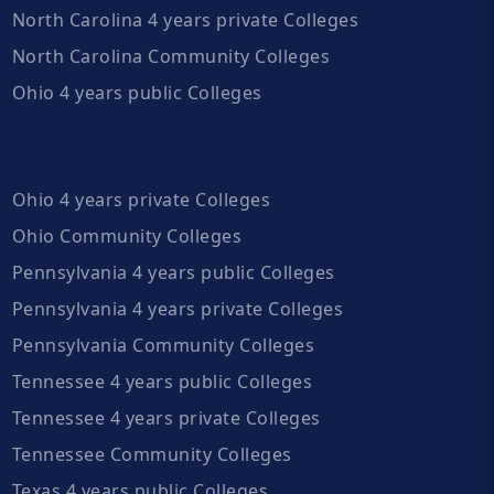
North Carolina 4 years private Colleges
North Carolina Community Colleges
Ohio 4 years public Colleges
Ohio 4 years private Colleges
Ohio Community Colleges
Pennsylvania 4 years public Colleges
Pennsylvania 4 years private Colleges
Pennsylvania Community Colleges
Tennessee 4 years public Colleges
Tennessee 4 years private Colleges
Tennessee Community Colleges
Texas 4 years public Colleges