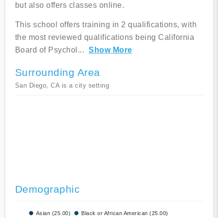
but also offers classes online.
This school offers training in 2 qualifications, with
the most reviewed qualifications being California
Board of Psychol
...
Show More
Surrounding Area
San Diego, CA is a city setting
Demographic
Asian (25.00)
Black or African American (25.00)