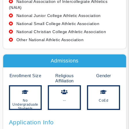
National Association of Intercollegiate Athletics
(NAIA)
National Junior College Athletic Association
National Small College Athletic Association
National Christian College Athletic Association
Other National Athletic Association
Admissions
Enrollment Size
Religious
Gender
Affiliation
No
--
CoEd
Undergraduate
Students
Application Info