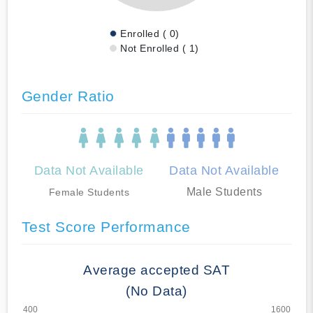
Enrolled ( 0)
Not Enrolled ( 1)
Gender Ratio
Data Not Available
Data Not Available
Male Students
Female Students
Test Score Performance
Average accepted SAT
(No Data)