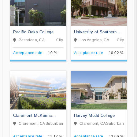
Pacific Oaks College
University of Southern
California
Pasadena, CA
City
Los Angeles, CA
City
Acceptance rate
10 %
Acceptance rate
10.02 %
Claremont McKenna
Harvey Mudd College
College
Claremont, CA
Suburban
Claremont, CA
Suburban
Acceptance rate
11.12 %
Acceptance rate
13.06 %