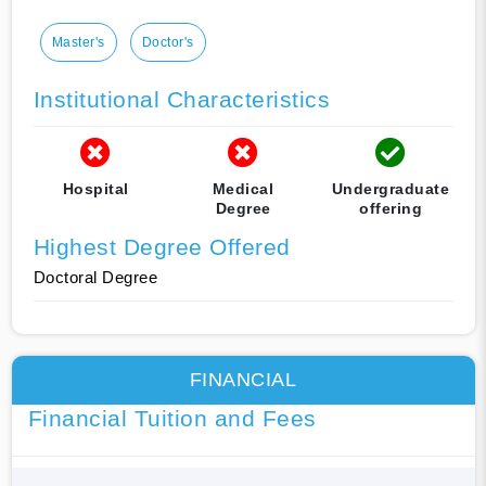
Master's
Doctor's
Institutional Characteristics
Hospital
Medical
Undergraduate
Degree
offering
Highest Degree Offered
Doctoral Degree
FINANCIAL
Financial Tuition and Fees