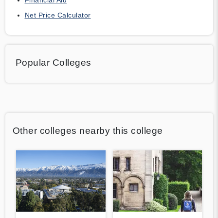
Net Price Calculator
Popular Colleges
Other colleges nearby this college