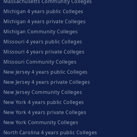
Massachusetts Community Colleges
Michigan 4 years public Colleges
Michigan 4 years private Colleges
Michigan Community Colleges
Missouri 4 years public Colleges
Missouri 4 years private Colleges
Missouri Community Colleges
New Jersey 4 years public Colleges
New Jersey 4 years private Colleges
New Jersey Community Colleges
New York 4 years public Colleges
New York 4 years private Colleges
New York Community Colleges
North Carolina 4 years public Colleges