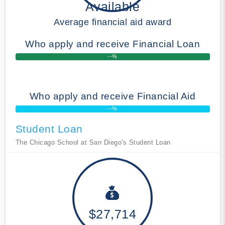
Available
Average financial aid award
Who apply and receive Financial Loan
--%
Who apply and receive Financial Aid
--%
Student Loan
The Chicago School at San Diego's Student Loan
$27,714