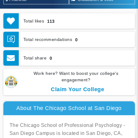
Total likes
113
Total recommendations
0
Total share
0
Work here? Want to boost your college's
engagement?
Claim Your College
About The Chicago School at San Diego
The Chicago School of Professional Psychology -
San Diego Campus is located in San Diego, CA,