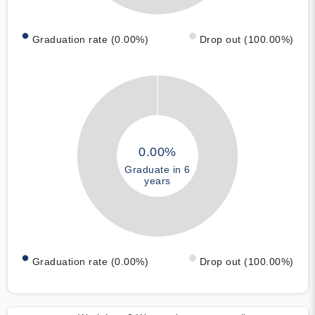
Graduation rate (0.00%)
Drop out (100.00%)
0.00%
Graduate in 6
years
Graduation rate (0.00%)
Drop out (100.00%)