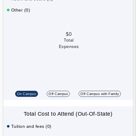
Other (0)
$0
Total
Expenses
On Campus
Off Campus
Off Campus with Family
Total Cost to Attend (Out-Of-State)
Tuition and fees (0)