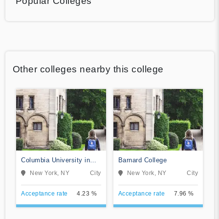
Popular Colleges
Other colleges nearby this college
Columbia University in
Barnard College
the City of New York
New York, NY
City
New York, NY
City
Acceptance rate
4.23 %
Acceptance rate
7.96 %