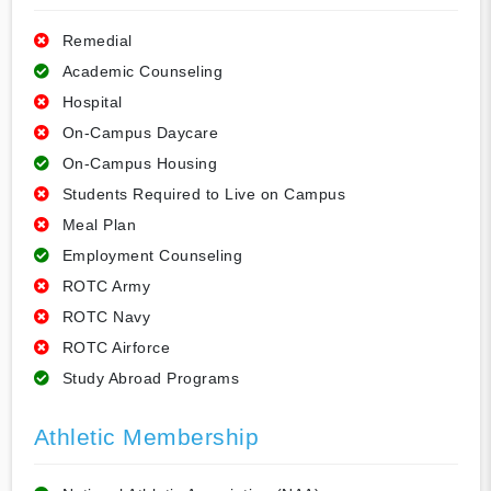
Remedial
Academic Counseling
Hospital
On-Campus Daycare
On-Campus Housing
Students Required to Live on Campus
Meal Plan
Employment Counseling
ROTC Army
ROTC Navy
ROTC Airforce
Study Abroad Programs
Athletic Membership