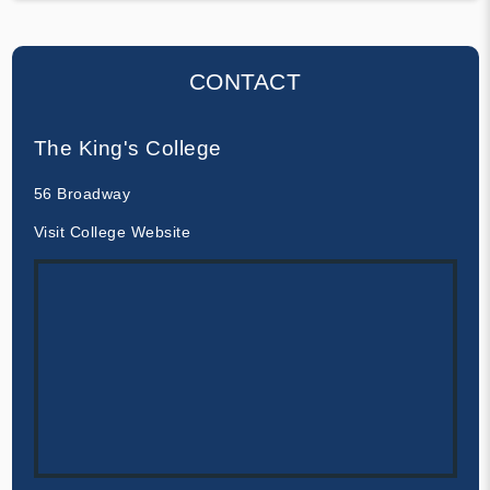
CONTACT
The King's College
56 Broadway
Visit College Website