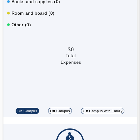
Books and supplies (0)
Room and board (0)
Other (0)
$0
Total
Expenses
On Campus
Off Campus
Off Campus with Family