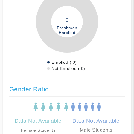
0
Freshmen
Enrolled
Enrolled ( 0)
Not Enrolled ( 0)
Gender Ratio
Data Not Available
Data Not Available
Male Students
Female Students