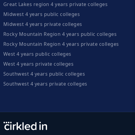
Great Lakes region 4 years private colleges
Midwest 4 years public colleges
Midwest 4 years private colleges
Rocky Mountain Region 4 years public colleges
Rocky Mountain Region 4 years private colleges
West 4 years public colleges
West 4 years private colleges
Southwest 4 years public colleges
Southwest 4 years private colleges