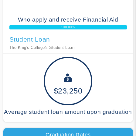
Who apply and receive Financial Aid
100.00%
Student Loan
The King's College's Student Loan
$23,250
Average student loan amount upon graduation
Graduation Rates