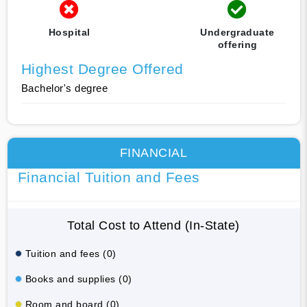
Hospital
Undergraduate
offering
Highest Degree Offered
Bachelor's degree
FINANCIAL
Financial Tuition and Fees
Total Cost to Attend (In-State)
Tuition and fees (0)
Books and supplies (0)
Room and board (0)