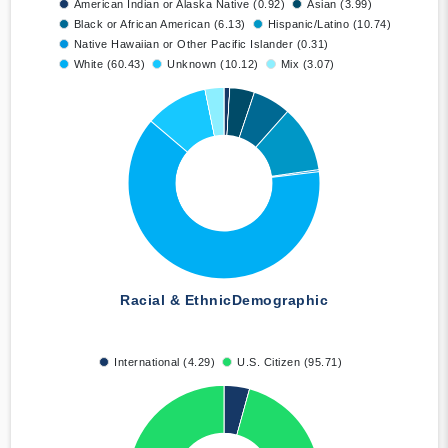
American Indian or Alaska Native (0.92)
Asian (3.99)
Black or African American (6.13)
Hispanic/Latino (10.74)
Native Hawaiian or Other Pacific Islander (0.31)
White (60.43)
Unknown (10.12)
Mix (3.07)
Racial & Ethnic
Demographic
International (4.29)
U.S. Citizen (95.71)