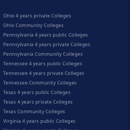
Ohio 4 years private Colleges
Ohio Community Colleges
Pennsylvania 4 years public Colleges
Pennsylvania 4 years private Colleges
Pennsylvania Community Colleges
Tennessee 4 years public Colleges
Tennessee 4 years private Colleges
Tennessee Community Colleges
Texas 4 years public Colleges
Texas 4 years private Colleges
Texas Community Colleges
Virginia 4 years public Colleges