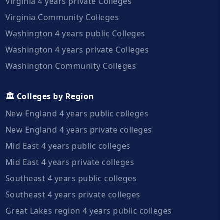
Virginia 4 years private Colleges
Virginia Community Colleges
Washington 4 years public Colleges
Washington 4 years private Colleges
Washington Community Colleges
🏛️ Colleges by Region
New England 4 years public colleges
New England 4 years private colleges
Mid East 4 years public colleges
Mid East 4 years private colleges
Southeast 4 years public colleges
Southeast 4 years private colleges
Great Lakes region 4 years public colleges