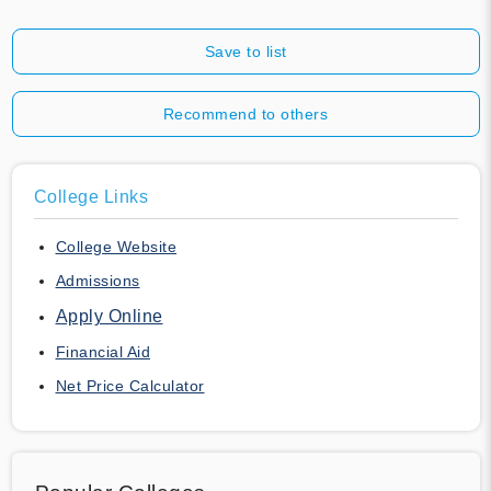
Save to list
Recommend to others
College Links
College Website
Admissions
Apply Online
Financial Aid
Net Price Calculator