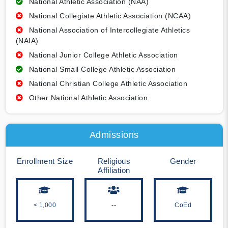
National Athletic Association (NAA)
National Collegiate Athletic Association (NCAA)
National Association of Intercollegiate Athletics
(NAIA)
National Junior College Athletic Association
National Small College Athletic Association
National Christian College Athletic Association
Other National Athletic Association
Admissions
Enrollment Size
Religious
Gender
Affiliation
< 1,000
--
CoEd