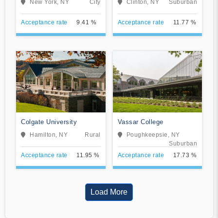
New York, NY
City
Clinton, NY
Suburban
Acceptance rate
9.41 %
Acceptance rate
11.77 %
Colgate University
Vassar College
Hamilton, NY
Rural
Poughkeepsie, NY
Suburban
Acceptance rate
11.95 %
Acceptance rate
17.73 %
Load More