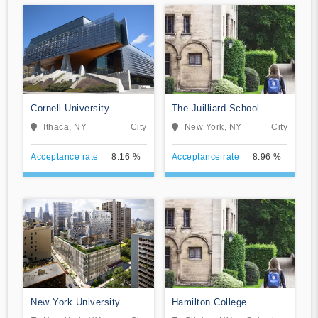
Cornell University
The Juilliard School
Ithaca, NY
City
New York, NY
City
Acceptance rate
8.16 %
Acceptance rate
8.96 %
New York University
Hamilton College