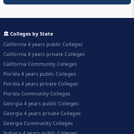
🏛️ Colleges by State
California 4 years public Colleges
California 4 years private Colleges
California Community Colleges
Florida 4 years public Colleges
Florida 4 years private Colleges
Florida Community Colleges
Georgia 4 years public Colleges
Georgia 4 years private Colleges
Georgia Community Colleges
Indiana 4 years public Colleges