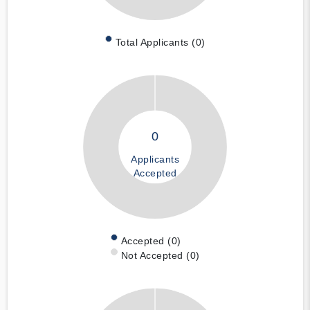
Total Applicants (0)
0
Applicants
Accepted
Accepted (0)
Not Accepted (0)