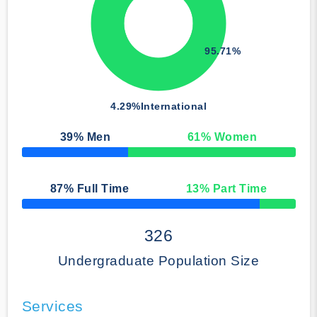
95.71%
4.29%
International
39
% Men
61
% Women
50% Complete
87
% Full Time
13
% Part Time
50% Complete
326
Undergraduate Population Size
Services