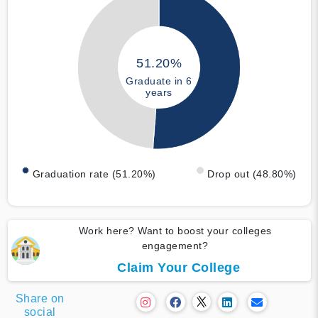
51.20%
Graduate in 6
years
Graduation rate (51.20%)
Drop out (48.80%)
Work here? Want to boost your colleges
engagement?
Claim Your College
Share on
social