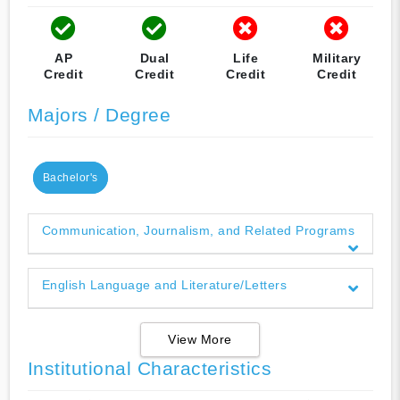
AP
Dual
Life
Military
Credit
Credit
Credit
Credit
Majors / Degree
Bachelor's
Communication, Journalism, and Related Programs
English Language and Literature/Letters
View More
Institutional Characteristics