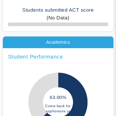
Students submitted ACT score
(No Data)
50% Complete
Academics
Student Performance
63.00%
Come back for
sophomore yr