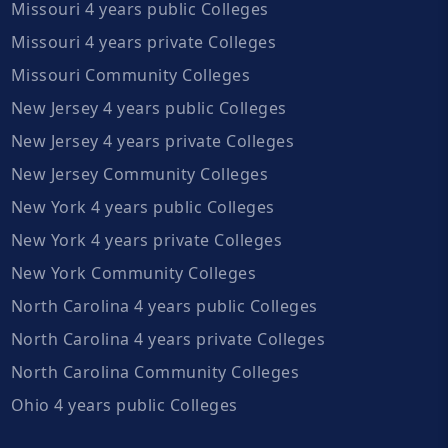
Missouri 4 years public Colleges
Missouri 4 years private Colleges
Missouri Community Colleges
New Jersey 4 years public Colleges
New Jersey 4 years private Colleges
New Jersey Community Colleges
New York 4 years public Colleges
New York 4 years private Colleges
New York Community Colleges
North Carolina 4 years public Colleges
North Carolina 4 years private Colleges
North Carolina Community Colleges
Ohio 4 years public Colleges