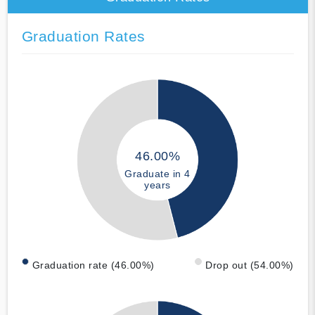
Graduation Rates
46.00%
Graduate in 4
years
Graduation rate (46.00%)
Drop out (54.00%)