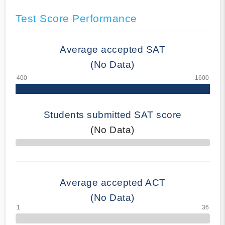
Test Score Performance
Average accepted SAT
(No Data)
Students submitted SAT score
(No Data)
70% Complete
Average accepted ACT
(No Data)