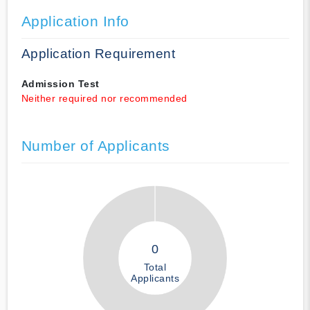
Application Info
Application Requirement
Admission Test
Neither required nor recommended
Number of Applicants
0
Total
Applicants