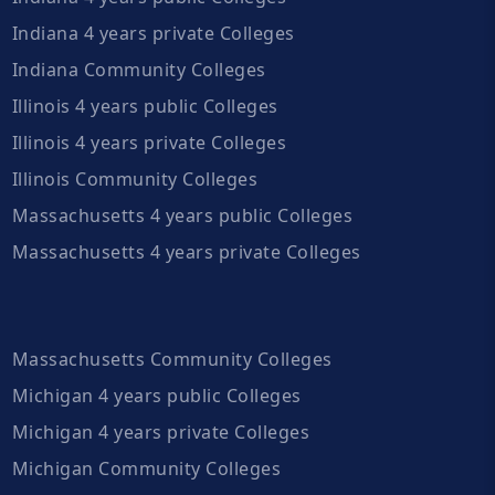
Indiana 4 years private Colleges
Indiana Community Colleges
Illinois 4 years public Colleges
Illinois 4 years private Colleges
Illinois Community Colleges
Massachusetts 4 years public Colleges
Massachusetts 4 years private Colleges
Massachusetts Community Colleges
Michigan 4 years public Colleges
Michigan 4 years private Colleges
Michigan Community Colleges