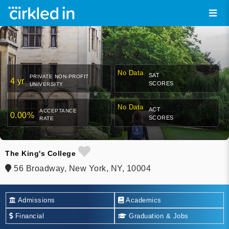
No Data
SAT
PRIVATE NON-PROFIT
4 yr
SCORES
UNIVERSITY
No Data
ACT
ACCEPTANCE
0.00%
SCORES
RATE
The King's College
56 Broadway, New York, NY, 10004
Admissions
Academics
Financial
Graduation & Jobs