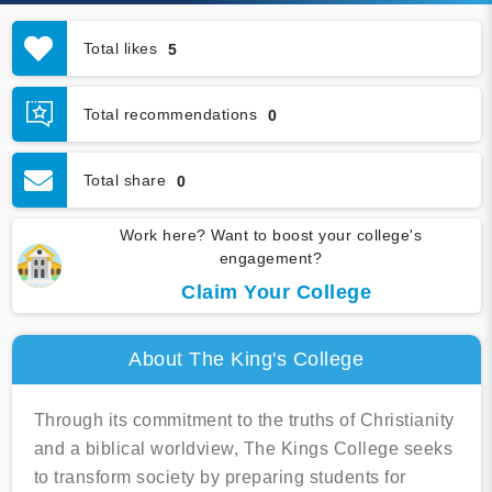
Total likes
5
Total recommendations
0
Total share
0
Work here? Want to boost your college's
engagement?
Claim Your College
About The King's College
Through its commitment to the truths of Christianity
and a biblical worldview, The Kings College seeks
to transform society by preparing students for