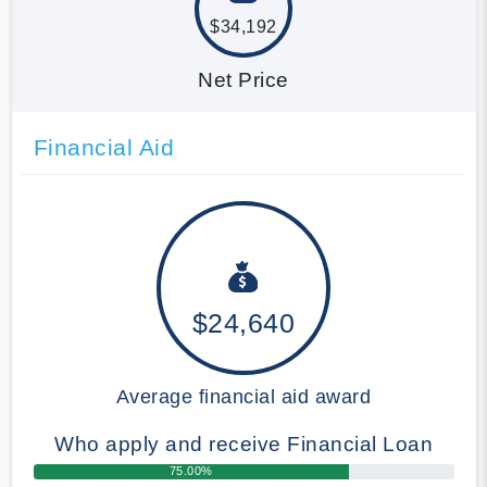
$34,192
Net Price
Financial Aid
$24,640
Average financial aid award
Who apply and receive Financial Loan
75.00%