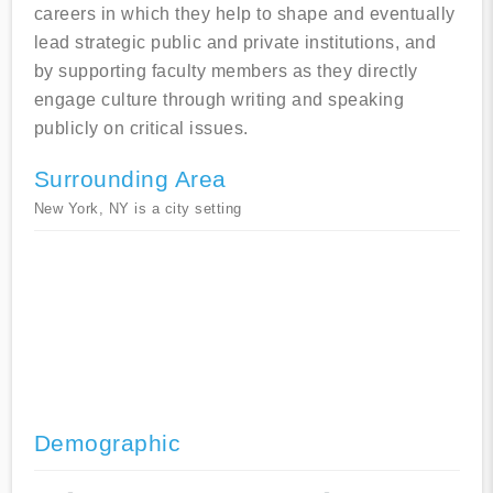
careers in which they help to shape and eventually
lead strategic public and private institutions, and
by supporting faculty members as they directly
engage culture through writing and speaking
publicly on critical issues.
Surrounding Area
New York, NY is a city setting
Demographic