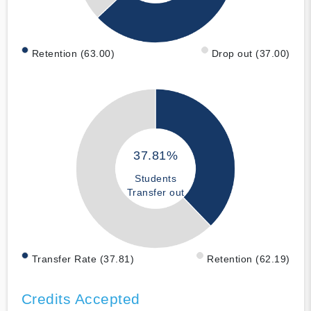
Retention (63.00)
Drop out (37.00)
37.81%
Students
Transfer out
Transfer Rate (37.81)
Retention (62.19)
Credits Accepted