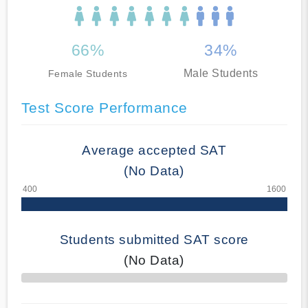
66%
34%
Male Students
Female Students
Test Score Performance
Average accepted SAT
(No Data)
Students submitted SAT score
(No Data)
70% Complete