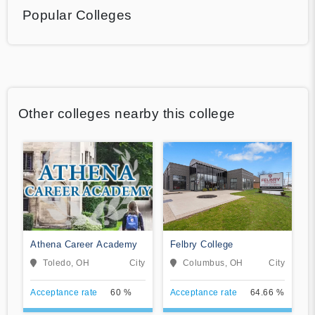
Popular Colleges
Other colleges nearby this college
Athena Career Academy
Felbry College
Toledo, OH
City
Columbus, OH
City
Acceptance rate
60 %
Acceptance rate
64.66 %