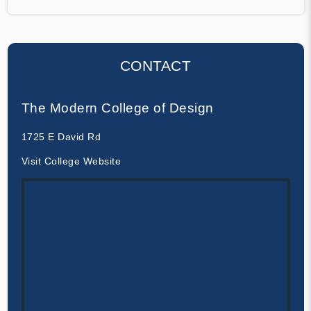
CONTACT
The Modern College of Design
1725 E David Rd
Visit College Website