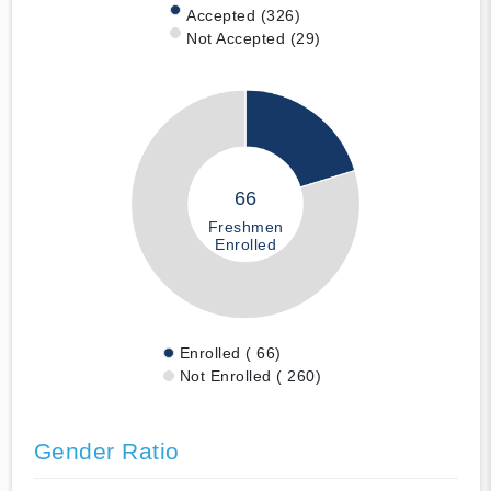
Accepted (326)
Not Accepted (29)
66
Freshmen
Enrolled
Enrolled ( 66)
Not Enrolled ( 260)
Gender Ratio