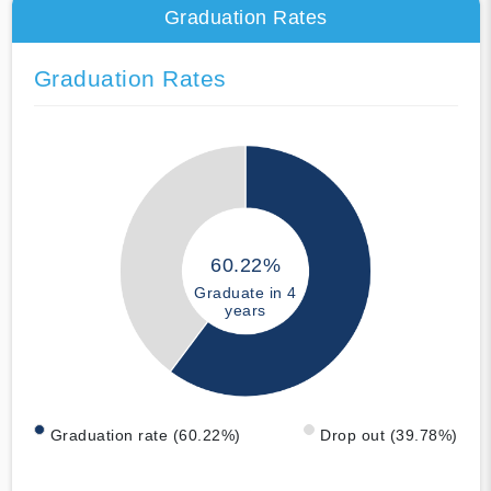
Graduation Rates
Graduation Rates
60.22%
Graduate in 4
years
Graduation rate (60.22%)
Drop out (39.78%)