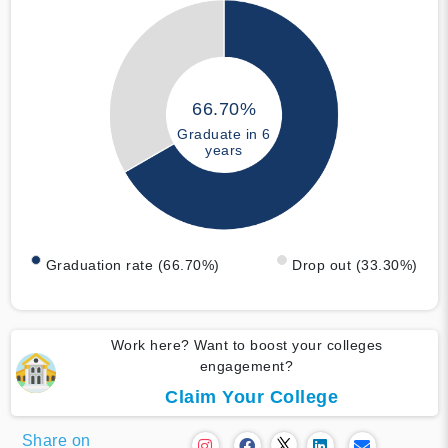
66.70%
Graduate in 6
years
Graduation rate (66.70%)
Drop out (33.30%)
Work here? Want to boost your colleges
engagement?
Claim Your College
Share on