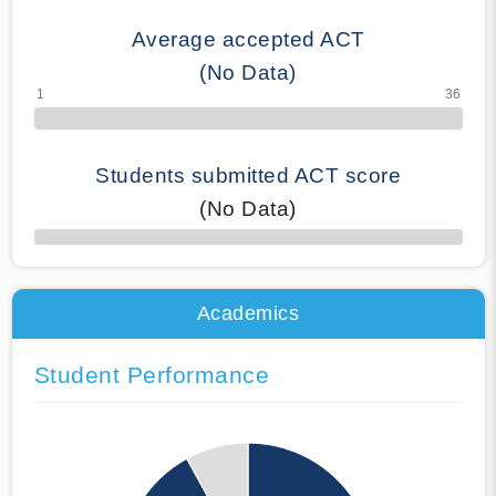
Average accepted ACT
(No Data)
Students submitted ACT score
(No Data)
50% Complete
Academics
Student Performance