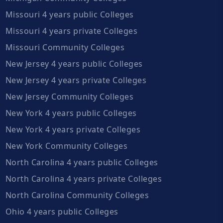
Missouri 4 years public Colleges
Missouri 4 years private Colleges
Missouri Community Colleges
New Jersey 4 years public Colleges
New Jersey 4 years private Colleges
New Jersey Community Colleges
New York 4 years public Colleges
New York 4 years private Colleges
New York Community Colleges
North Carolina 4 years public Colleges
North Carolina 4 years private Colleges
North Carolina Community Colleges
Ohio 4 years public Colleges