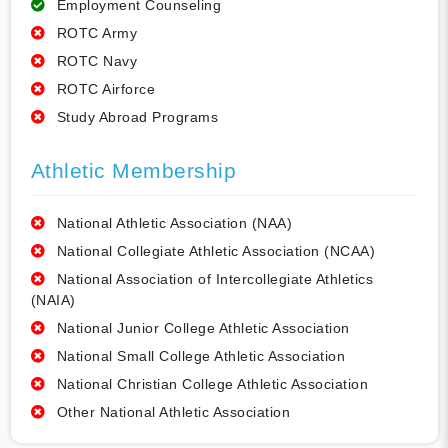
Employment Counseling
ROTC Army
ROTC Navy
ROTC Airforce
Study Abroad Programs
Athletic Membership
National Athletic Association (NAA)
National Collegiate Athletic Association (NCAA)
National Association of Intercollegiate Athletics
(NAIA)
National Junior College Athletic Association
National Small College Athletic Association
National Christian College Athletic Association
Other National Athletic Association