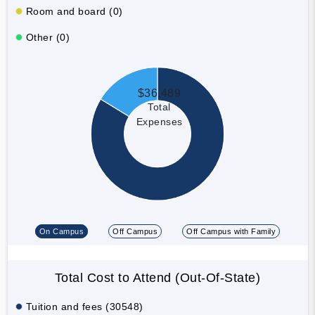
Room and board (0)
Other (0)
$36,489
Total
Expenses
On Campus
Off Campus
Off Campus with Family
Total Cost to Attend (Out-Of-State)
Tuition and fees (30548)