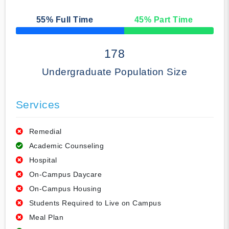
55
% Full Time
45
% Part Time
50% Complete
178
Undergraduate Population Size
Services
Remedial
Academic Counseling
Hospital
On-Campus Daycare
On-Campus Housing
Students Required to Live on Campus
Meal Plan