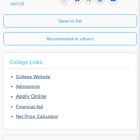
social
Save to list
Recommend to others
College Links
College Website
Admissions
Apply Online
Financial Aid
Net Price Calculator