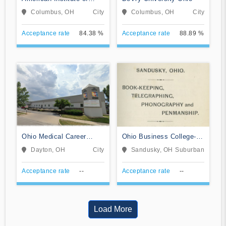
Alternative Medicine
Columbus, OH
City
Columbus, OH
City
Acceptance rate
84.38 %
Acceptance rate
88.89 %
Ohio Medical Career
Ohio Business College-
College
Sandusky
Dayton, OH
City
Sandusky, OH
Suburban
Acceptance rate
--
Acceptance rate
--
Load More