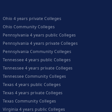
Ohio 4 years private Colleges
Ohio Community Colleges
Pennsylvania 4 years public Colleges
Pennsylvania 4 years private Colleges
Pennsylvania Community Colleges
Tennessee 4 years public Colleges
Tennessee 4 years private Colleges
Tennessee Community Colleges
Texas 4 years public Colleges
Texas 4 years private Colleges
Texas Community Colleges
Virginia 4 years public Colleges