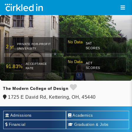
No Data
SAT
PRIVATE FOR-PROFIT
2 yr
SCORES
UNIVERSITY
No Data
ACT
ACCEPTANCE
91.83%
SCORES
RATE
The Modern College of Design
1725 E David Rd, Kettering, OH, 45440
Admissions
Academics
Financial
Graduation & Jobs