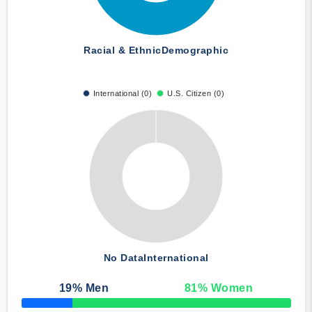
Racial & Ethnic
Demographic
International (0)
U.S. Citizen (0)
No Data
International
19
% Men
81
% Women
50% Complete