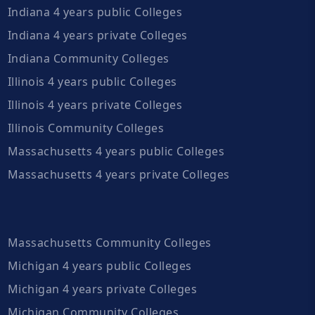
Indiana 4 years public Colleges
Indiana 4 years private Colleges
Indiana Community Colleges
Illinois 4 years public Colleges
Illinois 4 years private Colleges
Illinois Community Colleges
Massachusetts 4 years public Colleges
Massachusetts 4 years private Colleges
Massachusetts Community Colleges
Michigan 4 years public Colleges
Michigan 4 years private Colleges
Michigan Community Colleges