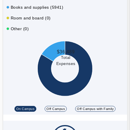
Books and supplies (5941)
Room and board (0)
Other (0)
$36,489
Total
Expenses
On Campus
Off Campus
Off Campus with Family