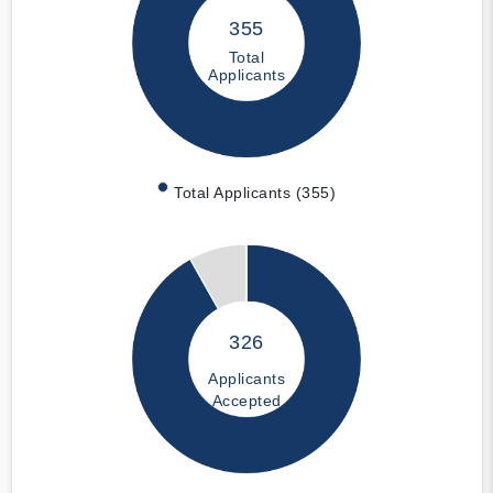
355
Total
Applicants
Total Applicants (355)
326
Applicants
Accepted