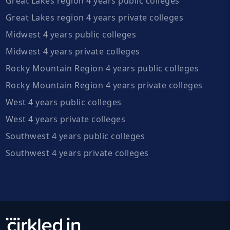
Great Lakes region 4 years public colleges
Great Lakes region 4 years private colleges
Midwest 4 years public colleges
Midwest 4 years private colleges
Rocky Mountain Region 4 years public colleges
Rocky Mountain Region 4 years private colleges
West 4 years public colleges
West 4 years private colleges
Southwest 4 years public colleges
Southwest 4 years private colleges