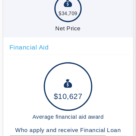
$34,709
Net Price
Financial Aid
$10,627
Average financial aid award
Who apply and receive Financial Loan