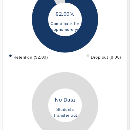
92.00%
Come back for
sophomore yr
Retention (92.00)
Drop out (8.00)
No Data
Students
Transfer out