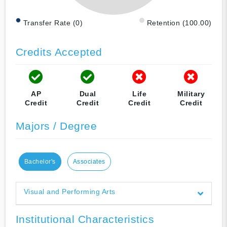
Transfer Rate (0)
Retention (100.00)
Credits Accepted
AP
Dual
Life
Military
Credit
Credit
Credit
Credit
Majors / Degree
Bachelor's
Associates
Visual and Performing Arts
Institutional Characteristics