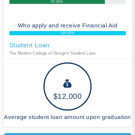
82.00%
Who apply and receive Financial Aid
100.00%
Student Loan
The Modern College of Design's Student Loan
$12,000
Average student loan amount upon graduation