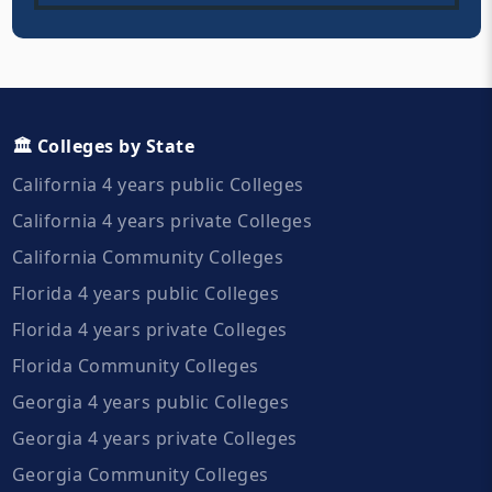
🏛️ Colleges by State
California 4 years public Colleges
California 4 years private Colleges
California Community Colleges
Florida 4 years public Colleges
Florida 4 years private Colleges
Florida Community Colleges
Georgia 4 years public Colleges
Georgia 4 years private Colleges
Georgia Community Colleges