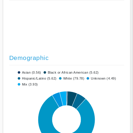
Demographic
Asian (0.56)
Black or African American (5.62)
Hispanic/Latino (5.62)
White (79.78)
Unknown (4.49)
Mix (3.93)