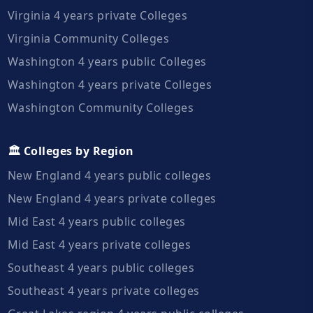
Virginia 4 years private Colleges
Virginia Community Colleges
Washington 4 years public Colleges
Washington 4 years private Colleges
Washington Community Colleges
🏛️ Colleges by Region
New England 4 years public colleges
New England 4 years private colleges
Mid East 4 years public colleges
Mid East 4 years private colleges
Southeast 4 years public colleges
Southeast 4 years private colleges