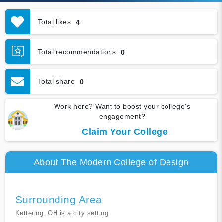
Total likes
4
Total recommendations
0
Total share
0
Work here? Want to boost your college's
engagement?
Claim Your College
About The Modern College of Design
Surrounding Area
Kettering, OH is a city setting