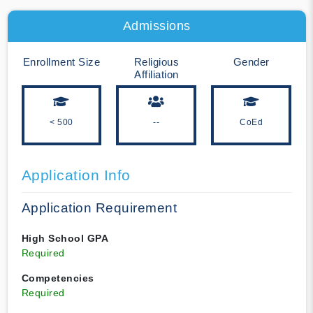
Admissions
Enrollment Size
Religious
Gender
Affiliation
< 500
--
CoEd
Application Info
Application Requirement
High School GPA
Required
Competencies
Required