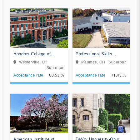
Hondros College of
Professional Skills
Nursing
Institute
Westerville, OH
Maumee, OH
Suburban
Suburban
Acceptance rate
68.53 %
Acceptance rate
71.43 %
American Institute of
DeVry University-Ohio