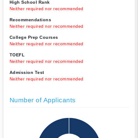
High School Rank
Neither required nor recommended
Recommendations
Neither required nor recommended
College Prep Courses
Neither required nor recommended
TOEFL
Neither required nor recommended
Admission Test
Neither required nor recommended
Number of Applicants