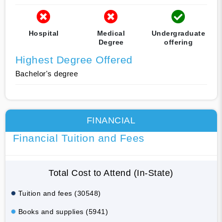
Hospital
Medical
Undergraduate
Degree
offering
Highest Degree Offered
Bachelor's degree
FINANCIAL
Financial Tuition and Fees
Total Cost to Attend (In-State)
Tuition and fees (30548)
Books and supplies (5941)