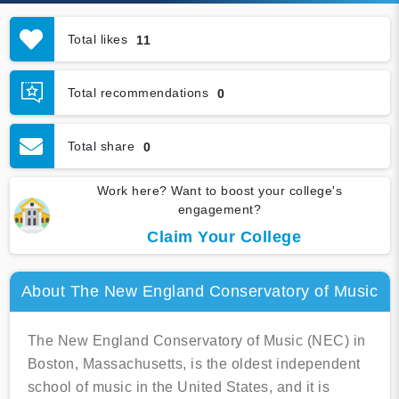
Total likes
11
Total recommendations
0
Total share
0
Work here? Want to boost your college's
engagement?
Claim Your College
About The New England Conservatory of Music
The New England Conservatory of Music (NEC) in
Boston, Massachusetts, is the oldest independent
school of music in the United States, and it is