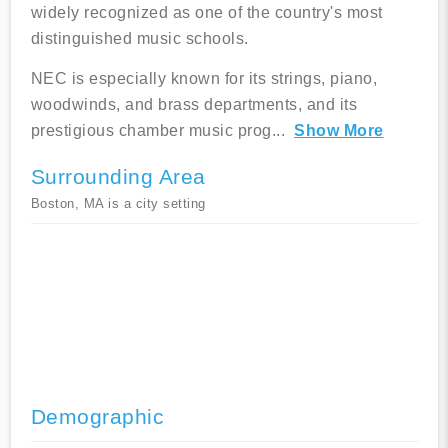
widely recognized as one of the country's most
distinguished music schools.
NEC is especially known for its strings, piano,
woodwinds, and brass departments, and its
prestigious chamber music prog
...
Show More
Surrounding Area
Boston, MA is a city setting
Demographic