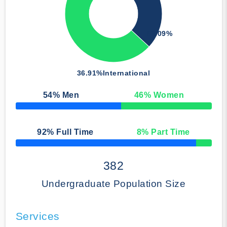
63.09%
36.91%
International
54
% Men
46
% Women
50% Complete
92
% Full Time
8
% Part Time
50% Complete
382
Undergraduate Population Size
Services