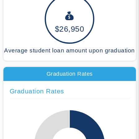
$26,950
Average student loan amount upon graduation
Graduation Rates
Graduation Rates