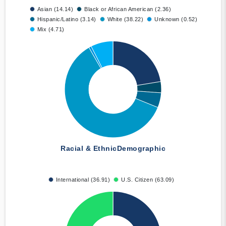
Asian (14.14)
Black or African American (2.36)
Hispanic/Latino (3.14)
White (38.22)
Unknown (0.52)
Mix (4.71)
Racial & Ethnic
Demographic
International (36.91)
U.S. Citizen (63.09)