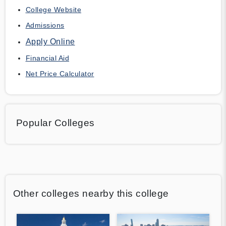
College Website
Admissions
Apply Online
Financial Aid
Net Price Calculator
Popular Colleges
Other colleges nearby this college