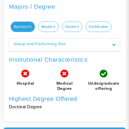
Majors / Degree
Bachelor's
Master's
Doctor's
Certificates
Visual and Performing Arts
Institutional Characteristics
Hospital
Medical
Undergraduate
Degree
offering
Highest Degree Offered
Doctoral Degree