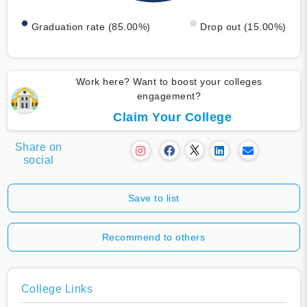
Graduation rate (85.00%)
Drop out (15.00%)
Work here? Want to boost your colleges
engagement?
Claim Your College
Share on
social
Save to list
Recommend to others
College Links