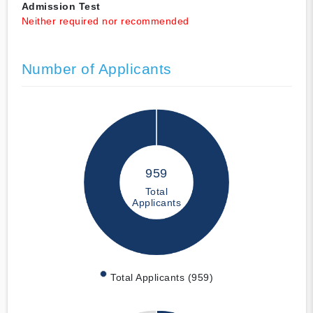
Admission Test
Neither required nor recommended
Number of Applicants
959
Total
Applicants
Total Applicants (959)