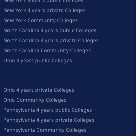
New York 4 years public Colleges
New York 4 years private Colleges
New York Community Colleges
North Carolina 4 years public Colleges
North Carolina 4 years private Colleges
North Carolina Community Colleges
Ohio 4 years public Colleges
Ohio 4 years private Colleges
Ohio Community Colleges
Pennsylvania 4 years public Colleges
Pennsylvania 4 years private Colleges
Pennsylvania Community Colleges