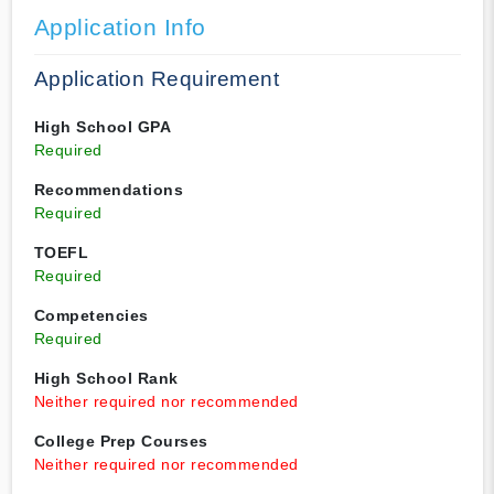
Application Info
Application Requirement
High School GPA
Required
Recommendations
Required
TOEFL
Required
Competencies
Required
High School Rank
Neither required nor recommended
College Prep Courses
Neither required nor recommended