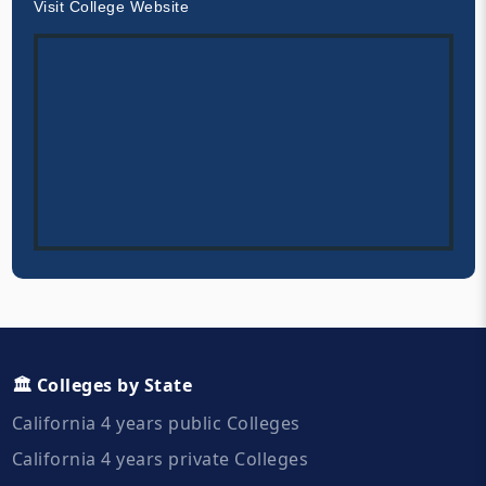
Visit College Website
🏛️ Colleges by State
California 4 years public Colleges
California 4 years private Colleges