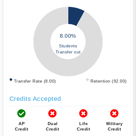
8.00%
Students
Transfer out
Transfer Rate (8.00)
Retention (92.00)
Credits Accepted
AP
Dual
Life
Military
Credit
Credit
Credit
Credit