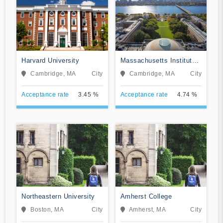
Harvard University
Massachusetts Institute
of Technology
Cambridge, MA
City
Cambridge, MA
City
Acceptance rate
3.45 %
Acceptance rate
4.74 %
Northeastern University
Amherst College
Boston, MA
City
Amherst, MA
City