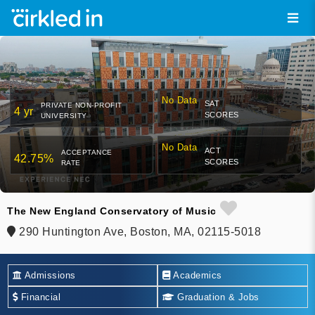
No Data
SAT
PRIVATE NON-PROFIT
4 yr
SCORES
UNIVERSITY
No Data
ACT
ACCEPTANCE
42.75%
SCORES
RATE
The New England Conservatory of Music
290 Huntington Ave, Boston, MA, 02115-5018
Admissions
Academics
Financial
Graduation & Jobs