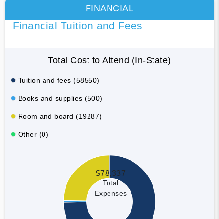
FINANCIAL
Financial Tuition and Fees
Total Cost to Attend (In-State)
Tuition and fees (58550)
Books and supplies (500)
Room and board (19287)
Other (0)
$78,337
Total
Expenses