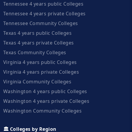
Tennessee 4 years public Colleges
Tennessee 4 years private Colleges
Tennessee Community Colleges
Texas 4 years public Colleges
Texas 4 years private Colleges
Texas Community Colleges
Virginia 4 years public Colleges
Virginia 4 years private Colleges
Virginia Community Colleges
Washington 4 years public Colleges
Washington 4 years private Colleges
Washington Community Colleges
🏛️ Colleges by Region