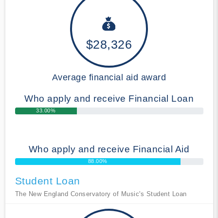
$28,326
Average financial aid award
Who apply and receive Financial Loan
33.00%
Who apply and receive Financial Aid
88.00%
Student Loan
The New England Conservatory of Music's Student Loan