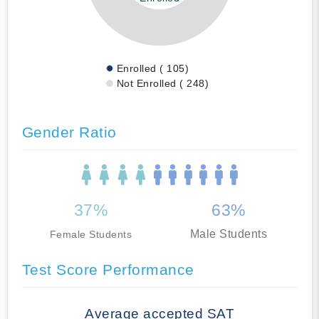
Enrolled ( 105)
Not Enrolled ( 248)
Gender Ratio
37%
63%
Male Students
Female Students
Test Score Performance
Average accepted SAT