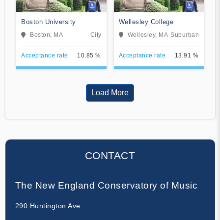
Boston University
Wellesley College
Boston, MA
City
Wellesley, MA
Suburban
Acceptance rate
10.85 %
Acceptance rate
13.91 %
Load More
CONTACT
The New England Conservatory of Music
290 Huntington Ave