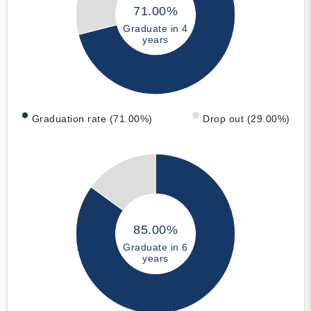
71.00%
Graduate in 4
years
Graduation rate (71.00%)
Drop out (29.00%)
85.00%
Graduate in 6
years