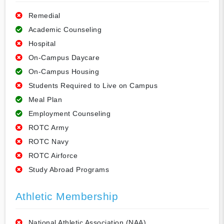
Remedial
Academic Counseling
Hospital
On-Campus Daycare
On-Campus Housing
Students Required to Live on Campus
Meal Plan
Employment Counseling
ROTC Army
ROTC Navy
ROTC Airforce
Study Abroad Programs
Athletic Membership
National Athletic Association (NAA)