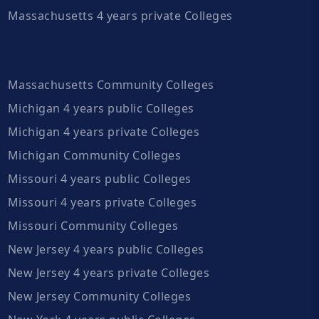
Massachusetts 4 years private Colleges
Massachusetts Community Colleges
Michigan 4 years public Colleges
Michigan 4 years private Colleges
Michigan Community Colleges
Missouri 4 years public Colleges
Missouri 4 years private Colleges
Missouri Community Colleges
New Jersey 4 years public Colleges
New Jersey 4 years private Colleges
New Jersey Community Colleges