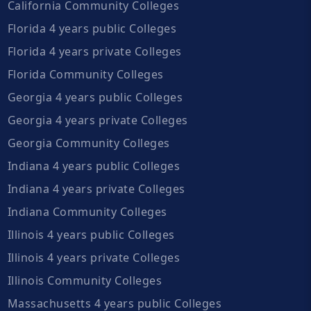
California Community Colleges
Florida 4 years public Colleges
Florida 4 years private Colleges
Florida Community Colleges
Georgia 4 years public Colleges
Georgia 4 years private Colleges
Georgia Community Colleges
Indiana 4 years public Colleges
Indiana 4 years private Colleges
Indiana Community Colleges
Illinois 4 years public Colleges
Illinois 4 years private Colleges
Illinois Community Colleges
Massachusetts 4 years public Colleges