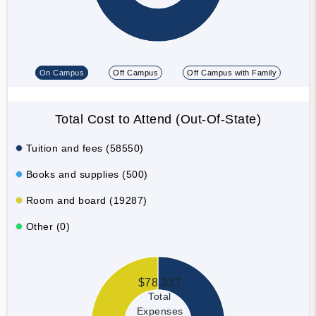
On Campus
Off Campus
Off Campus with Family
Total Cost to Attend (Out-Of-State)
Tuition and fees (58550)
Books and supplies (500)
Room and board (19287)
Other (0)
$78,337
Total
Expenses