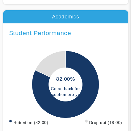
Academics
Student Performance
82.00%
Come back for
sophomore yr
Retention (82.00)
Drop out (18.00)