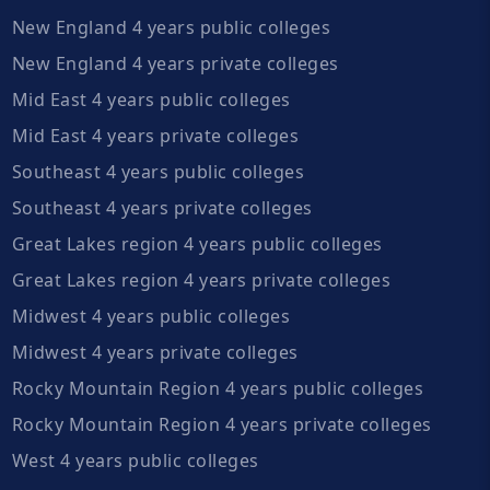
New England 4 years public colleges
New England 4 years private colleges
Mid East 4 years public colleges
Mid East 4 years private colleges
Southeast 4 years public colleges
Southeast 4 years private colleges
Great Lakes region 4 years public colleges
Great Lakes region 4 years private colleges
Midwest 4 years public colleges
Midwest 4 years private colleges
Rocky Mountain Region 4 years public colleges
Rocky Mountain Region 4 years private colleges
West 4 years public colleges