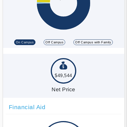
On Campus
Off Campus
Off Campus with Family
$49,544
Net Price
Financial Aid