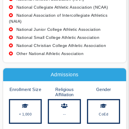
National Collegiate Athletic Association (NCAA)
National Association of Intercollegiate Athletics
(NAIA)
National Junior College Athletic Association
National Small College Athletic Association
National Christian College Athletic Association
Other National Athletic Association
Admissions
Enrollment Size
Religious
Gender
Affiliation
< 1,000
--
CoEd