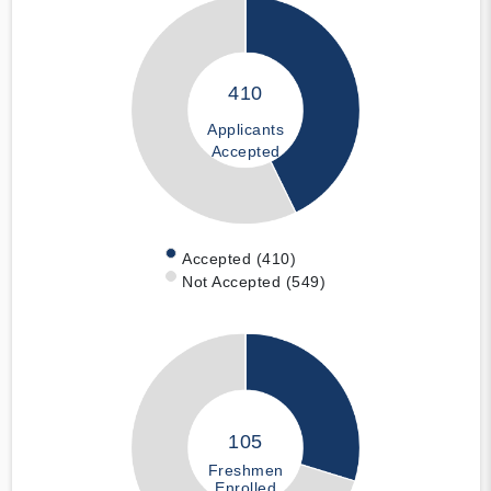
410
Applicants
Accepted
Accepted (410)
Not Accepted (549)
105
Freshmen
Enrolled