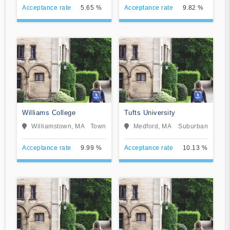
Acceptance rate
5.65 %
Acceptance rate
9.82 %
Williams College
Tufts University
Williamstown, MA
Town
Medford, MA
Suburban
Acceptance rate
9.99 %
Acceptance rate
10.13 %