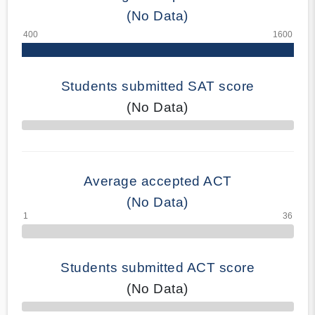
(No Data)
Students submitted SAT score
(No Data)
70% Complete
Average accepted ACT
(No Data)
Students submitted ACT score
(No Data)
50% Complete