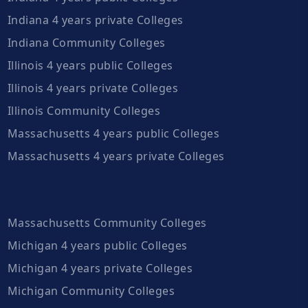
Indiana 4 years private Colleges
Indiana Community Colleges
Illinois 4 years public Colleges
Illinois 4 years private Colleges
Illinois Community Colleges
Massachusetts 4 years public Colleges
Massachusetts 4 years private Colleges
Massachusetts Community Colleges
Michigan 4 years public Colleges
Michigan 4 years private Colleges
Michigan Community Colleges