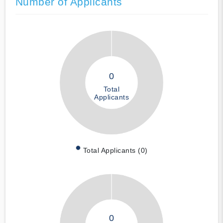
Number of Applicants
0
Total
Applicants
Total Applicants (0)
0