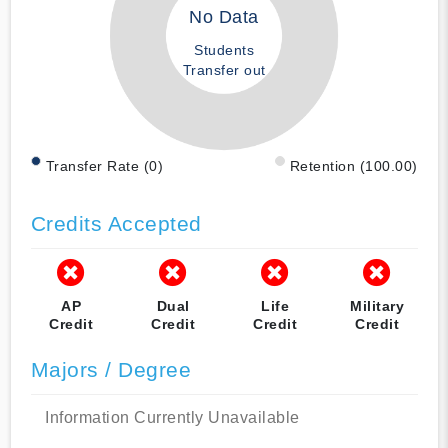
No Data
Students
Transfer out
Transfer Rate (0)
Retention (100.00)
Credits Accepted
AP
Dual
Life
Military
Credit
Credit
Credit
Credit
Majors / Degree
Information Currently Unavailable