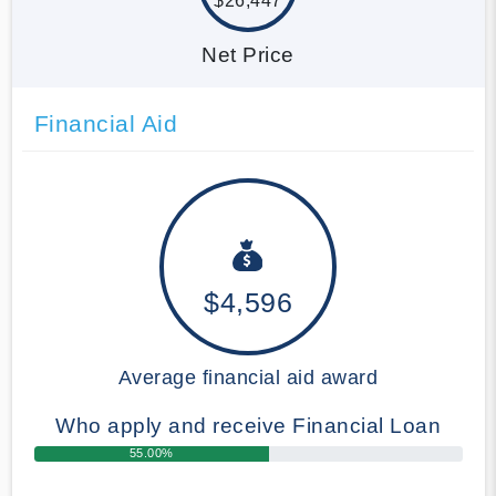
$26,447
Net Price
Financial Aid
$4,596
Average financial aid award
Who apply and receive Financial Loan
55.00%