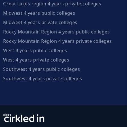
Great Lakes region 4 years private colleges
Midwest 4 years public colleges
Midwest 4 years private colleges
Rocky Mountain Region 4 years public colleges
Rocky Mountain Region 4 years private colleges
West 4 years public colleges
West 4 years private colleges
Southwest 4 years public colleges
Southwest 4 years private colleges