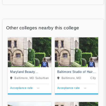
Other colleges nearby this college
Maryland Beauty
Baltimore Studio of Hair
Academy of Essex
Design
Baltimore, MD
Suburban
Baltimore, MD
City
Acceptance rate
--
Acceptance rate
--