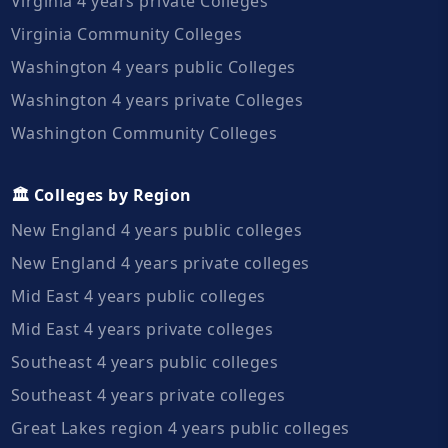
Virginia 4 years private Colleges
Virginia Community Colleges
Washington 4 years public Colleges
Washington 4 years private Colleges
Washington Community Colleges
🏛️ Colleges by Region
New England 4 years public colleges
New England 4 years private colleges
Mid East 4 years public colleges
Mid East 4 years private colleges
Southeast 4 years public colleges
Southeast 4 years private colleges
Great Lakes region 4 years public colleges