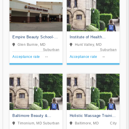
Empire Beauty School-
Institute of Health
Glen Burnie
Sciences
Glen Burnie, MD
Hunt Valley, MD
Suburban
Suburban
Acceptance rate
--
Acceptance rate
--
Baltimore Beauty &
Holistic Massage Training
Barber School II
Institute
Timonium, MD
Suburban
Baltimore, MD
City