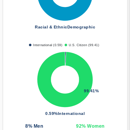
Racial & Ethnic
Demographic
International (0.59)
U.S. Citizen (99.41)
99.41%
0.59%
International
8
% Men
92
% Women