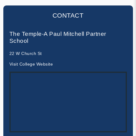
CONTACT
The Temple-A Paul Mitchell Partner
School
22 W Church St
Visit College Website