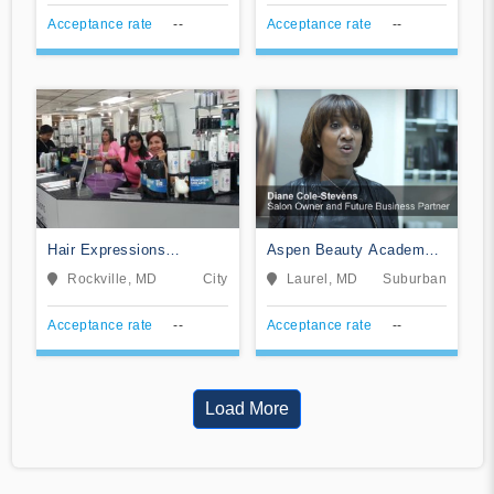
Acceptance rate
--
Acceptance rate
--
Hair Expressions
Aspen Beauty Academy
Academy
of Laurel
Rockville, MD
City
Laurel, MD
Suburban
Acceptance rate
--
Acceptance rate
--
Load More