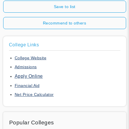
Save to list
Recommend to others
College Links
College Website
Admissions
Apply Online
Financial Aid
Net Price Calculator
Popular Colleges