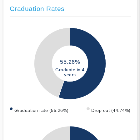
Graduation Rates
55.26%
Graduate in 4
years
Graduation rate (55.26%)
Drop out (44.74%)