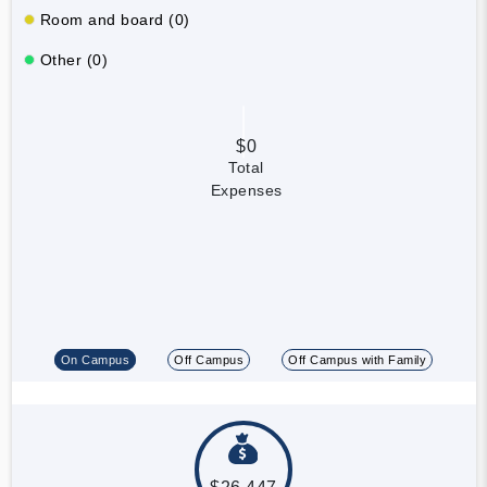
Room and board (0)
Other (0)
$0
Total
Expenses
On Campus
Off Campus
Off Campus with Family