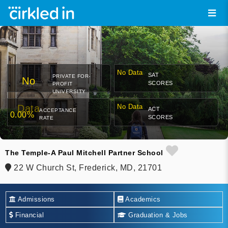
No Data
SAT
PRIVATE FOR-
No
SCORES
PROFIT
UNIVERSITY
Data
No Data
ACT
ACCEPTANCE
0.00%
SCORES
RATE
The Temple-A Paul Mitchell Partner School
22 W Church St, Frederick, MD, 21701
Admissions
Academics
Financial
Graduation & Jobs