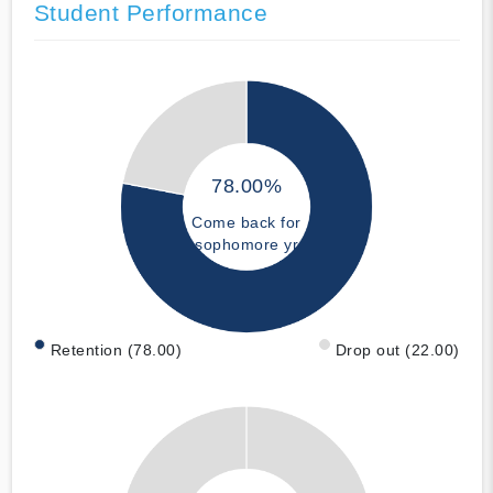
Student Performance
78.00%
Come back for
sophomore yr
Retention (78.00)
Drop out (22.00)