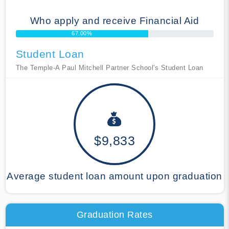
Who apply and receive Financial Aid
67.00%
Student Loan
The Temple-A Paul Mitchell Partner School's Student Loan
$9,833
Average student loan amount upon graduation
Graduation Rates