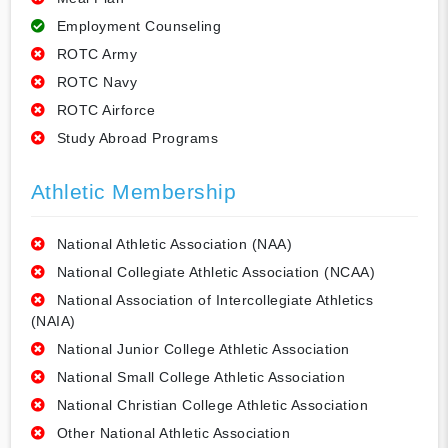
Employment Counseling
ROTC Army
ROTC Navy
ROTC Airforce
Study Abroad Programs
Athletic Membership
National Athletic Association (NAA)
National Collegiate Athletic Association (NCAA)
National Association of Intercollegiate Athletics
(NAIA)
National Junior College Athletic Association
National Small College Athletic Association
National Christian College Athletic Association
Other National Athletic Association