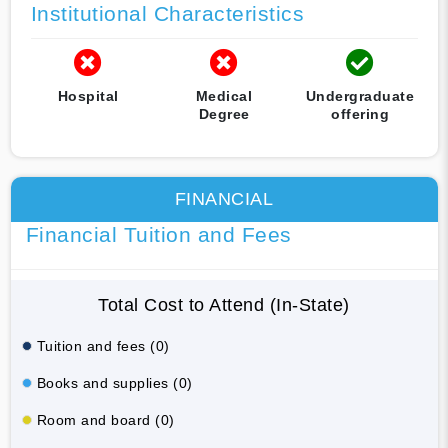
Institutional Characteristics
Hospital
Medical
Undergraduate
Degree
offering
FINANCIAL
Financial Tuition and Fees
Total Cost to Attend (In-State)
Tuition and fees (0)
Books and supplies (0)
Room and board (0)