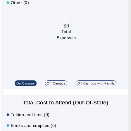
Other (0)
$0
Total
Expenses
On Campus
Off Campus
Off Campus with Family
Total Cost to Attend (Out-Of-State)
Tuition and fees (0)
Books and supplies (0)