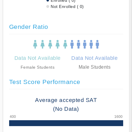
Enrolled ( 0)
Not Enrolled ( 0)
Gender Ratio
Data Not Available
Data Not Available
Male Students
Female Students
Test Score Performance
Average accepted SAT
(No Data)