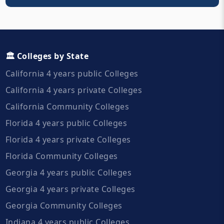
🏛️ Colleges by State
California 4 years public Colleges
California 4 years private Colleges
California Community Colleges
Florida 4 years public Colleges
Florida 4 years private Colleges
Florida Community Colleges
Georgia 4 years public Colleges
Georgia 4 years private Colleges
Georgia Community Colleges
Indiana 4 years public Colleges