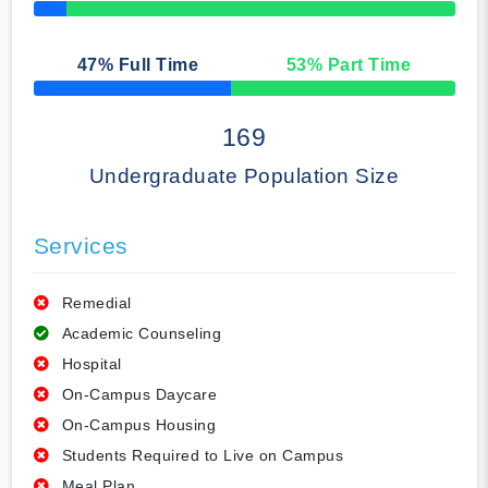
50% Complete
47
% Full Time
53
% Part Time
50% Complete
169
Undergraduate Population Size
Services
Remedial
Academic Counseling
Hospital
On-Campus Daycare
On-Campus Housing
Students Required to Live on Campus
Meal Plan