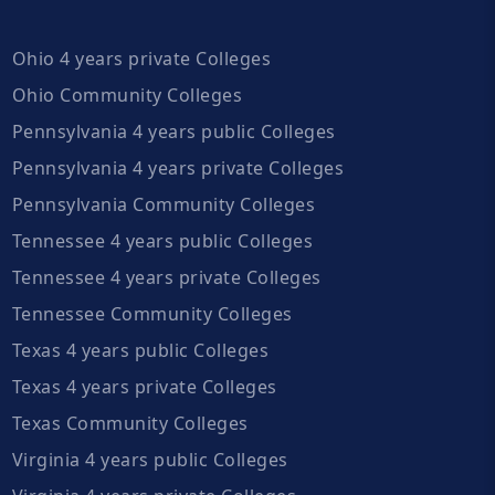
Ohio 4 years private Colleges
Ohio Community Colleges
Pennsylvania 4 years public Colleges
Pennsylvania 4 years private Colleges
Pennsylvania Community Colleges
Tennessee 4 years public Colleges
Tennessee 4 years private Colleges
Tennessee Community Colleges
Texas 4 years public Colleges
Texas 4 years private Colleges
Texas Community Colleges
Virginia 4 years public Colleges