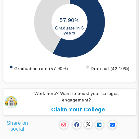
57.90%
Graduate in 6
years
Graduation rate (57.90%)
Drop out (42.10%)
Work here? Want to boost your colleges
engagement?
Claim Your College
Share on
social