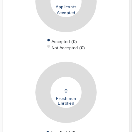
Applicants
Accepted
Accepted (0)
Not Accepted (0)
0
Freshmen
Enrolled