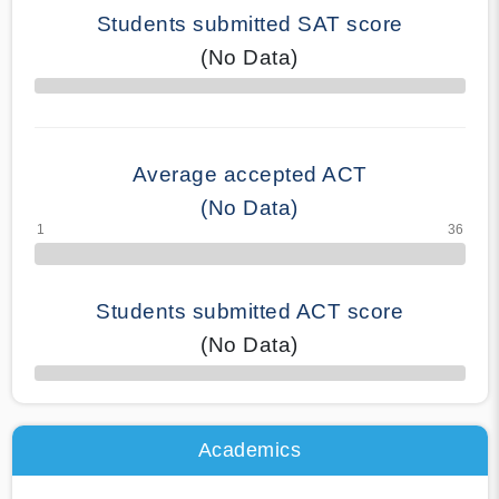
Students submitted SAT score
(No Data)
70% Complete
Average accepted ACT
(No Data)
Students submitted ACT score
(No Data)
50% Complete
Academics