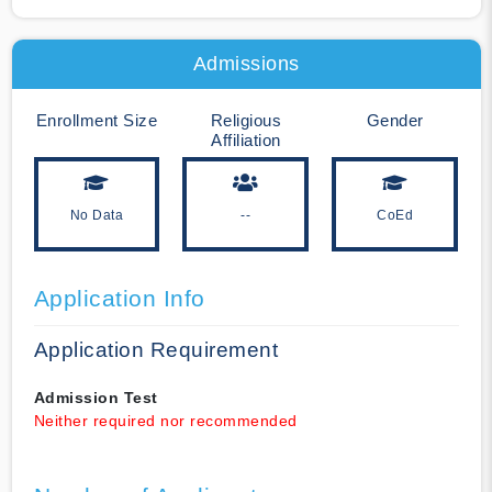
Admissions
Enrollment Size
Religious
Gender
Affiliation
No Data
--
CoEd
Application Info
Application Requirement
Admission Test
Neither required nor recommended