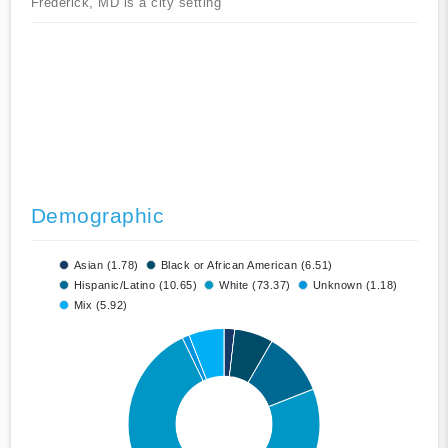
Frederick, MD is a city setting
Demographic
Asian (1.78)
Black or African American (6.51)
Hispanic/Latino (10.65)
White (73.37)
Unknown (1.18)
Mix (5.92)