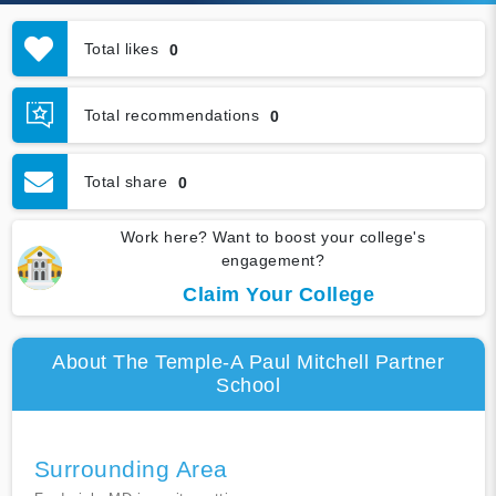
Total likes
0
Total recommendations
0
Total share
0
Work here? Want to boost your college's
engagement?
Claim Your College
About The Temple-A Paul Mitchell Partner
School
Surrounding Area