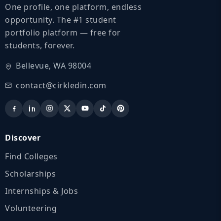
One profile, one platform, endless
opportunity. The #1 student
portfolio platform — free for
students, forever.
Bellevue, WA 98004
contact@cirkledin.com
Discover
Find Colleges
Scholarships
Internships & Jobs
Volunteering