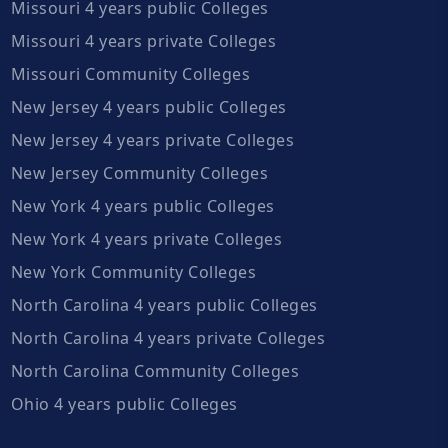
Missouri 4 years public Colleges
Missouri 4 years private Colleges
Missouri Community Colleges
New Jersey 4 years public Colleges
New Jersey 4 years private Colleges
New Jersey Community Colleges
New York 4 years public Colleges
New York 4 years private Colleges
New York Community Colleges
North Carolina 4 years public Colleges
North Carolina 4 years private Colleges
North Carolina Community Colleges
Ohio 4 years public Colleges