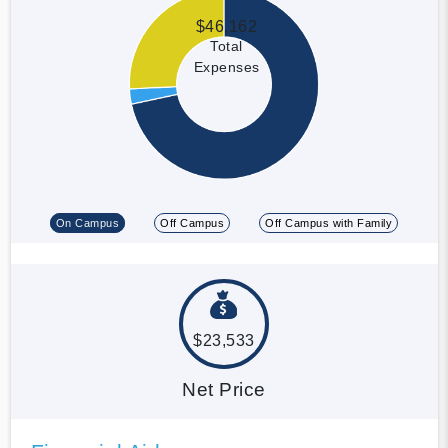
$46,162
Total
Expenses
On Campus
Off Campus
Off Campus with Family
$23,533
Net Price