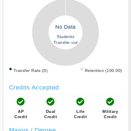
No Data
Students
Transfer out
Transfer Rate (0)
Retention (100.00)
Credits Accepted
AP
Dual
Life
Military
Credit
Credit
Credit
Credit
Majors / Degree