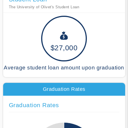
The University of Olivet's Student Loan
$27,000
Average student loan amount upon graduation
Graduation Rates
Graduation Rates