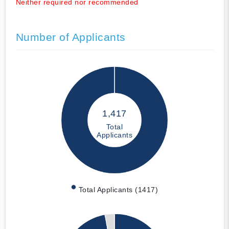
Neither required nor recommended
Number of Applicants
1,417
Total
Applicants
Total Applicants (1417)