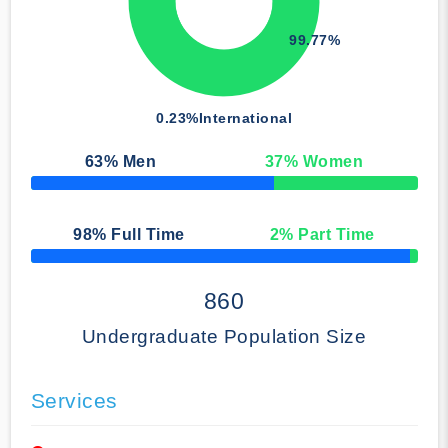
99.77%
0.23%
International
63
% Men
37
% Women
50% Complete
98
% Full Time
2
% Part Time
50% Complete
860
Undergraduate Population Size
Services