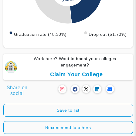
Graduation rate (48.30%)
Drop out (51.70%)
Work here? Want to boost your colleges
engagement?
Claim Your College
Share on
social
Save to list
Recommend to others