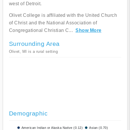
west of Detroit.
Olivet College is affiliated with the United Church
of Christ and the National Association of
Congregational Christian C
...
Show More
Surrounding Area
Olivet, MI is a rural setting
Demographic
American Indian or Alaska Native (0.12)
Asian (0.70)