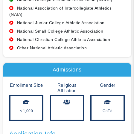
National Association of Intercollegiate Athletics
(NAIA)
National Junior College Athletic Association
National Small College Athletic Association
National Christian College Athletic Association
Other National Athletic Association
Admissions
Enrollment Size
Religious
Gender
Affiliation
< 1,000
--
CoEd
Application Info