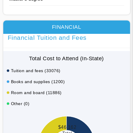
FINANCIAL
Financial Tuition and Fees
Total Cost to Attend (In-State)
Tuition and fees (33076)
Books and supplies (1200)
Room and board (11886)
Other (0)
$46,162
Total