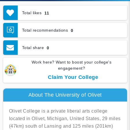
Total likes
11
Total recommendations
0
Total share
0
Work here? Want to boost your college's
engagement?
Claim Your College
About The University of Olivet
Olivet College is a private liberal arts college
located in Olivet, Michigan, United States, 29 miles
(47km) south of Lansing and 125 miles (201km)