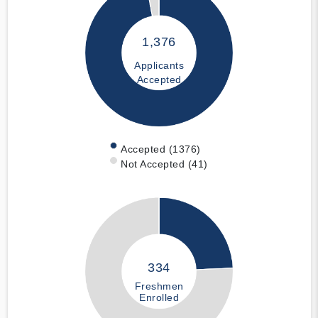
1,376
Applicants
Accepted
Accepted (1376)
Not Accepted (41)
334
Freshmen
Enrolled