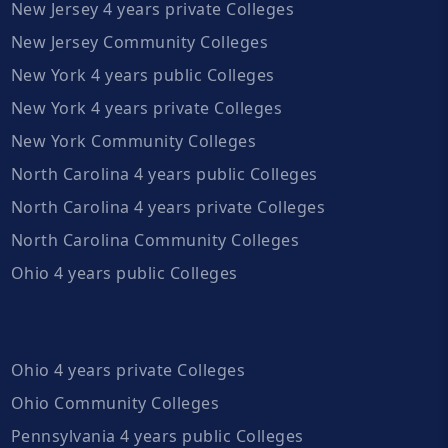
New Jersey 4 years private Colleges
New Jersey Community Colleges
New York 4 years public Colleges
New York 4 years private Colleges
New York Community Colleges
North Carolina 4 years public Colleges
North Carolina 4 years private Colleges
North Carolina Community Colleges
Ohio 4 years public Colleges
Ohio 4 years private Colleges
Ohio Community Colleges
Pennsylvania 4 years public Colleges