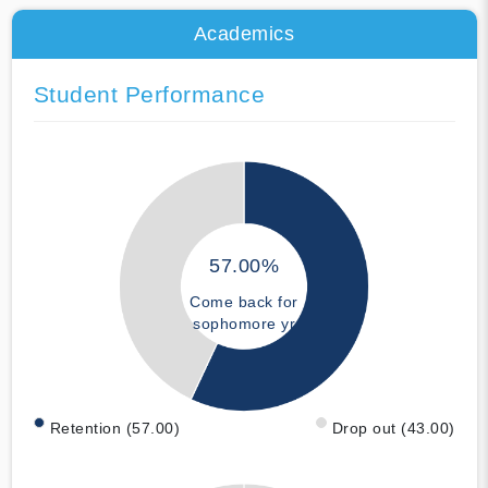
Academics
Student Performance
57.00%
Come back for
sophomore yr
Retention (57.00)
Drop out (43.00)