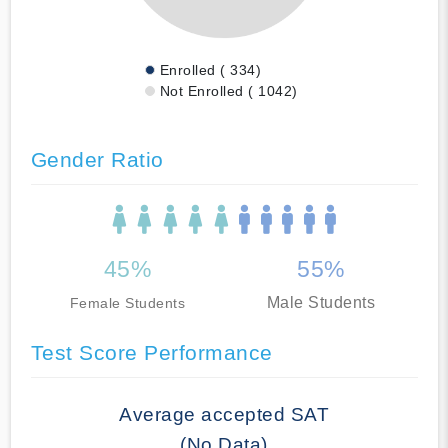
Enrolled ( 334)
Not Enrolled ( 1042)
Gender Ratio
45%
55%
Male Students
Female Students
Test Score Performance
Average accepted SAT
(No Data)