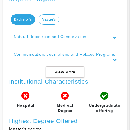
Bachelor's
Master's
Natural Resources and Conservation
Communication, Journalism, and Related Programs
View More
Institutional Characteristics
Hospital
Medical
Undergraduate
Degree
offering
Highest Degree Offered
Master's degree