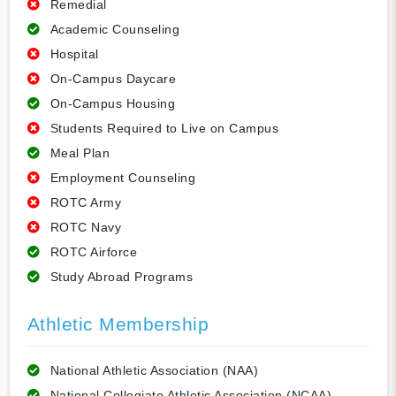
Remedial
Academic Counseling
Hospital
On-Campus Daycare
On-Campus Housing
Students Required to Live on Campus
Meal Plan
Employment Counseling
ROTC Army
ROTC Navy
ROTC Airforce
Study Abroad Programs
Athletic Membership
National Athletic Association (NAA)
National Collegiate Athletic Association (NCAA)