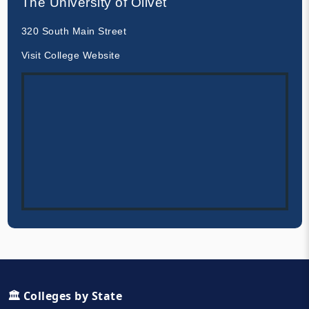
The University of Olivet
320 South Main Street
Visit College Website
🏛️ Colleges by State