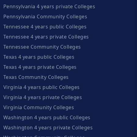
Pennsylvania 4 years private Colleges
Pennsylvania Community Colleges
Tennessee 4 years public Colleges
Tennessee 4 years private Colleges
Tennessee Community Colleges
Texas 4 years public Colleges
Texas 4 years private Colleges
Texas Community Colleges
Virginia 4 years public Colleges
Virginia 4 years private Colleges
Virginia Community Colleges
Washington 4 years public Colleges
Washington 4 years private Colleges