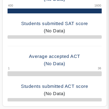
Students submitted SAT score
(No Data)
70% Complete
Average accepted ACT
(No Data)
Students submitted ACT score
(No Data)
50% Complete