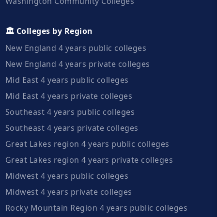
Washington Community Colleges
🏛️ Colleges by Region
New England 4 years public colleges
New England 4 years private colleges
Mid East 4 years public colleges
Mid East 4 years private colleges
Southeast 4 years public colleges
Southeast 4 years private colleges
Great Lakes region 4 years public colleges
Great Lakes region 4 years private colleges
Midwest 4 years public colleges
Midwest 4 years private colleges
Rocky Mountain Region 4 years public colleges