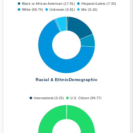
Black or African American (17.91)
Hispanic/Latino (7.33)
White (66.74)
Unknown (0.81)
Mix (6.16)
Racial & Ethnic
Demographic
International (0.23)
U.S. Citizen (99.77)