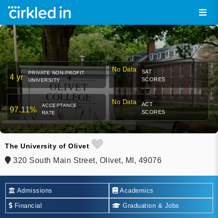
No Data
SAT
PRIVATE NON-PROFIT
4 yr
SCORES
UNIVERSITY
No Data
ACT
ACCEPTANCE
97.11%
SCORES
RATE
The University of Olivet
320 South Main Street, Olivet, MI, 49076
Admissions
Academics
Financial
Graduation & Jobs