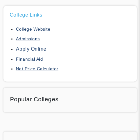
College Links
College Website
Admissions
Apply Online
Financial Aid
Net Price Calculator
Popular Colleges