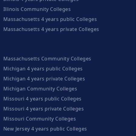
Illinois Community Colleges
Massachusetts 4 years public Colleges
Massachusetts 4 years private Colleges
Massachusetts Community Colleges
Michigan 4 years public Colleges
Michigan 4 years private Colleges
Michigan Community Colleges
Missouri 4 years public Colleges
Missouri 4 years private Colleges
Missouri Community Colleges
New Jersey 4 years public Colleges