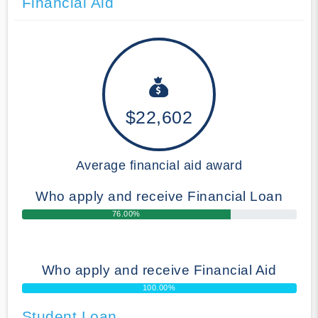
Financial Aid
$22,602
Average financial aid award
Who apply and receive Financial Loan
76.00%
Who apply and receive Financial Aid
100.00%
Student Loan