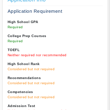
Application Requirement
High School GPA
Required
College Prep Courses
Required
TOEFL
Neither required nor recommended
High School Rank
Considered but not required
Recommendations
Considered but not required
Competencies
Considered but not required
Admission Test