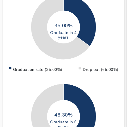
35.00%
Graduate in 4
years
Graduation rate (35.00%)
Drop out (65.00%)
48.30%
Graduate in 6
years