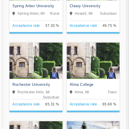
Spring Arbor University
Cleary University
Spring Arbor, MI
Rural
Howell, MI
Suburban
Acceptance rate
37.33 %
Acceptance rate
49.75 %
Rochester University
Alma College
Rochester Hills, MI
Alma, MI
Town
Suburban
Acceptance rate
65.31 %
Acceptance rate
65.66 %