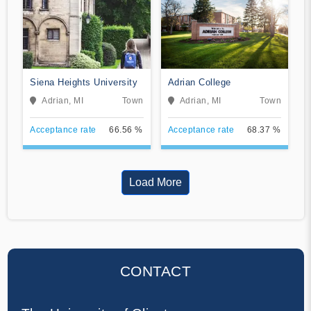
Siena Heights University
Adrian College
Adrian, MI
Town
Adrian, MI
Town
Acceptance rate
66.56 %
Acceptance rate
68.37 %
Load More
CONTACT