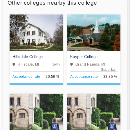
Other colleges nearby this college
Hillsdale College
Kuyper College
Hillsdale, MI
Town
Grand Rapids, MI
Suburban
Acceptance rate
20.59 %
Acceptance rate
33.85 %