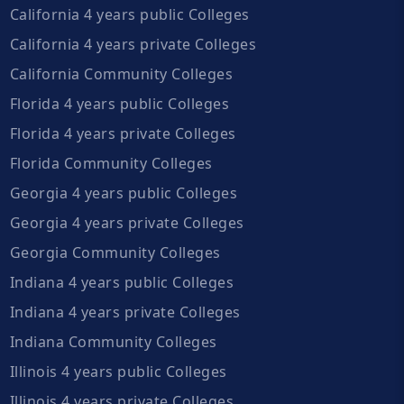
California 4 years public Colleges
California 4 years private Colleges
California Community Colleges
Florida 4 years public Colleges
Florida 4 years private Colleges
Florida Community Colleges
Georgia 4 years public Colleges
Georgia 4 years private Colleges
Georgia Community Colleges
Indiana 4 years public Colleges
Indiana 4 years private Colleges
Indiana Community Colleges
Illinois 4 years public Colleges
Illinois 4 years private Colleges