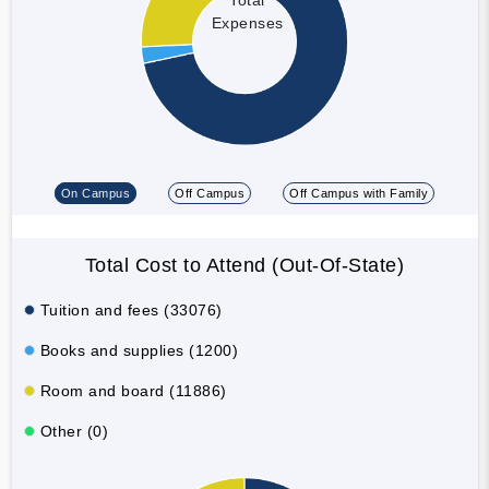
Expenses
On Campus
Off Campus
Off Campus with Family
Total Cost to Attend (Out-Of-State)
Tuition and fees (33076)
Books and supplies (1200)
Room and board (11886)
Other (0)