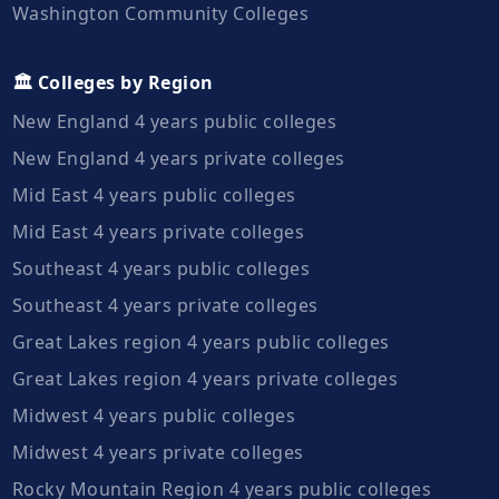
Washington Community Colleges
🏛️ Colleges by Region
New England 4 years public colleges
New England 4 years private colleges
Mid East 4 years public colleges
Mid East 4 years private colleges
Southeast 4 years public colleges
Southeast 4 years private colleges
Great Lakes region 4 years public colleges
Great Lakes region 4 years private colleges
Midwest 4 years public colleges
Midwest 4 years private colleges
Rocky Mountain Region 4 years public colleges