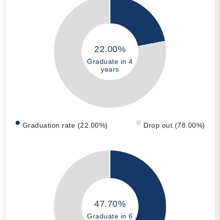
22.00%
Graduate in 4
years
Graduation rate (22.00%)
Drop out (78.00%)
47.70%
Graduate in 6