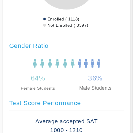
Enrolled ( 1118)
Not Enrolled ( 3397)
Gender Ratio
64%
36%
Male Students
Female Students
Test Score Performance
Average accepted SAT
1000 - 1210