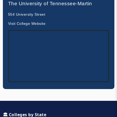
The University of Tennessee-Martin
554 University Street
Visit College Website
🏛️ Colleges by State