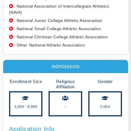
National Association of Intercollegiate Athletics
(NAIA)
National Junior College Athletic Association
National Small College Athletic Association
National Christian College Athletic Association
Other National Athletic Association
Admissions
Enrollment Size
Religious
Gender
Affiliation
3,000 - 9,999
--
CoEd
Application Info