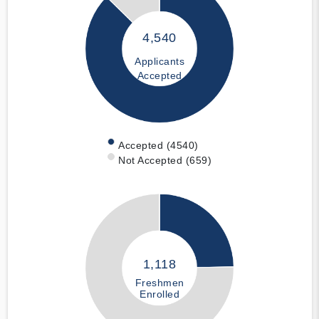
4,540
Applicants
Accepted
Accepted (4540)
Not Accepted (659)
1,118
Freshmen
Enrolled