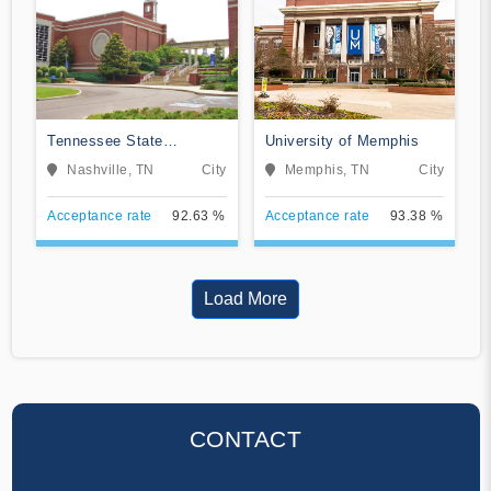
Tennessee State
University of Memphis
University
Nashville, TN
City
Memphis, TN
City
Acceptance rate
92.63 %
Acceptance rate
93.38 %
Load More
CONTACT