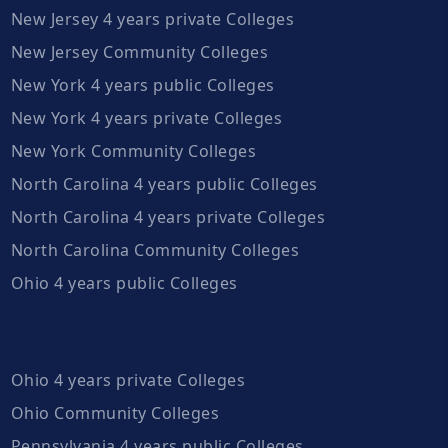
New Jersey 4 years private Colleges
New Jersey Community Colleges
New York 4 years public Colleges
New York 4 years private Colleges
New York Community Colleges
North Carolina 4 years public Colleges
North Carolina 4 years private Colleges
North Carolina Community Colleges
Ohio 4 years public Colleges
Ohio 4 years private Colleges
Ohio Community Colleges
Pennsylvania 4 years public Colleges