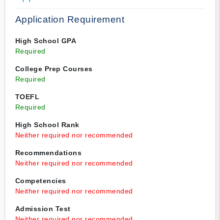
Application Requirement
High School GPA
Required
College Prep Courses
Required
TOEFL
Required
High School Rank
Neither required nor recommended
Recommendations
Neither required nor recommended
Competencies
Neither required nor recommended
Admission Test
Neither required nor recommended