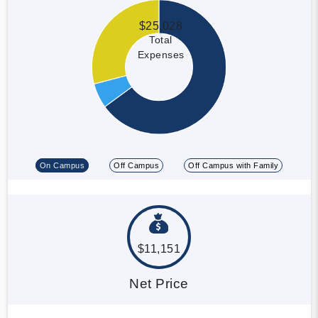
$25,028
Total
Expenses
On Campus
Off Campus
Off Campus with Family
$11,151
Net Price