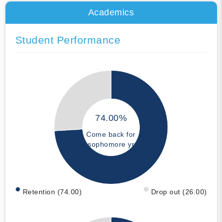
Academics
Student Performance
74.00%
Come back for
sophomore yr
Retention (74.00)
Drop out (26.00)