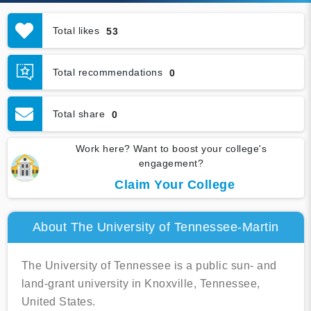
Total likes
53
Total recommendations
0
Total share
0
Work here? Want to boost your college's
engagement?
Claim Your College
About The University of Tennessee-Martin
The University of Tennessee is a public sun- and
land-grant university in Knoxville, Tennessee,
United States.