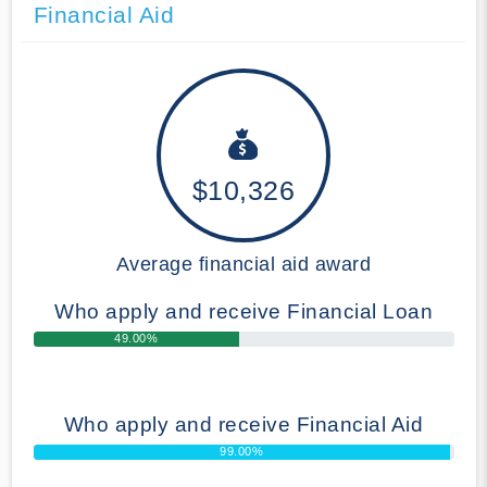
Financial Aid
$10,326
Average financial aid award
Who apply and receive Financial Loan
49.00%
Who apply and receive Financial Aid
99.00%