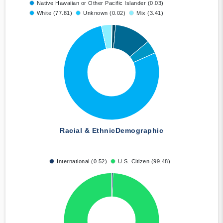
Native Hawaiian or Other Pacific Islander (0.03)
White (77.81)
Unknown (0.02)
Mix (3.41)
Racial & Ethnic
Demographic
International (0.52)
U.S. Citizen (99.48)