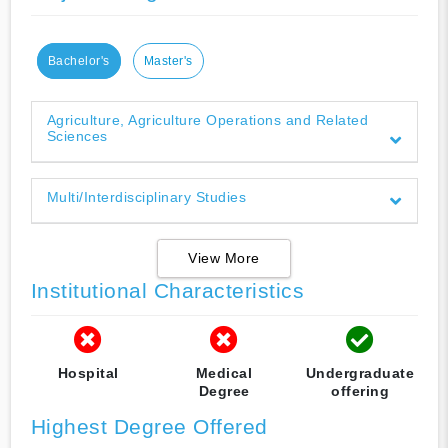
Bachelor's
Master's
Agriculture, Agriculture Operations and Related
Sciences
Multi/Interdisciplinary Studies
View More
Institutional Characteristics
Hospital
Medical
Undergraduate
Degree
offering
Highest Degree Offered