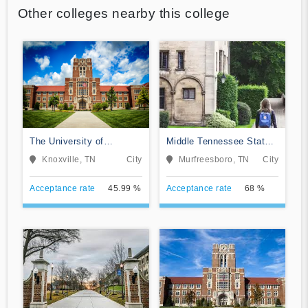
Other colleges nearby this college
The University of
Middle Tennessee State
Tennessee-Knoxville
University
Knoxville, TN
City
Murfreesboro, TN
City
Acceptance rate
45.99 %
Acceptance rate
68 %