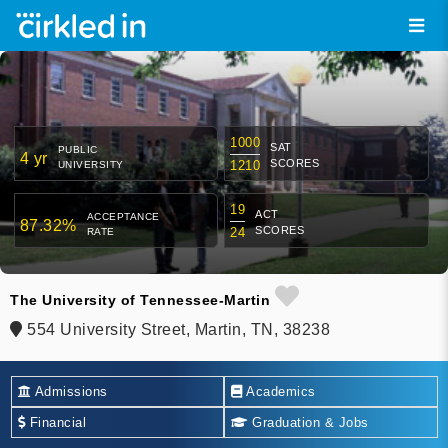
1000
SAT
PUBLIC
4 yr
SCORES
1210
UNIVERSITY
19
ACT
ACCEPTANCE
87.32%
SCORES
24
RATE
The University of Tennessee-Martin
554 University Street, Martin, TN, 38238
Admissions
Academics
Financial
Graduation & Jobs