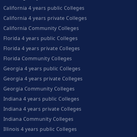
California 4 years public Colleges
California 4 years private Colleges
California Community Colleges
Florida 4 years public Colleges
Florida 4 years private Colleges
Florida Community Colleges
Georgia 4 years public Colleges
Georgia 4 years private Colleges
Georgia Community Colleges
Indiana 4 years public Colleges
Indiana 4 years private Colleges
Indiana Community Colleges
Illinois 4 years public Colleges