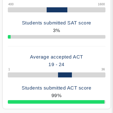
Students submitted SAT score
3%
70% Complete
Average accepted ACT
19 - 24
Students submitted ACT score
99%
50% Complete