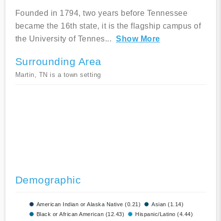
Founded in 1794, two years before Tennessee
became the 16th state, it is the flagship campus of
the University of Tennes
...
Show More
Surrounding Area
Martin, TN is a town setting
Demographic
American Indian or Alaska Native (0.21)
Asian (1.14)
Black or African American (12.43)
Hispanic/Latino (4.44)