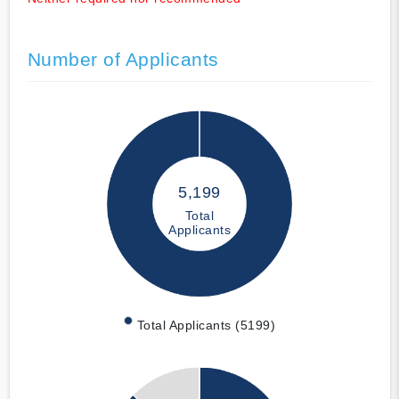
Number of Applicants
5,199
Total
Applicants
Total Applicants (5199)