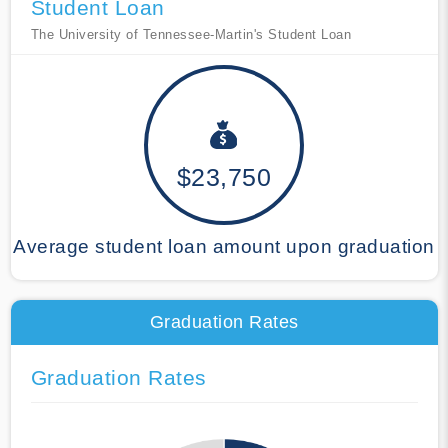
Student Loan
The University of Tennessee-Martin's Student Loan
$23,750
Average student loan amount upon graduation
Graduation Rates
Graduation Rates