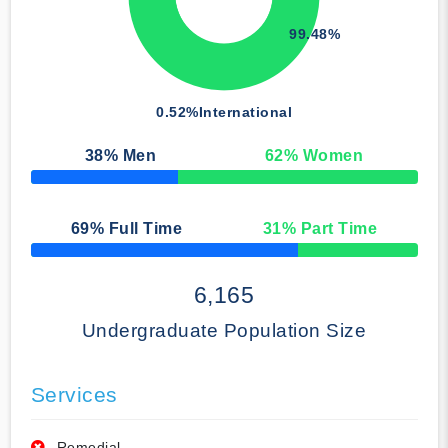
99.48%
0.52%
International
38
% Men
62
% Women
50% Complete
69
% Full Time
31
% Part Time
50% Complete
6,165
Undergraduate Population Size
Services
Remedial