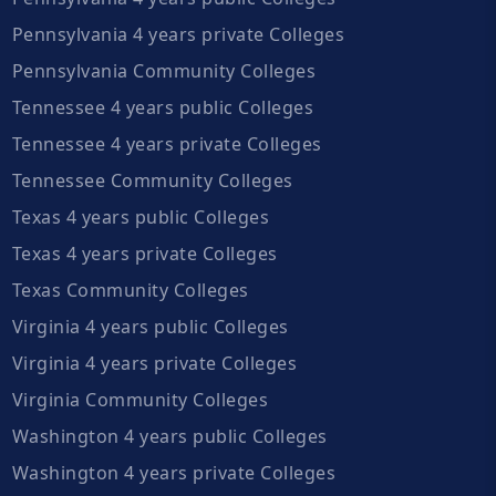
Pennsylvania 4 years private Colleges
Pennsylvania Community Colleges
Tennessee 4 years public Colleges
Tennessee 4 years private Colleges
Tennessee Community Colleges
Texas 4 years public Colleges
Texas 4 years private Colleges
Texas Community Colleges
Virginia 4 years public Colleges
Virginia 4 years private Colleges
Virginia Community Colleges
Washington 4 years public Colleges
Washington 4 years private Colleges