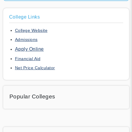
College Links
College Website
Admissions
Apply Online
Financial Aid
Net Price Calculator
Popular Colleges