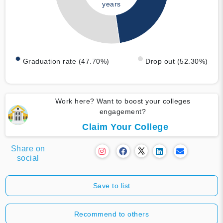
years
Graduation rate (47.70%)
Drop out (52.30%)
Work here? Want to boost your colleges
engagement?
Claim Your College
Share on
social
Save to list
Recommend to others