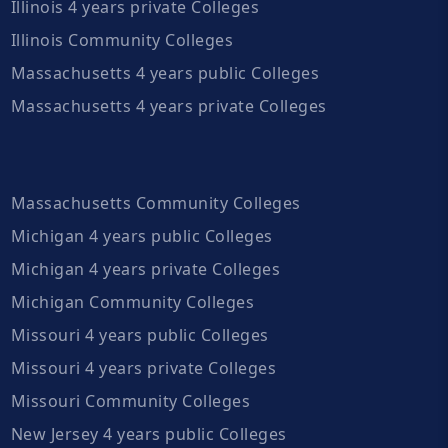
Illinois 4 years private Colleges
Illinois Community Colleges
Massachusetts 4 years public Colleges
Massachusetts 4 years private Colleges
Massachusetts Community Colleges
Michigan 4 years public Colleges
Michigan 4 years private Colleges
Michigan Community Colleges
Missouri 4 years public Colleges
Missouri 4 years private Colleges
Missouri Community Colleges
New Jersey 4 years public Colleges