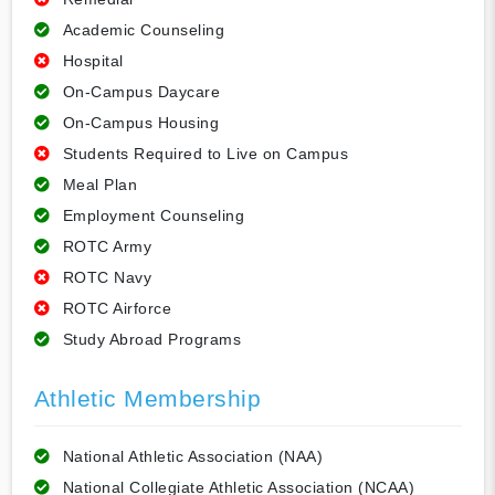
Academic Counseling
Hospital
On-Campus Daycare
On-Campus Housing
Students Required to Live on Campus
Meal Plan
Employment Counseling
ROTC Army
ROTC Navy
ROTC Airforce
Study Abroad Programs
Athletic Membership
National Athletic Association (NAA)
National Collegiate Athletic Association (NCAA)