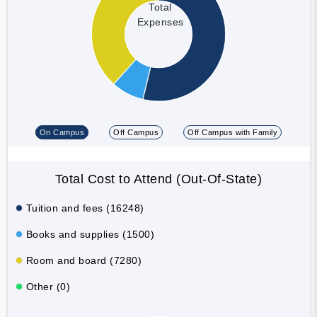
Total
Expenses
On Campus
Off Campus
Off Campus with Family
Total Cost to Attend (Out-Of-State)
Tuition and fees (16248)
Books and supplies (1500)
Room and board (7280)
Other (0)