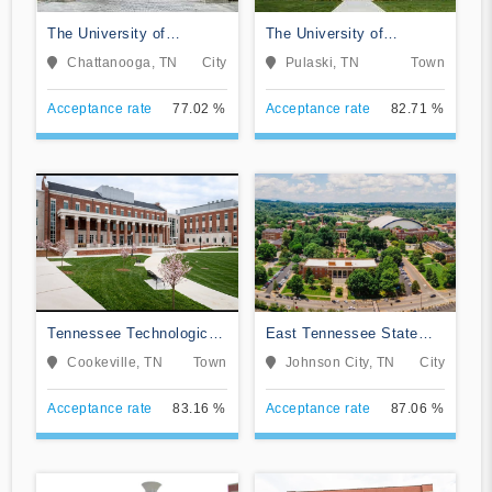
The University of
The University of
Tennessee-Chattanooga
Tennessee Southern
Chattanooga, TN
City
Pulaski, TN
Town
Acceptance rate
77.02 %
Acceptance rate
82.71 %
Tennessee Technological
East Tennessee State
University
University
Cookeville, TN
Town
Johnson City, TN
City
Acceptance rate
83.16 %
Acceptance rate
87.06 %