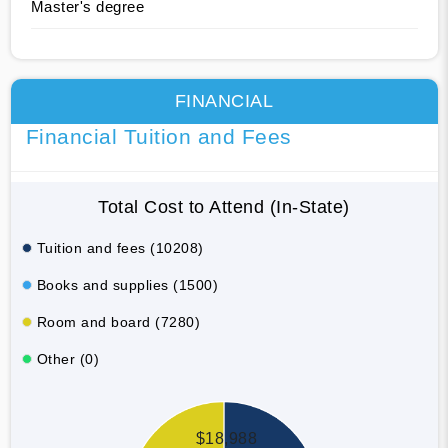
Master's degree
FINANCIAL
Financial Tuition and Fees
Total Cost to Attend (In-State)
Tuition and fees (10208)
Books and supplies (1500)
Room and board (7280)
Other (0)
$18,988