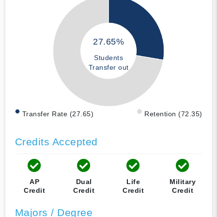
27.65%
Students
Transfer out
Transfer Rate (27.65)
Retention (72.35)
Credits Accepted
AP
Dual
Life
Military
Credit
Credit
Credit
Credit
Majors / Degree