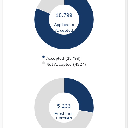
18,799
Applicants
Accepted
Accepted (18799)
Not Accepted (4327)
5,233
Freshmen
Enrolled