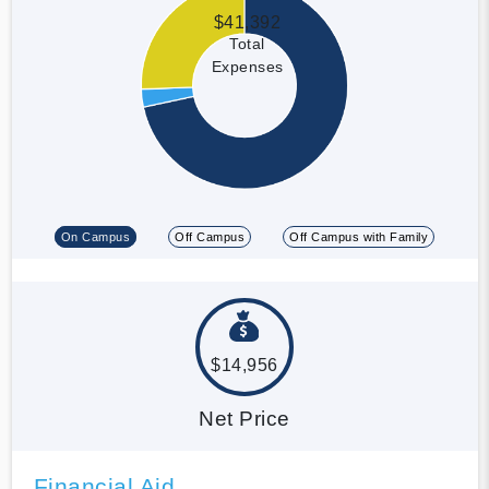
$41,392
Total
Expenses
On Campus
Off Campus
Off Campus with Family
$14,956
Net Price
Financial Aid