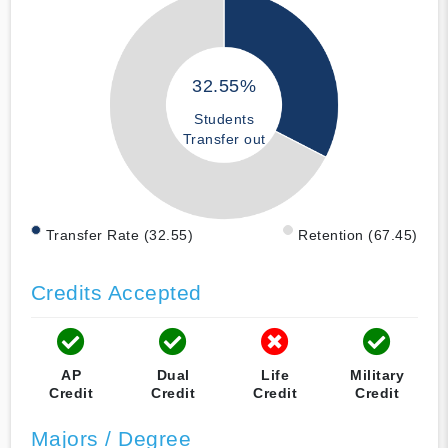
32.55%
Students
Transfer out
Transfer Rate (32.55)
Retention (67.45)
Credits Accepted
AP
Dual
Life
Military
Credit
Credit
Credit
Credit
Majors / Degree