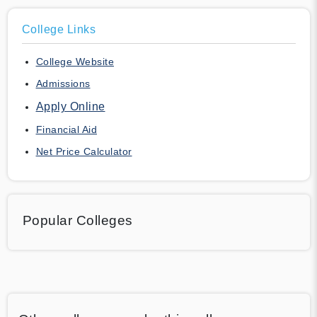
College Links
College Website
Admissions
Apply Online
Financial Aid
Net Price Calculator
Popular Colleges