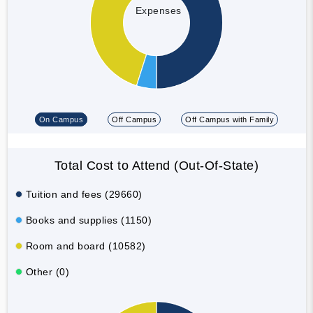
Expenses
On Campus
Off Campus
Off Campus with Family
Total Cost to Attend (Out-Of-State)
Tuition and fees (29660)
Books and supplies (1150)
Room and board (10582)
Other (0)