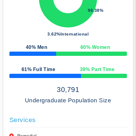
96.38%
3.62%
International
40
% Men
60
% Women
50% Complete
61
% Full Time
39
% Part Time
50% Complete
30,791
Undergraduate Population Size
Services
Remedial