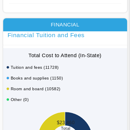
FINANCIAL
Financial Tuition and Fees
Total Cost to Attend (In-State)
Tuition and fees (11728)
Books and supplies (1150)
Room and board (10582)
Other (0)
$23,460
Total