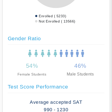
Enrolled ( 5233)
Not Enrolled ( 13566)
Gender Ratio
54%
46%
Male Students
Female Students
Test Score Performance
Average accepted SAT
990 - 1230