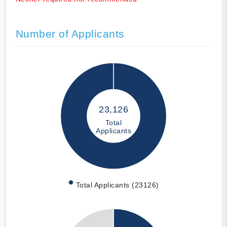
Number of Applicants
23,126
Total
Applicants
Total Applicants (23126)