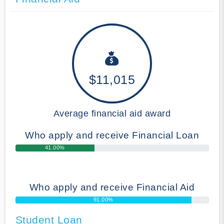
$11,015
Average financial aid award
Who apply and receive Financial Loan
41.00%
Who apply and receive Financial Aid
91.00%
Student Loan