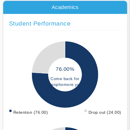
Academics
Student Performance
76.00%
Come back for
sophomore yr
Retention (76.00)
Drop out (24.00)