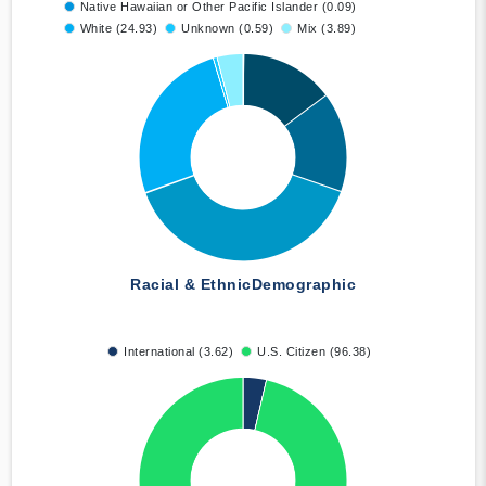
Native Hawaiian or Other Pacific Islander (0.09)
White (24.93)
Unknown (0.59)
Mix (3.89)
Racial & Ethnic
Demographic
International (3.62)
U.S. Citizen (96.38)