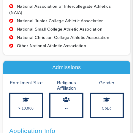
National Association of Intercollegiate Athletics
(NAIA)
National Junior College Athletic Association
National Small College Athletic Association
National Christian College Athletic Association
Other National Athletic Association
Admissions
Enrollment Size
Religious
Gender
Affiliation
> 10,000
--
CoEd
Application Info