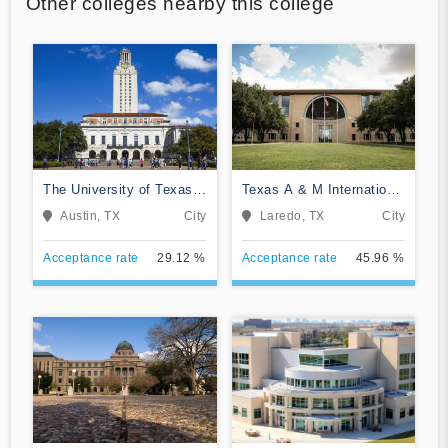
Other colleges nearby this college
The University of Texas
Texas A & M International
at Austin
University
Austin, TX
City
Laredo, TX
City
Acceptance rate
29.12 %
Acceptance rate
45.96 %