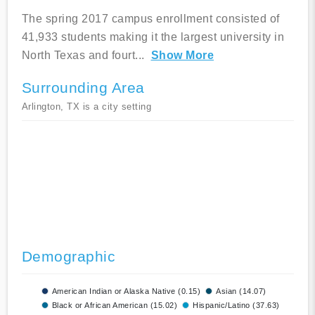
The spring 2017 campus enrollment consisted of
41,933 students making it the largest university in
North Texas and fourt
...
Show More
Surrounding Area
Arlington, TX is a city setting
Demographic
American Indian or Alaska Native (0.15)
Asian (14.07)
Black or African American (15.02)
Hispanic/Latino (37.63)