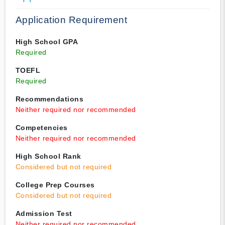
Application Requirement
High School GPA
Required
TOEFL
Required
Recommendations
Neither required nor recommended
Competencies
Neither required nor recommended
High School Rank
Considered but not required
College Prep Courses
Considered but not required
Admission Test
Neither required nor recommended