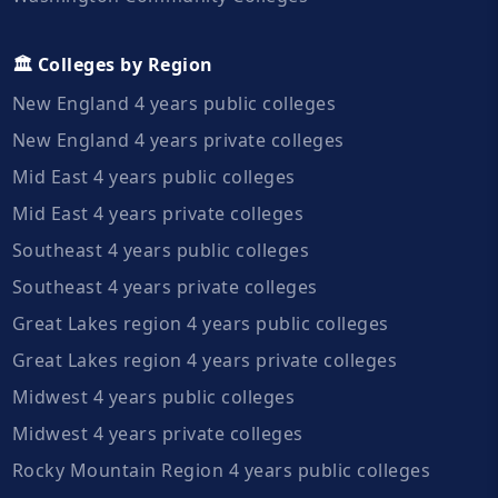
🏛️ Colleges by Region
New England 4 years public colleges
New England 4 years private colleges
Mid East 4 years public colleges
Mid East 4 years private colleges
Southeast 4 years public colleges
Southeast 4 years private colleges
Great Lakes region 4 years public colleges
Great Lakes region 4 years private colleges
Midwest 4 years public colleges
Midwest 4 years private colleges
Rocky Mountain Region 4 years public colleges