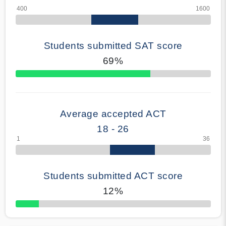
Students submitted SAT score
69%
70% Complete
Average accepted ACT
18 - 26
Students submitted ACT score
12%
50% Complete