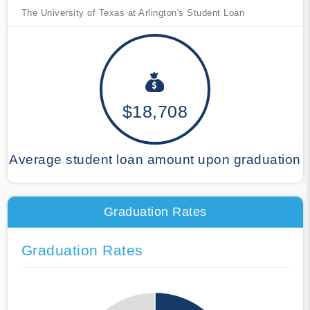
The University of Texas at Arlington's Student Loan
$18,708
Average student loan amount upon graduation
Graduation Rates
Graduation Rates