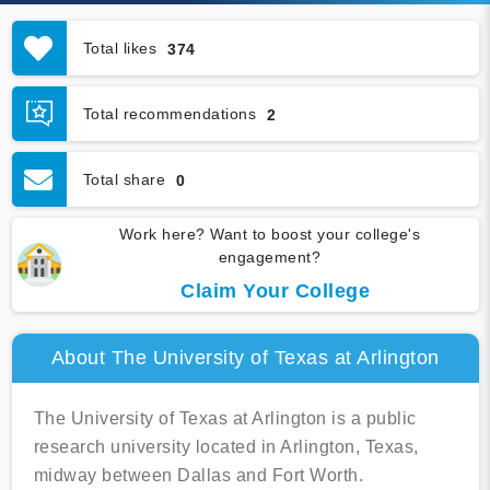
Total likes
374
Total recommendations
2
Total share
0
Work here? Want to boost your college's
engagement?
Claim Your College
About The University of Texas at Arlington
The University of Texas at Arlington is a public
research university located in Arlington, Texas,
midway between Dallas and Fort Worth.