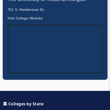
701 S. Nedderman Dr.
Visit College Website
🏛️ Colleges by State