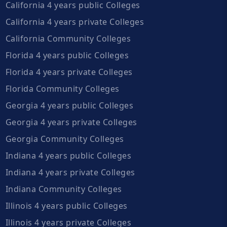
California 4 years public Colleges
California 4 years private Colleges
California Community Colleges
Florida 4 years public Colleges
Florida 4 years private Colleges
Florida Community Colleges
Georgia 4 years public Colleges
Georgia 4 years private Colleges
Georgia Community Colleges
Indiana 4 years public Colleges
Indiana 4 years private Colleges
Indiana Community Colleges
Illinois 4 years public Colleges
Illinois 4 years private Colleges