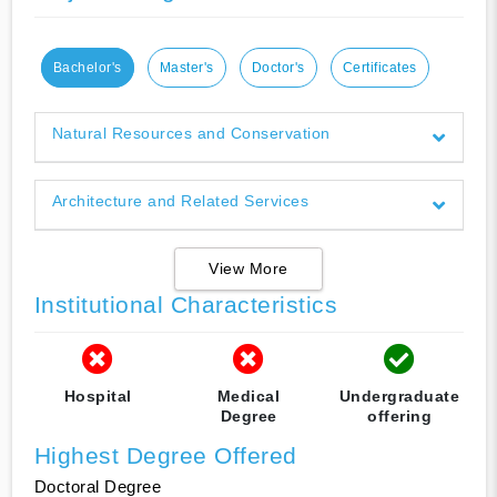
Bachelor's
Master's
Doctor's
Certificates
Natural Resources and Conservation
Architecture and Related Services
View More
Institutional Characteristics
Hospital
Medical
Undergraduate
Degree
offering
Highest Degree Offered
Doctoral Degree