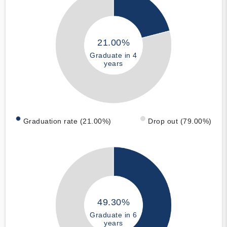
21.00%
Graduate in 4
years
Graduation rate (21.00%)
Drop out (79.00%)
49.30%
Graduate in 6
years