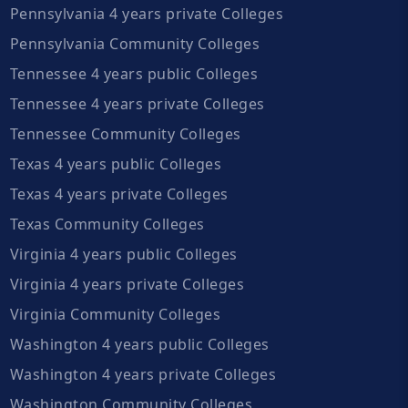
Pennsylvania 4 years private Colleges
Pennsylvania Community Colleges
Tennessee 4 years public Colleges
Tennessee 4 years private Colleges
Tennessee Community Colleges
Texas 4 years public Colleges
Texas 4 years private Colleges
Texas Community Colleges
Virginia 4 years public Colleges
Virginia 4 years private Colleges
Virginia Community Colleges
Washington 4 years public Colleges
Washington 4 years private Colleges
Washington Community Colleges