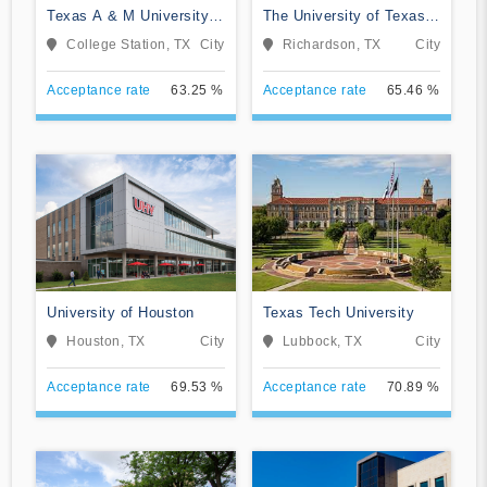
Texas A & M University-
The University of Texas
College Station
at Dallas
College Station, TX
City
Richardson, TX
City
Acceptance rate
63.25 %
Acceptance rate
65.46 %
University of Houston
Texas Tech University
Houston, TX
City
Lubbock, TX
City
Acceptance rate
69.53 %
Acceptance rate
70.89 %