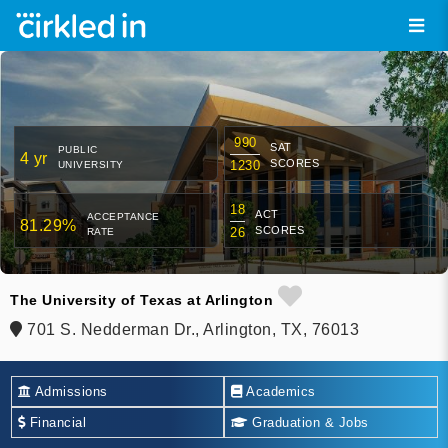
990
SAT
PUBLIC
4 yr
SCORES
1230
UNIVERSITY
18
ACT
ACCEPTANCE
81.29%
SCORES
26
RATE
The University of Texas at Arlington
701 S. Nedderman Dr., Arlington, TX, 76013
Admissions
Academics
Financial
Graduation & Jobs