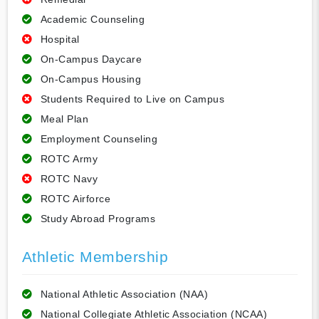
Academic Counseling
Hospital
On-Campus Daycare
On-Campus Housing
Students Required to Live on Campus
Meal Plan
Employment Counseling
ROTC Army
ROTC Navy
ROTC Airforce
Study Abroad Programs
Athletic Membership
National Athletic Association (NAA)
National Collegiate Athletic Association (NCAA)