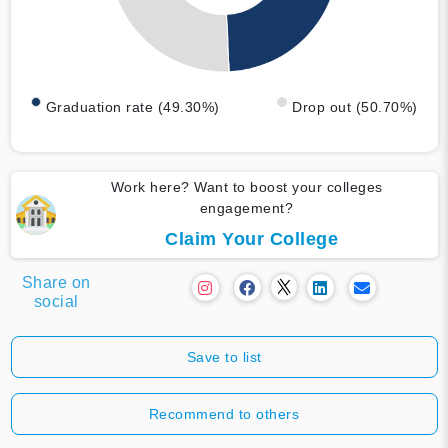
Graduation rate (49.30%)
Drop out (50.70%)
Work here? Want to boost your colleges
engagement?
Claim Your College
Share on
social
Save to list
Recommend to others