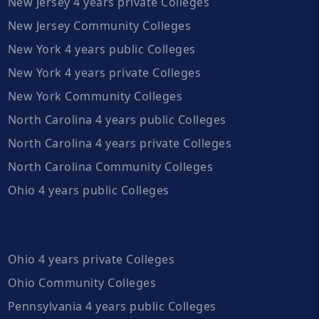
New Jersey 4 years private Colleges
New Jersey Community Colleges
New York 4 years public Colleges
New York 4 years private Colleges
New York Community Colleges
North Carolina 4 years public Colleges
North Carolina 4 years private Colleges
North Carolina Community Colleges
Ohio 4 years public Colleges
Ohio 4 years private Colleges
Ohio Community Colleges
Pennsylvania 4 years public Colleges