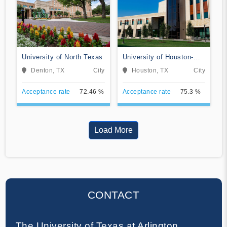
University of North Texas
University of Houston-
Clear Lake
Denton, TX
City
Houston, TX
City
Acceptance rate
72.46 %
Acceptance rate
75.3 %
Load More
CONTACT
The University of Texas at Arlington