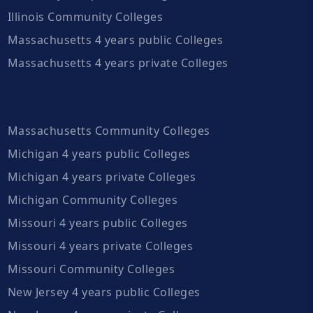
Illinois Community Colleges
Massachusetts 4 years public Colleges
Massachusetts 4 years private Colleges
Massachusetts Community Colleges
Michigan 4 years public Colleges
Michigan 4 years private Colleges
Michigan Community Colleges
Missouri 4 years public Colleges
Missouri 4 years private Colleges
Missouri Community Colleges
New Jersey 4 years public Colleges