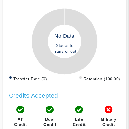
No Data
Students
Transfer out
Transfer Rate (0)
Retention (100.00)
Credits Accepted
AP
Dual
Life
Military
Credit
Credit
Credit
Credit