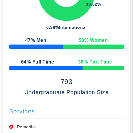
99.62%
0.38%
International
47
% Men
53
% Women
50% Complete
64
% Full Time
36
% Part Time
50% Complete
793
Undergraduate Population Size
Services
Remedial