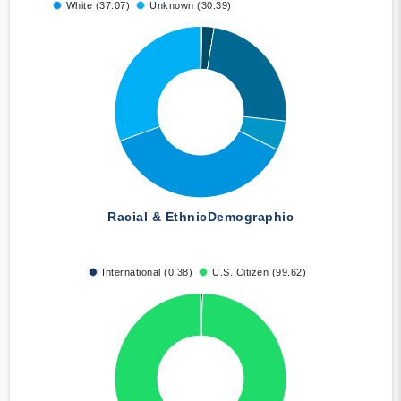
White (37.07)
Unknown (30.39)
Racial & Ethnic
Demographic
International (0.38)
U.S. Citizen (99.62)