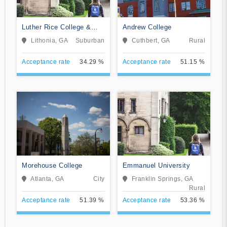
Luther Rice College &
Andrew College
Seminary
Lithonia, GA
Suburban
Cuthbert, GA
Rural
Acceptance rate
34.29 %
Acceptance rate
51.15 %
Morehouse College
Emmanuel University
Atlanta, GA
City
Franklin Springs, GA
Rural
Acceptance rate
51.39 %
Acceptance rate
53.36 %