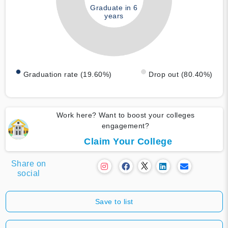
Graduate in 6
years
Graduation rate (19.60%)
Drop out (80.40%)
Work here? Want to boost your colleges
engagement?
Claim Your College
Share on
social
Save to list