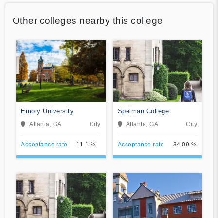
Other colleges nearby this college
Emory University
Spelman College
Atlanta, GA
City
Atlanta, GA
City
Acceptance rate
11.1 %
Acceptance rate
34.09 %