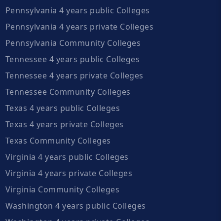
Pennsylvania 4 years public Colleges
Pennsylvania 4 years private Colleges
Pennsylvania Community Colleges
Tennessee 4 years public Colleges
Tennessee 4 years private Colleges
Tennessee Community Colleges
Texas 4 years public Colleges
Texas 4 years private Colleges
Texas Community Colleges
Virginia 4 years public Colleges
Virginia 4 years private Colleges
Virginia Community Colleges
Washington 4 years public Colleges