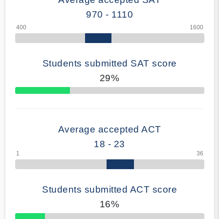
970 - 1110
Students submitted SAT score
29%
70% Complete
Average accepted ACT
18 - 23
Students submitted ACT score
16%