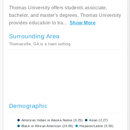
Thomas University offers students associate,
bachelor, and master's degrees. Thomas University
provides education to tra
...
Show More
Surrounding Area
Thomasville, GA is a town setting
Demographic
American Indian or Alaska Native (0.25)
Asian (2.27)
Black or African American (24.09)
Hispanic/Latino (5.55)