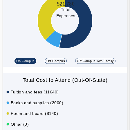
$21,780
Total
Expenses
On Campus
Off Campus
Off Campus with Family
Total Cost to Attend (Out-Of-State)
Tuition and fees (11640)
Books and supplies (2000)
Room and board (8140)
Other (0)