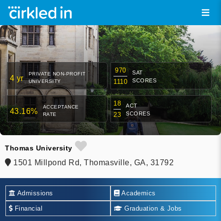
970
SAT
PRIVATE NON-PROFIT
4 yr
SCORES
1110
UNIVERSITY
18
ACT
ACCEPTANCE
43.16%
SCORES
23
RATE
Thomas University
1501 Millpond Rd, Thomasville, GA, 31792
Admissions
Academics
Financial
Graduation & Jobs