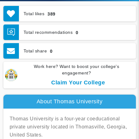
Total likes
389
Total recommendations
0
Total share
0
Work here? Want to boost your college's
engagement?
Claim Your College
About Thomas University
Thomas University is a four-year coeducational
private university located in Thomasville, Georgia,
United States.