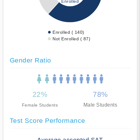
Enrolled
Enrolled ( 140)
Not Enrolled ( 87)
Gender Ratio
22%
78%
Male Students
Female Students
Test Score Performance
Average accepted SAT