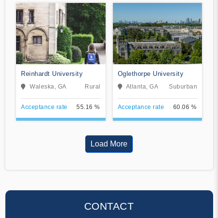
Reinhardt University
Oglethorpe University
Waleska, GA
Rural
Atlanta, GA
Suburban
Acceptance rate
55.16 %
Acceptance rate
60.06 %
Load More
CONTACT