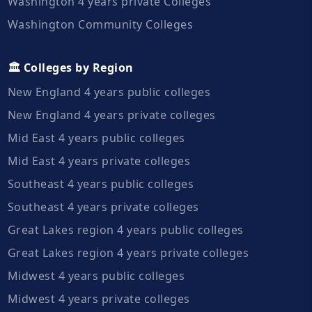
Washington 4 years private Colleges
Washington Community Colleges
🏛️ Colleges by Region
New England 4 years public colleges
New England 4 years private colleges
Mid East 4 years public colleges
Mid East 4 years private colleges
Southeast 4 years public colleges
Southeast 4 years private colleges
Great Lakes region 4 years public colleges
Great Lakes region 4 years private colleges
Midwest 4 years public colleges
Midwest 4 years private colleges