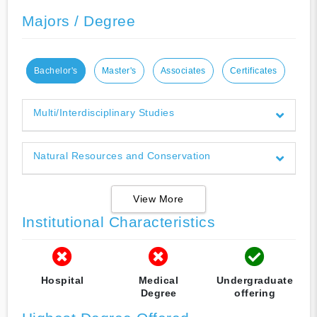
Majors / Degree
Bachelor's
Master's
Associates
Certificates
Multi/Interdisciplinary Studies
Natural Resources and Conservation
View More
Institutional Characteristics
Hospital
Medical
Undergraduate
Degree
offering