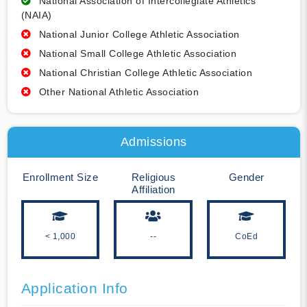
National Association of Intercollegiate Athletics
(NAIA)
National Junior College Athletic Association
National Small College Athletic Association
National Christian College Athletic Association
Other National Athletic Association
Admissions
Enrollment Size
Religious
Gender
Affiliation
< 1,000
--
CoEd
Application Info