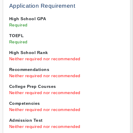
Application Requirement
High School GPA
Required
TOEFL
Required
High School Rank
Neither required nor recommended
Recommendations
Neither required nor recommended
College Prep Courses
Neither required nor recommended
Competencies
Neither required nor recommended
Admission Test
Neither required nor recommended