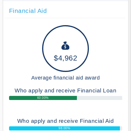
Financial Aid
$4,962
Average financial aid award
Who apply and receive Financial Loan
60.00%
Who apply and receive Financial Aid
98.00%