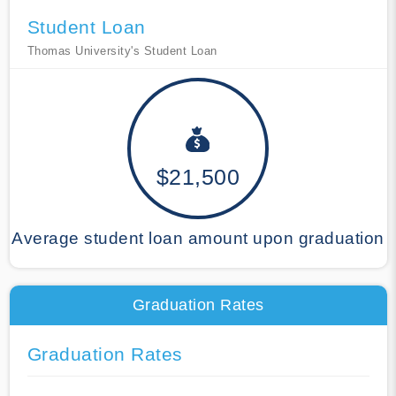
Student Loan
Thomas University's Student Loan
$21,500
Average student loan amount upon graduation
Graduation Rates
Graduation Rates