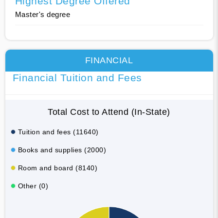
Highest Degree Offered
Master's degree
FINANCIAL
Financial Tuition and Fees
Total Cost to Attend (In-State)
Tuition and fees (11640)
Books and supplies (2000)
Room and board (8140)
Other (0)