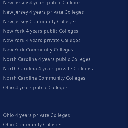
New Jersey 4 years public Colleges
New Jersey 4 years private Colleges
New Jersey Community Colleges
New York 4 years public Colleges
New York 4 years private Colleges
New York Community Colleges
North Carolina 4 years public Colleges
North Carolina 4 years private Colleges
North Carolina Community Colleges
Ohio 4 years public Colleges
Ohio 4 years private Colleges
Ohio Community Colleges