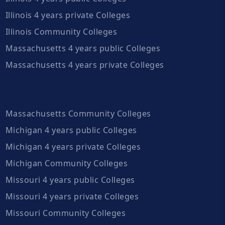
Illinois 4 years private Colleges
Illinois Community Colleges
Massachusetts 4 years public Colleges
Massachusetts 4 years private Colleges
Massachusetts Community Colleges
Michigan 4 years public Colleges
Michigan 4 years private Colleges
Michigan Community Colleges
Missouri 4 years public Colleges
Missouri 4 years private Colleges
Missouri Community Colleges