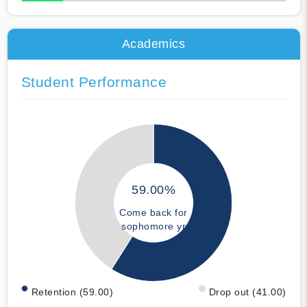
50% Complete
Academics
Student Performance
59.00%
Come back for
sophomore yr
Retention (59.00)
Drop out (41.00)