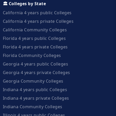
🏛️ Colleges by State
California 4 years public Colleges
California 4 years private Colleges
California Community Colleges
Florida 4 years public Colleges
Florida 4 years private Colleges
Florida Community Colleges
Georgia 4 years public Colleges
Georgia 4 years private Colleges
Georgia Community Colleges
Indiana 4 years public Colleges
Indiana 4 years private Colleges
Indiana Community Colleges
Illinois 4 years public Colleges