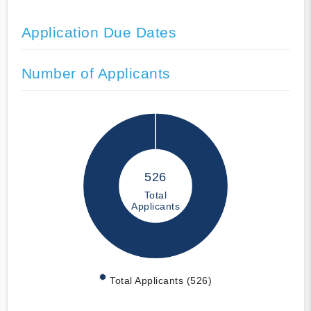
Application Due Dates
Number of Applicants
526
Total
Applicants
Total Applicants (526)