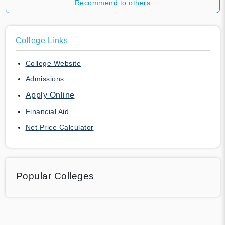
Recommend to others
College Links
College Website
Admissions
Apply Online
Financial Aid
Net Price Calculator
Popular Colleges