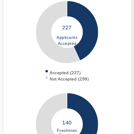
227
Applicants
Accepted
Accepted (227)
Not Accepted (299)
140
Freshmen