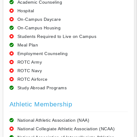
Academic Counseling
Hospital
On-Campus Daycare
On-Campus Housing
Students Required to Live on Campus
Meal Plan
Employment Counseling
ROTC Army
ROTC Navy
ROTC Airforce
Study Abroad Programs
Athletic Membership
National Athletic Association (NAA)
National Collegiate Athletic Association (NCAA)