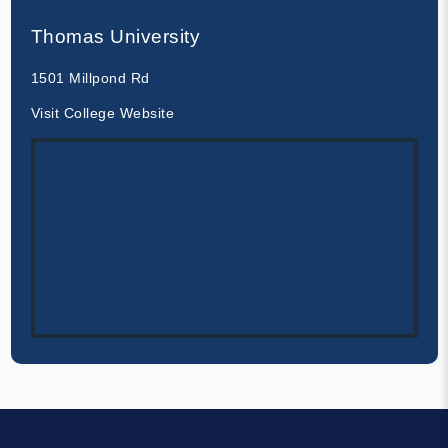
Thomas University
1501 Millpond Rd
Visit College Website