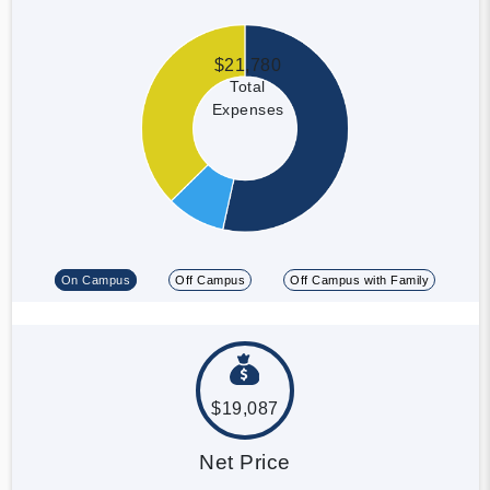
$21,780
Total
Expenses
On Campus
Off Campus
Off Campus with Family
$19,087
Net Price