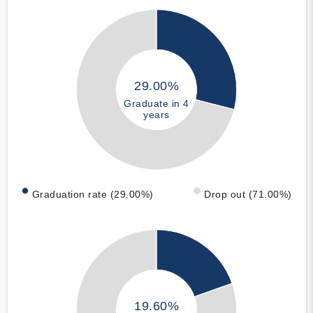
29.00%
Graduate in 4
years
Graduation rate (29.00%)
Drop out (71.00%)
19.60%