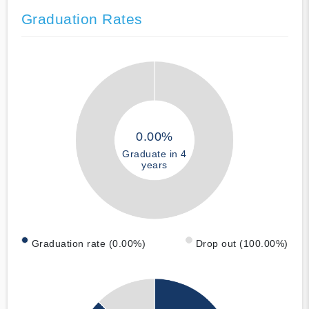
Graduation Rates
0.00%
Graduate in 4
years
Graduation rate (0.00%)
Drop out (100.00%)