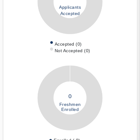
Applicants
Accepted
Accepted (0)
Not Accepted (0)
0
Freshmen
Enrolled