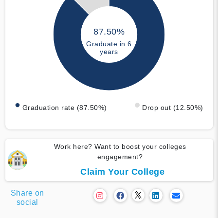
87.50%
Graduate in 6
years
Graduation rate (87.50%)
Drop out (12.50%)
Work here? Want to boost your colleges
engagement?
Claim Your College
Share on
social