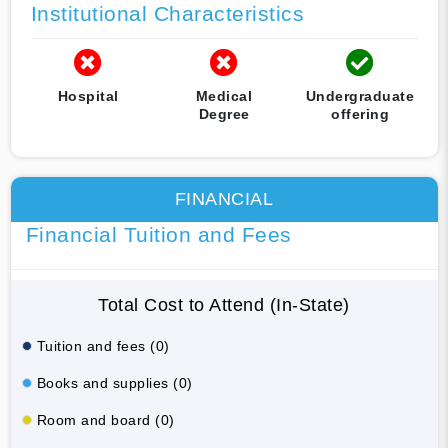
Institutional Characteristics
Hospital
Medical
Undergraduate
Degree
offering
FINANCIAL
Financial Tuition and Fees
Total Cost to Attend (In-State)
Tuition and fees (0)
Books and supplies (0)
Room and board (0)