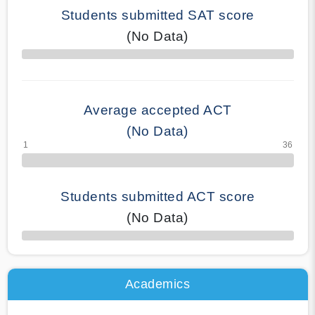
Students submitted SAT score
(No Data)
70% Complete
Average accepted ACT
(No Data)
Students submitted ACT score
(No Data)
50% Complete
Academics