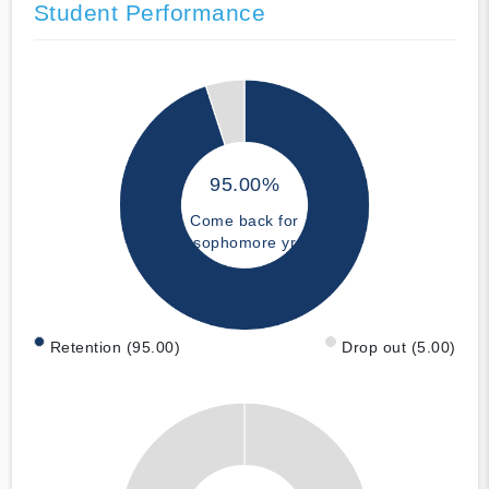
Student Performance
95.00%
Come back for
sophomore yr
Retention (95.00)
Drop out (5.00)