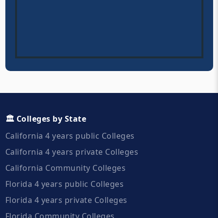
🏛️ Colleges by State
California 4 years public Colleges
California 4 years private Colleges
California Community Colleges
Florida 4 years public Colleges
Florida 4 years private Colleges
Florida Community Colleges