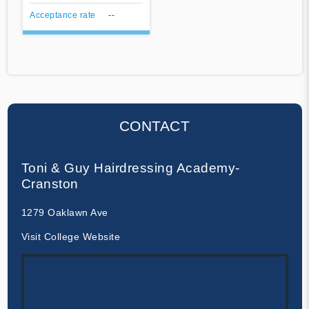
Acceptance rate
--
CONTACT
Toni & Guy Hairdressing Academy-
Cranston
1279 Oaklawn Ave
Visit College Website