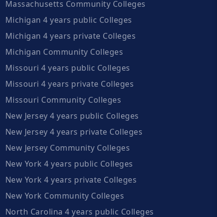
Massachusetts Community Colleges
Michigan 4 years public Colleges
Michigan 4 years private Colleges
Michigan Community Colleges
Missouri 4 years public Colleges
Missouri 4 years private Colleges
Missouri Community Colleges
New Jersey 4 years public Colleges
New Jersey 4 years private Colleges
New Jersey Community Colleges
New York 4 years public Colleges
New York 4 years private Colleges
New York Community Colleges
North Carolina 4 years public Colleges