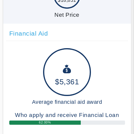
$18,831
Net Price
Financial Aid
$5,361
Average financial aid award
Who apply and receive Financial Loan
62.00%