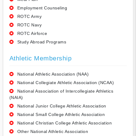
Employment Counseling
ROTC Army
ROTC Navy
ROTC Airforce
Study Abroad Programs
Athletic Membership
National Athletic Association (NAA)
National Collegiate Athletic Association (NCAA)
National Association of Intercollegiate Athletics
(NAIA)
National Junior College Athletic Association
National Small College Athletic Association
National Christian College Athletic Association
Other National Athletic Association