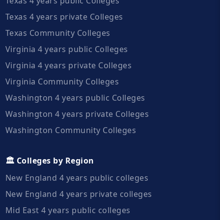
Texas 4 years public Colleges
Texas 4 years private Colleges
Texas Community Colleges
Virginia 4 years public Colleges
Virginia 4 years private Colleges
Virginia Community Colleges
Washington 4 years public Colleges
Washington 4 years private Colleges
Washington Community Colleges
🏛️ Colleges by Region
New England 4 years public colleges
New England 4 years private colleges
Mid East 4 years public colleges