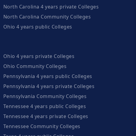
North Carolina 4 years private Colleges
North Carolina Community Colleges
Ohio 4 years public Colleges
Ohio 4 years private Colleges
Ohio Community Colleges
Pennsylvania 4 years public Colleges
Pennsylvania 4 years private Colleges
Pennsylvania Community Colleges
Tennessee 4 years public Colleges
Tennessee 4 years private Colleges
Tennessee Community Colleges