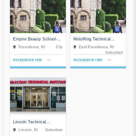
Empire Beauty School-
MotoRing Technical
Warwick
Training Institute
Providence, RI
City
East Providence, RI
Suburban
Acceptance rate
--
Acceptance rate
--
Lincoln Technical
Institute-Lincoln
Lincoln, RI
Suburban