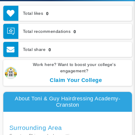
Total likes
0
Total recommendations
0
Total share
0
Work here? Want to boost your college's
engagement?
Claim Your College
About Toni & Guy Hairdressing Academy-
Cranston
Surrounding Area