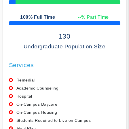
50% Complete
100
% Full Time
--
% Part Time
50% Complete
130
Undergraduate Population Size
Services
Remedial
Academic Counseling
Hospital
On-Campus Daycare
On-Campus Housing
Students Required to Live on Campus
Meal Plan