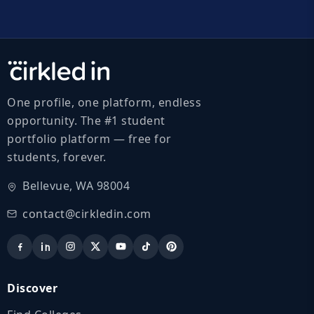
One profile, one platform, endless
opportunity. The #1 student
portfolio platform — free for
students, forever.
Bellevue, WA 98004
contact@cirkledin.com
Discover