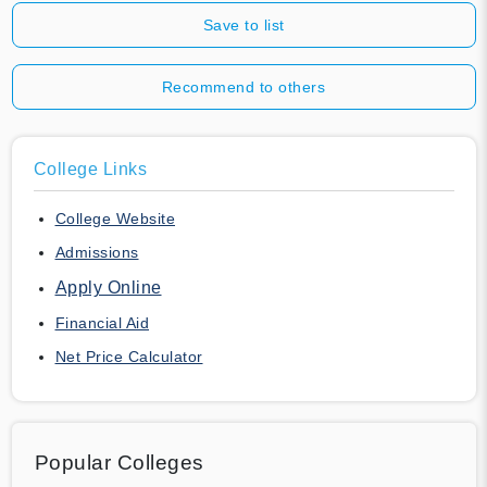
Save to list
Recommend to others
College Links
College Website
Admissions
Apply Online
Financial Aid
Net Price Calculator
Popular Colleges