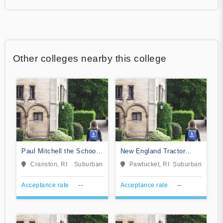
Other colleges nearby this college
Paul Mitchell the School-
New England Tractor
Rhode Island
Trailer Training School of
Cranston, RI
Suburban
Pawtucket, RI
Suburban
Rhode Island
Acceptance rate
--
Acceptance rate
--