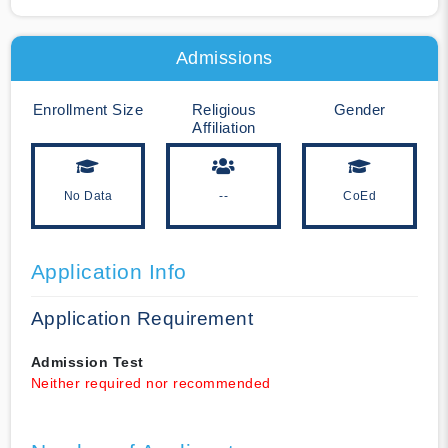
Admissions
Enrollment Size
Religious
Gender
Affiliation
No Data
--
CoEd
Application Info
Application Requirement
Admission Test
Neither required nor recommended