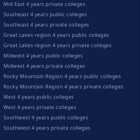
Mid East 4 years private colleges
Southeast 4 years public colleges
Southeast 4 years private colleges
Great Lakes region 4 years public colleges
Great Lakes region 4 years private colleges
Midwest 4 years public colleges
Midwest 4 years private colleges
Rocky Mountain Region 4 years public colleges
Rocky Mountain Region 4 years private colleges
West 4 years public colleges
West 4 years private colleges
Southwest 4 years public colleges
Southwest 4 years private colleges