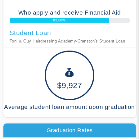
Who apply and receive Financial Aid
83.00%
Student Loan
Toni & Guy Hairdressing Academy-Cranston's Student Loan
$9,927
Average student loan amount upon graduation
Graduation Rates