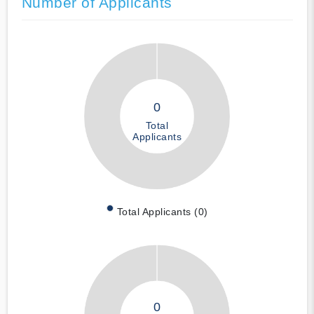
Number of Applicants
0
Total
Applicants
Total Applicants (0)
0