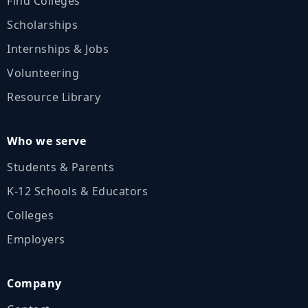
Find Colleges
Scholarships
Internships & Jobs
Volunteering
Resource Library
Who we serve
Students & Parents
K‑12 Schools & Educators
Colleges
Employers
Company