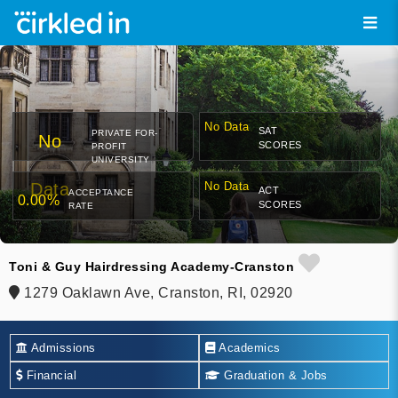
No Data
SAT
PRIVATE FOR-
No
SCORES
PROFIT
UNIVERSITY
Data
No Data
ACT
ACCEPTANCE
0.00%
SCORES
RATE
Toni & Guy Hairdressing Academy-Cranston
1279 Oaklawn Ave, Cranston, RI, 02920
Admissions
Academics
Financial
Graduation & Jobs