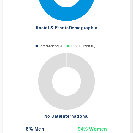
Racial & Ethnic
Demographic
International (0)
U.S. Citizen (0)
No Data
International
6
% Men
94
% Women