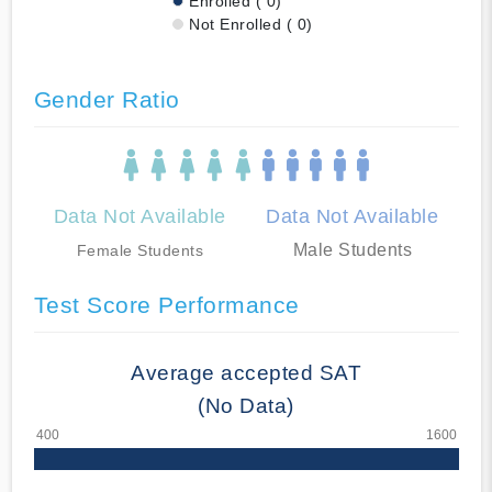
Enrolled ( 0)
Not Enrolled ( 0)
Gender Ratio
Data Not Available
Data Not Available
Male Students
Female Students
Test Score Performance
Average accepted SAT
(No Data)