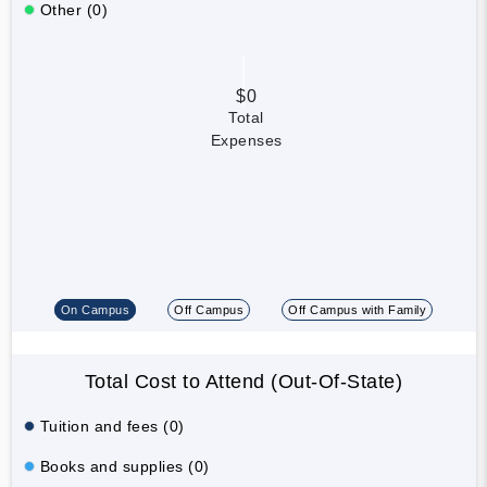
Other (0)
$0
Total
Expenses
On Campus
Off Campus
Off Campus with Family
Total Cost to Attend (Out-Of-State)
Tuition and fees (0)
Books and supplies (0)