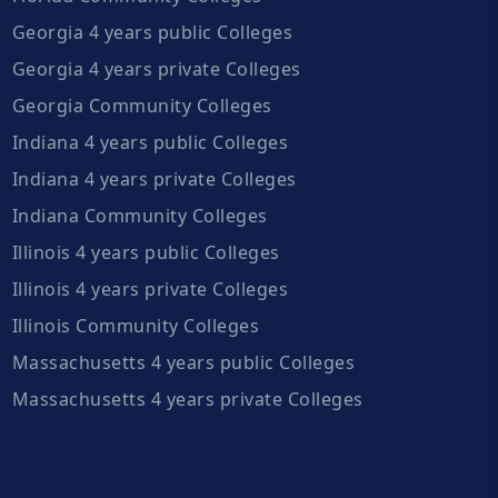
Georgia 4 years public Colleges
Georgia 4 years private Colleges
Georgia Community Colleges
Indiana 4 years public Colleges
Indiana 4 years private Colleges
Indiana Community Colleges
Illinois 4 years public Colleges
Illinois 4 years private Colleges
Illinois Community Colleges
Massachusetts 4 years public Colleges
Massachusetts 4 years private Colleges