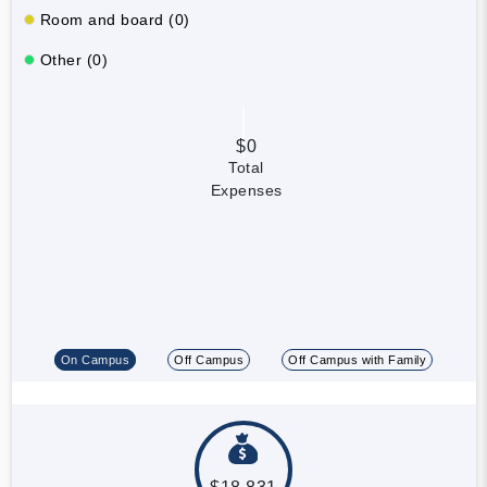
Room and board (0)
Other (0)
$0
Total
Expenses
On Campus
Off Campus
Off Campus with Family