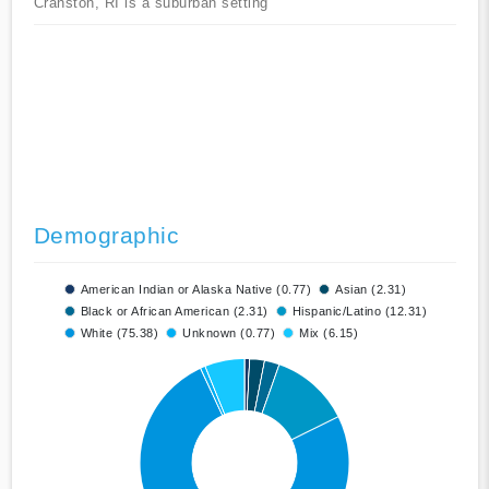
Cranston, RI is a suburban setting
Demographic
American Indian or Alaska Native (0.77)
Asian (2.31)
Black or African American (2.31)
Hispanic/Latino (12.31)
White (75.38)
Unknown (0.77)
Mix (6.15)