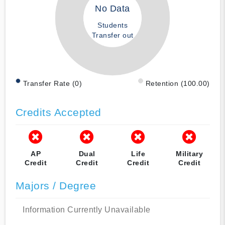
No Data
Students
Transfer out
Transfer Rate (0)
Retention (100.00)
Credits Accepted
AP
Dual
Life
Military
Credit
Credit
Credit
Credit
Majors / Degree
Information Currently Unavailable