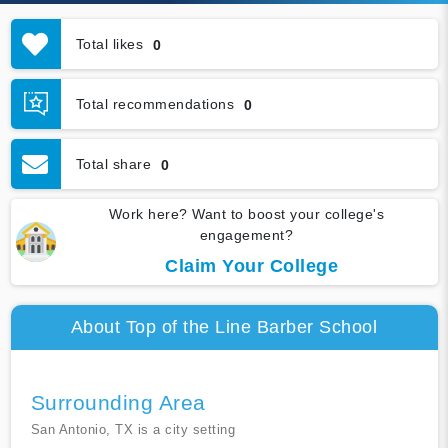
Total likes
0
Total recommendations
0
Total share
0
Work here? Want to boost your college's
engagement?
Claim Your College
About Top of the Line Barber School
Surrounding Area
San Antonio, TX is a city setting