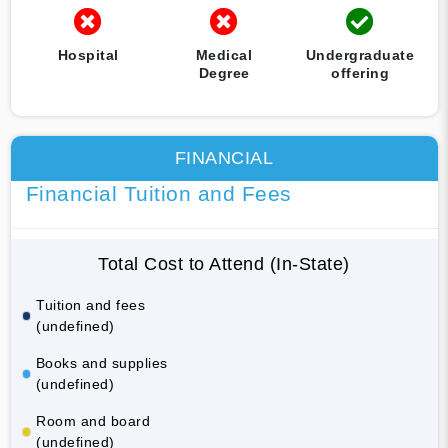
Hospital
Medical
Undergraduate
Degree
offering
FINANCIAL
Financial Tuition and Fees
Total Cost to Attend (In-State)
Tuition and fees
(undefined)
Books and supplies
(undefined)
Room and board
(undefined)