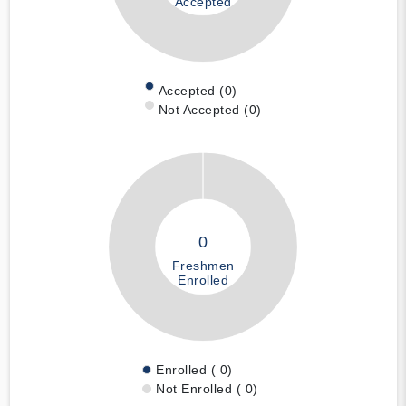
Accepted
Accepted (0)
Not Accepted (0)
0
Freshmen
Enrolled
Enrolled ( 0)
Not Enrolled ( 0)