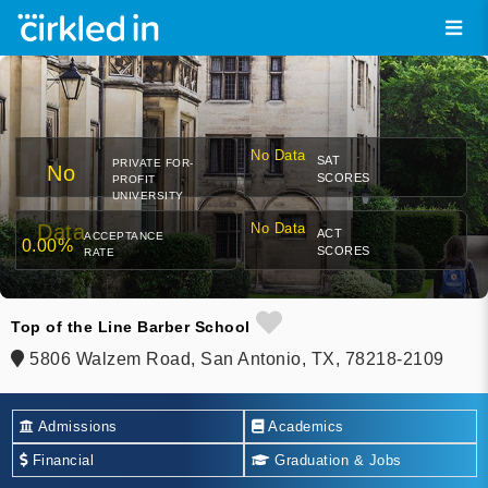
No Data
SAT
PRIVATE FOR-
No
SCORES
PROFIT
UNIVERSITY
Data
No Data
ACT
ACCEPTANCE
0.00%
SCORES
RATE
Top of the Line Barber School
5806 Walzem Road, San Antonio, TX, 78218-2109
Admissions
Academics
Financial
Graduation & Jobs