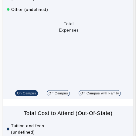
Other (undefined)
Total
Expenses
On Campus
Off Campus
Off Campus with Family
Total Cost to Attend (Out-Of-State)
Tuition and fees
(undefined)