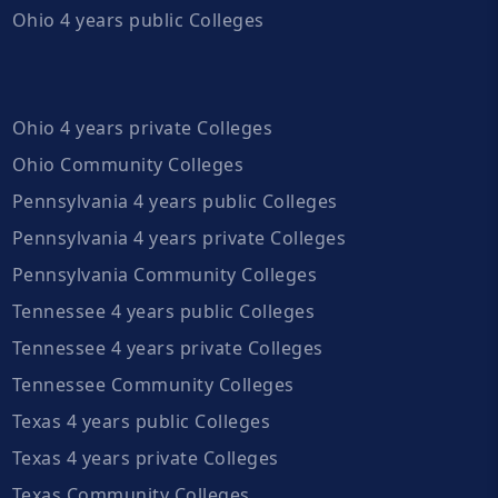
Ohio 4 years public Colleges
Ohio 4 years private Colleges
Ohio Community Colleges
Pennsylvania 4 years public Colleges
Pennsylvania 4 years private Colleges
Pennsylvania Community Colleges
Tennessee 4 years public Colleges
Tennessee 4 years private Colleges
Tennessee Community Colleges
Texas 4 years public Colleges
Texas 4 years private Colleges
Texas Community Colleges