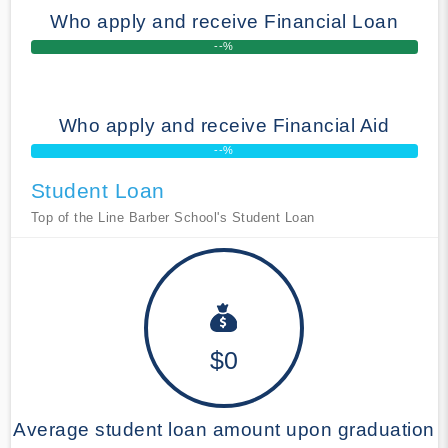
Who apply and receive Financial Loan
--%
Who apply and receive Financial Aid
--%
Student Loan
Top of the Line Barber School's Student Loan
$0
Average student loan amount upon graduation