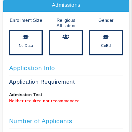
Admissions
Enrollment Size
Religious
Gender
Affiliation
No Data
--
CoEd
Application Info
Application Requirement
Admission Test
Neither required nor recommended
Number of Applicants