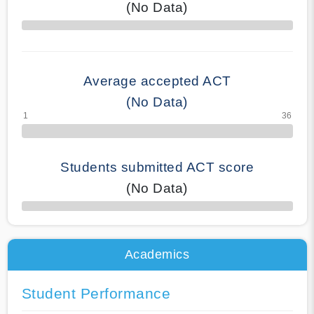
(No Data)
70% Complete
Average accepted ACT
(No Data)
Students submitted ACT score
(No Data)
50% Complete
Academics
Student Performance