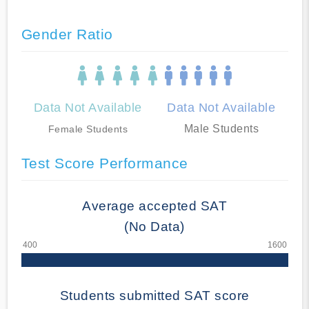
Gender Ratio
Data Not Available
Data Not Available
Male Students
Female Students
Test Score Performance
Average accepted SAT
(No Data)
Students submitted SAT score