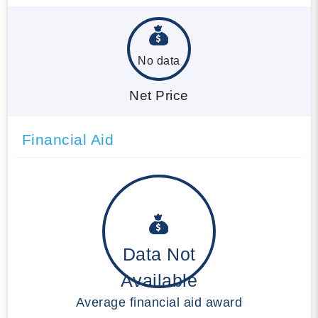
No data
Net Price
Financial Aid
Data Not
Available
Average financial aid award