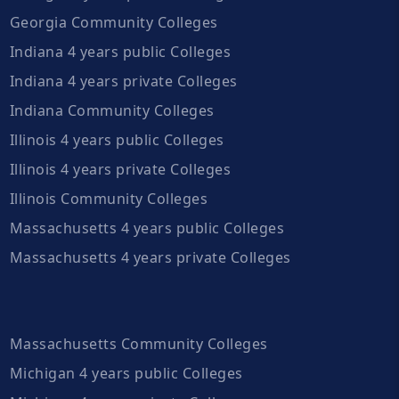
Georgia Community Colleges
Indiana 4 years public Colleges
Indiana 4 years private Colleges
Indiana Community Colleges
Illinois 4 years public Colleges
Illinois 4 years private Colleges
Illinois Community Colleges
Massachusetts 4 years public Colleges
Massachusetts 4 years private Colleges
Massachusetts Community Colleges
Michigan 4 years public Colleges