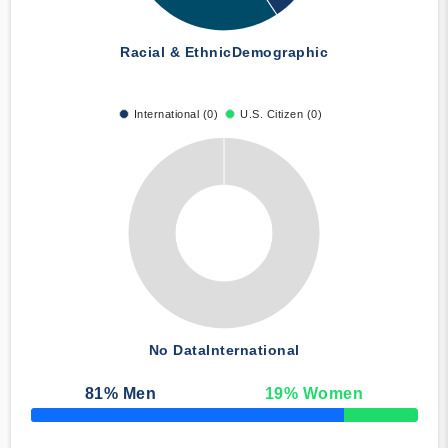
Racial & Ethnic
Demographic
International (0)
U.S. Citizen (0)
No Data
International
81
% Men
19
% Women
50% Complete