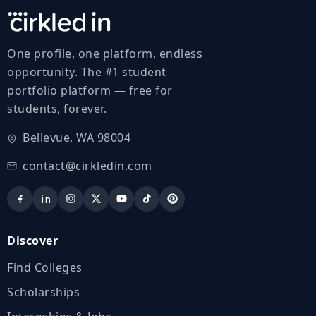
One profile, one platform, endless
opportunity. The #1 student
portfolio platform — free for
students, forever.
Bellevue, WA 98004
contact@cirkledin.com
Discover
Find Colleges
Scholarships