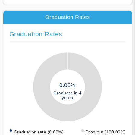
Graduation Rates
Graduation Rates
0.00%
Graduate in 4
years
Graduation rate (0.00%)
Drop out (100.00%)