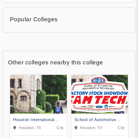
Popular Colleges
Other colleges nearby this college
Houston International
School of Automotive
College Cardiotech
Machinists & Technology
Houston, TX
City
Houston, TX
City
Ultrasound School