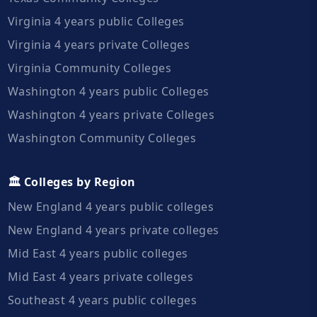
Virginia 4 years public Colleges
Virginia 4 years private Colleges
Virginia Community Colleges
Washington 4 years public Colleges
Washington 4 years private Colleges
Washington Community Colleges
🏛️ Colleges by Region
New England 4 years public colleges
New England 4 years private colleges
Mid East 4 years public colleges
Mid East 4 years private colleges
Southeast 4 years public colleges