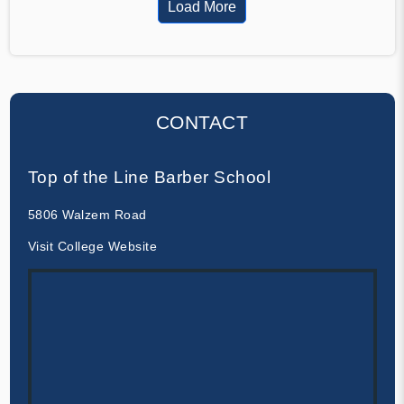
Load More
CONTACT
Top of the Line Barber School
5806 Walzem Road
Visit College Website