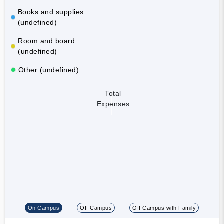
Books and supplies
(undefined)
Room and board
(undefined)
Other (undefined)
Total
Expenses
On Campus
Off Campus
Off Campus with Family