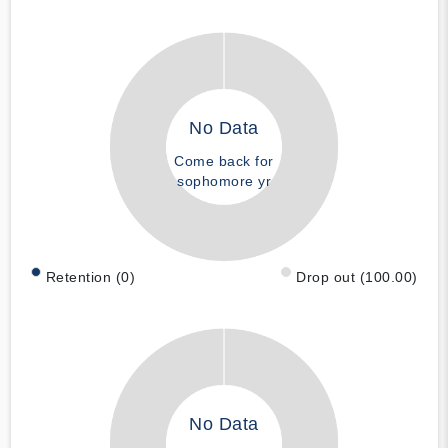
No Data
Come back for
sophomore yr
Retention (0)
Drop out (100.00)
No Data