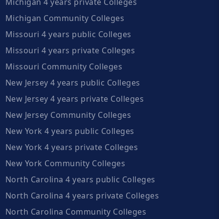
Michigan 4 years private Colleges
Michigan Community Colleges
Missouri 4 years public Colleges
Missouri 4 years private Colleges
Missouri Community Colleges
New Jersey 4 years public Colleges
New Jersey 4 years private Colleges
New Jersey Community Colleges
New York 4 years public Colleges
New York 4 years private Colleges
New York Community Colleges
North Carolina 4 years public Colleges
North Carolina 4 years private Colleges
North Carolina Community Colleges