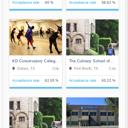
Acceptance rate
40 %
Acceptance rate
58.62 %
KD Conservatory College
The Culinary School of
of Film and Dramatic Arts
Fort Worth
Dallas, TX
City
Fort Worth, TX
City
Acceptance rate
62.03 %
Acceptance rate
63.22 %