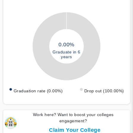
0.00%
Graduate in 6
years
Graduation rate (0.00%)
Drop out (100.00%)
Work here? Want to boost your colleges
engagement?
Claim Your College