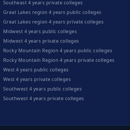
Southeast 4 years private colleges
Great Lakes region 4 years public colleges
Great Lakes region 4 years private colleges
Midwest 4 years public colleges
Midwest 4 years private colleges
Rocky Mountain Region 4 years public colleges
Rocky Mountain Region 4 years private colleges
West 4 years public colleges
West 4 years private colleges
Southwest 4 years public colleges
Southwest 4 years private colleges