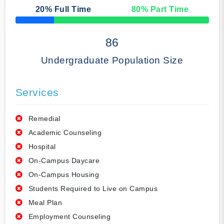
20
% Full Time
80
% Part Time
50% Complete
86
Undergraduate Population Size
Services
Remedial
Academic Counseling
Hospital
On-Campus Daycare
On-Campus Housing
Students Required to Live on Campus
Meal Plan
Employment Counseling