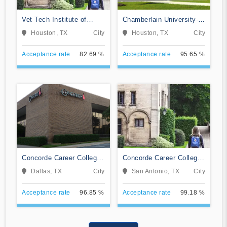
Vet Tech Institute of
Chamberlain University-
Houston
Texas
Houston, TX
City
Houston, TX
City
Acceptance rate
82.69 %
Acceptance rate
95.65 %
Concorde Career College-
Concorde Career College-
Dallas
San Antonio
Dallas, TX
City
San Antonio, TX
City
Acceptance rate
96.85 %
Acceptance rate
99.18 %