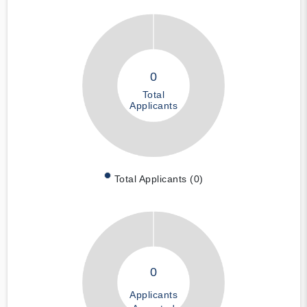
0
Total
Applicants
Total Applicants (0)
0
Applicants