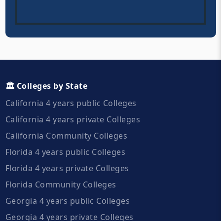
🏛️ Colleges by State
California 4 years public Colleges
California 4 years private Colleges
California Community Colleges
Florida 4 years public Colleges
Florida 4 years private Colleges
Florida Community Colleges
Georgia 4 years public Colleges
Georgia 4 years private Colleges