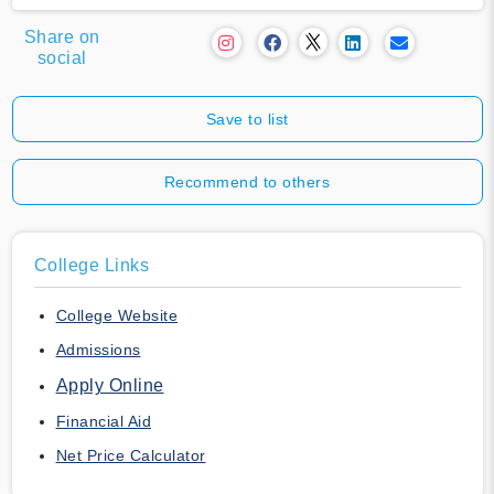
Share on
social
Save to list
Recommend to others
College Links
College Website
Admissions
Apply Online
Financial Aid
Net Price Calculator