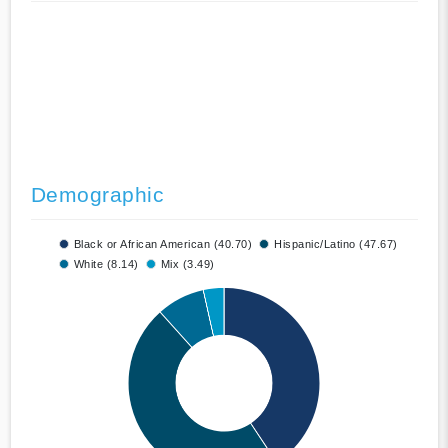
Demographic
Black or African American (40.70)
Hispanic/Latino (47.67)
White (8.14)
Mix (3.49)