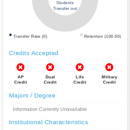
Students
Transfer out
Transfer Rate (0)
Retention (100.00)
Credits Accepted
AP
Dual
Life
Military
Credit
Credit
Credit
Credit
Majors / Degree
Information Currently Unavailable
Institutional Characteristics