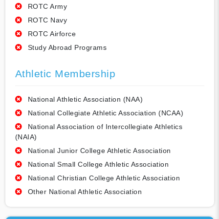
ROTC Army
ROTC Navy
ROTC Airforce
Study Abroad Programs
Athletic Membership
National Athletic Association (NAA)
National Collegiate Athletic Association (NCAA)
National Association of Intercollegiate Athletics
(NAIA)
National Junior College Athletic Association
National Small College Athletic Association
National Christian College Athletic Association
Other National Athletic Association