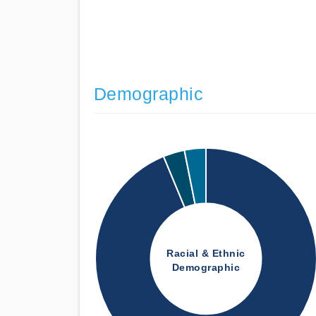
Demographic
Racial & Ethnic
Demographic