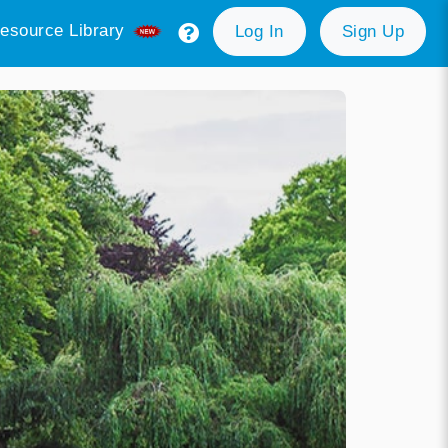
esource Library
Log In
Sign Up