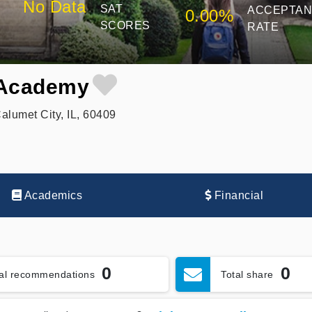
No Data
SAT
ACCEPTA
0.00%
SCORES
RATE
 Academy
lumet City, IL, 60409
Academics
Financial
0
0
tal recommendations
Total share