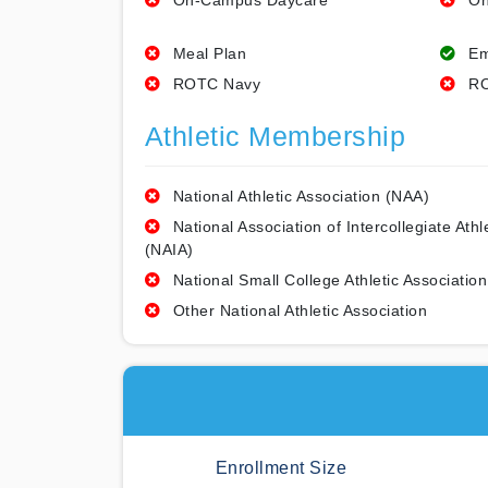
On-Campus Daycare
On
Meal Plan
Em
ROTC Navy
RO
Athletic Membership
National Athletic Association (NAA)
National Association of Intercollegiate Athl
(NAIA)
National Small College Athletic Association
Other National Athletic Association
Enrollment Size