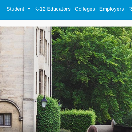
Student
K-12 Educators
Colleges
Employers
R