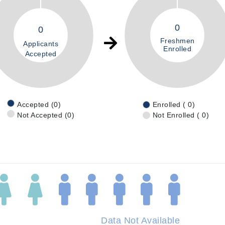
0
0
Freshmen
Applicants
Enrolled
Accepted
Accepted (0)
Enrolled ( 0)
Not Accepted (0)
Not Enrolled ( 0)
Data Not Available