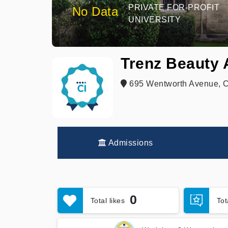
PRIVATE FOR-PROFIT
No Data
UNIVERSITY
Trenz Beauty
695 Wentworth Avenue, Ca
Admissions
0
Total likes
To