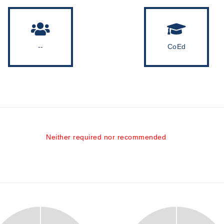
--
CoEd
Neither required nor recommended