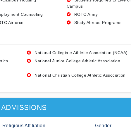
-Campus Housing
Students Required to Live o
Campus
ployment Counseling
ROTC Army
TC Airforce
Study Abroad Programs
National Collegiate Athletic Association (NCAA)
etics
National Junior College Athletic Association
National Christian College Athletic Association
ADMISSIONS
Religious Affiliation
Gender