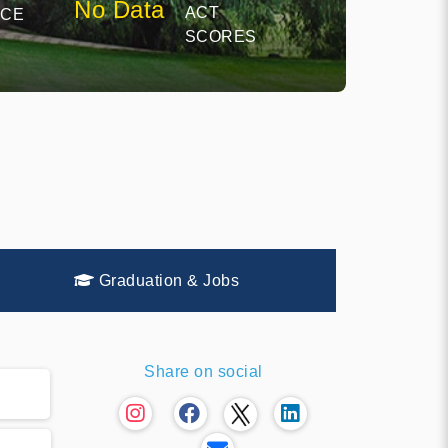
No Data
ACT
NCE
SCORES
Graduation & Jobs
Share on social