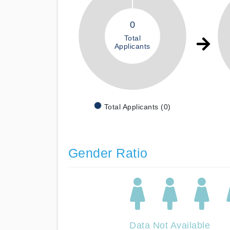
0
Total
Applicants
Total Applicants (0)
Gender Ratio
Data Not Available