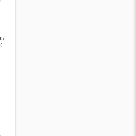
(0)
0)