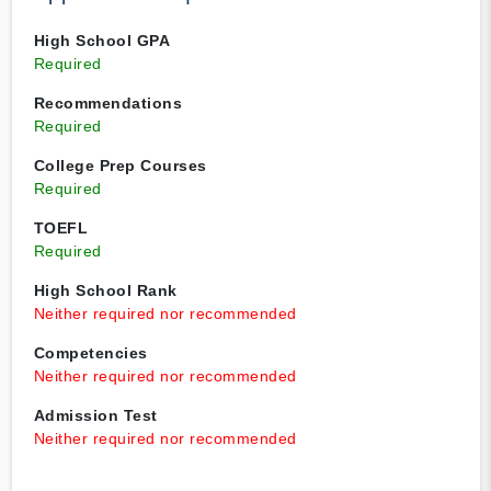
High School GPA
Required
Recommendations
Required
College Prep Courses
Required
TOEFL
Required
High School Rank
Neither required nor recommended
Competencies
Neither required nor recommended
Admission Test
Neither required nor recommended