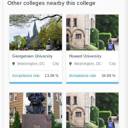
Other colleges nearby this college
Georgetown University
Howard University
Washington, DC
City
Washington, DC
City
Acceptance rate
13.08 %
Acceptance rate
34.89 %