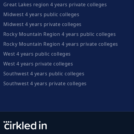
Great Lakes region 4 years private colleges
Midwest 4 years public colleges
Midwest 4 years private colleges
Rocky Mountain Region 4 years public colleges
Rocky Mountain Region 4 years private colleges
West 4 years public colleges
West 4 years private colleges
Southwest 4 years public colleges
Southwest 4 years private colleges