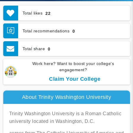
Total likes
22
Total recommendations
0
Total share
0
Work here? Want to boost your college's
engagement?
Claim Your College
About Trinity Washington University
Trinity Washington University is a Roman Catholic
university located in Washington, D.C.