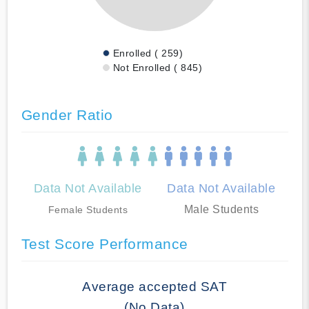
Enrolled ( 259)
Not Enrolled ( 845)
Gender Ratio
Data Not Available
Data Not Available
Male Students
Female Students
Test Score Performance
Average accepted SAT
(No Data)