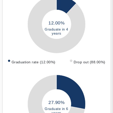
12.00%
Graduate in 4
years
Graduation rate (12.00%)
Drop out (88.00%)
27.90%
Graduate in 6
years