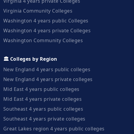
Virginia 4 years private Colleges
Virginia Community Colleges
Washington 4 years public Colleges
Washington 4 years private Colleges
Washington Community Colleges
🏛️ Colleges by Region
New England 4 years public colleges
New England 4 years private colleges
Mid East 4 years public colleges
Mid East 4 years private colleges
Southeast 4 years public colleges
Southeast 4 years private colleges
Great Lakes region 4 years public colleges