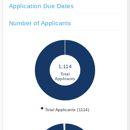
Application Due Dates
Number of Applicants
1,114
Total
Applicants
Total Applicants (1114)