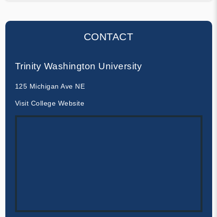
CONTACT
Trinity Washington University
125 Michigan Ave NE
Visit College Website