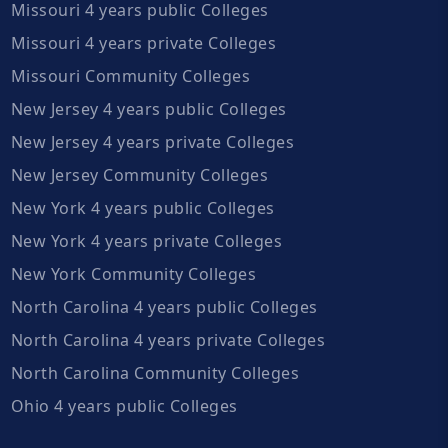
Missouri 4 years public Colleges
Missouri 4 years private Colleges
Missouri Community Colleges
New Jersey 4 years public Colleges
New Jersey 4 years private Colleges
New Jersey Community Colleges
New York 4 years public Colleges
New York 4 years private Colleges
New York Community Colleges
North Carolina 4 years public Colleges
North Carolina 4 years private Colleges
North Carolina Community Colleges
Ohio 4 years public Colleges