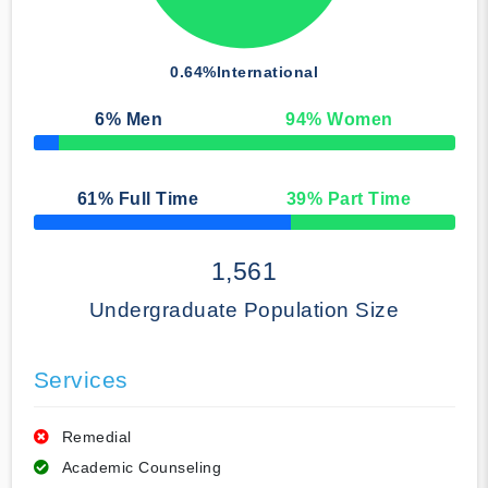
0.64%
International
6
% Men
94
% Women
50% Complete
61
% Full Time
39
% Part Time
50% Complete
1,561
Undergraduate Population Size
Services
Remedial
Academic Counseling