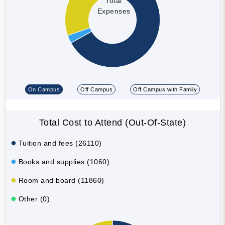
Total
Expenses
On Campus
Off Campus
Off Campus with Family
Total Cost to Attend (Out-Of-State)
Tuition and fees (26110)
Books and supplies (1060)
Room and board (11860)
Other (0)