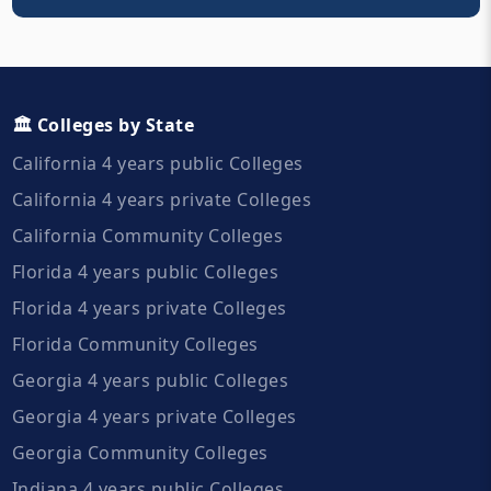
🏛️ Colleges by State
California 4 years public Colleges
California 4 years private Colleges
California Community Colleges
Florida 4 years public Colleges
Florida 4 years private Colleges
Florida Community Colleges
Georgia 4 years public Colleges
Georgia 4 years private Colleges
Georgia Community Colleges
Indiana 4 years public Colleges