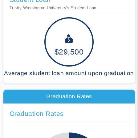
Trinity Washington University's Student Loan
$29,500
Average student loan amount upon graduation
Graduation Rates
Graduation Rates