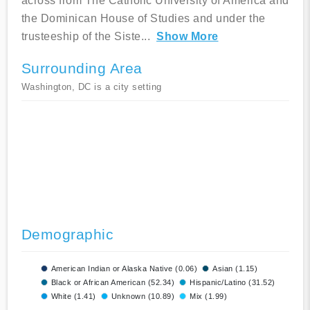
across from The Catholic University of America and
the Dominican House of Studies and under the
trusteeship of the Siste
...
Show More
Surrounding Area
Washington, DC is a city setting
Demographic
American Indian or Alaska Native (0.06)
Asian (1.15)
Black or African American (52.34)
Hispanic/Latino (31.52)
White (1.41)
Unknown (10.89)
Mix (1.99)