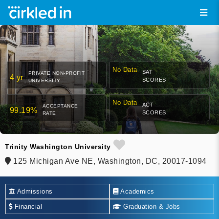
No Data
SAT
PRIVATE NON-PROFIT
4 yr
SCORES
UNIVERSITY
No Data
ACT
ACCEPTANCE
99.19%
SCORES
RATE
Trinity Washington University
125 Michigan Ave NE, Washington, DC, 20017-1094
Admissions
Academics
Financial
Graduation & Jobs