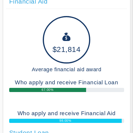
Financial Aid
$21,814
Average financial aid award
Who apply and receive Financial Loan
67.00%
Who apply and receive Financial Aid
98.00%
Student Loan