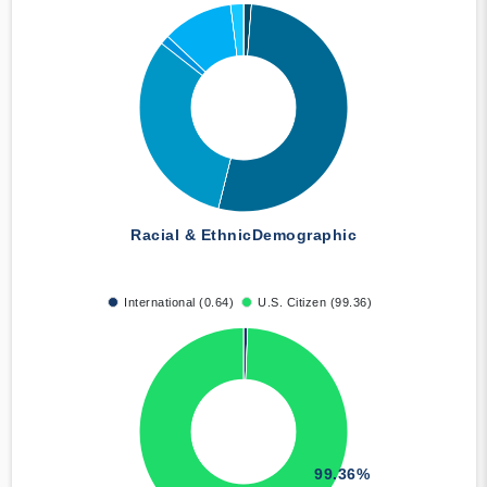
Racial & Ethnic
Demographic
International (0.64)
U.S. Citizen (99.36)
99.36%