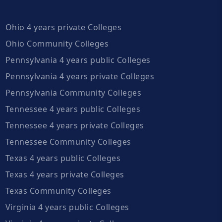
Ohio 4 years private Colleges
Ohio Community Colleges
Pennsylvania 4 years public Colleges
Pennsylvania 4 years private Colleges
Pennsylvania Community Colleges
Tennessee 4 years public Colleges
Tennessee 4 years private Colleges
Tennessee Community Colleges
Texas 4 years public Colleges
Texas 4 years private Colleges
Texas Community Colleges
Virginia 4 years public Colleges