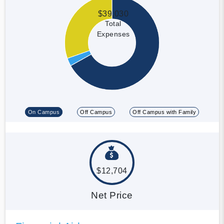
$39,030
Total
Expenses
On Campus
Off Campus
Off Campus with Family
$12,704
Net Price