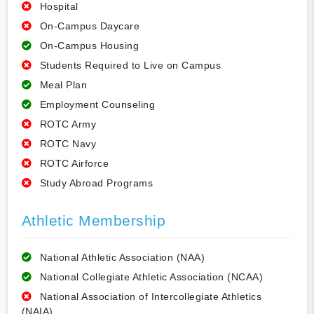
Hospital
On-Campus Daycare
On-Campus Housing
Students Required to Live on Campus
Meal Plan
Employment Counseling
ROTC Army
ROTC Navy
ROTC Airforce
Study Abroad Programs
Athletic Membership
National Athletic Association (NAA)
National Collegiate Athletic Association (NCAA)
National Association of Intercollegiate Athletics
(NAIA)