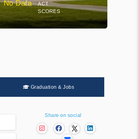
No Data
ACT
SCORES
Graduation & Jobs
Share on social