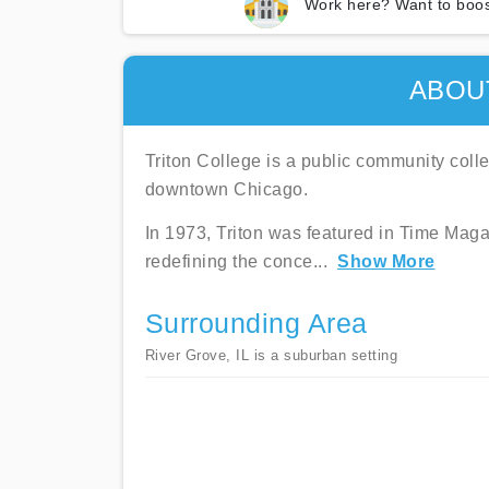
Work here? Want to boos
ABOU
Triton College is a public community colle
downtown Chicago.
In 1973, Triton was featured in Time Magaz
redefining the conce
...
Show More
Surrounding Area
River Grove, IL is a suburban setting