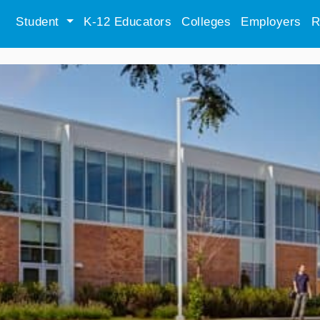
Student
K-12 Educators
Colleges
Employers
R