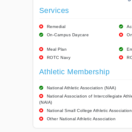
Services
Remedial
Ac
On-Campus Daycare
On
Meal Plan
Em
ROTC Navy
RO
Athletic Membership
National Athletic Association (NAA)
National Association of Intercollegiate Athl
(NAIA)
National Small College Athletic Association
Other National Athletic Association