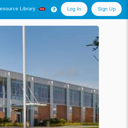
esource Library
Log In
Sign Up