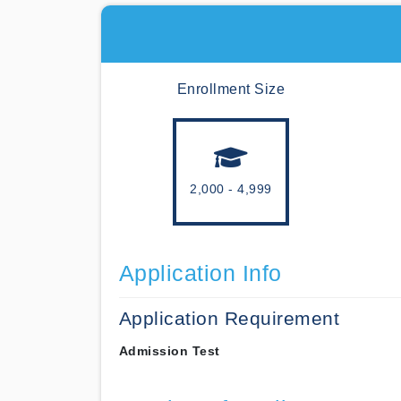
Enrollment Size
2,000 - 4,999
Application Info
Application Requirement
Admission Test