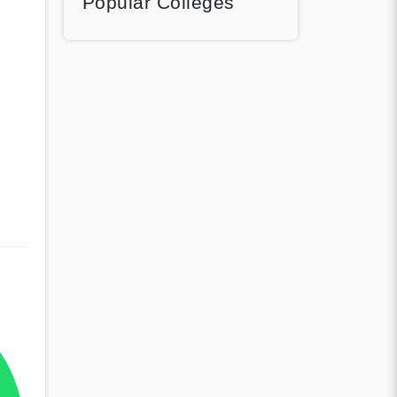
Popular Colleges