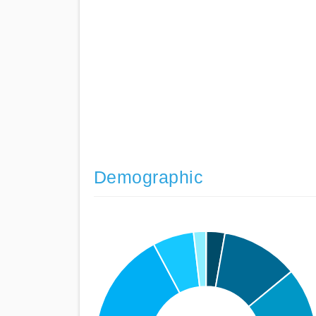
Demographic