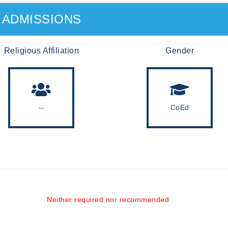
ADMISSIONS
Religious Affiliation
Gender
--
CoEd
Neither required nor recommended