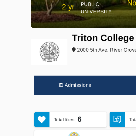
No
PUBLIC
2 yr
UNIVERSITY
Triton College
2000 5th Ave, River Grov
Admissions
6
Total likes
To