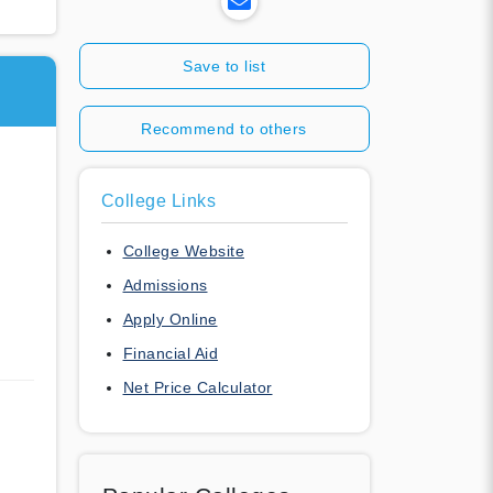
Save to list
Recommend to others
College Links
College Website
Admissions
Apply Online
Financial Aid
Net Price Calculator