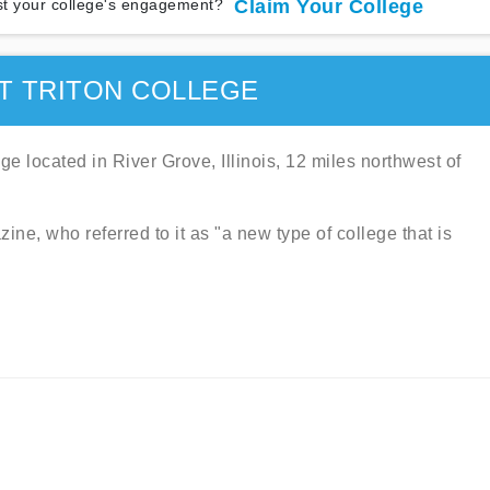
t your college's engagement?
Claim Your College
T TRITON COLLEGE
ge located in River Grove, Illinois, 12 miles northwest of
ine, who referred to it as "a new type of college that is