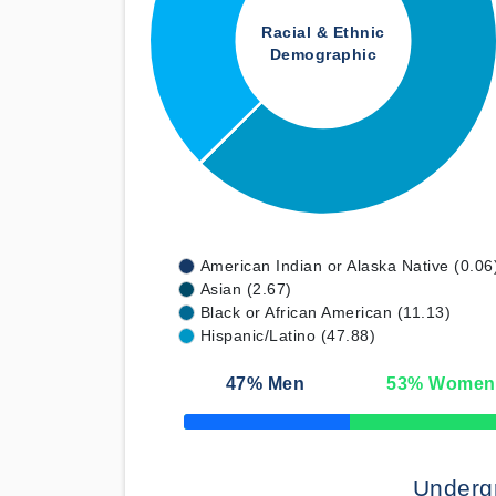
Racial & Ethnic
Demographic
American Indian or Alaska Native (0.06
Asian (2.67)
Black or African American (11.13)
Hispanic/Latino (47.88)
47
% Men
53
% Women
50% Complete
Underg