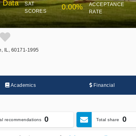
 Data
SAT
ACCEPTANCE
0.00%
SCORES
RATE
e, IL, 60171-1995
Academics
Financial
0
0
tal recommendations
Total share