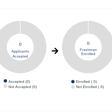
0
0
Freshmen
Applicants
Enrolled
Accepted
Accepted (0)
Enrolled ( 0)
Not Accepted (0)
Not Enrolled ( 0)