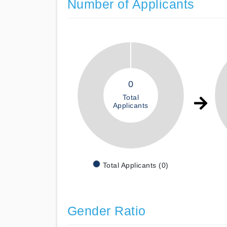
Number of Applicants
0
Total
Applicants
Total Applicants (0)
Gender Ratio