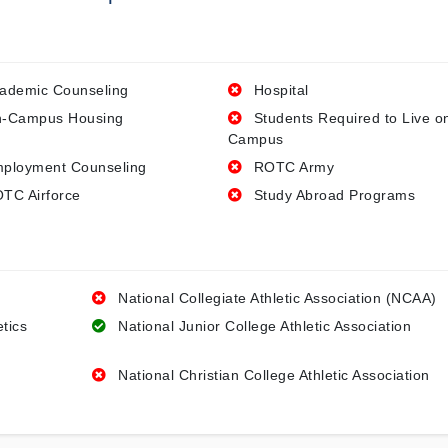
ademic Counseling
Hospital
-Campus Housing
Students Required to Live o
Campus
ployment Counseling
ROTC Army
TC Airforce
Study Abroad Programs
National Collegiate Athletic Association (NCAA)
etics
National Junior College Athletic Association
National Christian College Athletic Association