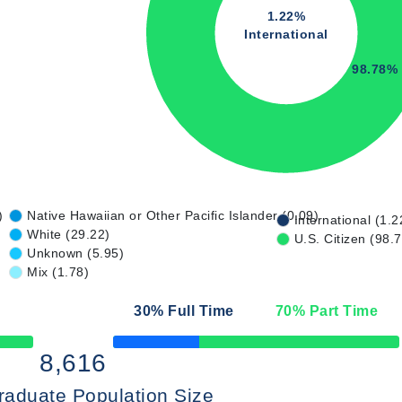
1.22%
International
98.78%
)
Native Hawaiian or Other Pacific Islander (0.09)
International (1.2
White (29.22)
U.S. Citizen (98.
Unknown (5.95)
Mix (1.78)
30
% Full Time
70
% Part Time
50% Complete
8,616
raduate Population Size