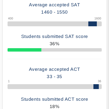
Average accepted SAT
1460 - 1550
Students submitted SAT score
36%
70% Complete
Average accepted ACT
33 - 35
Students submitted ACT score
18%