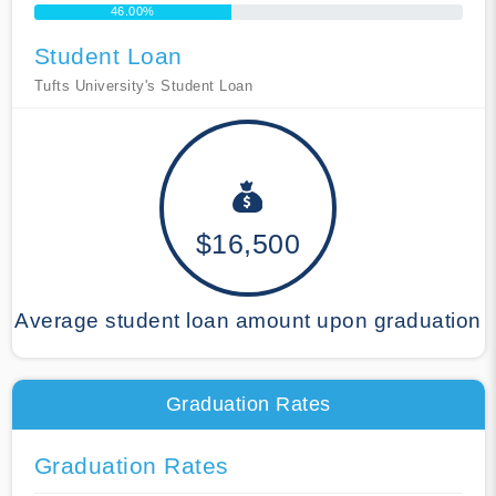
46.00%
Student Loan
Tufts University's Student Loan
$16,500
Average student loan amount upon graduation
Graduation Rates
Graduation Rates