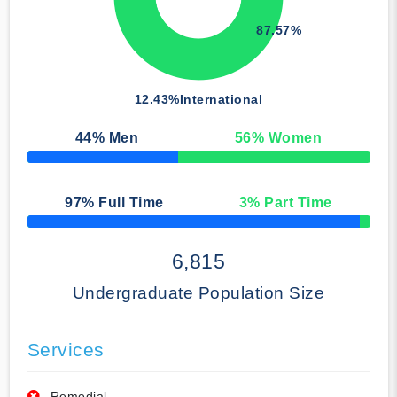
87.57%
12.43%
International
44
% Men
56
% Women
50% Complete
97
% Full Time
3
% Part Time
50% Complete
6,815
Undergraduate Population Size
Services
Remedial