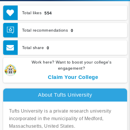
Total likes
554
Total recommendations
0
Total share
0
Work here? Want to boost your college's
engagement?
Claim Your College
About Tufts University
Tufts University is a private research university
incorporated in the municipality of Medford,
Massachusetts, United States.