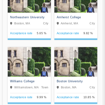
Northeastern University
Amherst College
Boston, MA
City
Amherst, MA
City
Acceptance rate
5.65 %
Acceptance rate
9.82 %
Williams College
Boston University
Williamstown, MA
Town
Boston, MA
City
Acceptance rate
9.99 %
Acceptance rate
10.85 %