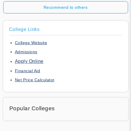
Recommend to others
College Links
College Website
Admissions
Apply Online
Financial Aid
Net Price Calculator
Popular Colleges