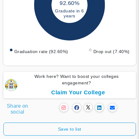
92.60%
Graduate in 6
years
Graduation rate (92.60%)
Drop out (7.40%)
Work here? Want to boost your colleges
engagement?
Claim Your College
Share on
social
Save to list