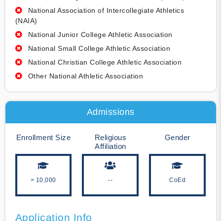
National Association of Intercollegiate Athletics
(NAIA)
National Junior College Athletic Association
National Small College Athletic Association
National Christian College Athletic Association
Other National Athletic Association
Admissions
Enrollment Size
Religious
Gender
Affiliation
> 10,000
--
CoEd
Application Info