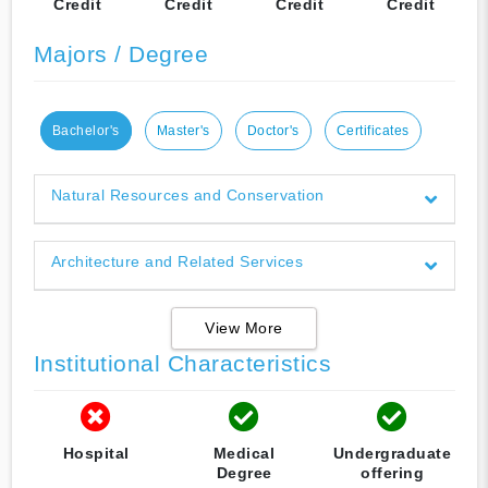
Credit
Credit
Credit
Credit
Majors / Degree
Bachelor's
Master's
Doctor's
Certificates
Natural Resources and Conservation
Architecture and Related Services
View More
Institutional Characteristics
Hospital
Medical
Undergraduate
Degree
offering