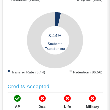
3.44%
Students
Transfer out
Transfer Rate (3.44)
Retention (96.56)
Credits Accepted
AP
Dual
Life
Military