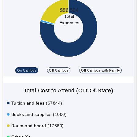
$86,504
Total
Expenses
On Campus
Off Campus
Off Campus with Family
Total Cost to Attend (Out-Of-State)
Tuition and fees (67844)
Books and supplies (1000)
Room and board (17660)
Other (0)