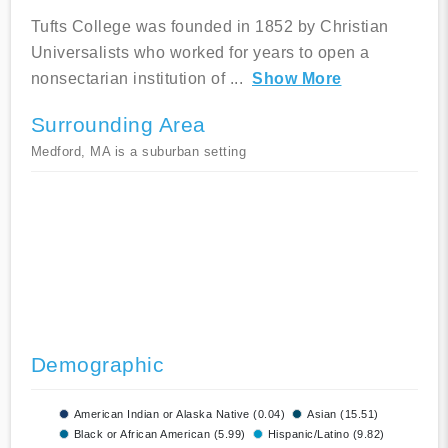
Tufts College was founded in 1852 by Christian
Universalists who worked for years to open a
nonsectarian institution of
...
Show More
Surrounding Area
Medford, MA is a suburban setting
Demographic
American Indian or Alaska Native (0.04)
Asian (15.51)
Black or African American (5.99)
Hispanic/Latino (9.82)