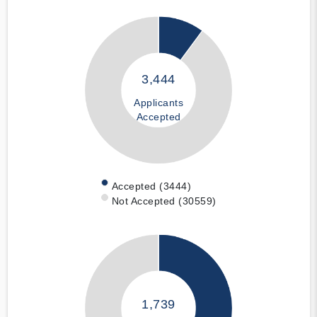
3,444
Applicants
Accepted
Accepted (3444)
Not Accepted (30559)
1,739