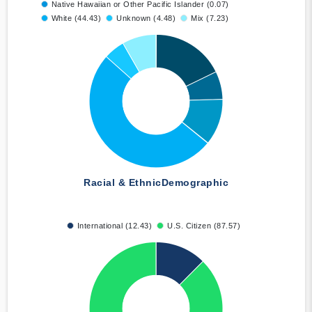
Native Hawaiian or Other Pacific Islander (0.07)
White (44.43)
Unknown (4.48)
Mix (7.23)
Racial & Ethnic
Demographic
International (12.43)
U.S. Citizen (87.57)