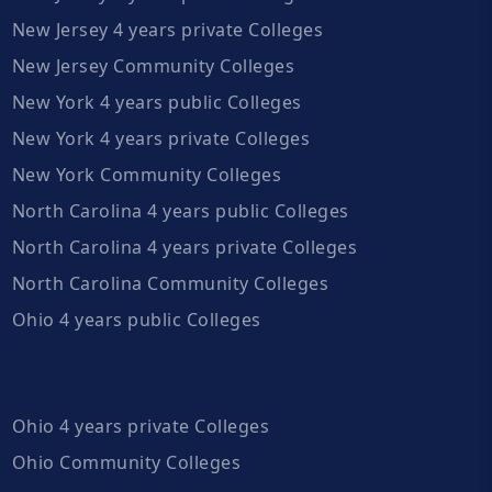
New Jersey 4 years private Colleges
New Jersey Community Colleges
New York 4 years public Colleges
New York 4 years private Colleges
New York Community Colleges
North Carolina 4 years public Colleges
North Carolina 4 years private Colleges
North Carolina Community Colleges
Ohio 4 years public Colleges
Ohio 4 years private Colleges
Ohio Community Colleges