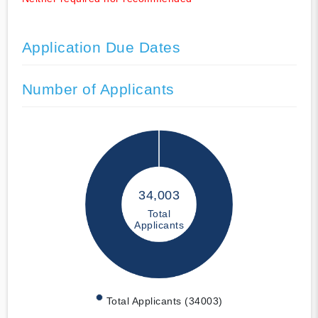
Application Due Dates
Number of Applicants
34,003
Total
Applicants
Total Applicants (34003)