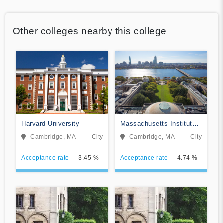
Other colleges nearby this college
Harvard University
Massachusetts Institute
of Technology
Cambridge, MA
City
Cambridge, MA
City
Acceptance rate
3.45 %
Acceptance rate
4.74 %