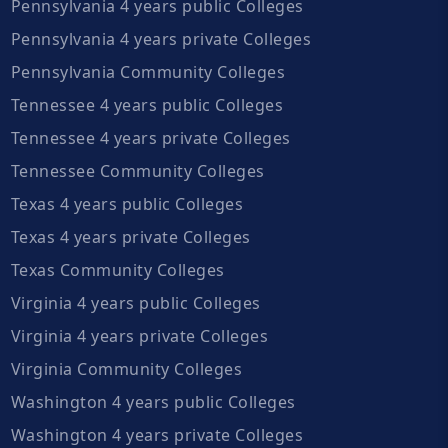
Pennsylvania 4 years public Colleges
Pennsylvania 4 years private Colleges
Pennsylvania Community Colleges
Tennessee 4 years public Colleges
Tennessee 4 years private Colleges
Tennessee Community Colleges
Texas 4 years public Colleges
Texas 4 years private Colleges
Texas Community Colleges
Virginia 4 years public Colleges
Virginia 4 years private Colleges
Virginia Community Colleges
Washington 4 years public Colleges
Washington 4 years private Colleges