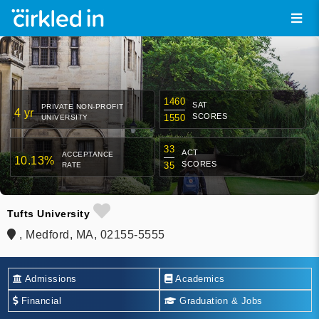
1460
SAT
PRIVATE NON-PROFIT
4 yr
SCORES
1550
UNIVERSITY
33
ACT
ACCEPTANCE
10.13%
SCORES
35
RATE
Tufts University
, Medford, MA, 02155-5555
Admissions
Academics
Financial
Graduation & Jobs