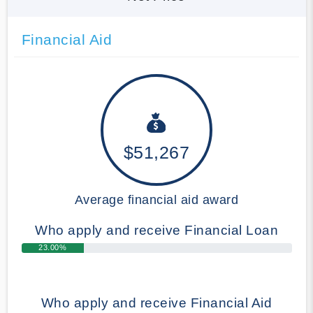
Financial Aid
$51,267
Average financial aid award
Who apply and receive Financial Loan
23.00%
Who apply and receive Financial Aid