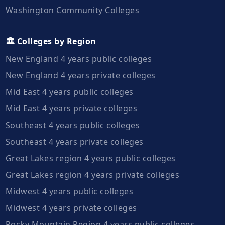
Washington Community Colleges
🏛️ Colleges by Region
New England 4 years public colleges
New England 4 years private colleges
Mid East 4 years public colleges
Mid East 4 years private colleges
Southeast 4 years public colleges
Southeast 4 years private colleges
Great Lakes region 4 years public colleges
Great Lakes region 4 years private colleges
Midwest 4 years public colleges
Midwest 4 years private colleges
Rocky Mountain Region 4 years public colleges