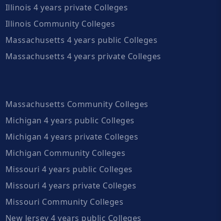
Illinois 4 years private Colleges
Illinois Community Colleges
Massachusetts 4 years public Colleges
Massachusetts 4 years private Colleges
Massachusetts Community Colleges
Michigan 4 years public Colleges
Michigan 4 years private Colleges
Michigan Community Colleges
Missouri 4 years public Colleges
Missouri 4 years private Colleges
Missouri Community Colleges
New Jersey 4 years public Colleges