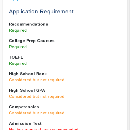
Application Requirement
Recommendations
Required
College Prep Courses
Required
TOEFL
Required
High School Rank
Considered but not required
High School GPA
Considered but not required
Competencies
Considered but not required
Admission Test
Neither required nor recommended