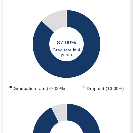
87.00%
Graduate in 4
years
Graduation rate (87.00%)
Drop out (13.00%)