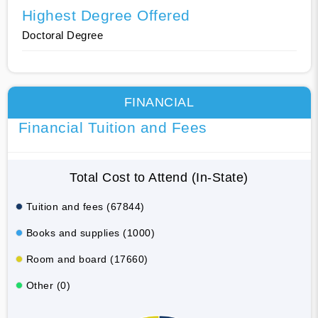
Highest Degree Offered
Doctoral Degree
FINANCIAL
Financial Tuition and Fees
Total Cost to Attend (In-State)
Tuition and fees (67844)
Books and supplies (1000)
Room and board (17660)
Other (0)