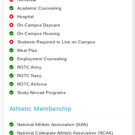
Academic Counseling
Hospital
On-Campus Daycare
On-Campus Housing
Students Required to Live on Campus
Meal Plan
Employment Counseling
ROTC Army
ROTC Navy
ROTC Airforce
Study Abroad Programs
Athletic Membership
National Athletic Association (NAA)
National Collegiate Athletic Association (NCAA)