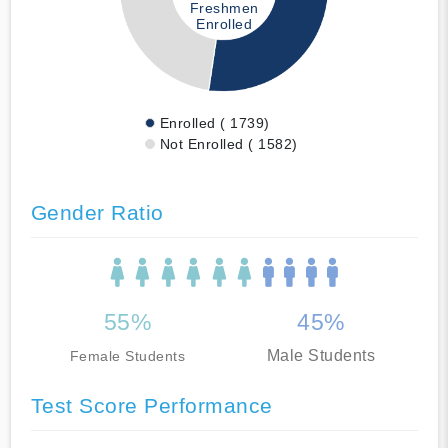
Freshmen
Enrolled
Enrolled ( 1739)
Not Enrolled ( 1582)
Gender Ratio
55%
45%
Male Students
Female Students
Test Score Performance