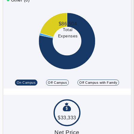
$86,504
Total
Expenses
On Campus
Off Campus
Off Campus with Family
$33,333
Net Price