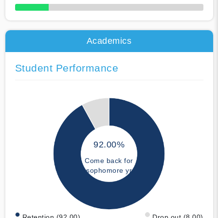
50% Complete
Academics
Student Performance
92.00%
Come back for
sophomore yr
Retention (92.00)
Drop out (8.00)