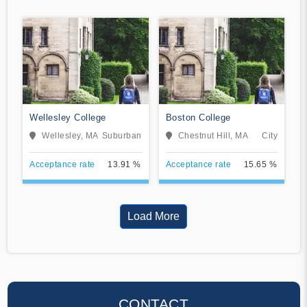
Wellesley College
Boston College
Wellesley, MA
Suburban
Chestnut Hill, MA
City
Acceptance rate
13.91 %
Acceptance rate
15.65 %
Load More
CONTACT