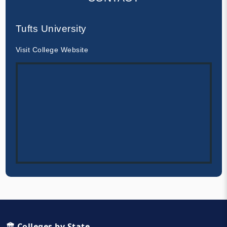
Tufts University
Visit College Website
🏛️ Colleges by State