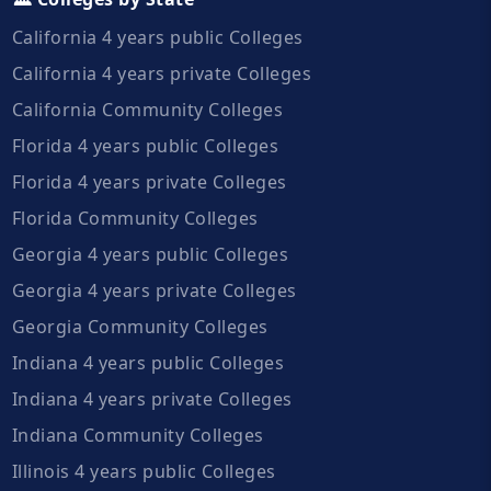
California 4 years public Colleges
California 4 years private Colleges
California Community Colleges
Florida 4 years public Colleges
Florida 4 years private Colleges
Florida Community Colleges
Georgia 4 years public Colleges
Georgia 4 years private Colleges
Georgia Community Colleges
Indiana 4 years public Colleges
Indiana 4 years private Colleges
Indiana Community Colleges
Illinois 4 years public Colleges