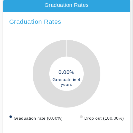
Graduation Rates
Graduation Rates
0.00%
Graduate in 4
years
Graduation rate (0.00%)
Drop out (100.00%)