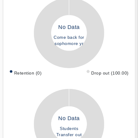
No Data
Come back for
sophomore yr
Retention (0)
Drop out (100.00)
No Data
Students
Transfer out