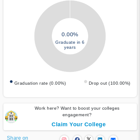
0.00%
Graduate in 6
years
Graduation rate (0.00%)
Drop out (100.00%)
Work here? Want to boost your colleges
engagement?
Claim Your College
Share on