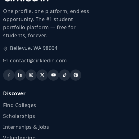
One profile, one platform, endless
opportunity. The #1 student
portfolio platform — free for
students, forever.
Bellevue, WA 98004
contact@cirkledin.com
Discover
Find Colleges
Scholarships
Internships & Jobs
Volunteering