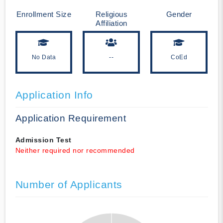
Enrollment Size
Religious
Gender
Affiliation
No Data
--
CoEd
Application Info
Application Requirement
Admission Test
Neither required nor recommended
Number of Applicants