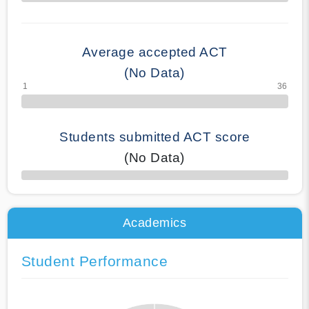
70% Complete
Average accepted ACT
(No Data)
Students submitted ACT score
(No Data)
50% Complete
Academics
Student Performance