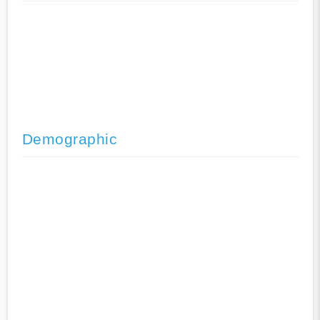
Demographic