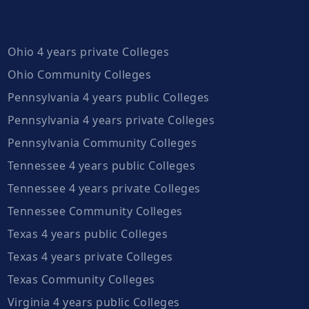
Ohio 4 years private Colleges
Ohio Community Colleges
Pennsylvania 4 years public Colleges
Pennsylvania 4 years private Colleges
Pennsylvania Community Colleges
Tennessee 4 years public Colleges
Tennessee 4 years private Colleges
Tennessee Community Colleges
Texas 4 years public Colleges
Texas 4 years private Colleges
Texas Community Colleges
Virginia 4 years public Colleges