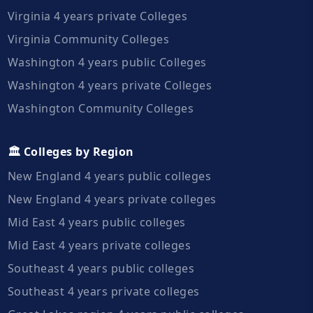
Virginia 4 years private Colleges
Virginia Community Colleges
Washington 4 years public Colleges
Washington 4 years private Colleges
Washington Community Colleges
🏛️ Colleges by Region
New England 4 years public colleges
New England 4 years private colleges
Mid East 4 years public colleges
Mid East 4 years private colleges
Southeast 4 years public colleges
Southeast 4 years private colleges