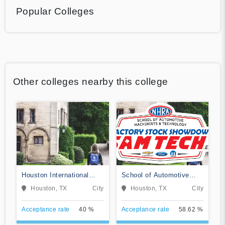
Popular Colleges
Other colleges nearby this college
Houston International
School of Automotive
College Cardiotech
Machinists & Technology
Houston, TX
City
Houston, TX
City
Ultrasound School
Acceptance rate
40 %
Acceptance rate
58.62 %