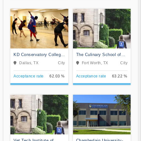
KD Conservatory College
The Culinary School of
of Film and Dramatic Arts
Fort Worth
Dallas, TX
City
Fort Worth, TX
City
Acceptance rate
62.03 %
Acceptance rate
63.22 %
Vet Tech Institute of
Chamberlain University-