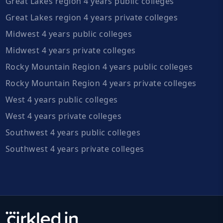
Great Lakes region 4 years public colleges
Great Lakes region 4 years private colleges
Midwest 4 years public colleges
Midwest 4 years private colleges
Rocky Mountain Region 4 years public colleges
Rocky Mountain Region 4 years private colleges
West 4 years public colleges
West 4 years private colleges
Southwest 4 years public colleges
Southwest 4 years private colleges