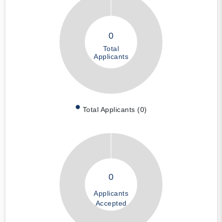
0
Total
Applicants
Total Applicants (0)
0
Applicants
Accepted