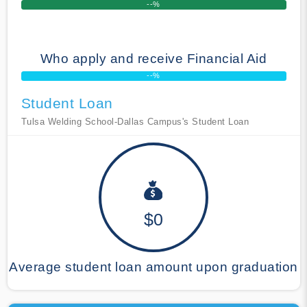
--%
Who apply and receive Financial Aid
--%
Student Loan
Tulsa Welding School-Dallas Campus's Student Loan
$0
Average student loan amount upon graduation