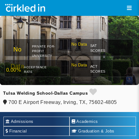
No Data
SAT
PRIVATE FOR-
No
SCORES
PROFIT
UNIVERSITY
Data
No Data
ACT
ACCEPTANCE
0.00%
SCORES
RATE
Tulsa Welding School-Dallas Campus
700 E Airport Freeway, Irving, TX, 75602-4805
Admissions
Academics
Financial
Graduation & Jobs