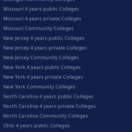
Missouri 4 years public Colleges
Missouri 4 years private Colleges
Missouri Community Colleges
New Jersey 4 years public Colleges
New Jersey 4 years private Colleges
New Jersey Community Colleges
New York 4 years public Colleges
New York 4 years private Colleges
New York Community Colleges
North Carolina 4 years public Colleges
North Carolina 4 years private Colleges
North Carolina Community Colleges
Ohio 4 years public Colleges