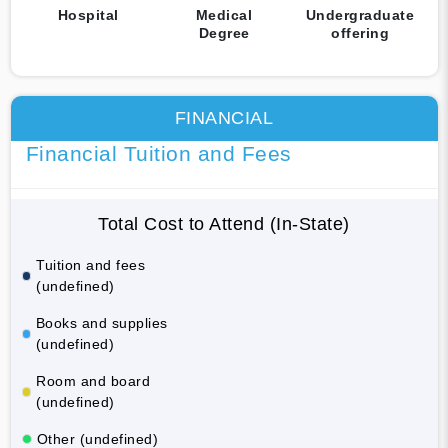
Hospital
Medical
Undergraduate
Degree
offering
FINANCIAL
Financial Tuition and Fees
Total Cost to Attend (In-State)
Tuition and fees
(undefined)
Books and supplies
(undefined)
Room and board
(undefined)
Other (undefined)