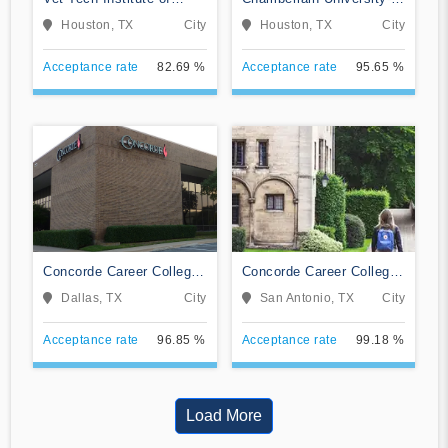
Houston
Texas
Houston, TX
City
Houston, TX
City
Acceptance rate
82.69 %
Acceptance rate
95.65 %
Concorde Career College-
Concorde Career College-
Dallas
San Antonio
Dallas, TX
City
San Antonio, TX
City
Acceptance rate
96.85 %
Acceptance rate
99.18 %
Load More