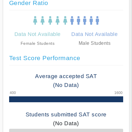
Gender Ratio
Data Not Available
Data Not Available
Male Students
Female Students
Test Score Performance
Average accepted SAT
(No Data)
Students submitted SAT score
(No Data)