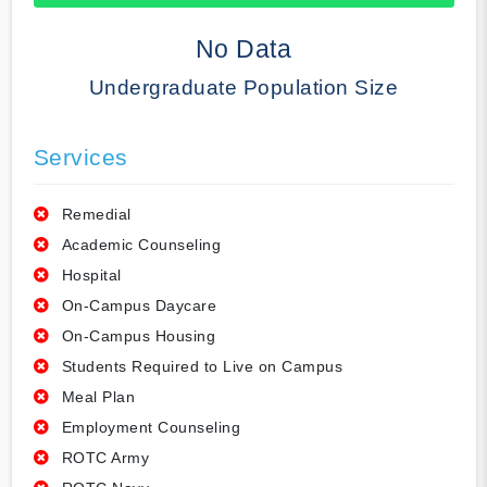
50% Complete
No Data
Undergraduate Population Size
Services
Remedial
Academic Counseling
Hospital
On-Campus Daycare
On-Campus Housing
Students Required to Live on Campus
Meal Plan
Employment Counseling
ROTC Army