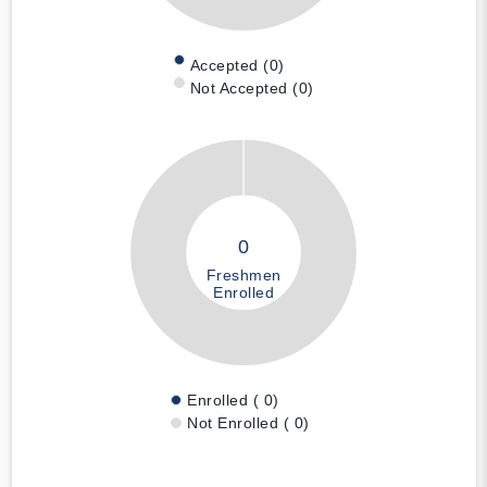
Accepted (0)
Not Accepted (0)
0
Freshmen
Enrolled
Enrolled ( 0)
Not Enrolled ( 0)