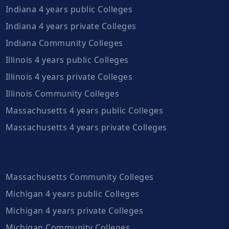
Indiana 4 years public Colleges
Indiana 4 years private Colleges
Indiana Community Colleges
Illinois 4 years public Colleges
Illinois 4 years private Colleges
Illinois Community Colleges
Massachusetts 4 years public Colleges
Massachusetts 4 years private Colleges
Massachusetts Community Colleges
Michigan 4 years public Colleges
Michigan 4 years private Colleges
Michigan Community Colleges