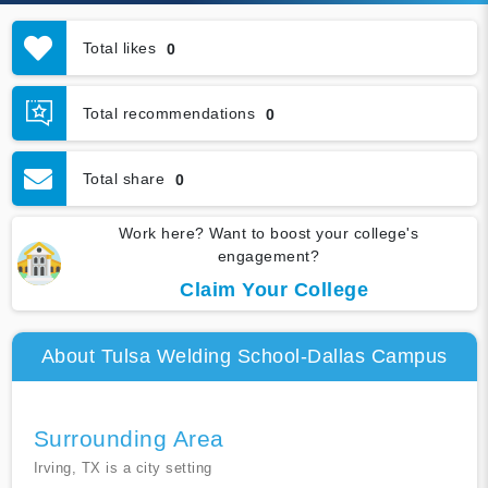
Total likes
0
Total recommendations
0
Total share
0
Work here? Want to boost your college's
engagement?
Claim Your College
About Tulsa Welding School-Dallas Campus
Surrounding Area
Irving, TX is a city setting