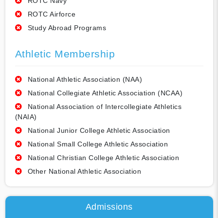
ROTC Navy
ROTC Airforce
Study Abroad Programs
Athletic Membership
National Athletic Association (NAA)
National Collegiate Athletic Association (NCAA)
National Association of Intercollegiate Athletics
(NAIA)
National Junior College Athletic Association
National Small College Athletic Association
National Christian College Athletic Association
Other National Athletic Association
Admissions