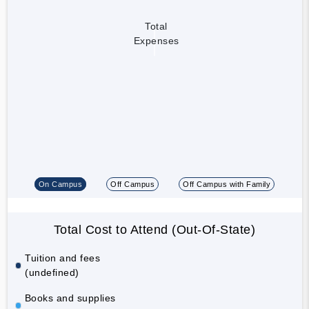
Total
Expenses
On Campus
Off Campus
Off Campus with Family
Total Cost to Attend (Out-Of-State)
Tuition and fees
(undefined)
Books and supplies