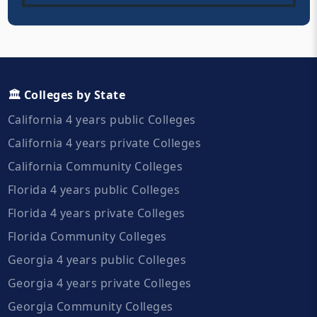
🏛️ Colleges by State
California 4 years public Colleges
California 4 years private Colleges
California Community Colleges
Florida 4 years public Colleges
Florida 4 years private Colleges
Florida Community Colleges
Georgia 4 years public Colleges
Georgia 4 years private Colleges
Georgia Community Colleges