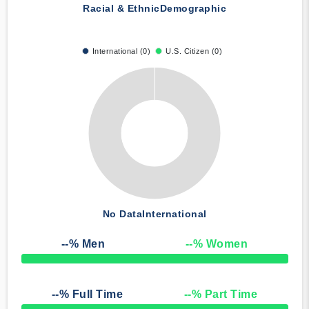
Racial & Ethnic
Demographic
International (0)
U.S. Citizen (0)
No Data
International
--
% Men
--
% Women
50% Complete
--
% Full Time
--
% Part Time