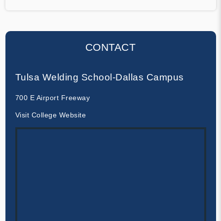
CONTACT
Tulsa Welding School-Dallas Campus
700 E Airport Freeway
Visit College Website