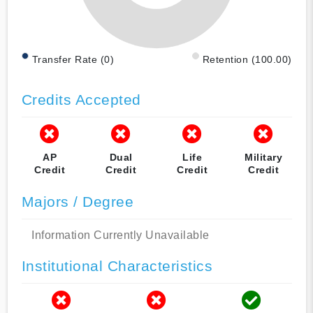
Transfer Rate (0)
Retention (100.00)
Credits Accepted
AP
Dual
Life
Military
Credit
Credit
Credit
Credit
Majors / Degree
Information Currently Unavailable
Institutional Characteristics