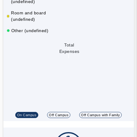
(undefined)
Room and board
(undefined)
Other (undefined)
Total
Expenses
On Campus
Off Campus
Off Campus with Family