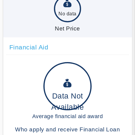
No data
Net Price
Financial Aid
Data Not
Available
Average financial aid award
Who apply and receive Financial Loan