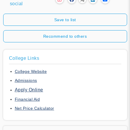
social
Save to list
Recommend to others
College Links
College Website
Admissions
Apply Online
Financial Aid
Net Price Calculator