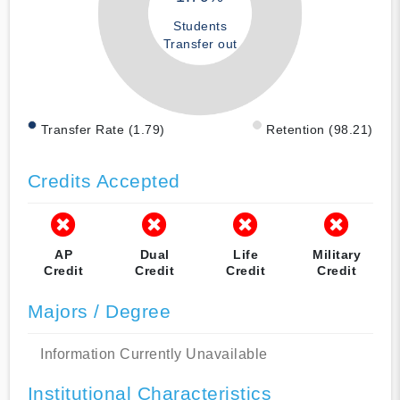
Students
Transfer out
Transfer Rate (1.79)
Retention (98.21)
Credits Accepted
AP
Dual
Life
Military
Credit
Credit
Credit
Credit
Majors / Degree
Information Currently Unavailable
Institutional Characteristics