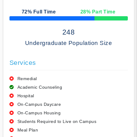
72
% Full Time
28
% Part Time
50% Complete
248
Undergraduate Population Size
Services
Remedial
Academic Counseling
Hospital
On-Campus Daycare
On-Campus Housing
Students Required to Live on Campus
Meal Plan