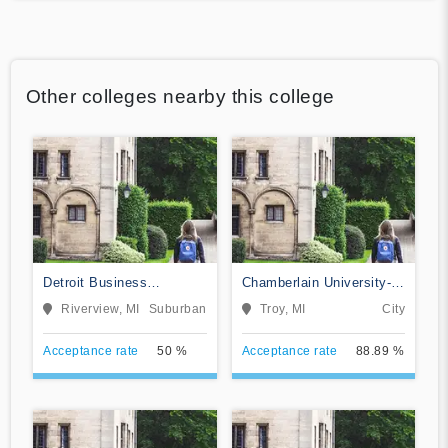
Other colleges nearby this college
Detroit Business
Chamberlain University-
Institute-Downriver
Michigan
Riverview, MI
Suburban
Troy, MI
City
Acceptance rate
50 %
Acceptance rate
88.89 %