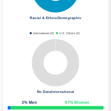
Racial & Ethnic
Demographic
International (0)
U.S. Citizen (0)
No Data
International
3
% Men
97
% Women
50% Complete