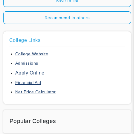
Save to list
Recommend to others
College Links
College Website
Admissions
Apply Online
Financial Aid
Net Price Calculator
Popular Colleges