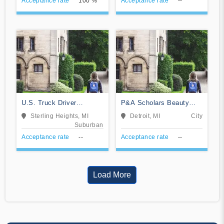
Acceptance rate
100 %
Acceptance rate
--
U.S. Truck Driver
P&A Scholars Beauty
Training School
School
Sterling Heights, MI
Detroit, MI
City
Suburban
Acceptance rate
--
Acceptance rate
--
Load More