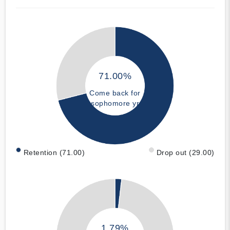
71.00%
Come back for
sophomore yr
Retention (71.00)
Drop out (29.00)
1.79%