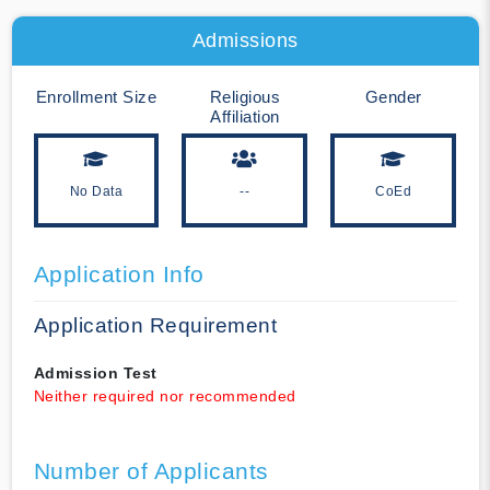
Admissions
Enrollment Size
Religious
Gender
Affiliation
No Data
--
CoEd
Application Info
Application Requirement
Admission Test
Neither required nor recommended
Number of Applicants