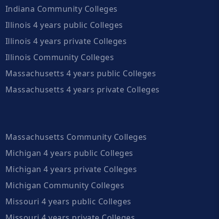
Indiana Community Colleges
Illinois 4 years public Colleges
Illinois 4 years private Colleges
Illinois Community Colleges
Massachusetts 4 years public Colleges
Massachusetts 4 years private Colleges
Massachusetts Community Colleges
Michigan 4 years public Colleges
Michigan 4 years private Colleges
Michigan Community Colleges
Missouri 4 years public Colleges
Missouri 4 years private Colleges