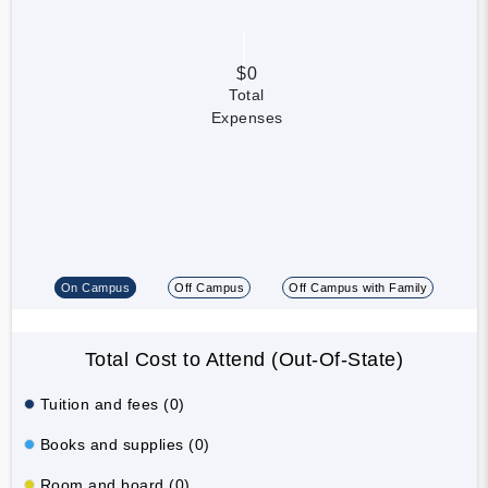
$0
Total
Expenses
On Campus
Off Campus
Off Campus with Family
Total Cost to Attend (Out-Of-State)
Tuition and fees (0)
Books and supplies (0)
Room and board (0)