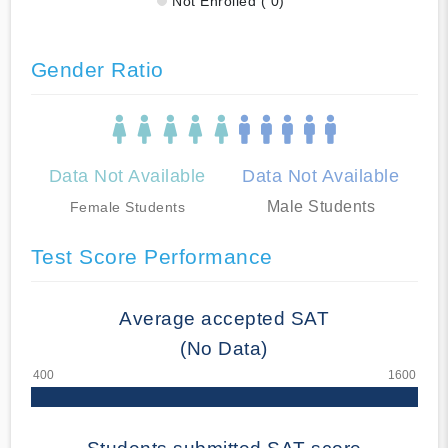
Not Enrolled ( 0)
Gender Ratio
Data Not Available
Data Not Available
Male Students
Female Students
Test Score Performance
Average accepted SAT
(No Data)