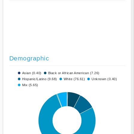
Demographic
Asian (0.40)
Black or African American (7.26)
Hispanic/Latino (9.68)
White (76.61)
Unknown (0.40)
Mix (5.65)