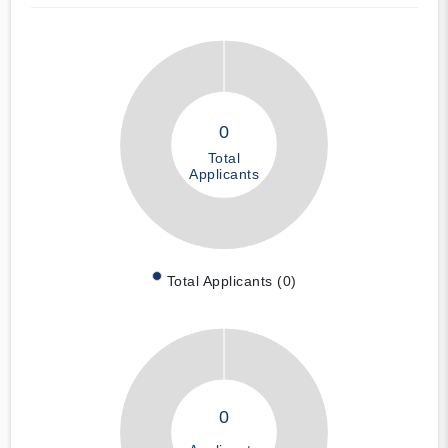
0
Total
Applicants
Total Applicants (0)
0