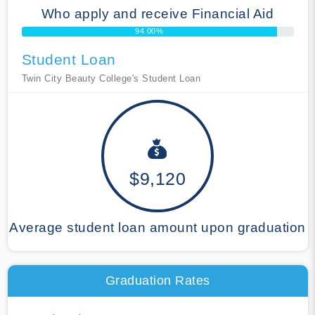
Who apply and receive Financial Aid
94.00%
Student Loan
Twin City Beauty College's Student Loan
$9,120
Average student loan amount upon graduation
Graduation Rates