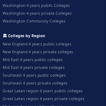
Washington 4 years public Colleges
Washington 4 years private Colleges
Washington Community Colleges
🏛️ Colleges by Region
New England 4 years public colleges
New England 4 years private colleges
Mid East 4 years public colleges
Mid East 4 years private colleges
Southeast 4 years public colleges
Southeast 4 years private colleges
Great Lakes region 4 years public colleges
Great Lakes region 4 years private colleges