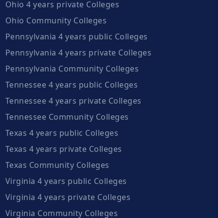
Ohio 4 years private Colleges
Ohio Community Colleges
Pennsylvania 4 years public Colleges
Pennsylvania 4 years private Colleges
Pennsylvania Community Colleges
Tennessee 4 years public Colleges
Tennessee 4 years private Colleges
Tennessee Community Colleges
Texas 4 years public Colleges
Texas 4 years private Colleges
Texas Community Colleges
Virginia 4 years public Colleges
Virginia 4 years private Colleges
Virginia Community Colleges