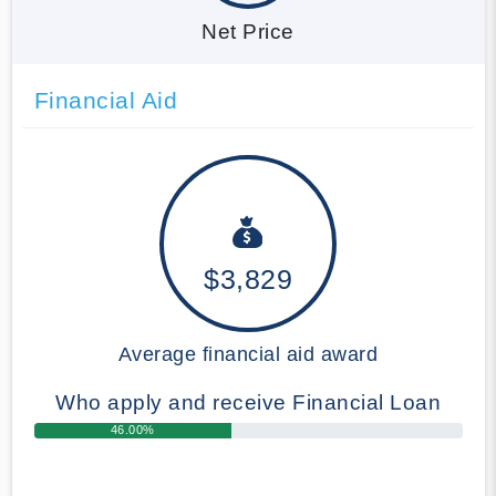
Net Price
Financial Aid
$3,829
Average financial aid award
Who apply and receive Financial Loan
46.00%