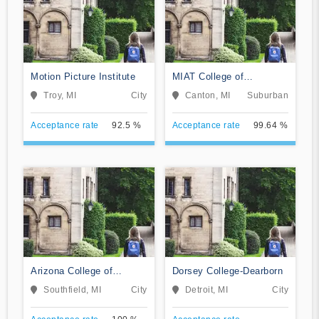
Motion Picture Institute
MIAT College of
Technology
Troy, MI
City
Canton, MI
Suburban
Acceptance rate
92.5 %
Acceptance rate
99.64 %
Arizona College of
Dorsey College-Dearborn
Nursing-Southfield
Southfield, MI
City
Detroit, MI
City