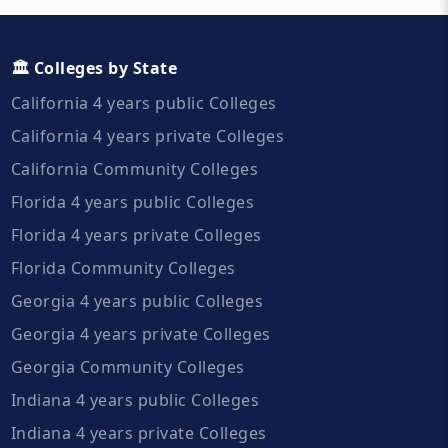
🏛️ Colleges by State
California 4 years public Colleges
California 4 years private Colleges
California Community Colleges
Florida 4 years public Colleges
Florida 4 years private Colleges
Florida Community Colleges
Georgia 4 years public Colleges
Georgia 4 years private Colleges
Georgia Community Colleges
Indiana 4 years public Colleges
Indiana 4 years private Colleges