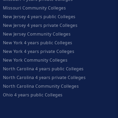
Missouri Community Colleges
New Jersey 4 years public Colleges
New Jersey 4 years private Colleges
New Jersey Community Colleges
New York 4 years public Colleges
New York 4 years private Colleges
New York Community Colleges
North Carolina 4 years public Colleges
North Carolina 4 years private Colleges
North Carolina Community Colleges
Ohio 4 years public Colleges