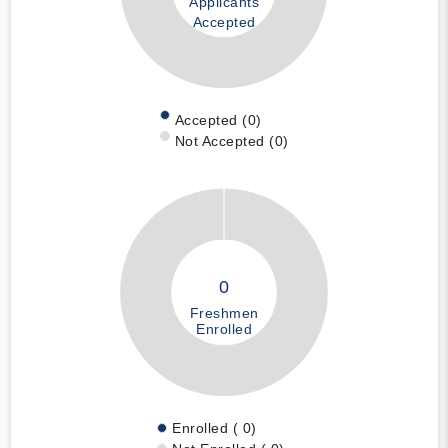
Applicants
Accepted
Accepted (0)
Not Accepted (0)
0
Freshmen
Enrolled
Enrolled ( 0)