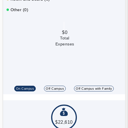
Other (0)
$0
Total
Expenses
On Campus
Off Campus
Off Campus with Family
$22,610