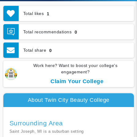
Total likes
1
Total recommendations
0
Total share
0
Work here? Want to boost your college's
engagement?
Claim Your College
About Twin City Beauty College
Surrounding Area
Saint Joseph, MI is a suburban setting