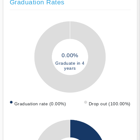
Graduation Rates
0.00%
Graduate in 4
years
Graduation rate (0.00%)
Drop out (100.00%)