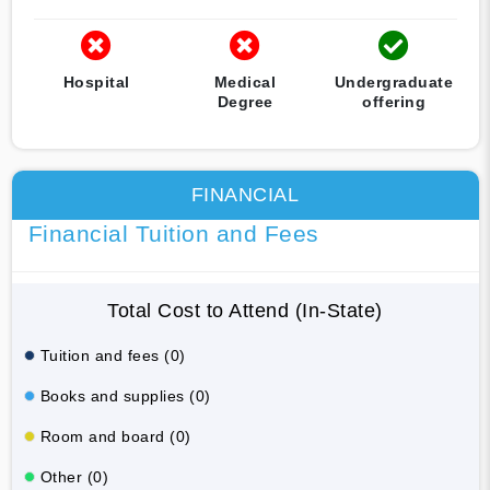
Hospital
Medical
Undergraduate
Degree
offering
FINANCIAL
Financial Tuition and Fees
Total Cost to Attend (In-State)
Tuition and fees (0)
Books and supplies (0)
Room and board (0)
Other (0)