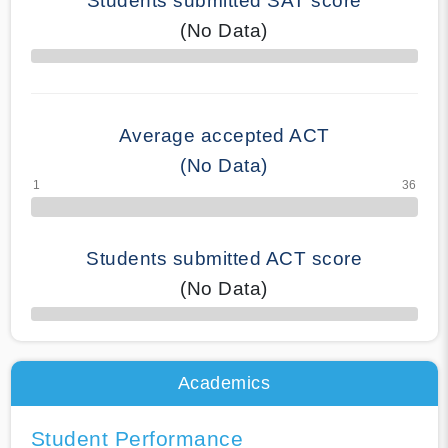
Students submitted SAT score
(No Data)
70% Complete
Average accepted ACT
(No Data)
Students submitted ACT score
(No Data)
50% Complete
Academics
Student Performance