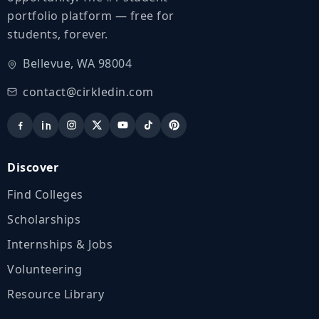
portfolio platform — free for
students, forever.
Bellevue, WA 98004
contact@cirkledin.com
Discover
Find Colleges
Scholarships
Internships & Jobs
Volunteering
Resource Library