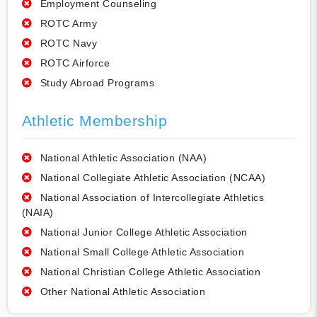
Employment Counseling
ROTC Army
ROTC Navy
ROTC Airforce
Study Abroad Programs
Athletic Membership
National Athletic Association (NAA)
National Collegiate Athletic Association (NCAA)
National Association of Intercollegiate Athletics
(NAIA)
National Junior College Athletic Association
National Small College Athletic Association
National Christian College Athletic Association
Other National Athletic Association