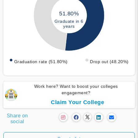
51.80%
Graduate in 6
years
Graduation rate (51.80%)
Drop out (48.20%)
Work here? Want to boost your colleges
engagement?
Claim Your College
Share on
social