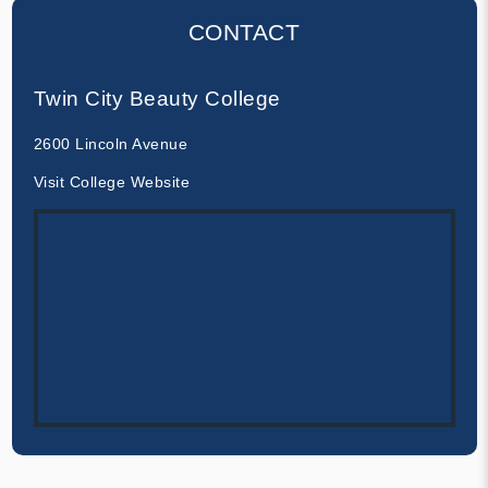
CONTACT
Twin City Beauty College
2600 Lincoln Avenue
Visit College Website