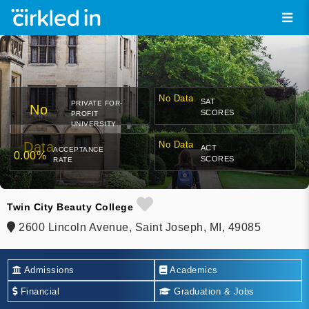
No Data
SAT
PRIVATE FOR-
No
SCORES
PROFIT
UNIVERSITY
Data
No Data
ACT
ACCEPTANCE
0.00%
SCORES
RATE
Twin City Beauty College
2600 Lincoln Avenue, Saint Joseph, MI, 49085
Admissions
Academics
Financial
Graduation & Jobs