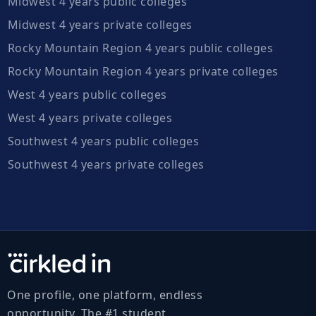
Midwest 4 years public colleges
Midwest 4 years private colleges
Rocky Mountain Region 4 years public colleges
Rocky Mountain Region 4 years private colleges
West 4 years public colleges
West 4 years private colleges
Southwest 4 years public colleges
Southwest 4 years private colleges
One profile, one platform, endless
opportunity. The #1 student