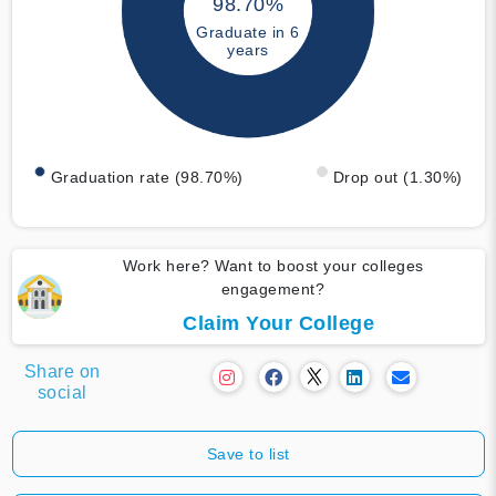
98.70%
Graduate in 6
years
Graduation rate (98.70%)
Drop out (1.30%)
Work here? Want to boost your colleges
engagement?
Claim Your College
Share on
social
Save to list