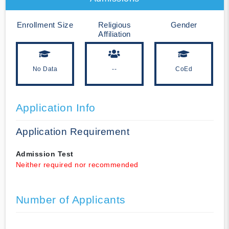
Enrollment Size
Religious
Gender
Affiliation
No Data
--
CoEd
Application Info
Application Requirement
Admission Test
Neither required nor recommended
Number of Applicants