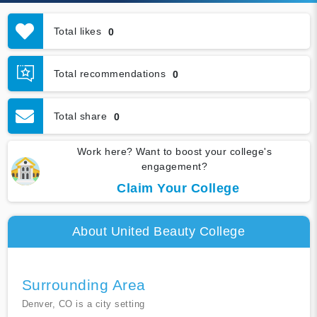
Total likes
0
Total recommendations
0
Total share
0
Work here? Want to boost your college's
engagement?
Claim Your College
About United Beauty College
Surrounding Area
Denver, CO is a city setting