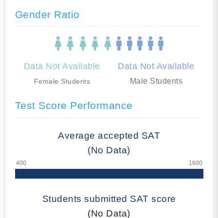
Gender Ratio
Data Not Available
Data Not Available
Male Students
Female Students
Test Score Performance
Average accepted SAT
(No Data)
Students submitted SAT score
(No Data)