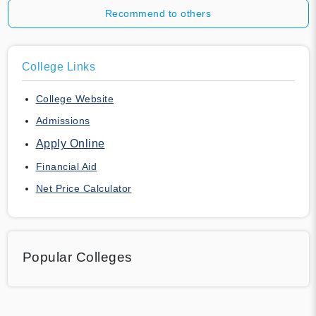
Recommend to others
College Links
College Website
Admissions
Apply Online
Financial Aid
Net Price Calculator
Popular Colleges