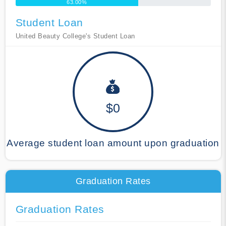
63.00%
Student Loan
United Beauty College's Student Loan
$0
Average student loan amount upon graduation
Graduation Rates
Graduation Rates