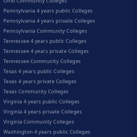
Ohio Community Colleges
Pennsylvania 4 years public Colleges
Pennsylvania 4 years private Colleges
Pennsylvania Community Colleges
Tennessee 4 years public Colleges
Tennessee 4 years private Colleges
Tennessee Community Colleges
Texas 4 years public Colleges
Texas 4 years private Colleges
Texas Community Colleges
Virginia 4 years public Colleges
Virginia 4 years private Colleges
Virginia Community Colleges
Washington 4 years public Colleges