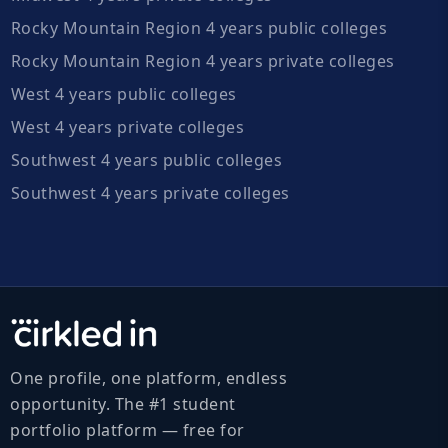
Rocky Mountain Region 4 years public colleges
Rocky Mountain Region 4 years private colleges
West 4 years public colleges
West 4 years private colleges
Southwest 4 years public colleges
Southwest 4 years private colleges
One profile, one platform, endless
opportunity. The #1 student
portfolio platform — free for