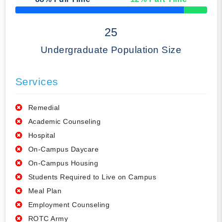
50% Complete
25
Undergraduate Population Size
Services
Remedial
Academic Counseling
Hospital
On-Campus Daycare
On-Campus Housing
Students Required to Live on Campus
Meal Plan
Employment Counseling
ROTC Army