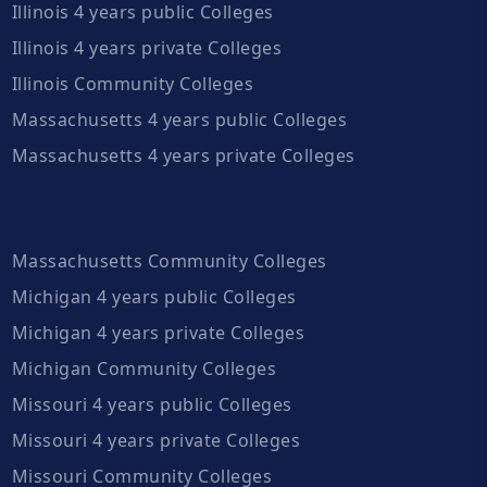
Illinois 4 years public Colleges
Illinois 4 years private Colleges
Illinois Community Colleges
Massachusetts 4 years public Colleges
Massachusetts 4 years private Colleges
Massachusetts Community Colleges
Michigan 4 years public Colleges
Michigan 4 years private Colleges
Michigan Community Colleges
Missouri 4 years public Colleges
Missouri 4 years private Colleges
Missouri Community Colleges