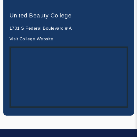
United Beauty College
1701 S Federal Boulevard # A
Visit College Website