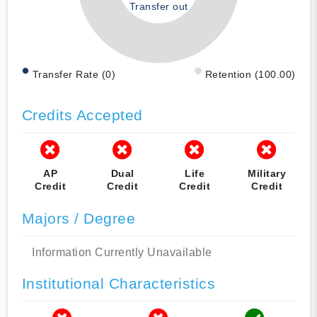
Transfer out
Transfer Rate (0)
Retention (100.00)
Credits Accepted
AP
Dual
Life
Military
Credit
Credit
Credit
Credit
Majors / Degree
Information Currently Unavailable
Institutional Characteristics