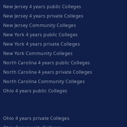
New Jersey 4 years public Colleges
New Jersey 4 years private Colleges
New Jersey Community Colleges
New York 4 years public Colleges
New York 4 years private Colleges
New York Community Colleges
North Carolina 4 years public Colleges
North Carolina 4 years private Colleges
North Carolina Community Colleges
Ohio 4 years public Colleges
Ohio 4 years private Colleges