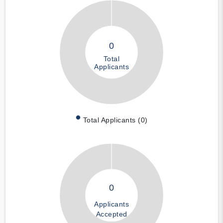
0
Total
Applicants
Total Applicants (0)
0
Applicants
Accepted