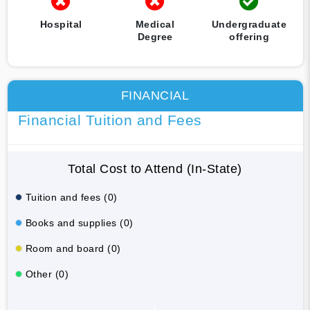
Hospital
Medical
Undergraduate
Degree
offering
FINANCIAL
Financial Tuition and Fees
Total Cost to Attend (In-State)
Tuition and fees (0)
Books and supplies (0)
Room and board (0)
Other (0)