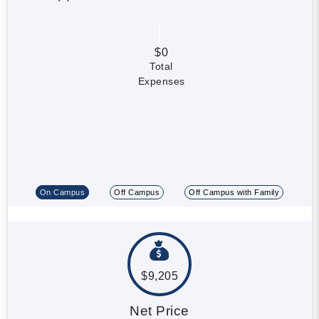
$0
Total
Expenses
On Campus
Off Campus
Off Campus with Family
$9,205
Net Price