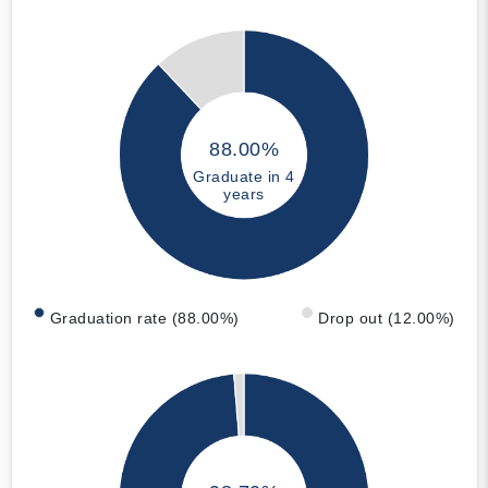
88.00%
Graduate in 4
years
Graduation rate (88.00%)
Drop out (12.00%)