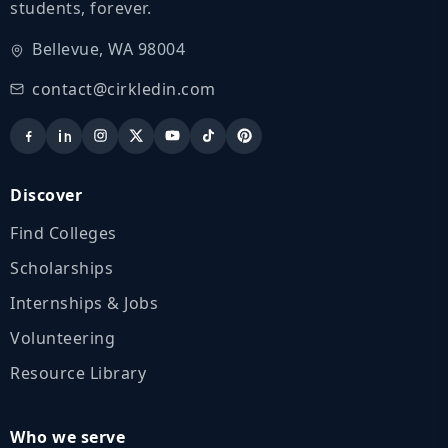
students, forever.
Bellevue, WA 98004
contact@cirkledin.com
Discover
Find Colleges
Scholarships
Internships & Jobs
Volunteering
Resource Library
Who we serve