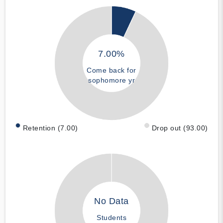
7.00%
Come back for
sophomore yr
Retention (7.00)
Drop out (93.00)
No Data
Students