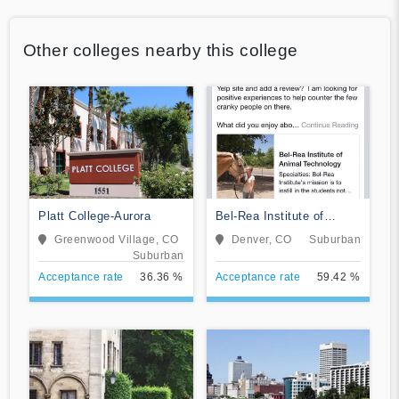
Other colleges nearby this college
Platt College-Aurora
Bel-Rea Institute of
Animal Technology
Greenwood Village, CO
Denver, CO
Suburban
Suburban
Acceptance rate
36.36 %
Acceptance rate
59.42 %