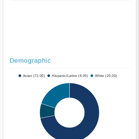
Demographic
Asian (72.00)
Hispanic/Latino (8.00)
White (20.00)