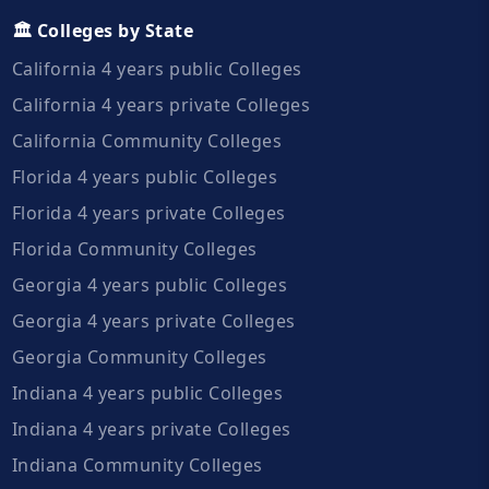
🏛️ Colleges by State
California 4 years public Colleges
California 4 years private Colleges
California Community Colleges
Florida 4 years public Colleges
Florida 4 years private Colleges
Florida Community Colleges
Georgia 4 years public Colleges
Georgia 4 years private Colleges
Georgia Community Colleges
Indiana 4 years public Colleges
Indiana 4 years private Colleges
Indiana Community Colleges