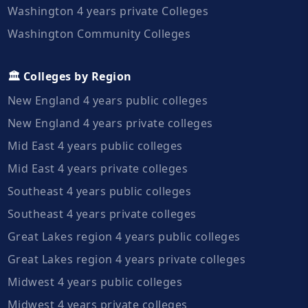
Washington 4 years private Colleges
Washington Community Colleges
🏛️ Colleges by Region
New England 4 years public colleges
New England 4 years private colleges
Mid East 4 years public colleges
Mid East 4 years private colleges
Southeast 4 years public colleges
Southeast 4 years private colleges
Great Lakes region 4 years public colleges
Great Lakes region 4 years private colleges
Midwest 4 years public colleges
Midwest 4 years private colleges