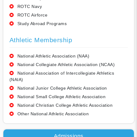
ROTC Navy
ROTC Airforce
Study Abroad Programs
Athletic Membership
National Athletic Association (NAA)
National Collegiate Athletic Association (NCAA)
National Association of Intercollegiate Athletics
(NAIA)
National Junior College Athletic Association
National Small College Athletic Association
National Christian College Athletic Association
Other National Athletic Association
Admissions