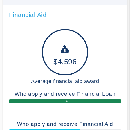
Financial Aid
$4,596
Average financial aid award
Who apply and receive Financial Loan
--%
Who apply and receive Financial Aid