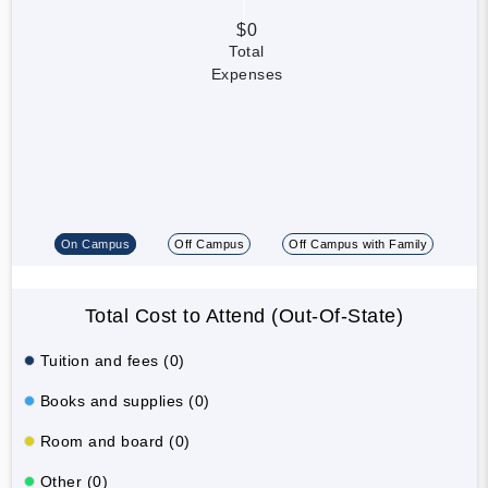
$0
Total
Expenses
On Campus
Off Campus
Off Campus with Family
Total Cost to Attend (Out-Of-State)
Tuition and fees (0)
Books and supplies (0)
Room and board (0)
Other (0)