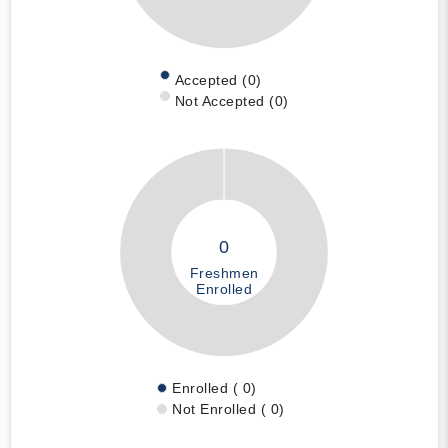
Accepted (0)
Not Accepted (0)
0
Freshmen
Enrolled
Enrolled ( 0)
Not Enrolled ( 0)