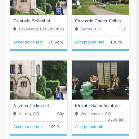
Colorado School of
Concorde Career College-
Trades
Aurora
Lakewood, CO
Suburban
Aurora, CO
City
Acceptance rate
76.92 %
Acceptance rate
100 %
Arizona College of
Elevate Salon Institute-
Nursing-Aurora
Westminster
Aurora, CO
City
Westminster, CO
Suburban
Acceptance rate
100 %
Acceptance rate
--