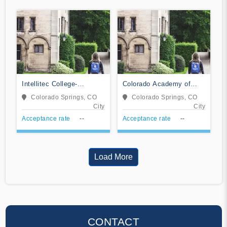
Intellitec College-
Colorado Academy of
Colorado Springs
Veterinary Technology
Colorado Springs, CO
Colorado Springs, CO
City
City
Acceptance rate
--
Acceptance rate
--
Load More
CONTACT