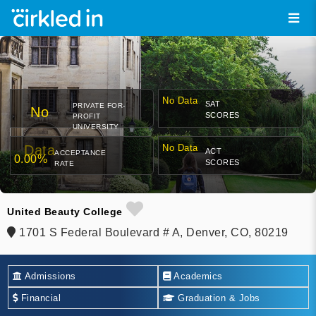
No Data
SAT
PRIVATE FOR-
No
SCORES
PROFIT
UNIVERSITY
Data
No Data
ACT
ACCEPTANCE
0.00%
SCORES
RATE
United Beauty College
1701 S Federal Boulevard # A, Denver, CO, 80219
Admissions
Academics
Financial
Graduation & Jobs