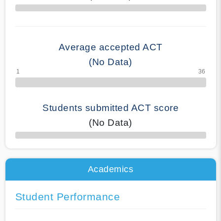
70% Complete
Average accepted ACT
(No Data)
Students submitted ACT score
(No Data)
50% Complete
Academics
Student Performance