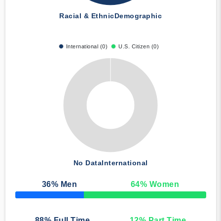
Racial & Ethnic
Demographic
International (0)
U.S. Citizen (0)
No Data
International
36
% Men
64
% Women
50% Complete
88
% Full Time
12
% Part Time