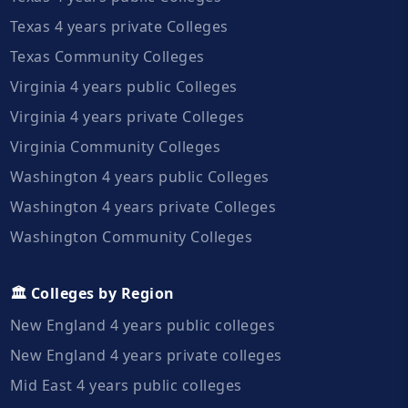
Texas 4 years private Colleges
Texas Community Colleges
Virginia 4 years public Colleges
Virginia 4 years private Colleges
Virginia Community Colleges
Washington 4 years public Colleges
Washington 4 years private Colleges
Washington Community Colleges
🏛️ Colleges by Region
New England 4 years public colleges
New England 4 years private colleges
Mid East 4 years public colleges