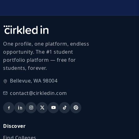
One profile, one platform, endless
opportunity. The #1 student
portfolio platform — free for
students, forever.
Bellevue, WA 98004
contact@cirkledin.com
Discover
Find Colleges