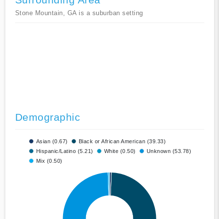
Stone Mountain, GA is a suburban setting
Demographic
Asian (0.67)
Black or African American (39.33)
Hispanic/Latino (5.21)
White (0.50)
Unknown (53.78)
Mix (0.50)