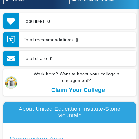
Total likes
0
Total recommendations
0
Total share
0
Work here? Want to boost your college's
engagement?
Claim Your College
About United Education Institute-Stone
Mountain
Surrounding Area