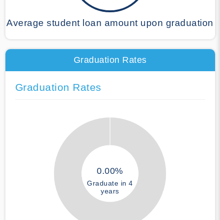
Average student loan amount upon graduation
Graduation Rates
Graduation Rates
0.00%
Graduate in 4
years