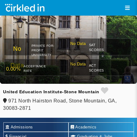
No Data
SAT
PRIVATE FOR-
No
SCORES
PROFIT
UNIVERSITY
Data
No Data
ACT
ACCEPTANCE
0.00%
SCORES
RATE
United Education Institute-Stone Mountain
971 North Hairston Road, Stone Mountain, GA,
30083-2871
Admissions
Academics
Financial
Graduation & Jobs