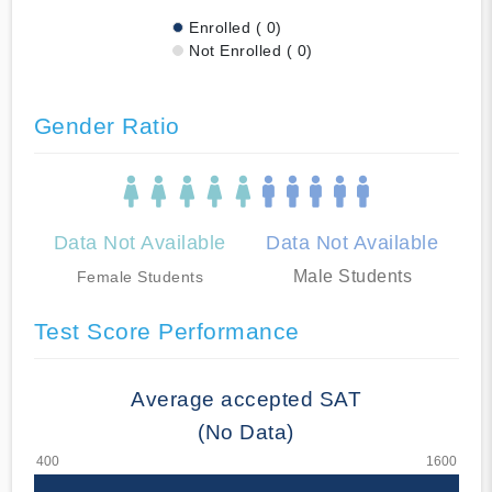
Enrolled ( 0)
Not Enrolled ( 0)
Gender Ratio
Data Not Available
Data Not Available
Male Students
Female Students
Test Score Performance
Average accepted SAT
(No Data)