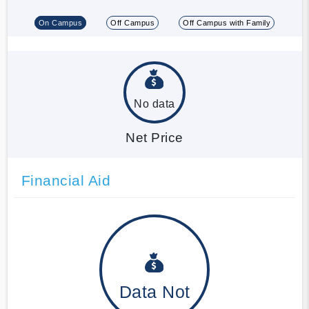
On Campus
Off Campus
Off Campus with Family
No data
Net Price
Financial Aid
Data Not