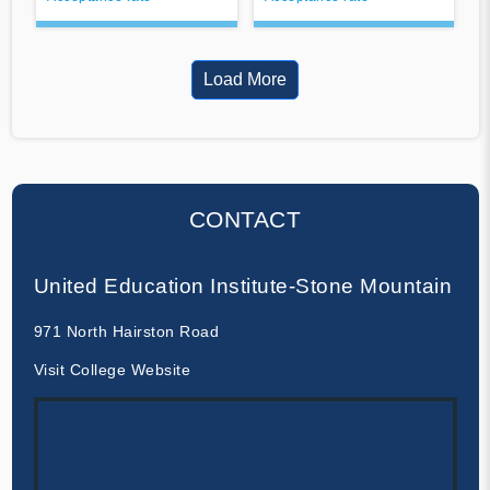
Load More
CONTACT
United Education Institute-Stone Mountain
971 North Hairston Road
Visit College Website