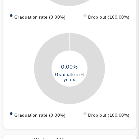
Graduation rate (0.00%)
Drop out (100.00%)
0.00%
Graduate in 6
years
Graduation rate (0.00%)
Drop out (100.00%)