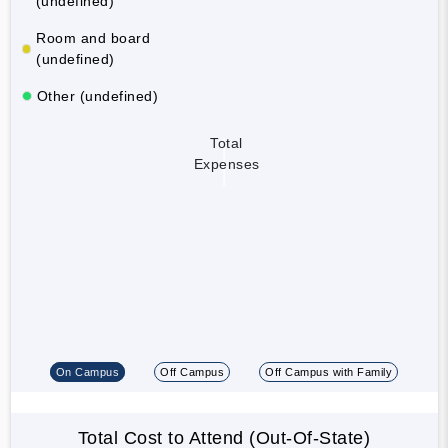
(undefined)
Room and board
(undefined)
Other (undefined)
Total
Expenses
On Campus
Off Campus
Off Campus with Family
Total Cost to Attend (Out-Of-State)