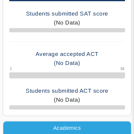
Students submitted SAT score
(No Data)
70% Complete
Average accepted ACT
(No Data)
Students submitted ACT score
(No Data)
50% Complete
Academics