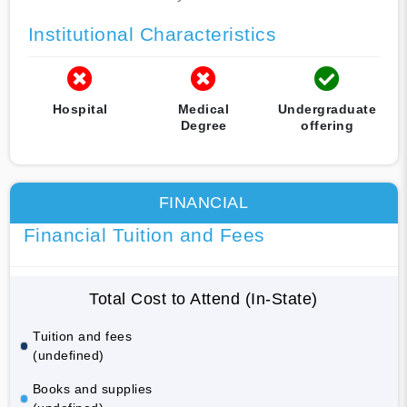
Institutional Characteristics
Hospital
Medical
Undergraduate
Degree
offering
FINANCIAL
Financial Tuition and Fees
Total Cost to Attend (In-State)
Tuition and fees
(undefined)
Books and supplies