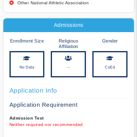
Other National Athletic Association
Admissions
Enrollment Size
Religious
Gender
Affiliation
No Data
--
CoEd
Application Info
Application Requirement
Admission Test
Neither required nor recommended