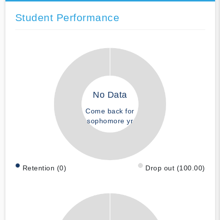
Student Performance
No Data
Come back for
sophomore yr
Retention (0)
Drop out (100.00)