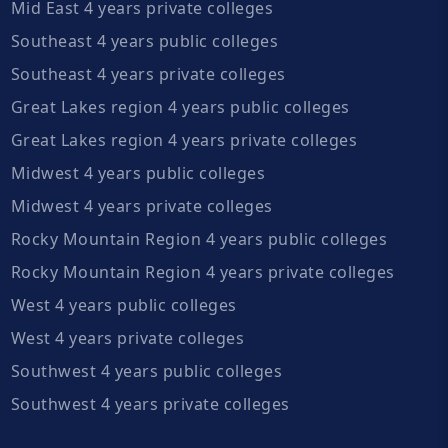
Mid East 4 years private colleges
Southeast 4 years public colleges
Southeast 4 years private colleges
Great Lakes region 4 years public colleges
Great Lakes region 4 years private colleges
Midwest 4 years public colleges
Midwest 4 years private colleges
Rocky Mountain Region 4 years public colleges
Rocky Mountain Region 4 years private colleges
West 4 years public colleges
West 4 years private colleges
Southwest 4 years public colleges
Southwest 4 years private colleges