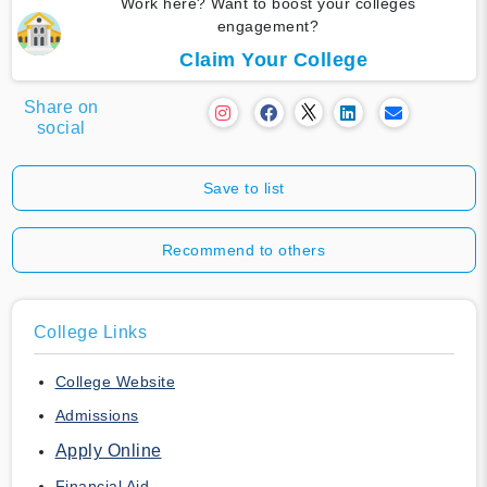
Work here? Want to boost your colleges
engagement?
Claim Your College
Share on
social
Save to list
Recommend to others
College Links
College Website
Admissions
Apply Online
Financial Aid