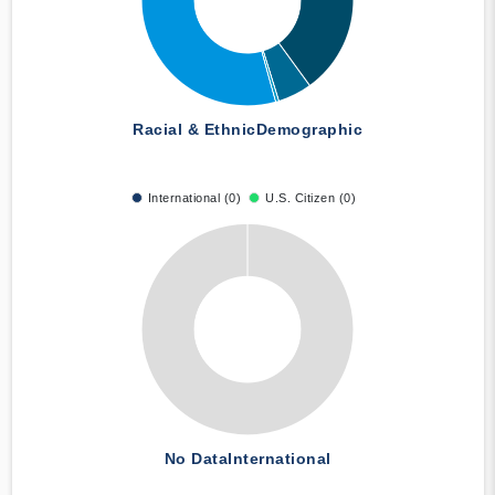
Racial & Ethnic
Demographic
International (0)
U.S. Citizen (0)
No Data
International