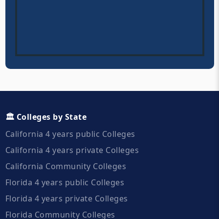
🏛️ Colleges by State
California 4 years public Colleges
California 4 years private Colleges
California Community Colleges
Florida 4 years public Colleges
Florida 4 years private Colleges
Florida Community Colleges