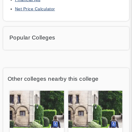
Net Price Calculator
Popular Colleges
Other colleges nearby this college