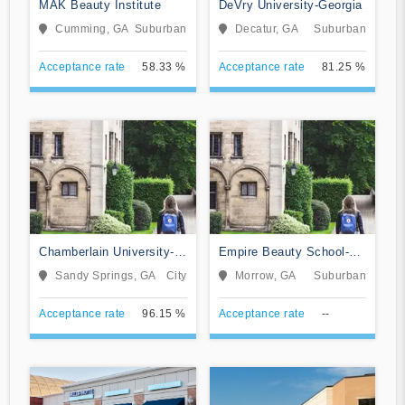
MAK Beauty Institute
DeVry University-Georgia
Cumming, GA
Suburban
Decatur, GA
Suburban
Acceptance rate
58.33 %
Acceptance rate
81.25 %
Chamberlain University-
Empire Beauty School-
Georgia
Morrow
Sandy Springs, GA
City
Morrow, GA
Suburban
Acceptance rate
96.15 %
Acceptance rate
--