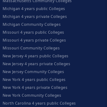
Massachusetts Community Colleges
Michigan 4 years public Colleges
Michigan 4 years private Colleges
Michigan Community Colleges
Missouri 4 years public Colleges
Missouri 4 years private Colleges
Missouri Community Colleges
New Jersey 4 years public Colleges
New Jersey 4 years private Colleges
New Jersey Community Colleges
New York 4 years public Colleges
New York 4 years private Colleges
New York Community Colleges
North Carolina 4 years public Colleges