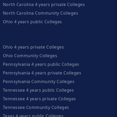
North Carolina 4 years private Colleges
North Carolina Community Colleges
Ohio 4 years public Colleges
Ohio 4 years private Colleges
Ohio Community Colleges
Pennsylvania 4 years public Colleges
Pennsylvania 4 years private Colleges
Pennsylvania Community Colleges
Tennessee 4 years public Colleges
Tennessee 4 years private Colleges
Tennessee Community Colleges
Texas 4 years public Colleges