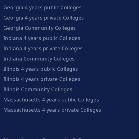
Georgia 4 years public Colleges
Georgia 4 years private Colleges
Georgia Community Colleges
Indiana 4 years public Colleges
Indiana 4 years private Colleges
Indiana Community Colleges
Illinois 4 years public Colleges
Illinois 4 years private Colleges
Illinois Community Colleges
Massachusetts 4 years public Colleges
Massachusetts 4 years private Colleges