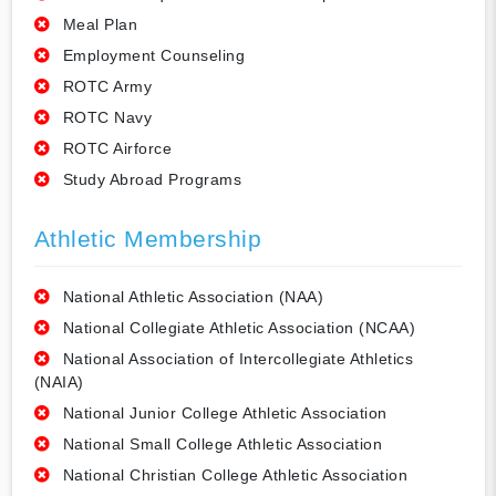
Meal Plan
Employment Counseling
ROTC Army
ROTC Navy
ROTC Airforce
Study Abroad Programs
Athletic Membership
National Athletic Association (NAA)
National Collegiate Athletic Association (NCAA)
National Association of Intercollegiate Athletics
(NAIA)
National Junior College Athletic Association
National Small College Athletic Association
National Christian College Athletic Association