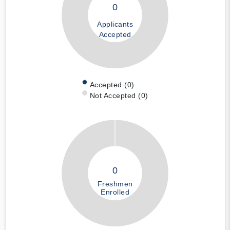
0
Applicants
Accepted
Accepted (0)
Not Accepted (0)
0
Freshmen
Enrolled