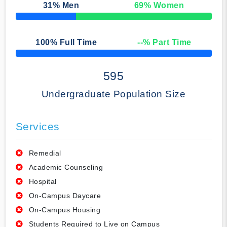
31
% Men
69
% Women
50% Complete
100
% Full Time
--
% Part Time
50% Complete
595
Undergraduate Population Size
Services
Remedial
Academic Counseling
Hospital
On-Campus Daycare
On-Campus Housing
Students Required to Live on Campus