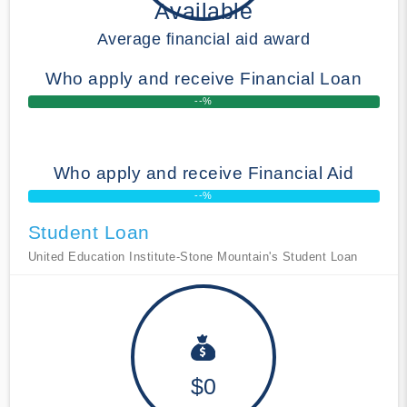
Available
Average financial aid award
Who apply and receive Financial Loan
--%
Who apply and receive Financial Aid
--%
Student Loan
United Education Institute-Stone Mountain's Student Loan
$0