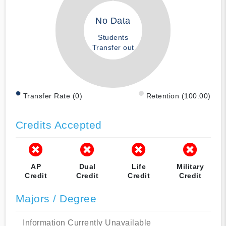
No Data
Students
Transfer out
Transfer Rate (0)
Retention (100.00)
Credits Accepted
AP
Dual
Life
Military
Credit
Credit
Credit
Credit
Majors / Degree
Information Currently Unavailable