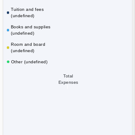
Tuition and fees
(undefined)
Books and supplies
(undefined)
Room and board
(undefined)
Other (undefined)
Total
Expenses