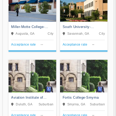
Miller-Motte College-
South University-
Augusta
Savannah Online
Augusta, GA
City
Savannah, GA
City
Acceptance rate
--
Acceptance rate
--
Aviation Institute of
Fortis College-Smyrna
Maintenance-Atlanta
Duluth, GA
Suburban
Smyrna, GA
Suburban
Acceptance rate
--
Acceptance rate
--