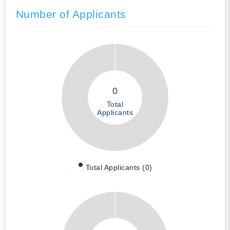
Number of Applicants
0
Total
Applicants
Total Applicants (0)