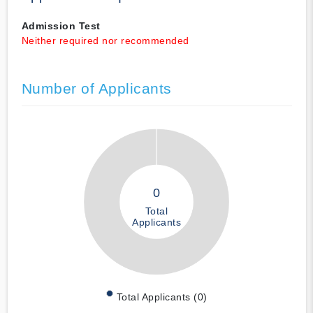
Admission Test
Neither required nor recommended
Number of Applicants
0
Total
Applicants
Total Applicants (0)