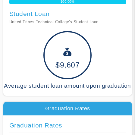
100.00%
Student Loan
United Tribes Technical College's Student Loan
$9,607
Average student loan amount upon graduation
Graduation Rates
Graduation Rates