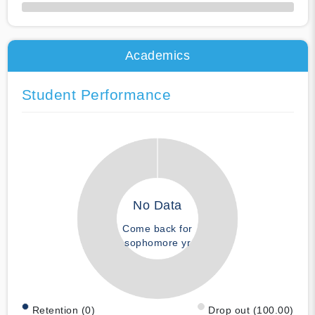
50% Complete
Academics
Student Performance
No Data
Come back for
sophomore yr
Retention (0)
Drop out (100.00)