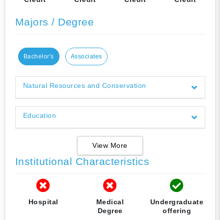
Majors / Degree
Bachelor's
Associates
Natural Resources and Conservation
Education
View More
Institutional Characteristics
Hospital
Medical
Undergraduate
Degree
offering