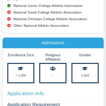
National Junior College Athletic Association
National Small College Athletic Association
National Christian College Athletic Association
Other National Athletic Association
Admissions
Enrollment Size
Religious
Gender
Affiliation
< 1,000
--
CoEd
Application Info
Application Requirement