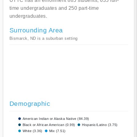
UTTC has an enrollment 885 students, 635 full-
time undergraduates and 250 part-time
undergraduates.
Surrounding Area
Bismarck, ND is a suburban setting
Demographic
American Indian or Alaska Native (84.39)
Black or African American (0.99)
Hispanic/Latino (3.75)
White (3.36)
Mix (7.51)