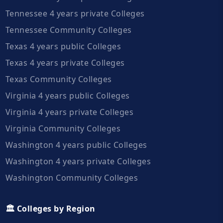
Tennessee 4 years private Colleges
Tennessee Community Colleges
Texas 4 years public Colleges
Texas 4 years private Colleges
Texas Community Colleges
Virginia 4 years public Colleges
Virginia 4 years private Colleges
Virginia Community Colleges
Washington 4 years public Colleges
Washington 4 years private Colleges
Washington Community Colleges
🏛️ Colleges by Region