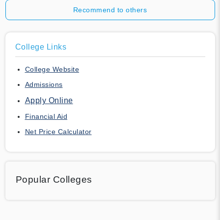
Recommend to others
College Links
College Website
Admissions
Apply Online
Financial Aid
Net Price Calculator
Popular Colleges