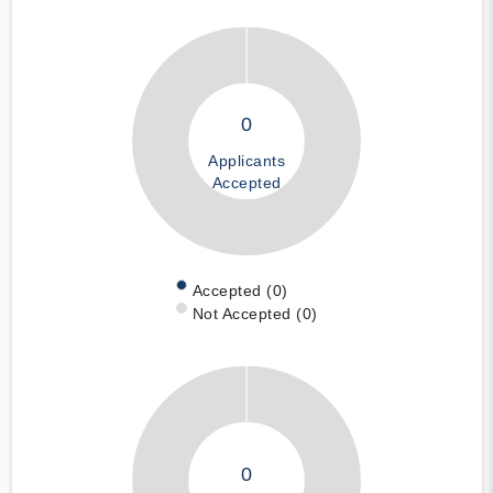
0
Applicants
Accepted
Accepted (0)
Not Accepted (0)
0