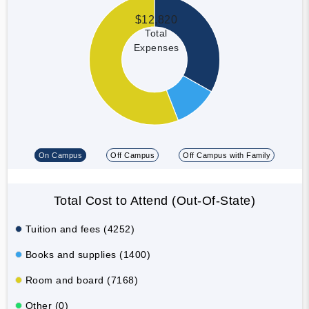
$12,820
Total
Expenses
On Campus
Off Campus
Off Campus with Family
Total Cost to Attend (Out-Of-State)
Tuition and fees (4252)
Books and supplies (1400)
Room and board (7168)
Other (0)