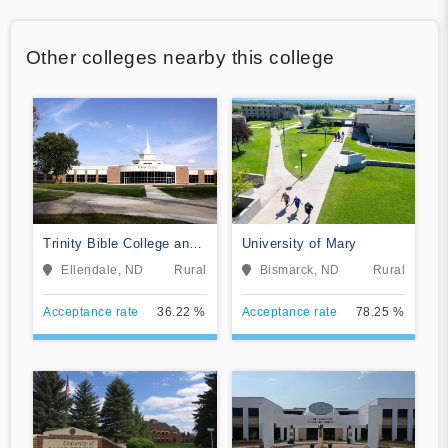
Other colleges nearby this college
Trinity Bible College and
University of Mary
Graduate School
Ellendale, ND
Rural
Bismarck, ND
Rural
Acceptance rate
36.22 %
Acceptance rate
78.25 %