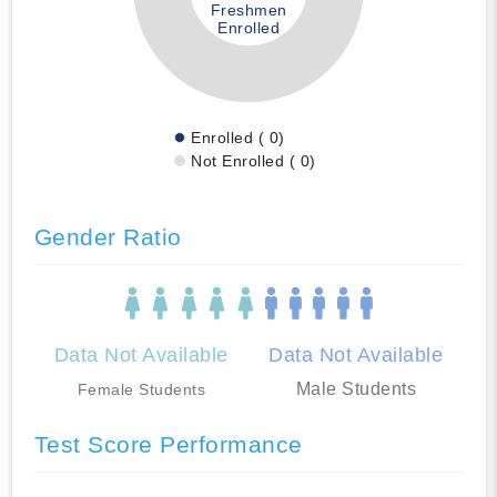
Freshmen
Enrolled
Enrolled ( 0)
Not Enrolled ( 0)
Gender Ratio
Data Not Available
Data Not Available
Male Students
Female Students
Test Score Performance