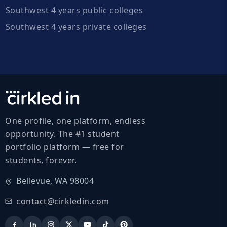
Southwest 4 years public colleges
Southwest 4 years private colleges
One profile, one platform, endless
opportunity. The #1 student
portfolio platform — free for
students, forever.
Bellevue, WA 98004
contact@cirkledin.com