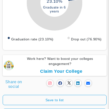
23.10%
Graduate in 6
years
Graduation rate (23.10%)
Drop out (76.90%)
Work here? Want to boost your colleges
engagement?
Claim Your College
Share on
social
Save to list