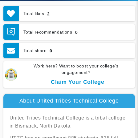
Total likes
2
Total recommendations
0
Total share
0
Work here? Want to boost your college's
engagement?
Claim Your College
About United Tribes Technical College
United Tribes Technical College is a tribal college
in Bismarck, North Dakota.