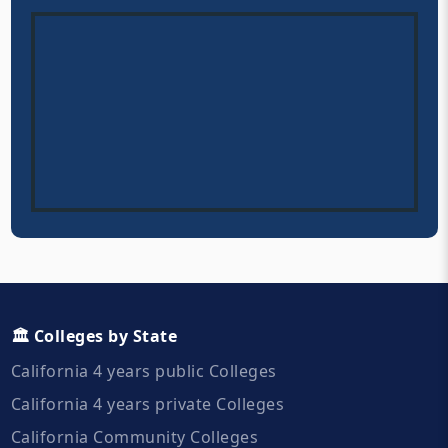
🏛️ Colleges by State
California 4 years public Colleges
California 4 years private Colleges
California Community Colleges