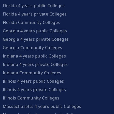
Florida 4 years public Colleges
Florida 4 years private Colleges
Florida Community Colleges
Georgia 4 years public Colleges
Georgia 4 years private Colleges
Georgia Community Colleges
Indiana 4 years public Colleges
Indiana 4 years private Colleges
Indiana Community Colleges
Illinois 4 years public Colleges
Illinois 4 years private Colleges
Illinois Community Colleges
Massachusetts 4 years public Colleges