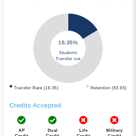
16.35%
Students
Transfer out
Transfer Rate (16.35)
Retention (83.65)
Credits Accepted
AP
Dual
Life
Military
Credit
Credit
Credit
Credit