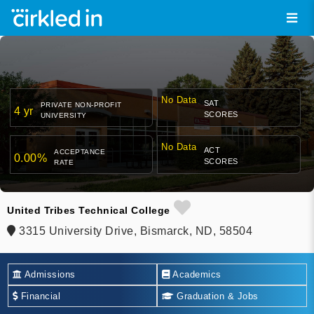
No Data
SAT
PRIVATE NON-PROFIT
4 yr
SCORES
UNIVERSITY
No Data
ACT
ACCEPTANCE
0.00%
SCORES
RATE
United Tribes Technical College
3315 University Drive, Bismarck, ND, 58504
Admissions
Academics
Financial
Graduation & Jobs