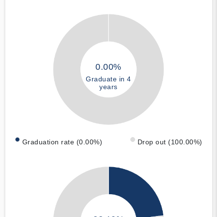
0.00%
Graduate in 4
years
Graduation rate (0.00%)
Drop out (100.00%)