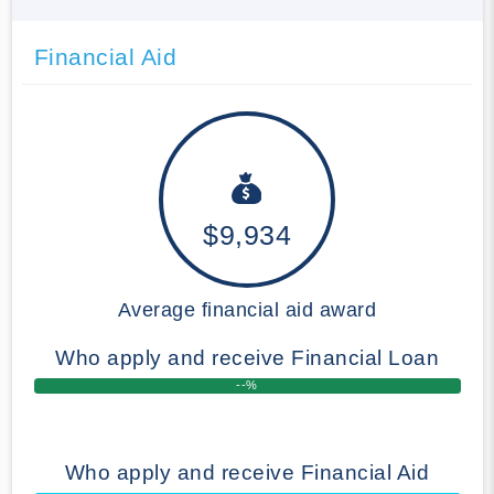
Financial Aid
$9,934
Average financial aid award
Who apply and receive Financial Loan
--%
Who apply and receive Financial Aid