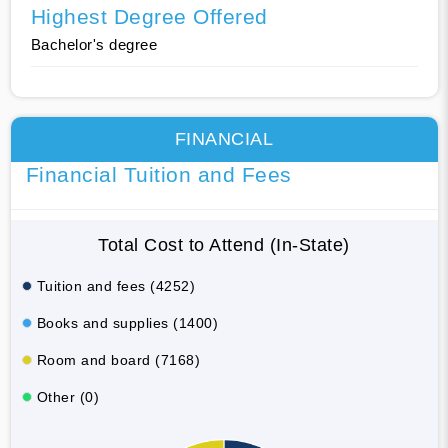
Highest Degree Offered
Bachelor's degree
FINANCIAL
Financial Tuition and Fees
Total Cost to Attend (In-State)
Tuition and fees (4252)
Books and supplies (1400)
Room and board (7168)
Other (0)