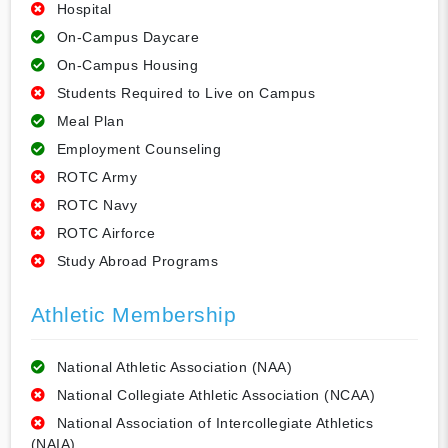
Hospital
On-Campus Daycare
On-Campus Housing
Students Required to Live on Campus
Meal Plan
Employment Counseling
ROTC Army
ROTC Navy
ROTC Airforce
Study Abroad Programs
Athletic Membership
National Athletic Association (NAA)
National Collegiate Athletic Association (NCAA)
National Association of Intercollegiate Athletics
(NAIA)