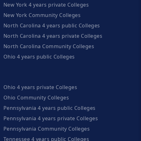
New York 4 years private Colleges
New York Community Colleges
North Carolina 4 years public Colleges
North Carolina 4 years private Colleges
North Carolina Community Colleges
Ohio 4 years public Colleges
Ohio 4 years private Colleges
Ohio Community Colleges
Pennsylvania 4 years public Colleges
Pennsylvania 4 years private Colleges
Pennsylvania Community Colleges
Tennessee 4 years public Colleges