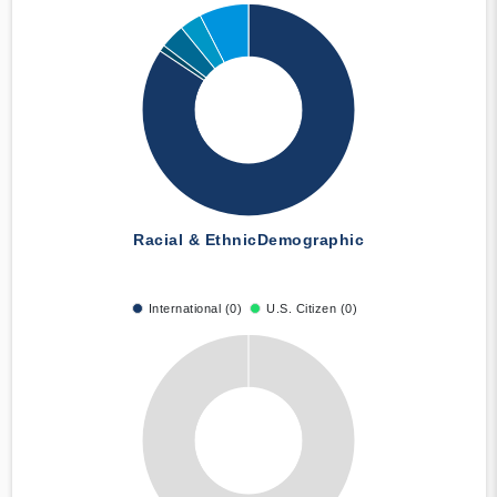
Racial & Ethnic
Demographic
International (0)
U.S. Citizen (0)