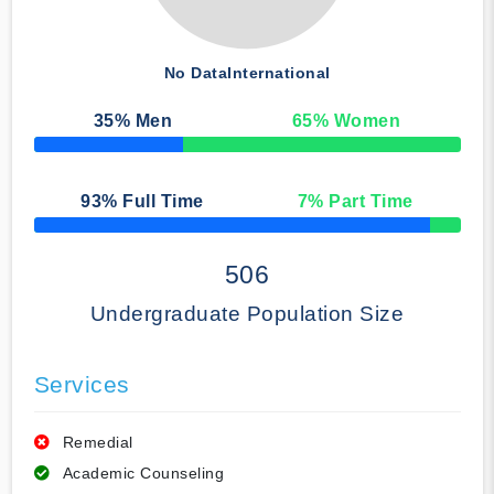
No Data
International
35
% Men
65
% Women
50% Complete
93
% Full Time
7
% Part Time
50% Complete
506
Undergraduate Population Size
Services
Remedial
Academic Counseling