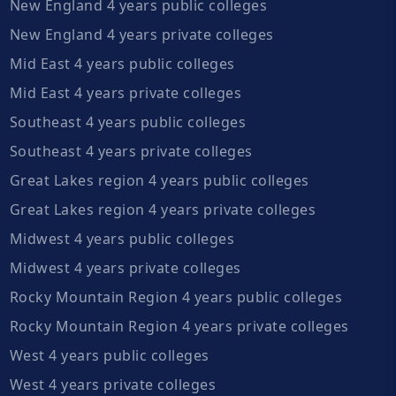
New England 4 years public colleges
New England 4 years private colleges
Mid East 4 years public colleges
Mid East 4 years private colleges
Southeast 4 years public colleges
Southeast 4 years private colleges
Great Lakes region 4 years public colleges
Great Lakes region 4 years private colleges
Midwest 4 years public colleges
Midwest 4 years private colleges
Rocky Mountain Region 4 years public colleges
Rocky Mountain Region 4 years private colleges
West 4 years public colleges
West 4 years private colleges