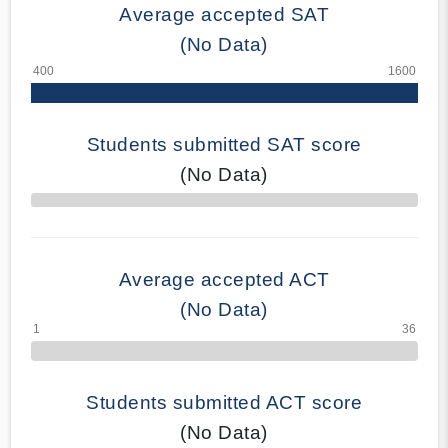
Average accepted SAT
(No Data)
Students submitted SAT score
(No Data)
70% Complete
Average accepted ACT
(No Data)
Students submitted ACT score
(No Data)