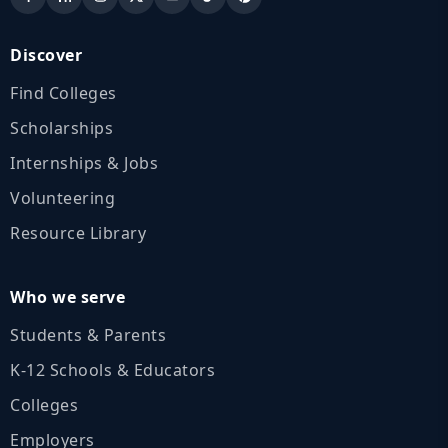
Discover
Find Colleges
Scholarships
Internships & Jobs
Volunteering
Resource Library
Who we serve
Students & Parents
K‑12 Schools & Educators
Colleges
Employers