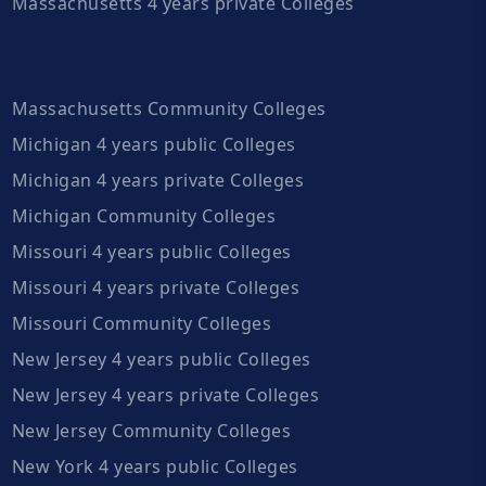
Massachusetts 4 years private Colleges
Massachusetts Community Colleges
Michigan 4 years public Colleges
Michigan 4 years private Colleges
Michigan Community Colleges
Missouri 4 years public Colleges
Missouri 4 years private Colleges
Missouri Community Colleges
New Jersey 4 years public Colleges
New Jersey 4 years private Colleges
New Jersey Community Colleges
New York 4 years public Colleges