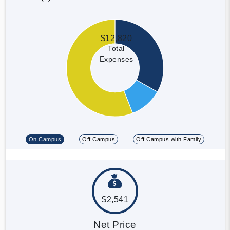
$12,820
Total
Expenses
On Campus
Off Campus
Off Campus with Family
$2,541
Net Price