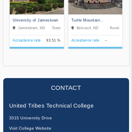
University of Jamestown
Turtle Mountain
Community College
Jamestown, ND
Town
Belcourt, ND
Rural
Acceptance rate
93.51 %
Acceptance rate
--
CONTACT
United Tribes Technical College
3315 University Drive
Visit College Website