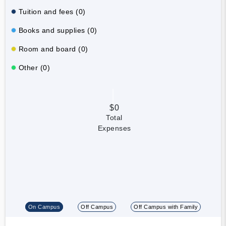
Tuition and fees (0)
Books and supplies (0)
Room and board (0)
Other (0)
$0
Total
Expenses
On Campus
Off Campus
Off Campus with Family