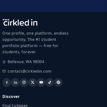
One profile, one platform, endless
opportunity. The #1 student
portfolio platform — free for
students, forever.
Bellevue, WA 98004
contact@cirkledin.com
Discover
Find Colleges