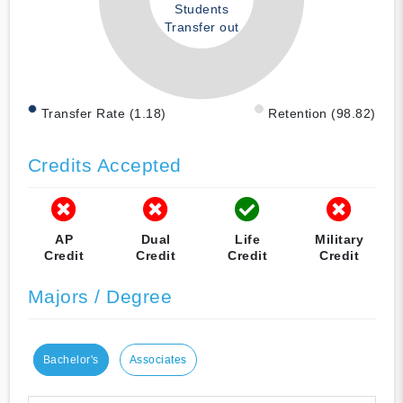
Students
Transfer out
Transfer Rate (1.18)
Retention (98.82)
Credits Accepted
AP
Dual
Life
Military
Credit
Credit
Credit
Credit
Majors / Degree
Bachelor's
Associates