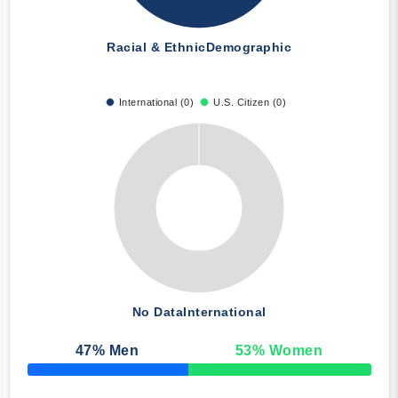
Racial & Ethnic
Demographic
International (0)
U.S. Citizen (0)
No Data
International
47
% Men
53
% Women
50% Complete