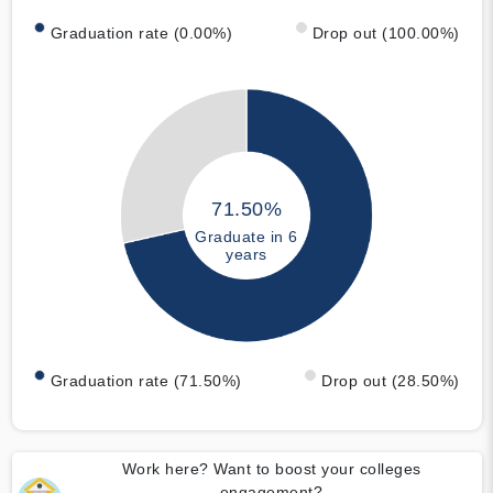
Graduation rate (0.00%)
Drop out (100.00%)
71.50%
Graduate in 6
years
Graduation rate (71.50%)
Drop out (28.50%)
Work here? Want to boost your colleges
engagement?