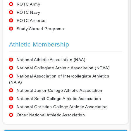
ROTC Army
ROTC Navy
ROTC Airforce
Study Abroad Programs
Athletic Membership
National Athletic Association (NAA)
National Collegiate Athletic Association (NCAA)
National Association of Intercollegiate Athletics
(NAIA)
National Junior College Athletic Association
National Small College Athletic Association
National Christian College Athletic Association
Other National Athletic Association