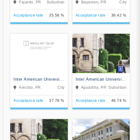
Fajardo, PR
Suburban
Bayamon, PR
City
Acceptance rate
35.56 %
Acceptance rate
36.42 %
Inter American University
Inter American University
of Puerto Rico-Arecibo
of Puerto Rico-Aguadilla
Arecibo, PR
City
Aguadilla, PR
Suburban
Acceptance rate
37.78 %
Acceptance rate
46.74 %