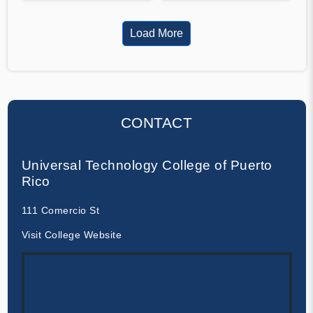
Load More
CONTACT
Universal Technology College of Puerto
Rico
111 Comercio St
Visit College Website