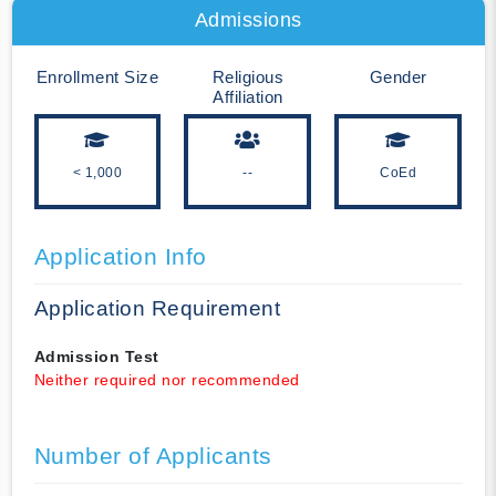
Admissions
Enrollment Size
Religious
Gender
Affiliation
< 1,000
--
CoEd
Application Info
Application Requirement
Admission Test
Neither required nor recommended
Number of Applicants