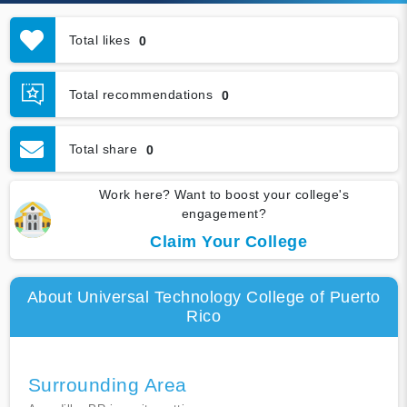
Total likes
0
Total recommendations
0
Total share
0
Work here? Want to boost your college's
engagement?
Claim Your College
About Universal Technology College of Puerto
Rico
Surrounding Area