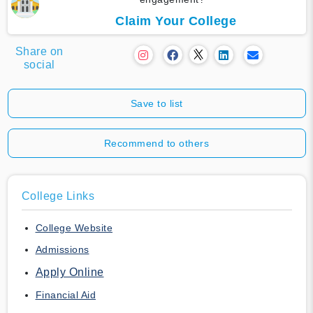
Claim Your College
Share on
social
Save to list
Recommend to others
College Links
College Website
Admissions
Apply Online
Financial Aid