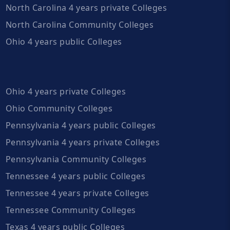
North Carolina 4 years private Colleges
North Carolina Community Colleges
Ohio 4 years public Colleges
Ohio 4 years private Colleges
Ohio Community Colleges
Pennsylvania 4 years public Colleges
Pennsylvania 4 years private Colleges
Pennsylvania Community Colleges
Tennessee 4 years public Colleges
Tennessee 4 years private Colleges
Tennessee Community Colleges
Texas 4 years public Colleges