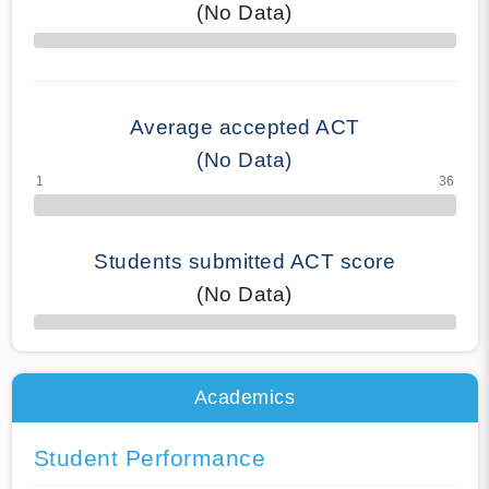
(No Data)
70% Complete
Average accepted ACT
(No Data)
Students submitted ACT score
(No Data)
50% Complete
Academics
Student Performance