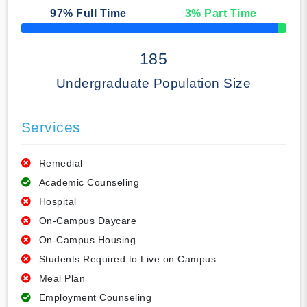
97
% Full Time
3
% Part Time
50% Complete
185
Undergraduate Population Size
Services
Remedial
Academic Counseling
Hospital
On-Campus Daycare
On-Campus Housing
Students Required to Live on Campus
Meal Plan
Employment Counseling