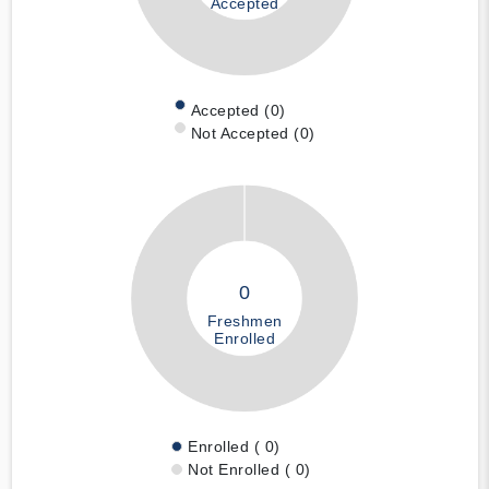
Accepted
Accepted (0)
Not Accepted (0)
0
Freshmen
Enrolled
Enrolled ( 0)
Not Enrolled ( 0)