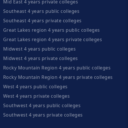
Mid East 4 years private colleges
Southeast 4 years public colleges
Southeast 4 years private colleges
Great Lakes region 4 years public colleges
Great Lakes region 4 years private colleges
Midwest 4 years public colleges
Midwest 4 years private colleges
Rocky Mountain Region 4 years public colleges
Rocky Mountain Region 4 years private colleges
West 4 years public colleges
West 4 years private colleges
Southwest 4 years public colleges
Southwest 4 years private colleges