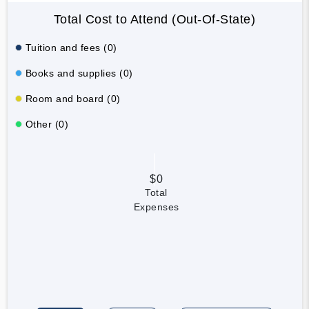
Total Cost to Attend (Out-Of-State)
Tuition and fees (0)
Books and supplies (0)
Room and board (0)
Other (0)
$0
Total
Expenses