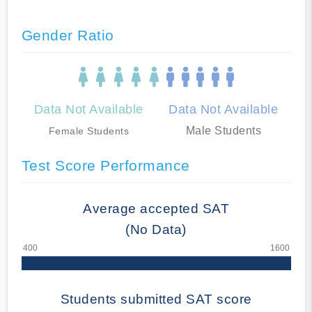
Gender Ratio
Data Not Available
Data Not Available
Male Students
Female Students
Test Score Performance
Average accepted SAT
(No Data)
Students submitted SAT score