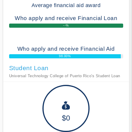
Average financial aid award
Who apply and receive Financial Loan
--%
Who apply and receive Financial Aid
98.00%
Student Loan
Universal Technology College of Puerto Rico's Student Loan
$0