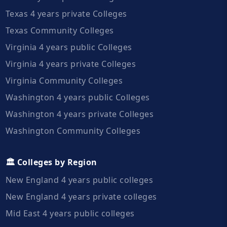
Texas 4 years private Colleges
Texas Community Colleges
Virginia 4 years public Colleges
Virginia 4 years private Colleges
Virginia Community Colleges
Washington 4 years public Colleges
Washington 4 years private Colleges
Washington Community Colleges
🏛️ Colleges by Region
New England 4 years public colleges
New England 4 years private colleges
Mid East 4 years public colleges