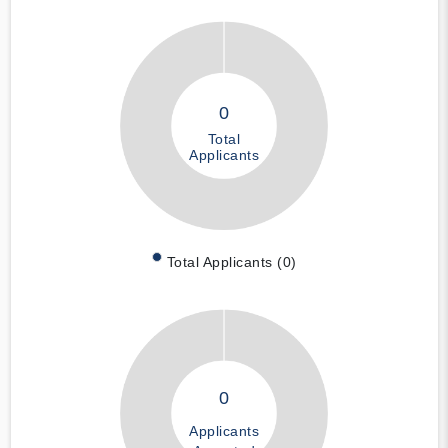
0
Total
Applicants
Total Applicants (0)
0
Applicants