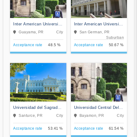
Inter American University
Inter American University
of Puerto Rico-Guayama
of Puerto Rico-San
Guayama, PR
City
San German, PR
German
Suburban
Acceptance rate
48.5 %
Acceptance rate
50.67 %
Universidad del Sagrado
Universidad Central Del
Corazon
Caribe
Santurce, PR
City
Bayamon, PR
City
Acceptance rate
53.41 %
Acceptance rate
61.54 %