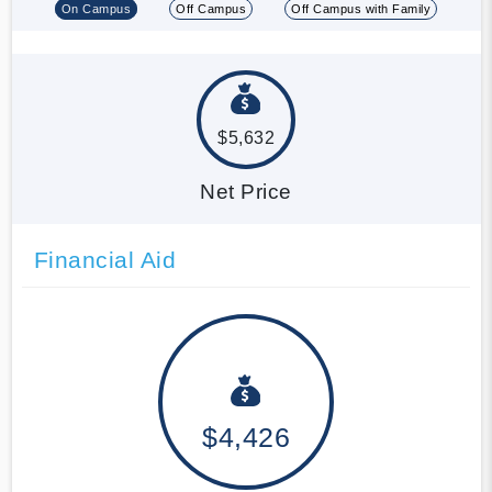
On Campus
Off Campus
Off Campus with Family
$5,632
Net Price
Financial Aid
$4,426