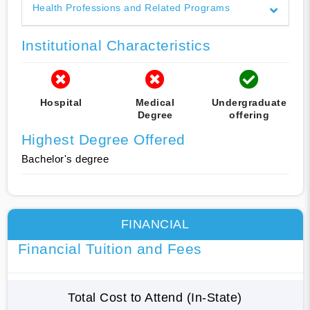
Health Professions and Related Programs
Institutional Characteristics
Hospital
Medical
Undergraduate
Degree
offering
Highest Degree Offered
Bachelor's degree
FINANCIAL
Financial Tuition and Fees
Total Cost to Attend (In-State)