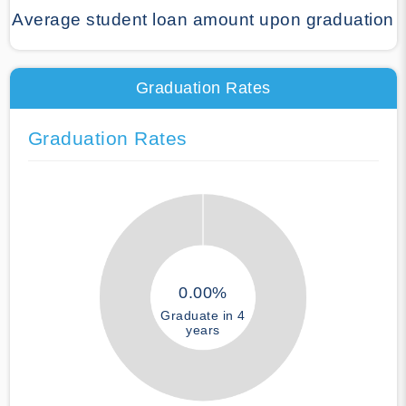
Average student loan amount upon graduation
Graduation Rates
Graduation Rates
0.00%
Graduate in 4
years