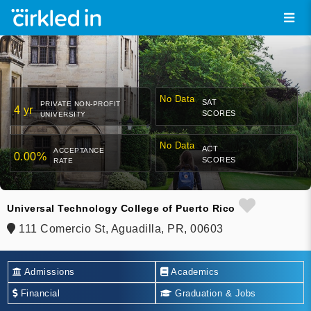
No Data
SAT
PRIVATE NON-PROFIT
4 yr
SCORES
UNIVERSITY
No Data
ACT
ACCEPTANCE
0.00%
SCORES
RATE
Universal Technology College of Puerto Rico
111 Comercio St, Aguadilla, PR, 00603
Admissions
Academics
Financial
Graduation & Jobs