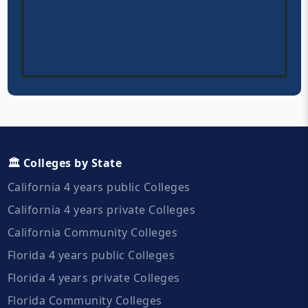
🏛️ Colleges by State
California 4 years public Colleges
California 4 years private Colleges
California Community Colleges
Florida 4 years public Colleges
Florida 4 years private Colleges
Florida Community Colleges