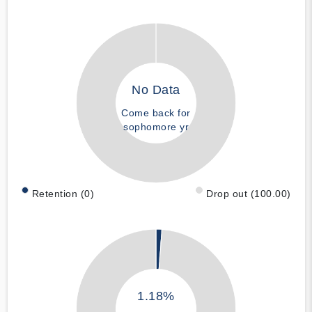
No Data
Come back for
sophomore yr
Retention (0)
Drop out (100.00)
1.18%