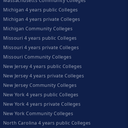
Massachusetts Community Colleges
Michigan 4 years public Colleges
Michigan 4 years private Colleges
Michigan Community Colleges
Missouri 4 years public Colleges
Missouri 4 years private Colleges
Missouri Community Colleges
New Jersey 4 years public Colleges
New Jersey 4 years private Colleges
New Jersey Community Colleges
New York 4 years public Colleges
New York 4 years private Colleges
New York Community Colleges
North Carolina 4 years public Colleges