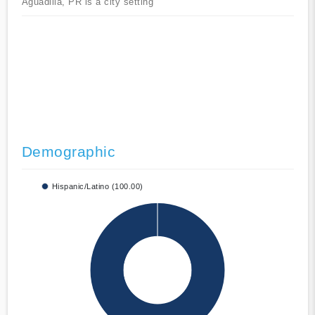
Aguadilla, PR is a city setting
Demographic
Hispanic/Latino (100.00)