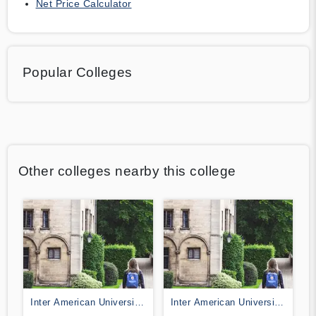
Net Price Calculator
Popular Colleges
Other colleges nearby this college
Inter American University
Inter American University
of Puerto Rico-Fajardo
of Puerto Rico-Bayamon