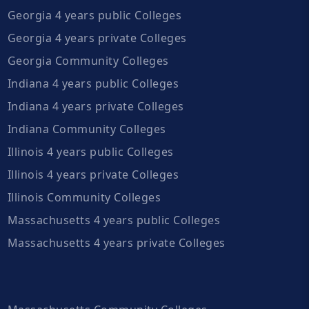
Georgia 4 years public Colleges
Georgia 4 years private Colleges
Georgia Community Colleges
Indiana 4 years public Colleges
Indiana 4 years private Colleges
Indiana Community Colleges
Illinois 4 years public Colleges
Illinois 4 years private Colleges
Illinois Community Colleges
Massachusetts 4 years public Colleges
Massachusetts 4 years private Colleges