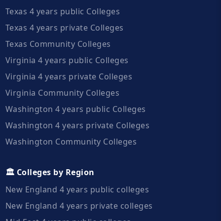
Texas 4 years public Colleges
Texas 4 years private Colleges
Texas Community Colleges
Virginia 4 years public Colleges
Virginia 4 years private Colleges
Virginia Community Colleges
Washington 4 years public Colleges
Washington 4 years private Colleges
Washington Community Colleges
🏛️ Colleges by Region
New England 4 years public colleges
New England 4 years private colleges