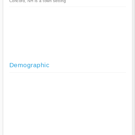
Concord, NH is a town setting
Demographic