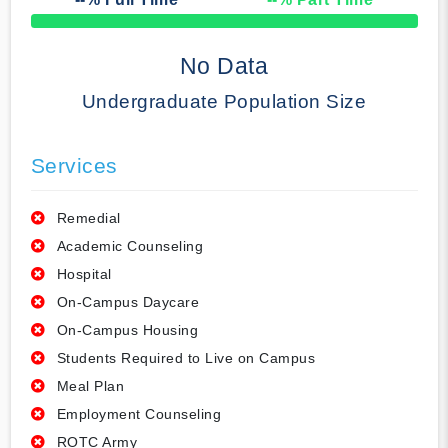
50% Complete
No Data
Undergraduate Population Size
Services
Remedial
Academic Counseling
Hospital
On-Campus Daycare
On-Campus Housing
Students Required to Live on Campus
Meal Plan
Employment Counseling
ROTC Army