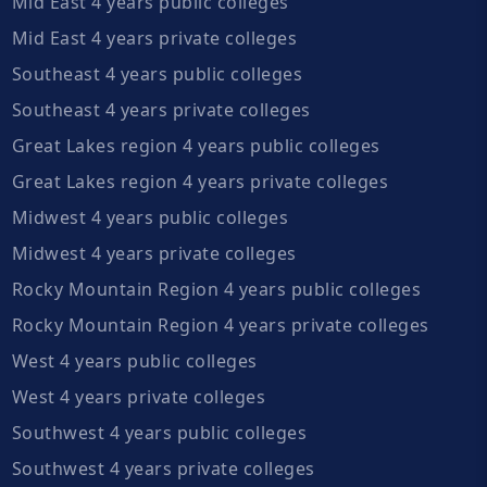
Mid East 4 years public colleges
Mid East 4 years private colleges
Southeast 4 years public colleges
Southeast 4 years private colleges
Great Lakes region 4 years public colleges
Great Lakes region 4 years private colleges
Midwest 4 years public colleges
Midwest 4 years private colleges
Rocky Mountain Region 4 years public colleges
Rocky Mountain Region 4 years private colleges
West 4 years public colleges
West 4 years private colleges
Southwest 4 years public colleges
Southwest 4 years private colleges