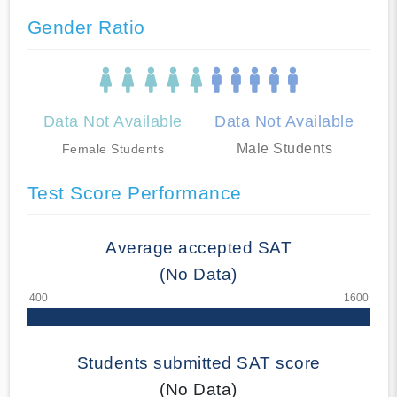
Gender Ratio
Data Not Available
Data Not Available
Male Students
Female Students
Test Score Performance
Average accepted SAT
(No Data)
Students submitted SAT score
(No Data)