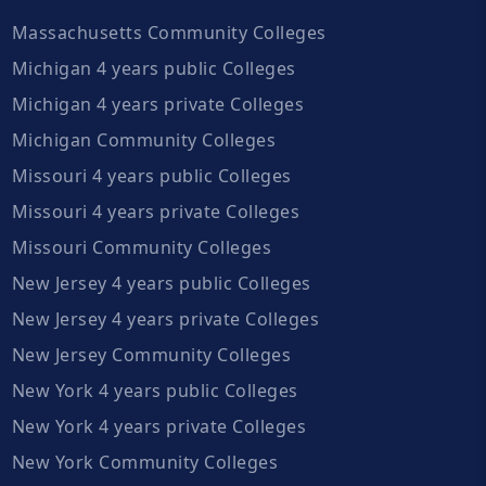
Massachusetts Community Colleges
Michigan 4 years public Colleges
Michigan 4 years private Colleges
Michigan Community Colleges
Missouri 4 years public Colleges
Missouri 4 years private Colleges
Missouri Community Colleges
New Jersey 4 years public Colleges
New Jersey 4 years private Colleges
New Jersey Community Colleges
New York 4 years public Colleges
New York 4 years private Colleges
New York Community Colleges