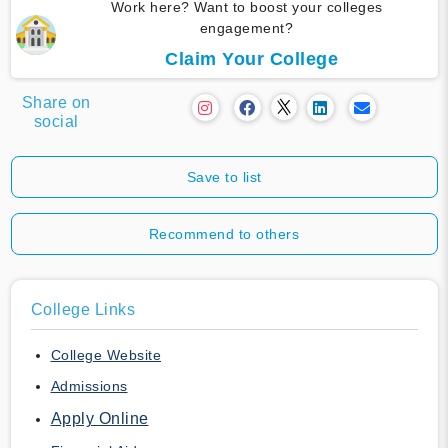
Work here? Want to boost your colleges
engagement?
Claim Your College
Share on
social
Save to list
Recommend to others
College Links
College Website
Admissions
Apply Online