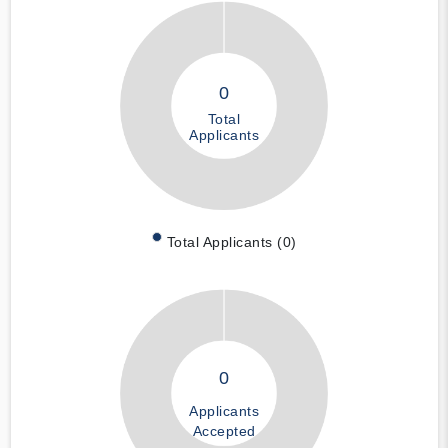
0
Total
Applicants
Total Applicants (0)
0
Applicants
Accepted