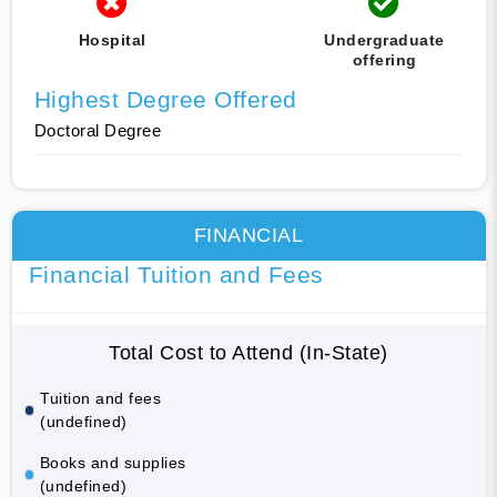
Hospital
Undergraduate
offering
Highest Degree Offered
Doctoral Degree
FINANCIAL
Financial Tuition and Fees
Total Cost to Attend (In-State)
Tuition and fees
(undefined)
Books and supplies
(undefined)