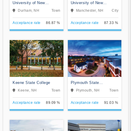
University of New
University of New
Hampshire-Main Campus
Hampshire at Manchester
Durham, NH
Town
Manchester, NH
City
Acceptance rate
86.87 %
Acceptance rate
87.33 %
Keene State College
Plymouth State
University
Keene, NH
Town
Plymouth, NH
Town
Acceptance rate
89.09 %
Acceptance rate
91.03 %