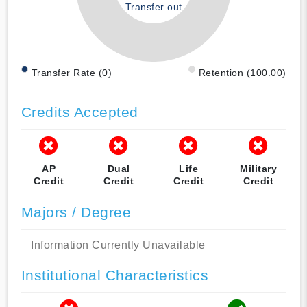
Transfer out
Transfer Rate (0)
Retention (100.00)
Credits Accepted
AP
Dual
Life
Military
Credit
Credit
Credit
Credit
Majors / Degree
Information Currently Unavailable
Institutional Characteristics