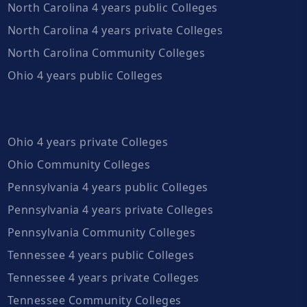
North Carolina 4 years public Colleges
North Carolina 4 years private Colleges
North Carolina Community Colleges
Ohio 4 years public Colleges
Ohio 4 years private Colleges
Ohio Community Colleges
Pennsylvania 4 years public Colleges
Pennsylvania 4 years private Colleges
Pennsylvania Community Colleges
Tennessee 4 years public Colleges
Tennessee 4 years private Colleges
Tennessee Community Colleges