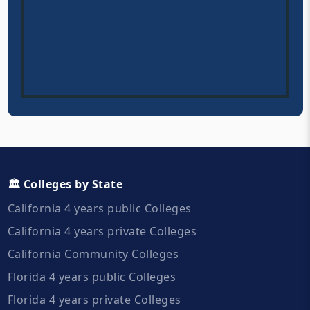
🏛️ Colleges by State
California 4 years public Colleges
California 4 years private Colleges
California Community Colleges
Florida 4 years public Colleges
Florida 4 years private Colleges