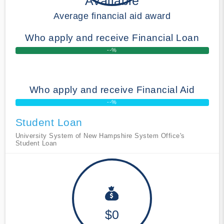
Available
Average financial aid award
Who apply and receive Financial Loan
--%
Who apply and receive Financial Aid
--%
Student Loan
University System of New Hampshire System Office's
Student Loan
$0