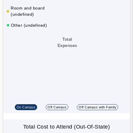
Room and board
(undefined)
Other (undefined)
Total
Expenses
On Campus
Off Campus
Off Campus with Family
Total Cost to Attend (Out-Of-State)