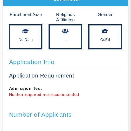
Enrollment Size
Religious
Gender
Affiliation
No Data
--
CoEd
Application Info
Application Requirement
Admission Test
Neither required nor recommended
Number of Applicants