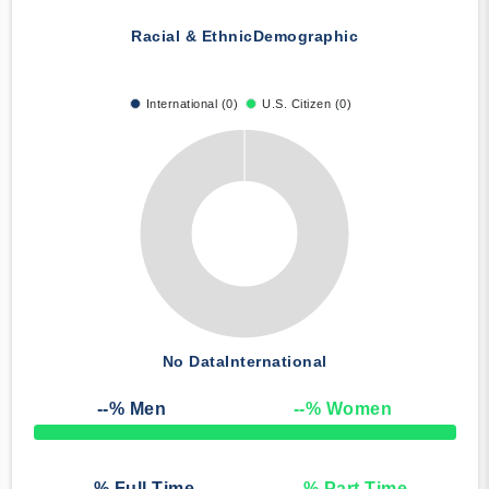
Racial & Ethnic
Demographic
International (0)
U.S. Citizen (0)
No Data
International
--
% Men
--
% Women
50% Complete
--
% Full Time
--
% Part Time