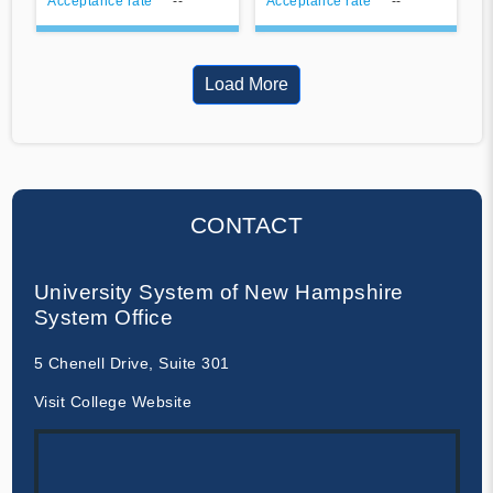
Acceptance rate
--
Acceptance rate
--
Load More
CONTACT
University System of New Hampshire
System Office
5 Chenell Drive, Suite 301
Visit College Website