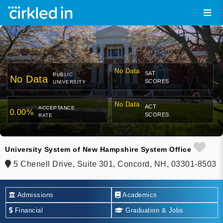
No Data
SAT
PUBLIC
No Data
SCORES
UNIVERSITY
No Data
ACT
ACCEPTANCE
0.00%
SCORES
RATE
University System of New Hampshire System Office
5 Chenell Drive, Suite 301, Concord, NH, 03301-8503
Admissions
Academics
Financial
Graduation & Jobs