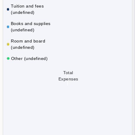
Tuition and fees
(undefined)
Books and supplies
(undefined)
Room and board
(undefined)
Other (undefined)
Total
Expenses