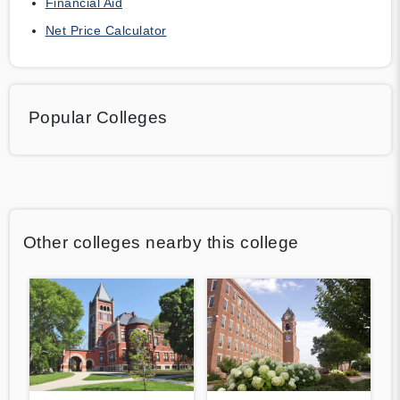
Financial Aid
Net Price Calculator
Popular Colleges
Other colleges nearby this college