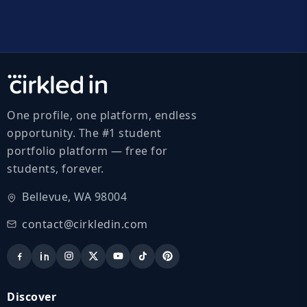
One profile, one platform, endless
opportunity. The #1 student
portfolio platform — free for
students, forever.
Bellevue, WA 98004
contact@cirkledin.com
Discover