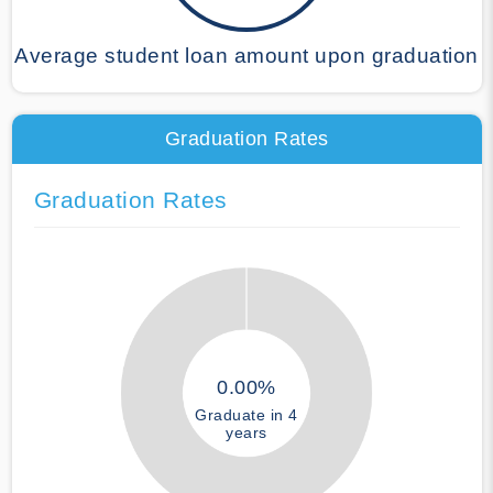
Average student loan amount upon graduation
Graduation Rates
Graduation Rates
0.00%
Graduate in 4
years