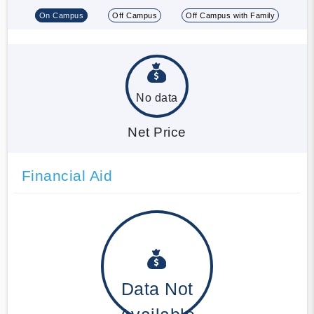
On Campus
Off Campus
Off Campus with Family
No data
Net Price
Financial Aid
Data Not