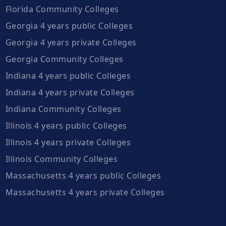
Florida Community Colleges
Georgia 4 years public Colleges
Georgia 4 years private Colleges
Georgia Community Colleges
Indiana 4 years public Colleges
Indiana 4 years private Colleges
Indiana Community Colleges
Illinois 4 years public Colleges
Illinois 4 years private Colleges
Illinois Community Colleges
Massachusetts 4 years public Colleges
Massachusetts 4 years private Colleges