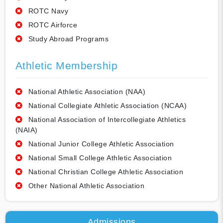
ROTC Navy
ROTC Airforce
Study Abroad Programs
Athletic Membership
National Athletic Association (NAA)
National Collegiate Athletic Association (NCAA)
National Association of Intercollegiate Athletics
(NAIA)
National Junior College Athletic Association
National Small College Athletic Association
National Christian College Athletic Association
Other National Athletic Association
Admissions