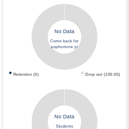
No Data
Come back for
sophomore yr
Retention (0)
Drop out (100.00)
No Data
Students