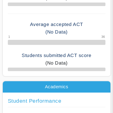
70% Complete
Average accepted ACT
(No Data)
Students submitted ACT score
(No Data)
50% Complete
Academics
Student Performance