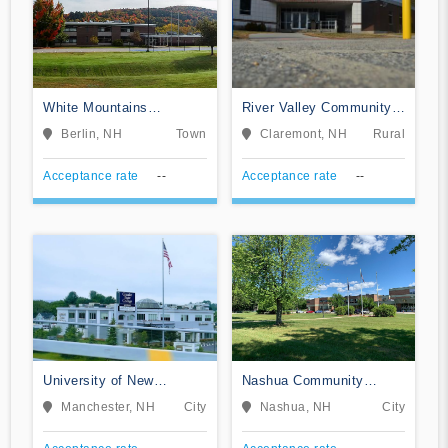
White Mountains
River Valley Community
Community College
College
Berlin, NH
Town
Claremont, NH
Rural
Acceptance rate
--
Acceptance rate
--
University of New
Nashua Community
Hampshire College of
College
Manchester, NH
City
Nashua, NH
City
Professional Studies
Online