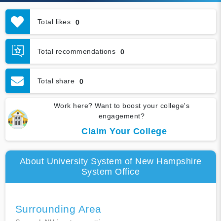
Total likes
0
Total recommendations
0
Total share
0
Work here? Want to boost your college's
engagement?
Claim Your College
About University System of New Hampshire
System Office
Surrounding Area