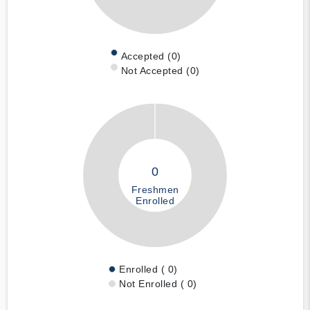
Accepted (0)
Not Accepted (0)
0
Freshmen
Enrolled
Enrolled ( 0)
Not Enrolled ( 0)