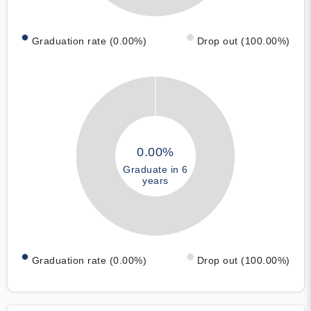
Graduation rate (0.00%)
Drop out (100.00%)
0.00%
Graduate in 6
years
Graduation rate (0.00%)
Drop out (100.00%)