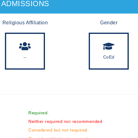
ADMISSIONS
Religious Affiliation
Gender
--
CoEd
Required
Neither required nor recommended
Considered but not required