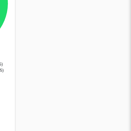
5)
75)