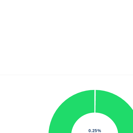
0.25%