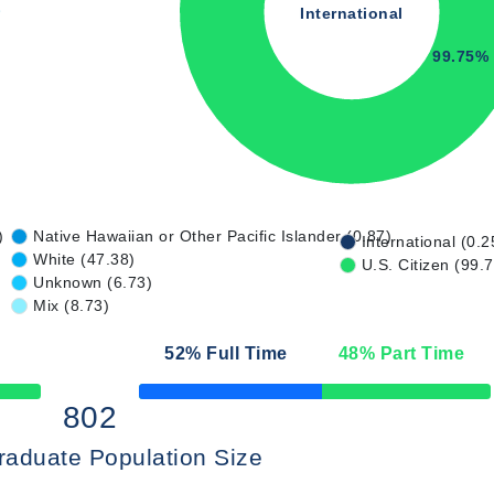
International
99.75%
)
Native Hawaiian or Other Pacific Islander (0.87)
International (0.2
White (47.38)
U.S. Citizen (99.
Unknown (6.73)
Mix (8.73)
52
% Full Time
48
% Part Time
50% Complete
802
raduate Population Size