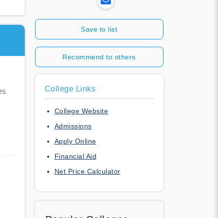
Save to list
Recommend to others
College Links
es
College Website
Admissions
Apply Online
Financial Aid
Net Price Calculator