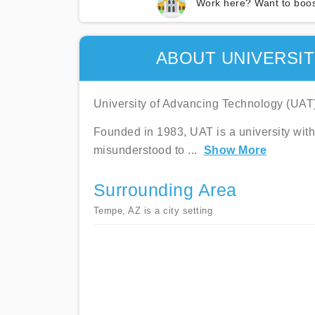
Work here? Want to boos
ABOUT UNIVERSI
University of Advancing Technology (UAT) 
Founded in 1983, UAT is a university with
misunderstood to
...
Show More
Surrounding Area
Tempe, AZ is a city setting