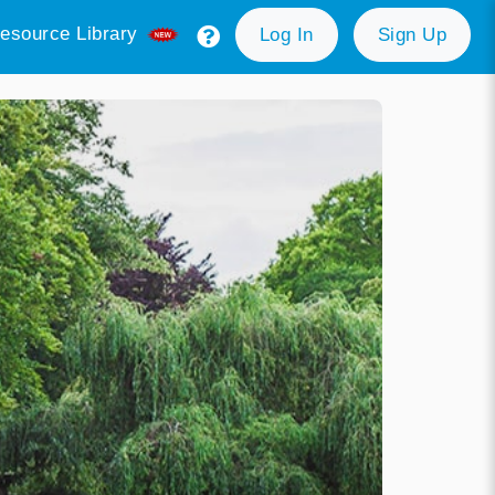
esource Library
Log In
Sign Up