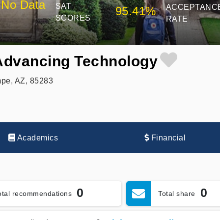
No Data
SAT
ACCEPTANC
95.41%
SCORES
RATE
 Advancing Technology
pe, AZ, 85283
Academics
Financial
0
0
otal recommendations
Total share