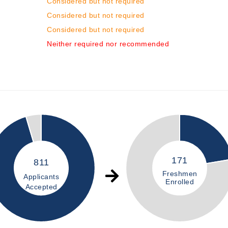
Considered but not required
Considered but not required
Considered but not required
Neither required nor recommended
171
811
Freshmen
Applicants
Enrolled
Accepted