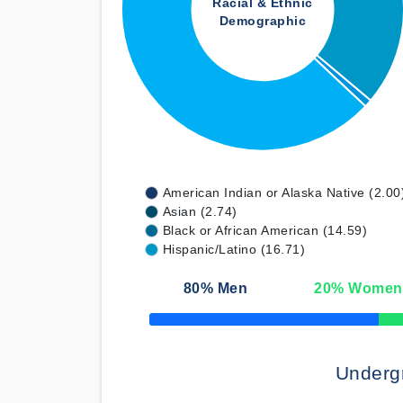
Racial & Ethnic
Demographic
American Indian or Alaska Native (2.00
Asian (2.74)
Black or African American (14.59)
Hispanic/Latino (16.71)
80
% Men
20
% Women
50% Complete
Underg