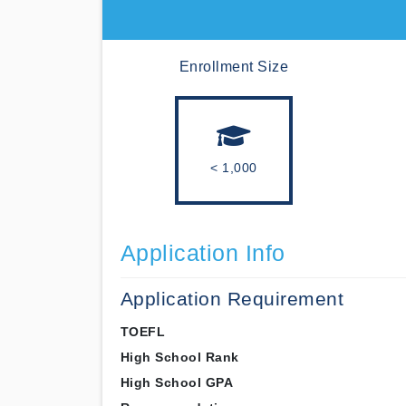
Enrollment Size
< 1,000
Application Info
Application Requirement
TOEFL
High School Rank
High School GPA