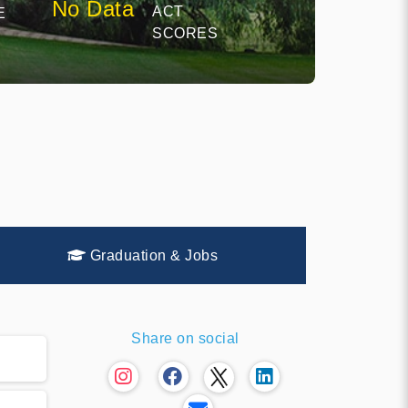
No Data
ACT
E
SCORES
Graduation & Jobs
Share on social