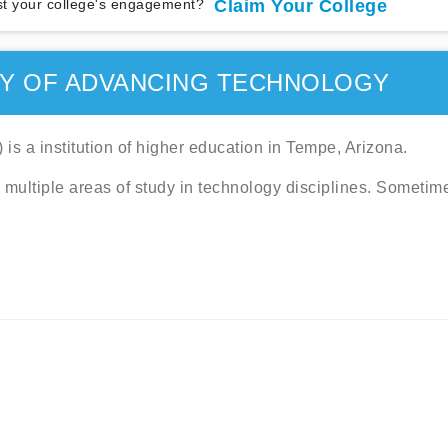
t your college's engagement?
Claim Your College
TY OF ADVANCING TECHNOLOGY
is a institution of higher education in Tempe, Arizona.
 multiple areas of study in technology disciplines. Sometim