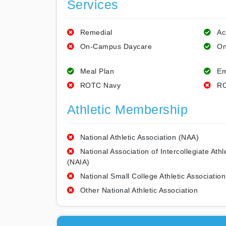
Services
Remedial
Ac
On-Campus Daycare
On
Meal Plan
Em
ROTC Navy
RO
Athletic Membership
National Athletic Association (NAA)
National Association of Intercollegiate Athl
(NAIA)
National Small College Athletic Association
Other National Athletic Association