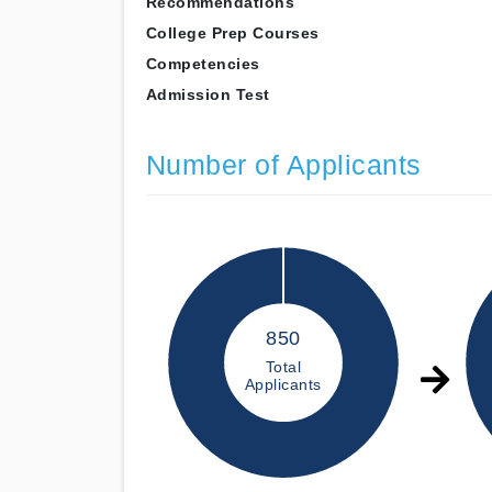
Recommendations
College Prep Courses
Competencies
Admission Test
Number of Applicants
850
Total
Applicants