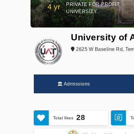
PRIVATE FOR-PROFIT
4 yr
UNIVERSITY
University of
2625 W Baseline Rd, Tem
Admissions
28
Total likes
T