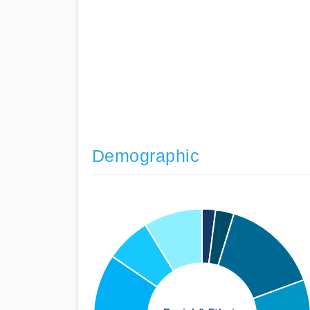
Demographic