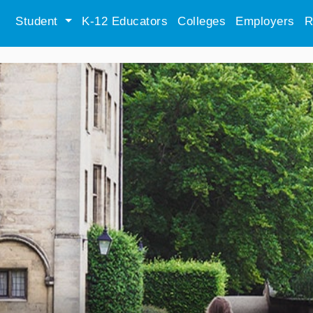
Student
K-12 Educators
Colleges
Employers
R