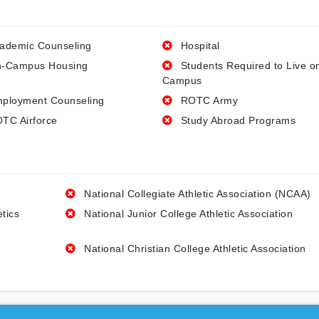
ademic Counseling
Hospital
-Campus Housing
Students Required to Live o
Campus
ployment Counseling
ROTC Army
TC Airforce
Study Abroad Programs
National Collegiate Athletic Association (NCAA)
etics
National Junior College Athletic Association
National Christian College Athletic Association