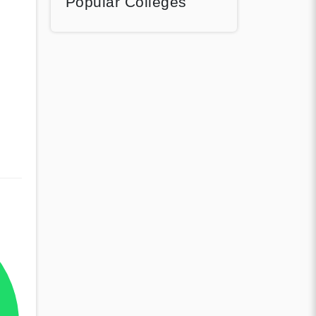
Popular Colleges