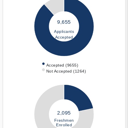
9,655
Applicants
Accepted
Accepted (9655)
Not Accepted (1264)
2,095
Freshmen
Enrolled