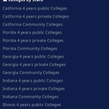
California 4 years public Colleges
California 4 years private Colleges
California Community Colleges
Florida 4 years public Colleges
Florida 4 years private Colleges
Florida Community Colleges
Georgia 4 years public Colleges
Georgia 4 years private Colleges
Georgia Community Colleges
Indiana 4 years public Colleges
Indiana 4 years private Colleges
Indiana Community Colleges
Illinois 4 years public Colleges