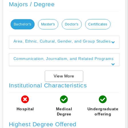
Majors / Degree
Bachelor's
Master's
Doctor's
Certificates
Area, Ethnic, Cultural, Gender, and Group Studies
Communication, Journalism, and Related Programs
View More
Institutional Characteristics
Hospital
Medical
Undergraduate
Degree
offering
Highest Degree Offered