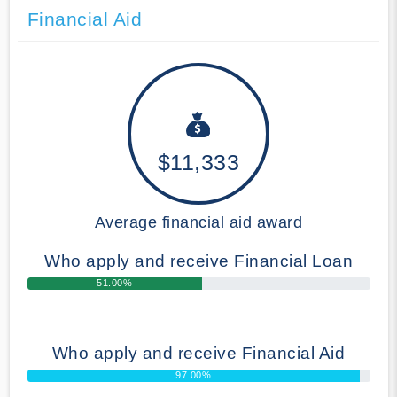
Financial Aid
$11,333
Average financial aid award
Who apply and receive Financial Loan
51.00%
Who apply and receive Financial Aid
97.00%