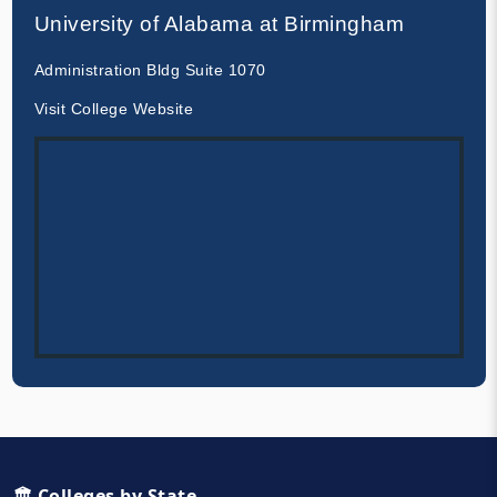
University of Alabama at Birmingham
Administration Bldg Suite 1070
Visit College Website
🏛️ Colleges by State