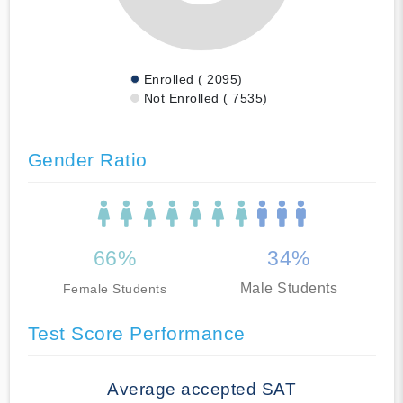
Enrolled ( 2095)
Not Enrolled ( 7535)
Gender Ratio
66%
34%
Male Students
Female Students
Test Score Performance
Average accepted SAT