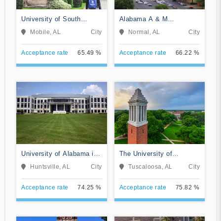
University of South
Alabama A & M
Alabama
University
Mobile, AL
City
Normal, AL
City
Acceptance rate
65.49 %
Acceptance rate
66.22 %
University of Alabama in
The University of
Huntsville
Alabama
Huntsville, AL
City
Tuscaloosa, AL
City
Acceptance rate
74.25 %
Acceptance rate
75.82 %