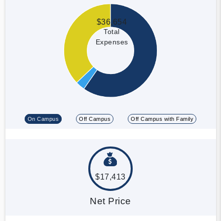
$36,654
Total
Expenses
On Campus
Off Campus
Off Campus with Family
$17,413
Net Price