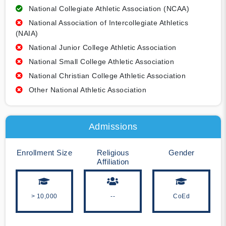
National Collegiate Athletic Association (NCAA)
National Association of Intercollegiate Athletics
(NAIA)
National Junior College Athletic Association
National Small College Athletic Association
National Christian College Athletic Association
Other National Athletic Association
Admissions
Enrollment Size
Religious
Gender
Affiliation
> 10,000
--
CoEd