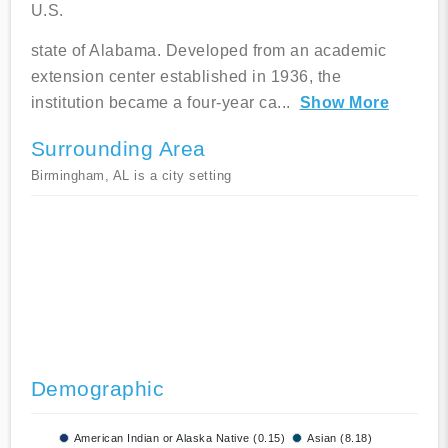
U.S.
state of Alabama. Developed from an academic
extension center established in 1936, the
institution became a four-year ca
...
Show More
Surrounding Area
Birmingham, AL is a city setting
Demographic
American Indian or Alaska Native (0.15)
Asian (8.18)