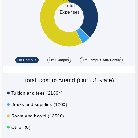
Total
Expenses
On Campus
Off Campus
Off Campus with Family
Total Cost to Attend (Out-Of-State)
Tuition and fees (21864)
Books and supplies (1200)
Room and board (13590)
Other (0)