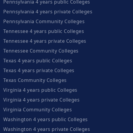
Pennsylvania 4 years public Colleges
Pennsylvania 4 years private Colleges
Pennsylvania Community Colleges
Tennessee 4 years public Colleges
Tennessee 4 years private Colleges
Tennessee Community Colleges
Texas 4 years public Colleges
Texas 4 years private Colleges
Texas Community Colleges
Virginia 4 years public Colleges
Virginia 4 years private Colleges
Virginia Community Colleges
Washington 4 years public Colleges
Washington 4 years private Colleges