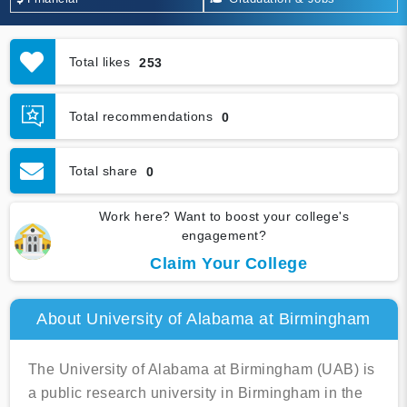
Total likes
253
Total recommendations
0
Total share
0
Work here? Want to boost your college's
engagement?
Claim Your College
About University of Alabama at Birmingham
The University of Alabama at Birmingham (UAB) is
a public research university in Birmingham in the