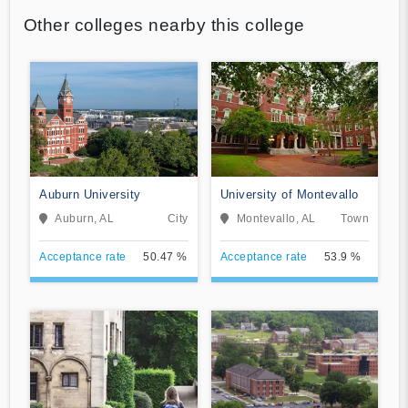
Other colleges nearby this college
Auburn University
University of Montevallo
Auburn, AL
City
Montevallo, AL
Town
Acceptance rate
50.47 %
Acceptance rate
53.9 %