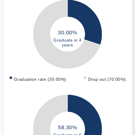
30.00%
Graduate in 4
years
Graduation rate (30.00%)
Drop out (70.00%)
58.30%