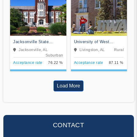
Jacksonville State
University of West
University
Alabama
Jacksonville, AL
Livingston, AL
Rural
Suburban
Acceptance rate
76.22 %
Acceptance rate
87.11 %
Load More
CONTACT