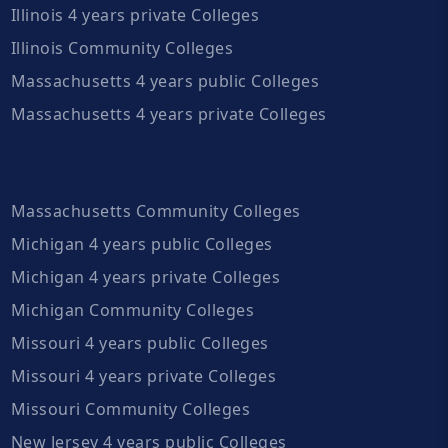
Illinois 4 years private Colleges
Illinois Community Colleges
Massachusetts 4 years public Colleges
Massachusetts 4 years private Colleges
Massachusetts Community Colleges
Michigan 4 years public Colleges
Michigan 4 years private Colleges
Michigan Community Colleges
Missouri 4 years public Colleges
Missouri 4 years private Colleges
Missouri Community Colleges
New Jersey 4 years public Colleges