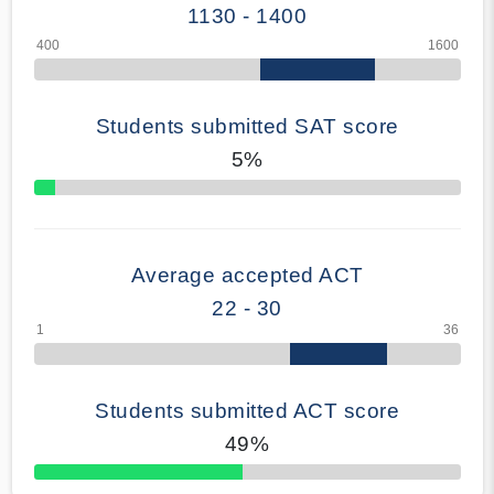
1130 - 1400
Students submitted SAT score
5%
70% Complete
Average accepted ACT
22 - 30
Students submitted ACT score
49%
50% Complete