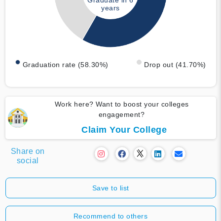
Graduate in 6
years
Graduation rate (58.30%)
Drop out (41.70%)
Work here? Want to boost your colleges
engagement?
Claim Your College
Share on
social
Save to list
Recommend to others