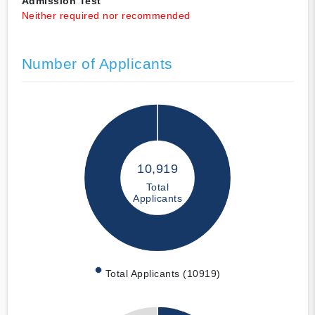
Admission Test
Neither required nor recommended
Number of Applicants
10,919
Total
Applicants
Total Applicants (10919)