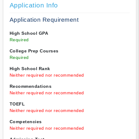
Application Info
Application Requirement
High School GPA
Required
College Prep Courses
Required
High School Rank
Neither required nor recommended
Recommendations
Neither required nor recommended
TOEFL
Neither required nor recommended
Competencies
Neither required nor recommended