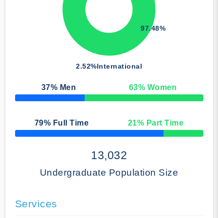
97.48%
2.52%
International
37
% Men
63
% Women
50% Complete
79
% Full Time
21
% Part Time
50% Complete
13,032
Undergraduate Population Size
Services