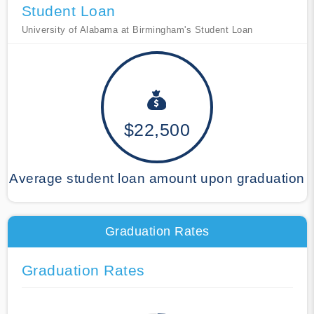
Student Loan
University of Alabama at Birmingham's Student Loan
$22,500
Average student loan amount upon graduation
Graduation Rates
Graduation Rates