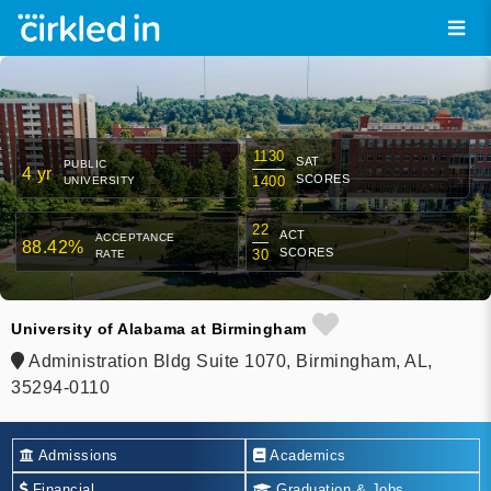
1130
SAT
PUBLIC
4 yr
SCORES
1400
UNIVERSITY
22
ACT
ACCEPTANCE
88.42%
SCORES
30
RATE
University of Alabama at Birmingham
Administration Bldg Suite 1070, Birmingham, AL,
35294-0110
Admissions
Academics
Financial
Graduation & Jobs