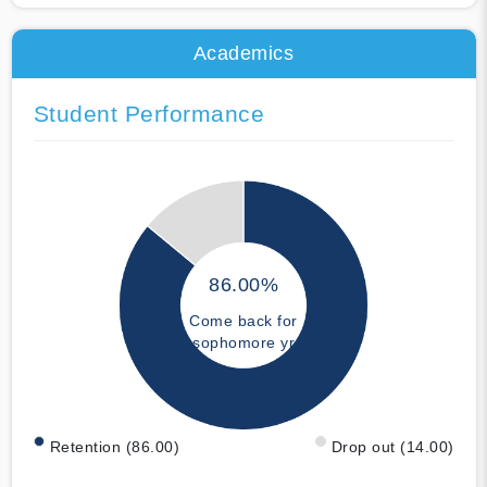
Academics
Student Performance
86.00%
Come back for
sophomore yr
Retention (86.00)
Drop out (14.00)