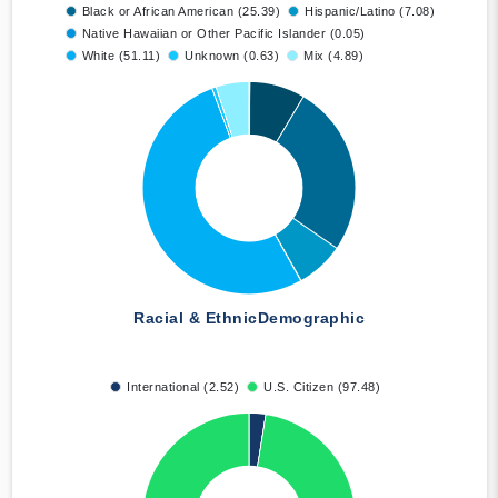
Black or African American (25.39)
Hispanic/Latino (7.08)
Native Hawaiian or Other Pacific Islander (0.05)
White (51.11)
Unknown (0.63)
Mix (4.89)
Racial & Ethnic
Demographic
International (2.52)
U.S. Citizen (97.48)