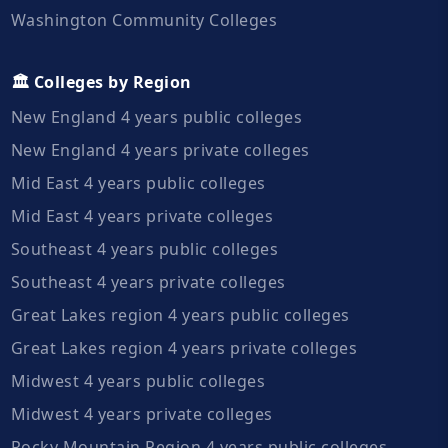
Washington Community Colleges
🏛️ Colleges by Region
New England 4 years public colleges
New England 4 years private colleges
Mid East 4 years public colleges
Mid East 4 years private colleges
Southeast 4 years public colleges
Southeast 4 years private colleges
Great Lakes region 4 years public colleges
Great Lakes region 4 years private colleges
Midwest 4 years public colleges
Midwest 4 years private colleges
Rocky Mountain Region 4 years public colleges