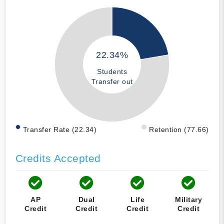
22.34%
Students
Transfer out
Transfer Rate (22.34)
Retention (77.66)
Credits Accepted
AP
Dual
Life
Military
Credit
Credit
Credit
Credit