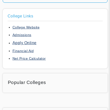
College Links
College Website
Admissions
Apply Online
Financial Aid
Net Price Calculator
Popular Colleges