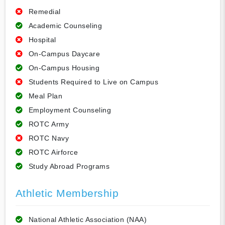
Remedial
Academic Counseling
Hospital
On-Campus Daycare
On-Campus Housing
Students Required to Live on Campus
Meal Plan
Employment Counseling
ROTC Army
ROTC Navy
ROTC Airforce
Study Abroad Programs
Athletic Membership
National Athletic Association (NAA)