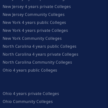
New Jersey 4 years private Colleges
New Jersey Community Colleges
New York 4 years public Colleges
New York 4 years private Colleges
New York Community Colleges
North Carolina 4 years public Colleges
North Carolina 4 years private Colleges
North Carolina Community Colleges
Ohio 4 years public Colleges
Ohio 4 years private Colleges
Ohio Community Colleges