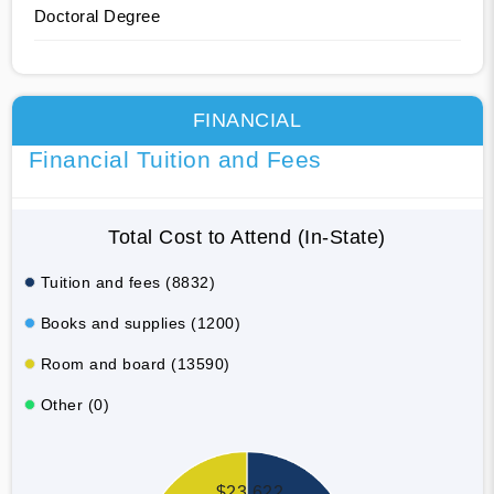
Doctoral Degree
FINANCIAL
Financial Tuition and Fees
Total Cost to Attend (In-State)
Tuition and fees (8832)
Books and supplies (1200)
Room and board (13590)
Other (0)
$23,622