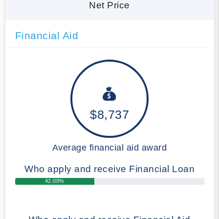
Net Price
Financial Aid
$8,737
Average financial aid award
Who apply and receive Financial Loan
42.00%