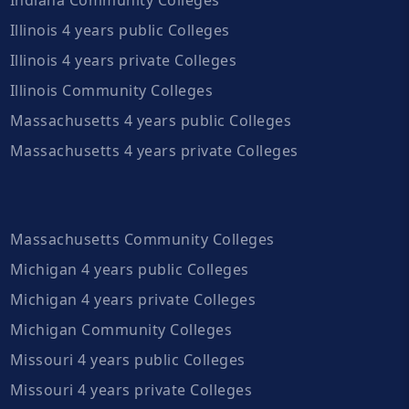
Illinois 4 years public Colleges
Illinois 4 years private Colleges
Illinois Community Colleges
Massachusetts 4 years public Colleges
Massachusetts 4 years private Colleges
Massachusetts Community Colleges
Michigan 4 years public Colleges
Michigan 4 years private Colleges
Michigan Community Colleges
Missouri 4 years public Colleges
Missouri 4 years private Colleges