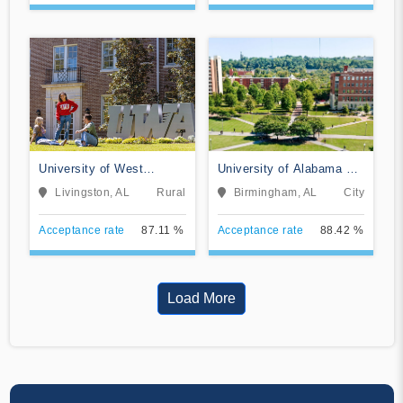
University of West
University of Alabama at
Alabama
Birmingham
Livingston, AL
Rural
Birmingham, AL
City
Acceptance rate
87.11 %
Acceptance rate
88.42 %
Load More