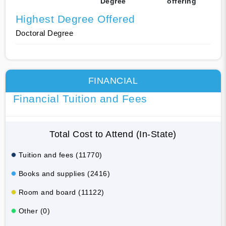
Degree
offering
Highest Degree Offered
Doctoral Degree
FINANCIAL
Financial Tuition and Fees
Total Cost to Attend (In-State)
Tuition and fees (11770)
Books and supplies (2416)
Room and board (11122)
Other (0)