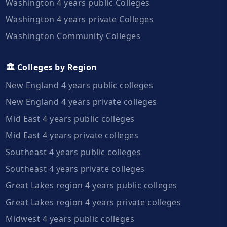
Washington 4 years public Colleges
Washington 4 years private Colleges
Washington Community Colleges
🏛️ Colleges by Region
New England 4 years public colleges
New England 4 years private colleges
Mid East 4 years public colleges
Mid East 4 years private colleges
Southeast 4 years public colleges
Southeast 4 years private colleges
Great Lakes region 4 years public colleges
Great Lakes region 4 years private colleges
Midwest 4 years public colleges