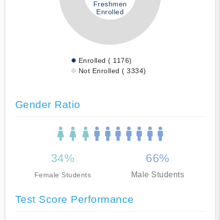
Freshmen
Enrolled
Enrolled ( 1176)
Not Enrolled ( 3334)
Gender Ratio
34%
66%
Male Students
Female Students
Test Score Performance