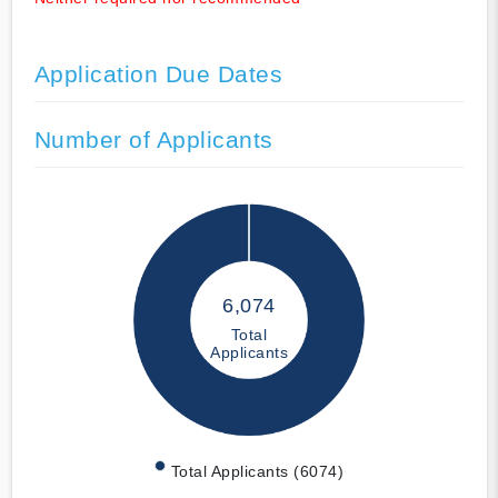
Application Due Dates
Number of Applicants
6,074
Total
Applicants
Total Applicants (6074)