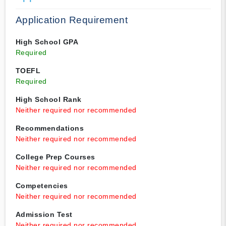
Application Requirement
High School GPA
Required
TOEFL
Required
High School Rank
Neither required nor recommended
Recommendations
Neither required nor recommended
College Prep Courses
Neither required nor recommended
Competencies
Neither required nor recommended
Admission Test
Neither required nor recommended