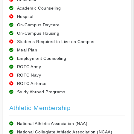
Academic Counseling
Hospital
On-Campus Daycare
On-Campus Housing
Students Required to Live on Campus
Meal Plan
Employment Counseling
ROTC Army
ROTC Navy
ROTC Airforce
Study Abroad Programs
Athletic Membership
National Athletic Association (NAA)
National Collegiate Athletic Association (NCAA)