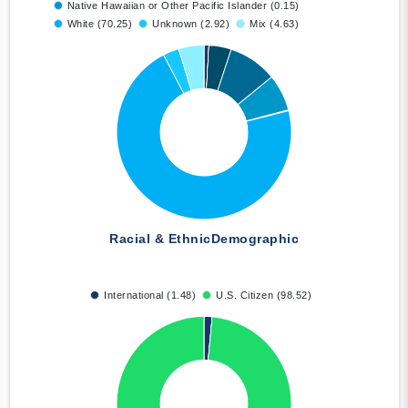
Native Hawaiian or Other Pacific Islander (0.15)
White (70.25)
Unknown (2.92)
Mix (4.63)
Racial & Ethnic
Demographic
International (1.48)
U.S. Citizen (98.52)