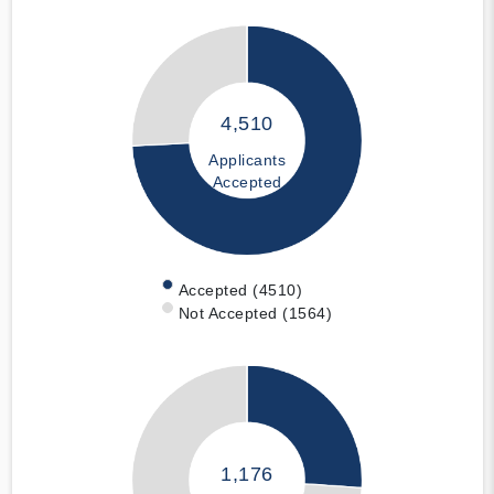
4,510
Applicants
Accepted
Accepted (4510)
Not Accepted (1564)
1,176