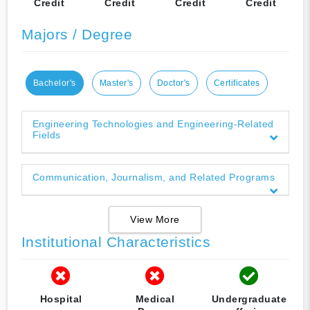
Credit
Credit
Credit
Credit
Majors / Degree
Bachelor's
Master's
Doctor's
Certificates
Engineering Technologies and Engineering-Related
Fields
Communication, Journalism, and Related Programs
View More
Institutional Characteristics
Hospital
Medical
Undergraduate