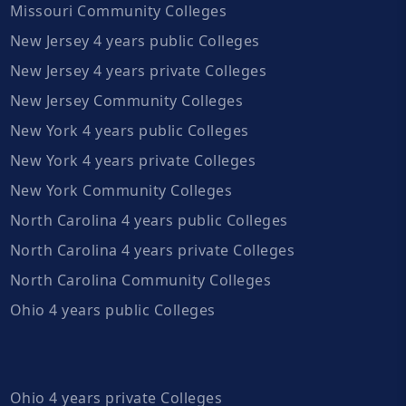
Missouri Community Colleges
New Jersey 4 years public Colleges
New Jersey 4 years private Colleges
New Jersey Community Colleges
New York 4 years public Colleges
New York 4 years private Colleges
New York Community Colleges
North Carolina 4 years public Colleges
North Carolina 4 years private Colleges
North Carolina Community Colleges
Ohio 4 years public Colleges
Ohio 4 years private Colleges