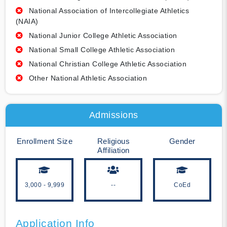
National Association of Intercollegiate Athletics
(NAIA)
National Junior College Athletic Association
National Small College Athletic Association
National Christian College Athletic Association
Other National Athletic Association
Admissions
Enrollment Size
Religious
Gender
Affiliation
3,000 - 9,999
--
CoEd
Application Info