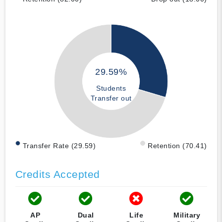
29.59%
Students
Transfer out
Transfer Rate (29.59)
Retention (70.41)
Credits Accepted
AP
Dual
Life
Military