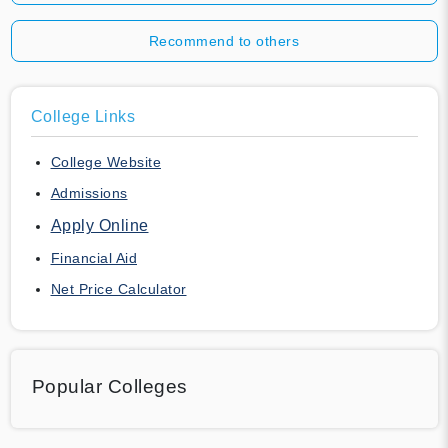
Recommend to others
College Links
College Website
Admissions
Apply Online
Financial Aid
Net Price Calculator
Popular Colleges