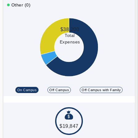
Other (0)
$38,200
Total
Expenses
On Campus
Off Campus
Off Campus with Family
$19,847