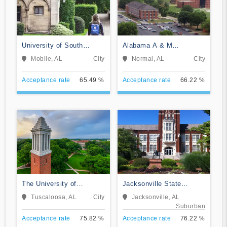
University of South
Alabama A & M
Alabama
University
Mobile, AL
City
Normal, AL
City
Acceptance rate
65.49 %
Acceptance rate
66.22 %
The University of
Jacksonville State
Alabama
University
Tuscaloosa, AL
City
Jacksonville, AL
Suburban
Acceptance rate
75.82 %
Acceptance rate
76.22 %