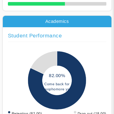
50% Complete
Academics
Student Performance
82.00%
Come back for
sophomore yr
Retention (82.00)
Drop out (18.00)