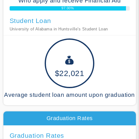
Who apply and receive Financial Aid
97.00%
Student Loan
University of Alabama in Huntsville's Student Loan
$22,021
Average student loan amount upon graduation
Graduation Rates
Graduation Rates