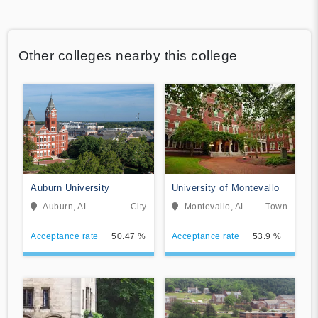
Other colleges nearby this college
Auburn University
University of Montevallo
Auburn, AL
City
Montevallo, AL
Town
Acceptance rate
50.47 %
Acceptance rate
53.9 %