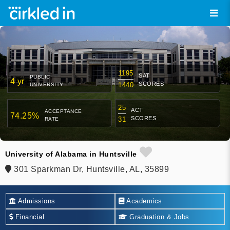
1195
SAT
PUBLIC
4 yr
SCORES
1440
UNIVERSITY
25
ACT
ACCEPTANCE
74.25%
SCORES
31
RATE
University of Alabama in Huntsville
301 Sparkman Dr, Huntsville, AL, 35899
Admissions
Academics
Financial
Graduation & Jobs