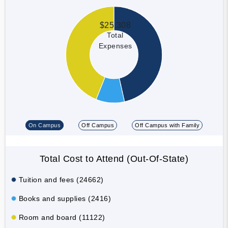
$25,308
Total
Expenses
On Campus
Off Campus
Off Campus with Family
Total Cost to Attend (Out-Of-State)
Tuition and fees (24662)
Books and supplies (2416)
Room and board (11122)