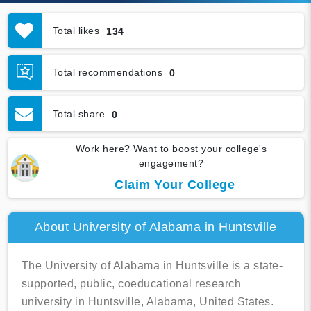
Total likes
134
Total recommendations
0
Total share
0
Work here? Want to boost your college's
engagement?
Claim Your College
About University of Alabama in Huntsville
The University of Alabama in Huntsville is a state-
supported, public, coeducational research
university in Huntsville, Alabama, United States.