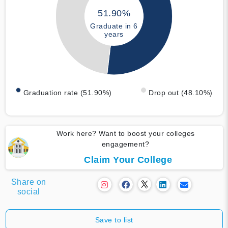
51.90%
Graduate in 6
years
Graduation rate (51.90%)
Drop out (48.10%)
Work here? Want to boost your colleges
engagement?
Claim Your College
Share on
social
Save to list