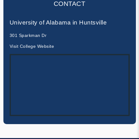
CONTACT
University of Alabama in Huntsville
301 Sparkman Dr
Visit College Website