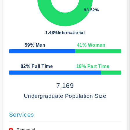
98.52%
1.48%
International
59
% Men
41
% Women
50% Complete
82
% Full Time
18
% Part Time
50% Complete
7,169
Undergraduate Population Size
Services
Remedial