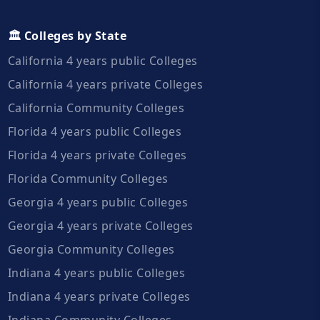
🏛️ Colleges by State
California 4 years public Colleges
California 4 years private Colleges
California Community Colleges
Florida 4 years public Colleges
Florida 4 years private Colleges
Florida Community Colleges
Georgia 4 years public Colleges
Georgia 4 years private Colleges
Georgia Community Colleges
Indiana 4 years public Colleges
Indiana 4 years private Colleges
Indiana Community Colleges