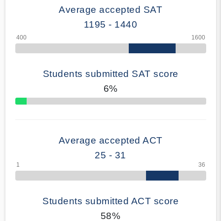
Average accepted SAT
1195 - 1440
Students submitted SAT score
6%
70% Complete
Average accepted ACT
25 - 31
Students submitted ACT score
58%