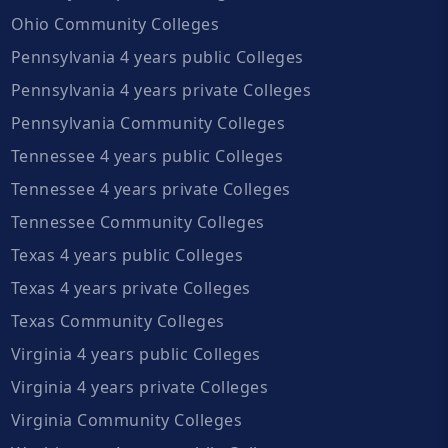
Ohio Community Colleges
Pennsylvania 4 years public Colleges
Pennsylvania 4 years private Colleges
Pennsylvania Community Colleges
Tennessee 4 years public Colleges
Tennessee 4 years private Colleges
Tennessee Community Colleges
Texas 4 years public Colleges
Texas 4 years private Colleges
Texas Community Colleges
Virginia 4 years public Colleges
Virginia 4 years private Colleges
Virginia Community Colleges