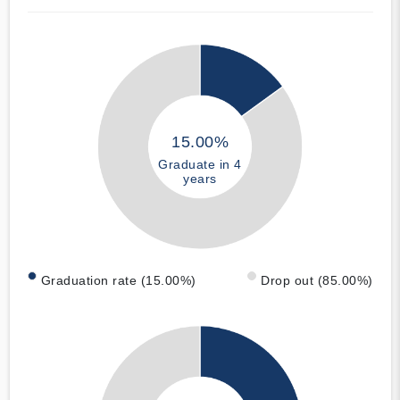
15.00%
Graduate in 4
years
Graduation rate (15.00%)
Drop out (85.00%)