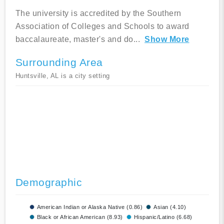
The university is accredited by the Southern
Association of Colleges and Schools to award
baccalaureate, master's and do
...
Show More
Surrounding Area
Huntsville, AL is a city setting
Demographic
American Indian or Alaska Native (0.86)
Asian (4.10)
Black or African American (8.93)
Hispanic/Latino (6.68)