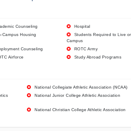
ademic Counseling
Hospital
-Campus Housing
Students Required to Live o
Campus
ployment Counseling
ROTC Army
TC Airforce
Study Abroad Programs
National Collegiate Athletic Association (NCAA)
etics
National Junior College Athletic Association
National Christian College Athletic Association