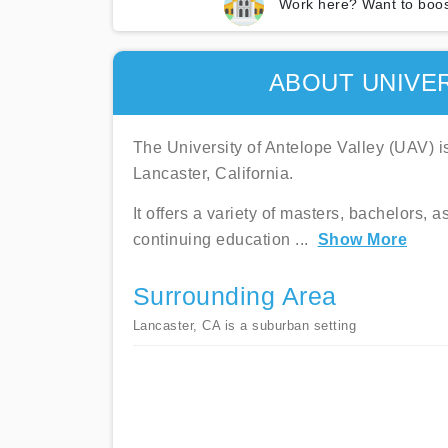
Work here? Want to boos
ABOUT UNIVER
The University of Antelope Valley (UAV) is 
Lancaster, California.
It offers a variety of masters, bachelors, 
continuing education
...
Show More
Surrounding Area
Lancaster, CA is a suburban setting