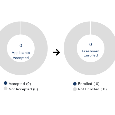
0
0
Freshmen
Applicants
Enrolled
Accepted
Accepted (0)
Enrolled ( 0)
Not Accepted (0)
Not Enrolled ( 0)