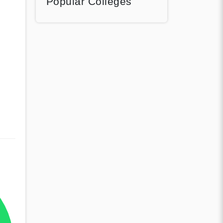
Popular Colleges