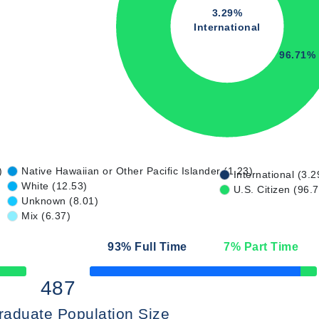
3.29%
International
96.71%
)
Native Hawaiian or Other Pacific Islander (1.23)
International (3.2
White (12.53)
U.S. Citizen (96.
Unknown (8.01)
Mix (6.37)
93
% Full Time
7
% Part Time
50% Complete
487
raduate Population Size