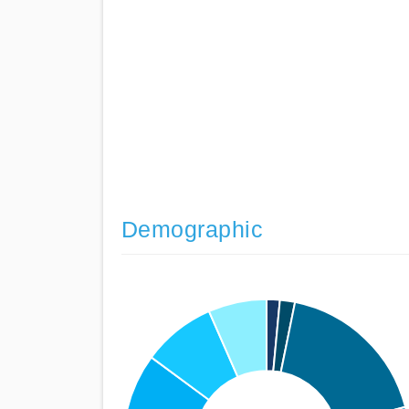
Demographic