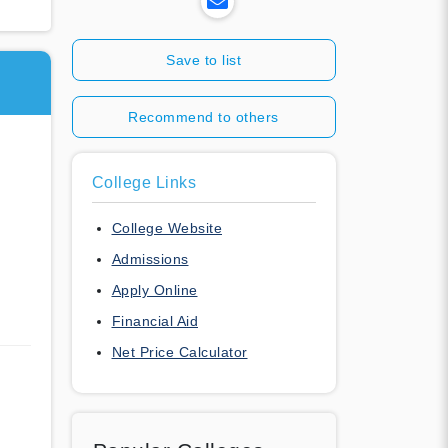
Save to list
Recommend to others
College Links
College Website
Admissions
Apply Online
Financial Aid
Net Price Calculator