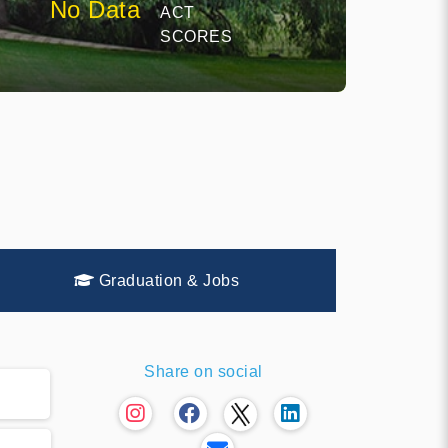
No Data
ACT
SCORES
Graduation & Jobs
Share on social