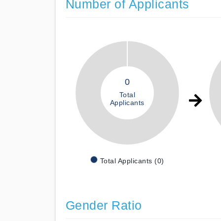
Number of Applicants
0
Total
Applicants
Total Applicants (0)
Gender Ratio