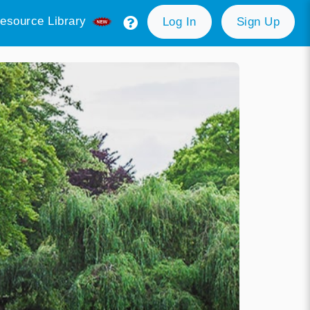
esource Library
Log In
Sign Up