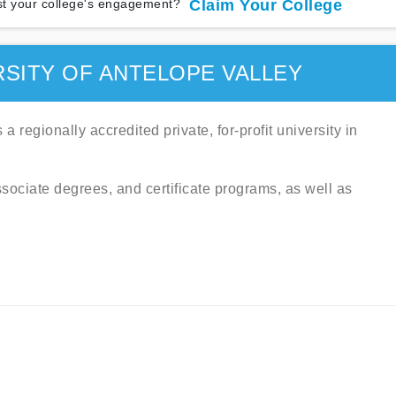
t your college's engagement?
Claim Your College
SITY OF ANTELOPE VALLEY
a regionally accredited private, for-profit university in
associate degrees, and certificate programs, as well as