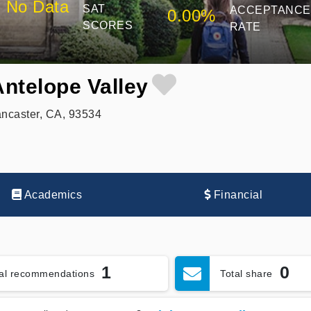
No Data
SAT
ACCEPTANCE
0.00%
SCORES
RATE
Antelope Valley
ncaster, CA, 93534
Academics
Financial
1
0
tal recommendations
Total share