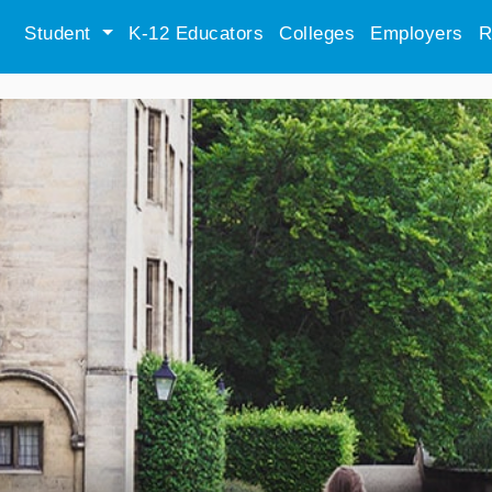
Student
K-12 Educators
Colleges
Employers
R