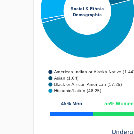
Racial & Ethnic
Demographic
American Indian or Alaska Native (1.44
Asian (1.64)
Black or African American (17.25)
Hispanic/Latino (48.25)
45
% Men
55
% Women
50% Complete
Underg