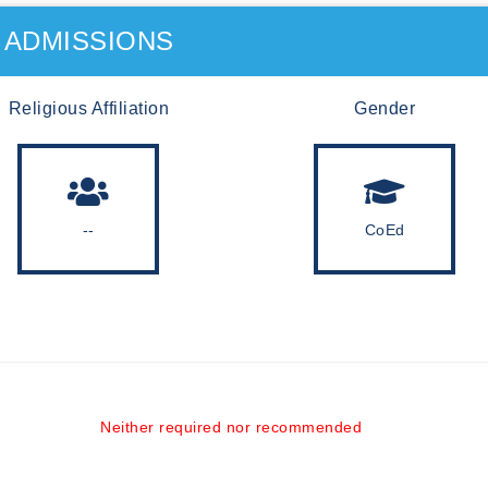
ADMISSIONS
Religious Affiliation
Gender
--
CoEd
Neither required nor recommended