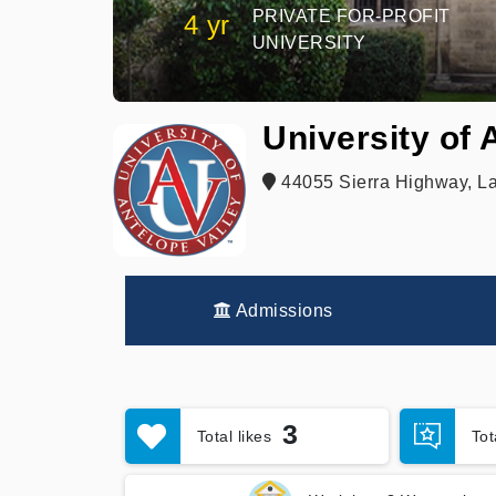
PRIVATE FOR-PROFIT
4 yr
UNIVERSITY
University of 
44055 Sierra Highway, La
Admissions
3
Total likes
To