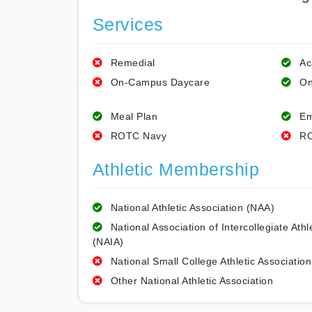
Services
Remedial
Ac
On-Campus Daycare
On
Meal Plan
Em
ROTC Navy
RO
Athletic Membership
National Athletic Association (NAA)
National Association of Intercollegiate Athl
(NAIA)
National Small College Athletic Association
Other National Athletic Association