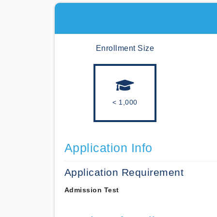
Enrollment Size
< 1,000
Application Info
Application Requirement
Admission Test