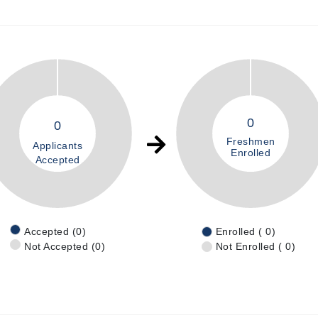
0
0
Freshmen
Applicants
Enrolled
Accepted
Accepted (0)
Enrolled ( 0)
Not Accepted (0)
Not Enrolled ( 0)