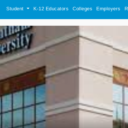
Student
K-12 Educators
Colleges
Employers
R