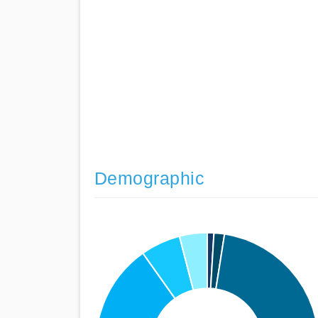
Demographic