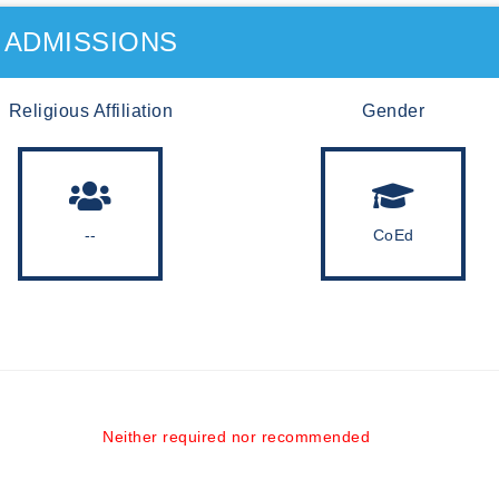
ADMISSIONS
Religious Affiliation
Gender
--
CoEd
Neither required nor recommended