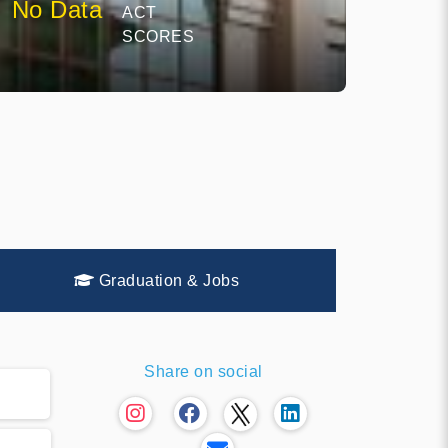
No Data
ACT
SCORES
Graduation & Jobs
Share on social