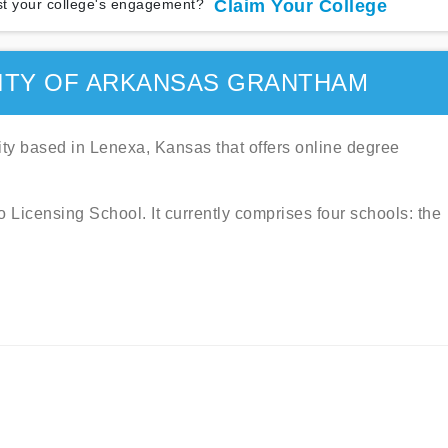
t your college's engagement?
Claim Your College
ITY OF ARKANSAS GRANTHAM
sity based in Lenexa, Kansas that offers online degree
Licensing School. It currently comprises four schools: the