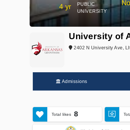
No
PUBLIC
4 yr
UNIVERSITY
University of
2402 N University Ave, LI
Admissions
8
Total likes
To