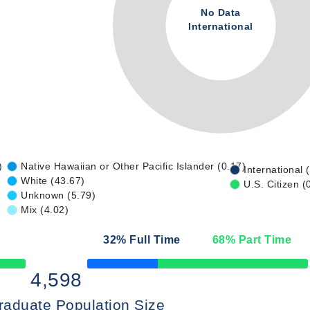
No Data
International
)
Native Hawaiian or Other Pacific Islander (0.17)
International 
White (43.67)
U.S. Citizen (
Unknown (5.79)
Mix (4.02)
32
% Full Time
68
% Part Time
50% Complete
4,598
raduate Population Size