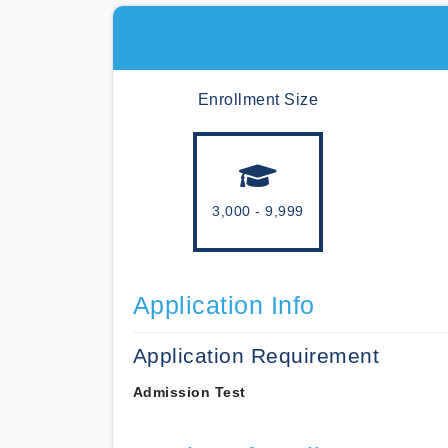
Enrollment Size
3,000 - 9,999
Application Info
Application Requirement
Admission Test