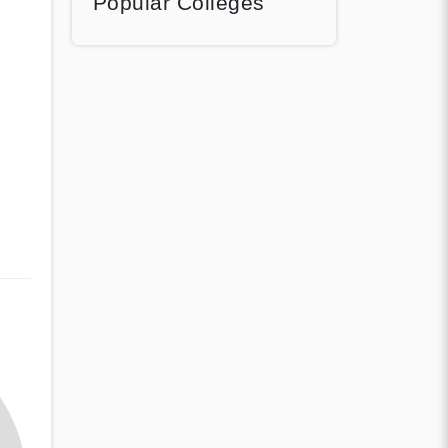
Popular Colleges