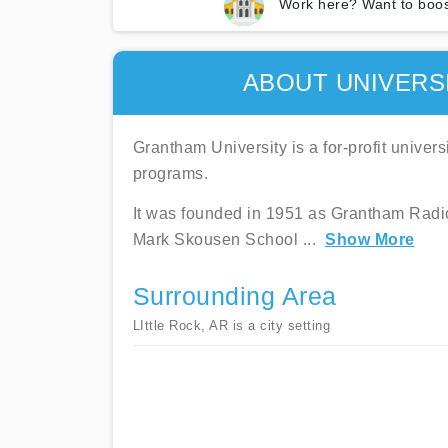
Work here? Want to boos
ABOUT UNIVERS
Grantham University is a for-profit univer
programs.
It was founded in 1951 as Grantham Radio 
Mark Skousen School
...
Show More
Surrounding Area
LIttle Rock, AR is a city setting