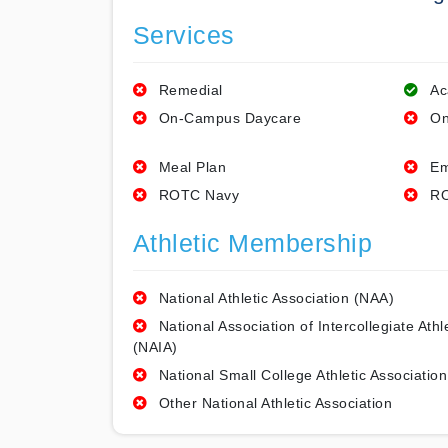
Services
Remedial
Ac
On-Campus Daycare
On
Meal Plan
Em
ROTC Navy
RO
Athletic Membership
National Athletic Association (NAA)
National Association of Intercollegiate Athl
(NAIA)
National Small College Athletic Association
Other National Athletic Association