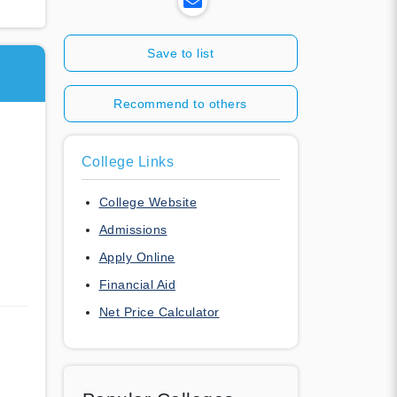
Save to list
Recommend to others
College Links
College Website
Admissions
Apply Online
Financial Aid
Net Price Calculator