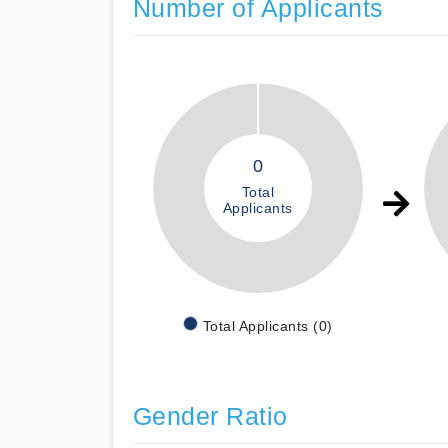
Number of Applicants
0
Total
Applicants
Total Applicants (0)
Gender Ratio