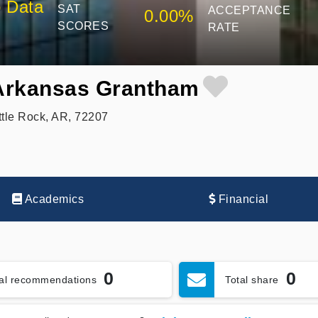
 Data
SAT
ACCEPTANCE
0.00%
SCORES
RATE
 Arkansas Grantham
ttle Rock, AR, 72207
Academics
Financial
0
0
tal recommendations
Total share