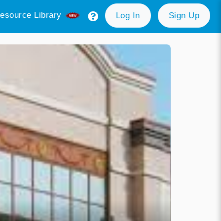
esource Library
Log In
Sign Up