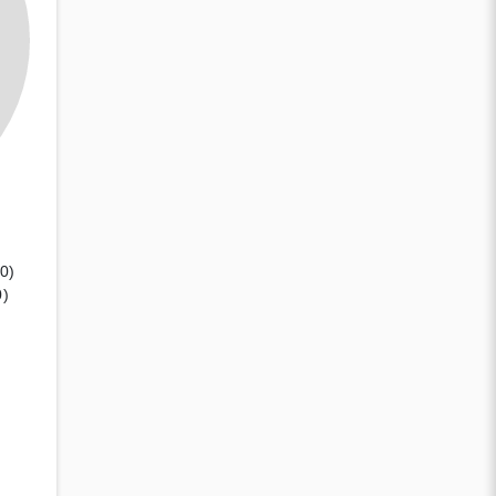
(0)
0)