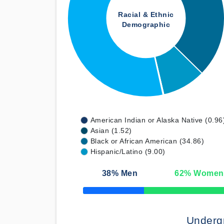
Racial & Ethnic
Demographic
American Indian or Alaska Native (0.96
Asian (1.52)
Black or African American (34.86)
Hispanic/Latino (9.00)
38
% Men
62
% Women
50% Complete
Underg