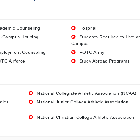
ademic Counseling
Hospital
-Campus Housing
Students Required to Live o
Campus
ployment Counseling
ROTC Army
TC Airforce
Study Abroad Programs
National Collegiate Athletic Association (NCAA)
etics
National Junior College Athletic Association
National Christian College Athletic Association