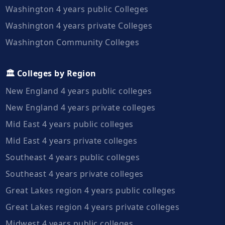
Washington 4 years public Colleges
Washington 4 years private Colleges
Washington Community Colleges
🏛️ Colleges by Region
New England 4 years public colleges
New England 4 years private colleges
Mid East 4 years public colleges
Mid East 4 years private colleges
Southeast 4 years public colleges
Southeast 4 years private colleges
Great Lakes region 4 years public colleges
Great Lakes region 4 years private colleges
Midwest 4 years public colleges