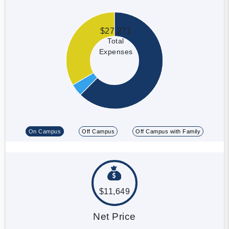
$27,271
Total
Expenses
On Campus
Off Campus
Off Campus with Family
$11,649
Net Price