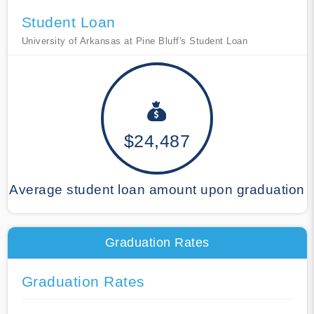
Student Loan
University of Arkansas at Pine Bluff's Student Loan
$24,487
Average student loan amount upon graduation
Graduation Rates
Graduation Rates