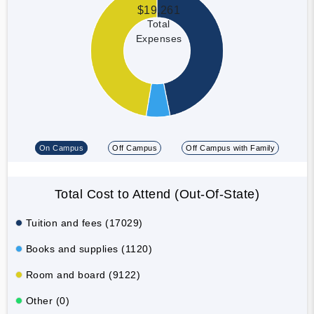
$19,261
Total
Expenses
On Campus
Off Campus
Off Campus with Family
Total Cost to Attend (Out-Of-State)
Tuition and fees (17029)
Books and supplies (1120)
Room and board (9122)
Other (0)