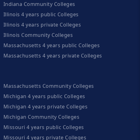
Indiana Community Colleges
Illinois 4 years public Colleges
Illinois 4 years private Colleges
Illinois Community Colleges
Massachusetts 4 years public Colleges
Massachusetts 4 years private Colleges
Massachusetts Community Colleges
Michigan 4 years public Colleges
Michigan 4 years private Colleges
Michigan Community Colleges
Missouri 4 years public Colleges
Missouri 4 years private Colleges