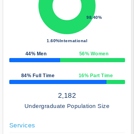
98.40%
1.60%
International
44
% Men
56
% Women
50% Complete
84
% Full Time
16
% Part Time
50% Complete
2,182
Undergraduate Population Size
Services