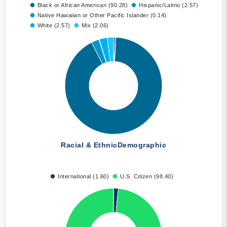
Black or African American (90.28)
Hispanic/Latino (2.57)
Native Hawaiian or Other Pacific Islander (0.14)
White (2.57)
Mix (2.06)
Racial & Ethnic
Demographic
International (1.60)
U.S. Citizen (98.40)