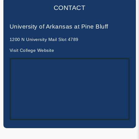
CONTACT
University of Arkansas at Pine Bluff
1200 N University Mail Slot 4789
Visit College Website