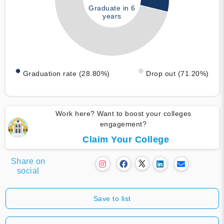
Graduate in 6
years
Graduation rate (28.80%)
Drop out (71.20%)
Work here? Want to boost your colleges
engagement?
Claim Your College
Share on
social
Save to list