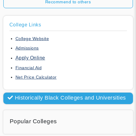
Recommend to others
College Links
College Website
Admissions
Apply Online
Financial Aid
Net Price Calculator
Historically Black Colleges and Universities
Popular Colleges