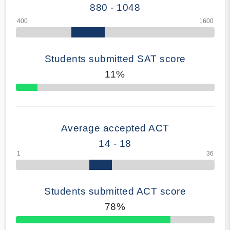
880 - 1048
Students submitted SAT score
11%
70% Complete
Average accepted ACT
14 - 18
Students submitted ACT score
78%
50% Complete