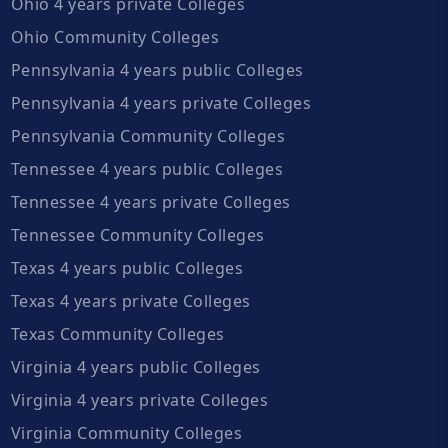
Ohio 4 years private Colleges
Ohio Community Colleges
Pennsylvania 4 years public Colleges
Pennsylvania 4 years private Colleges
Pennsylvania Community Colleges
Tennessee 4 years public Colleges
Tennessee 4 years private Colleges
Tennessee Community Colleges
Texas 4 years public Colleges
Texas 4 years private Colleges
Texas Community Colleges
Virginia 4 years public Colleges
Virginia 4 years private Colleges
Virginia Community Colleges