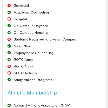
Remedial
Academic Counseling
Hospital
On-Campus Daycare
On-Campus Housing
Students Required to Live on Campus
Meal Plan
Employment Counseling
ROTC Army
ROTC Navy
ROTC Airforce
Study Abroad Programs
Athletic Membership
National Athletic Association (NAA)