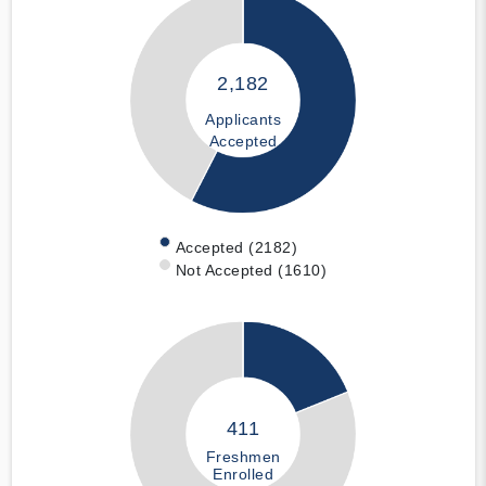
2,182
Applicants
Accepted
Accepted (2182)
Not Accepted (1610)
411
Freshmen
Enrolled