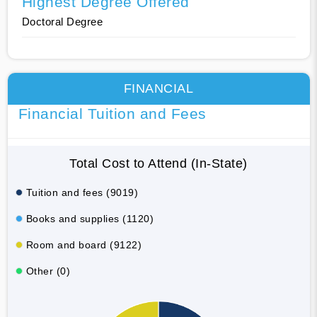
Highest Degree Offered
Doctoral Degree
FINANCIAL
Financial Tuition and Fees
Total Cost to Attend (In-State)
Tuition and fees (9019)
Books and supplies (1120)
Room and board (9122)
Other (0)