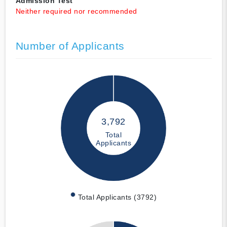
Admission Test
Neither required nor recommended
Number of Applicants
3,792
Total
Applicants
Total Applicants (3792)