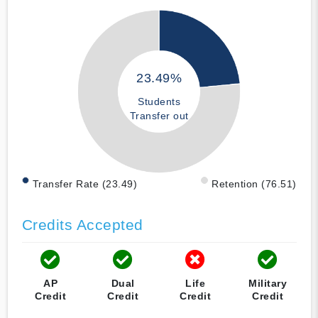
23.49%
Students
Transfer out
Transfer Rate (23.49)
Retention (76.51)
Credits Accepted
AP
Dual
Life
Military
Credit
Credit
Credit
Credit