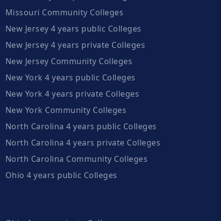
Missouri Community Colleges
New Jersey 4 years public Colleges
New Jersey 4 years private Colleges
New Jersey Community Colleges
New York 4 years public Colleges
New York 4 years private Colleges
New York Community Colleges
North Carolina 4 years public Colleges
North Carolina 4 years private Colleges
North Carolina Community Colleges
Ohio 4 years public Colleges