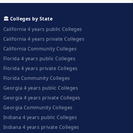
🏛️ Colleges by State
California 4 years public Colleges
California 4 years private Colleges
California Community Colleges
Florida 4 years public Colleges
Florida 4 years private Colleges
Florida Community Colleges
Georgia 4 years public Colleges
Georgia 4 years private Colleges
Georgia Community Colleges
Indiana 4 years public Colleges
Indiana 4 years private Colleges