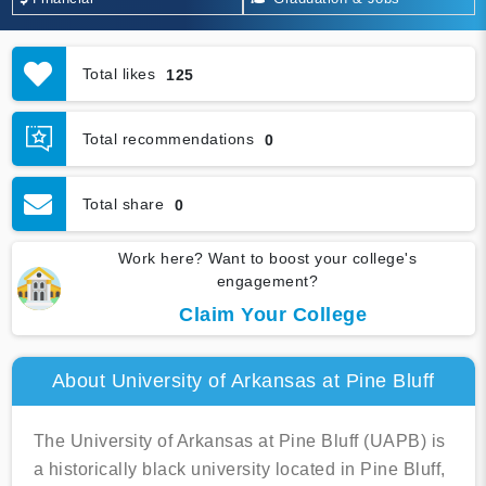
Total likes
125
Total recommendations
0
Total share
0
Work here? Want to boost your college's
engagement?
Claim Your College
About University of Arkansas at Pine Bluff
The University of Arkansas at Pine Bluff (UAPB) is
a historically black university located in Pine Bluff,