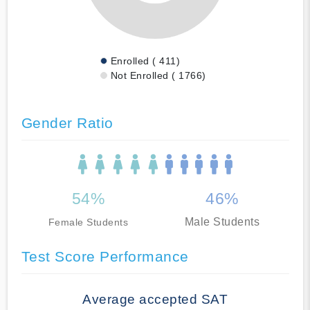
Enrolled ( 411)
Not Enrolled ( 1766)
Gender Ratio
54%
46%
Male Students
Female Students
Test Score Performance
Average accepted SAT