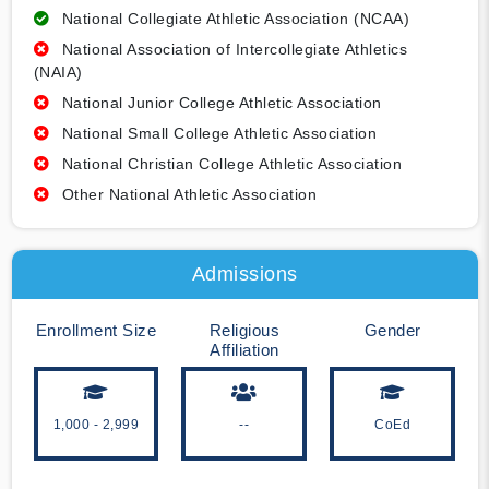
National Collegiate Athletic Association (NCAA)
National Association of Intercollegiate Athletics
(NAIA)
National Junior College Athletic Association
National Small College Athletic Association
National Christian College Athletic Association
Other National Athletic Association
Admissions
Enrollment Size
Religious
Gender
Affiliation
1,000 - 2,999
--
CoEd