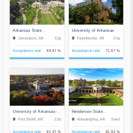
Arkansas State
University of Arkansas
University
Jonesboro, AR
City
Fayetteville, AR
City
Acceptance rate
69.67 %
Acceptance rate
71.67 %
University of Arkansas-
Henderson State
Fort Smith
University
Fort Smith, AR
City
Arkadelphia, AR
Town
Acceptance rate
81.47 %
Acceptance rate
81.92 %