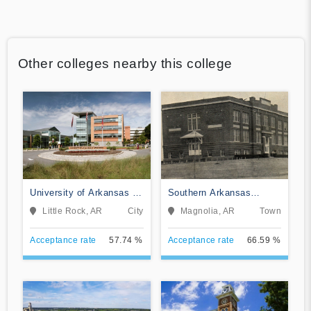
Other colleges nearby this college
University of Arkansas at
Southern Arkansas
Little Rock
University Main Campus
Little Rock, AR
City
Magnolia, AR
Town
Acceptance rate
57.74 %
Acceptance rate
66.59 %