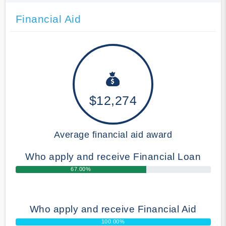
Financial Aid
$12,274
Average financial aid award
Who apply and receive Financial Loan
67.00%
Who apply and receive Financial Aid
100.00%