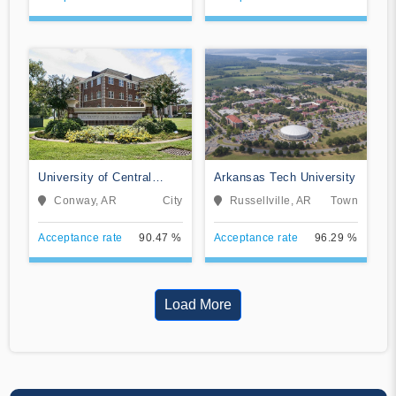
University of Central
Arkansas Tech University
Arkansas
Conway, AR
City
Russellville, AR
Town
Acceptance rate
90.47 %
Acceptance rate
96.29 %
Load More