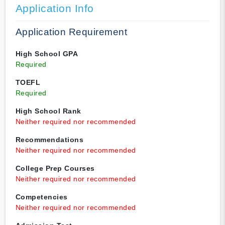
Application Info
Application Requirement
High School GPA
Required
TOEFL
Required
High School Rank
Neither required nor recommended
Recommendations
Neither required nor recommended
College Prep Courses
Neither required nor recommended
Competencies
Neither required nor recommended