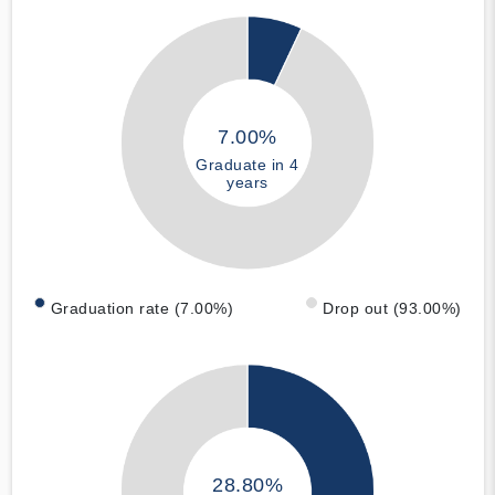
7.00%
Graduate in 4
years
Graduation rate (7.00%)
Drop out (93.00%)
28.80%