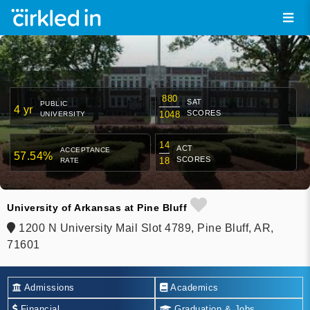
880
SAT
PUBLIC
4 yr
SCORES
1048
UNIVERSITY
14
ACT
ACCEPTANCE
57.54%
SCORES
18
RATE
University of Arkansas at Pine Bluff
1200 N University Mail Slot 4789, Pine Bluff, AR,
71601
Admissions
Academics
Financial
Graduation & Jobs