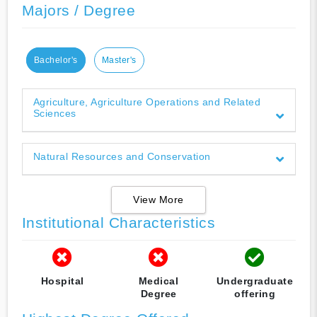
Majors / Degree
Bachelor's
Master's
Agriculture, Agriculture Operations and Related
Sciences
Natural Resources and Conservation
View More
Institutional Characteristics
Hospital
Medical
Undergraduate
Degree
offering