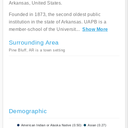
Arkansas, United States.
Founded in 1873, the second oldest public
institution in the state of Arkansas. UAPB is a
member-school of the Universit
...
Show More
Surrounding Area
Pine Bluff, AR is a town setting
Demographic
American Indian or Alaska Native (0.50)
Asian (0.27)