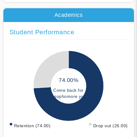
Academics
Student Performance
74.00%
Come back for
sophomore yr
Retention (74.00)
Drop out (26.00)