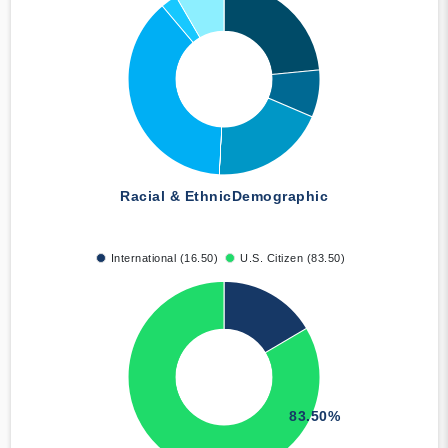
Racial & Ethnic
Demographic
International (16.50)
U.S. Citizen (83.50)
83.50%