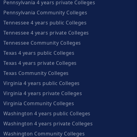
Pennsylvania 4 years private Colleges
Pennsylvania Community Colleges
Tennessee 4 years public Colleges
Tennessee 4 years private Colleges
Tennessee Community Colleges
Texas 4 years public Colleges
Texas 4 years private Colleges
Texas Community Colleges
Virginia 4 years public Colleges
Virginia 4 years private Colleges
Virginia Community Colleges
Washington 4 years public Colleges
Washington 4 years private Colleges
Washington Community Colleges