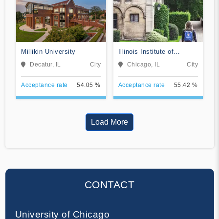
Millikin University
Illinois Institute of
Technology
Decatur, IL
City
Chicago, IL
City
Acceptance rate
54.05 %
Acceptance rate
55.42 %
Load More
CONTACT
University of Chicago