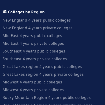
🏛️ Colleges by Region
New England 4 years public colleges
New England 4 years private colleges
Mid East 4 years public colleges
Mid East 4 years private colleges
Southeast 4 years public colleges
Southeast 4 years private colleges
Great Lakes region 4 years public colleges
Great Lakes region 4 years private colleges
Midwest 4 years public colleges
Midwest 4 years private colleges
Rocky Mountain Region 4 years public colleges