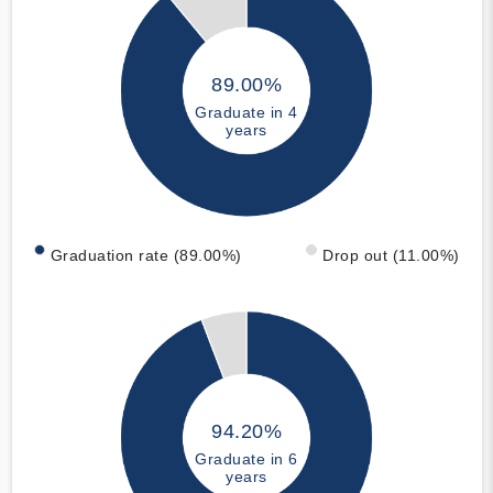
89.00%
Graduate in 4
years
Graduation rate (89.00%)
Drop out (11.00%)
94.20%
Graduate in 6
years