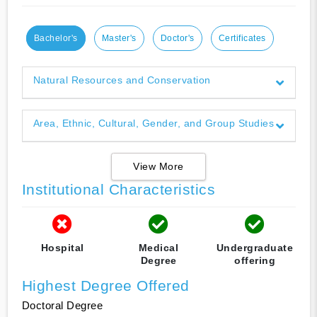
Bachelor's
Master's
Doctor's
Certificates
Natural Resources and Conservation
Area, Ethnic, Cultural, Gender, and Group Studies
View More
Institutional Characteristics
Hospital
Medical
Undergraduate
Degree
offering
Highest Degree Offered
Doctoral Degree