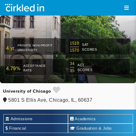
1510
SAT
PRIVATE NON-PROFIT
4 yr
SCORES
1570
UNIVERSITY
34
ACT
ACCEPTANCE
4.79%
SCORES
35
RATE
University of Chicago
5801 S Ellis Ave, Chicago, IL, 60637
Admissions
Academics
Financial
Graduation & Jobs