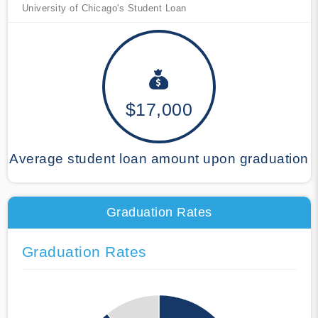
University of Chicago's Student Loan
$17,000
Average student loan amount upon graduation
Graduation Rates
Graduation Rates