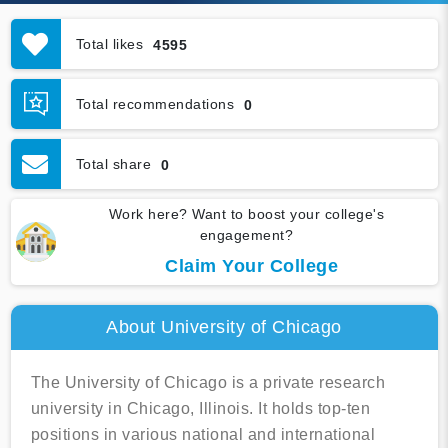
Total likes
4595
Total recommendations
0
Total share
0
Work here? Want to boost your college's
engagement?
Claim Your College
About University of Chicago
The University of Chicago is a private research
university in Chicago, Illinois. It holds top-ten
positions in various national and international