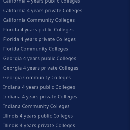
California 4 years public Colleges
California 4 years private Colleges
California Community Colleges
Florida 4 years public Colleges
Florida 4 years private Colleges
Florida Community Colleges
Georgia 4 years public Colleges
Georgia 4 years private Colleges
Georgia Community Colleges
Indiana 4 years public Colleges
Indiana 4 years private Colleges
Indiana Community Colleges
Illinois 4 years public Colleges
Illinois 4 years private Colleges