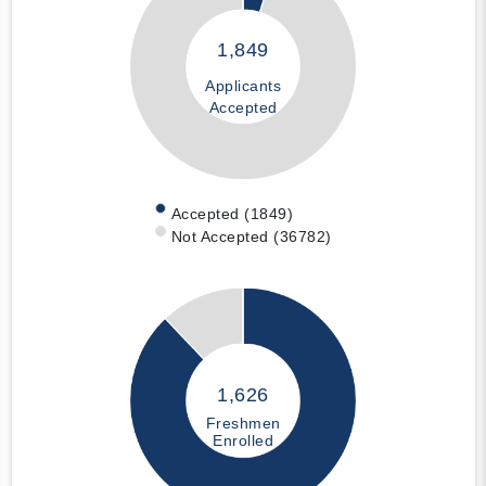
1,849
Applicants
Accepted
Accepted (1849)
Not Accepted (36782)
1,626
Freshmen
Enrolled