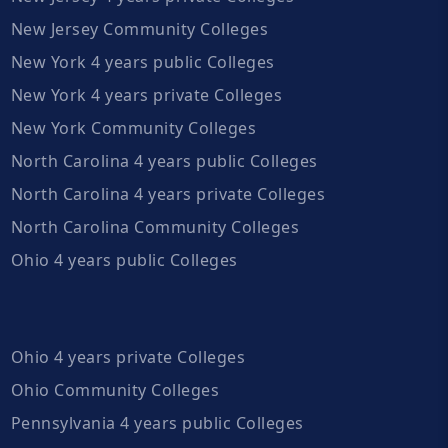
New Jersey Community Colleges
New York 4 years public Colleges
New York 4 years private Colleges
New York Community Colleges
North Carolina 4 years public Colleges
North Carolina 4 years private Colleges
North Carolina Community Colleges
Ohio 4 years public Colleges
Ohio 4 years private Colleges
Ohio Community Colleges
Pennsylvania 4 years public Colleges