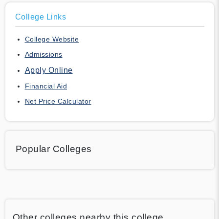
College Links
College Website
Admissions
Apply Online
Financial Aid
Net Price Calculator
Popular Colleges
Other colleges nearby this college