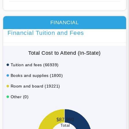
FINANCIAL
Financial Tuition and Fees
Total Cost to Attend (In-State)
Tuition and fees (66939)
Books and supplies (1800)
Room and board (19221)
Other (0)
$87,960
Total