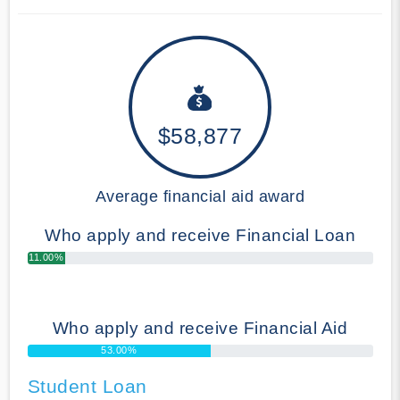
$58,877
Average financial aid award
Who apply and receive Financial Loan
11.00%
Who apply and receive Financial Aid
53.00%
Student Loan