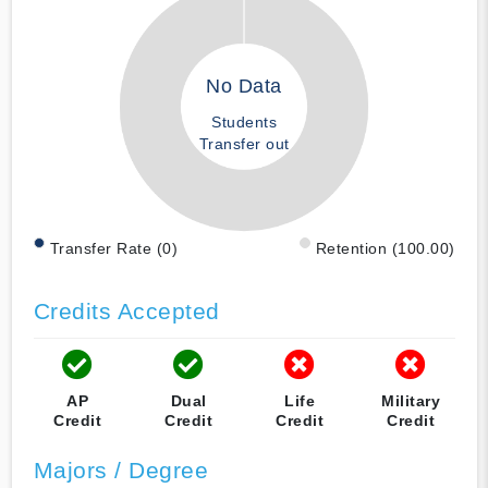
No Data
Students
Transfer out
Transfer Rate (0)
Retention (100.00)
Credits Accepted
AP
Dual
Life
Military
Credit
Credit
Credit
Credit
Majors / Degree