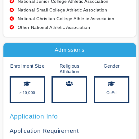
National Junior College Athletic Association
National Small College Athletic Association
National Christian College Athletic Association
Other National Athletic Association
Admissions
Enrollment Size
Religious
Gender
Affiliation
> 10,000
--
CoEd
Application Info
Application Requirement