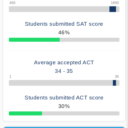
Students submitted SAT score
46%
70% Complete
Average accepted ACT
34 - 35
Students submitted ACT score
30%
50% Complete