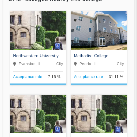
Northwestern University
Methodist College
Evanston, IL
City
Peoria, IL
City
Acceptance rate
7.15 %
Acceptance rate
31.11 %