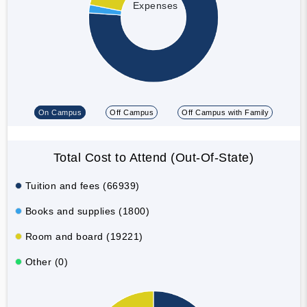
Expenses
On Campus
Off Campus
Off Campus with Family
Total Cost to Attend (Out-Of-State)
Tuition and fees (66939)
Books and supplies (1800)
Room and board (19221)
Other (0)