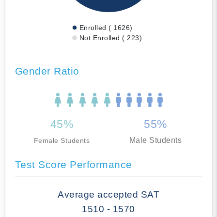
Enrolled ( 1626)
Not Enrolled ( 223)
Gender Ratio
45%
55%
Male Students
Female Students
Test Score Performance
Average accepted SAT
1510 - 1570