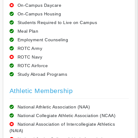
On-Campus Daycare
On-Campus Housing
Students Required to Live on Campus
Meal Plan
Employment Counseling
ROTC Army
ROTC Navy
ROTC Airforce
Study Abroad Programs
Athletic Membership
National Athletic Association (NAA)
National Collegiate Athletic Association (NCAA)
National Association of Intercollegiate Athletics
(NAIA)