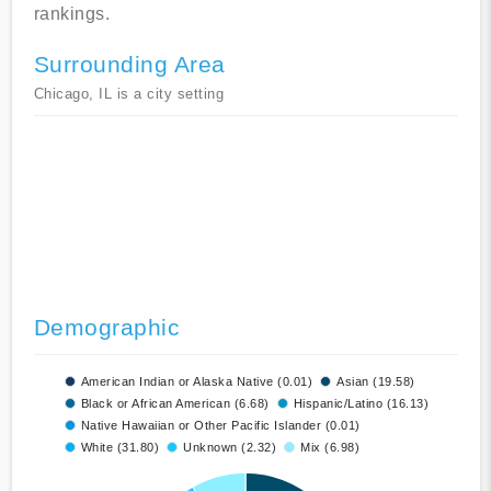
rankings.
Surrounding Area
Chicago, IL is a city setting
Demographic
American Indian or Alaska Native (0.01)
Asian (19.58)
Black or African American (6.68)
Hispanic/Latino (16.13)
Native Hawaiian or Other Pacific Islander (0.01)
White (31.80)
Unknown (2.32)
Mix (6.98)