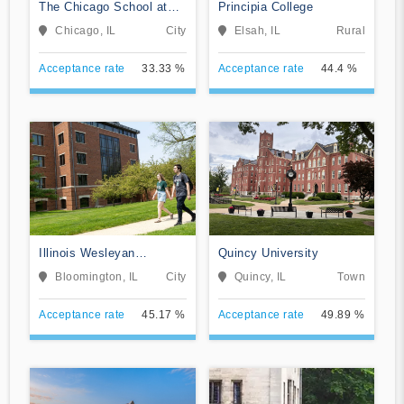
The Chicago School at
Principia College
Chicago
Chicago, IL
City
Elsah, IL
Rural
Acceptance rate
33.33 %
Acceptance rate
44.4 %
Illinois Wesleyan
Quincy University
University
Bloomington, IL
City
Quincy, IL
Town
Acceptance rate
45.17 %
Acceptance rate
49.89 %