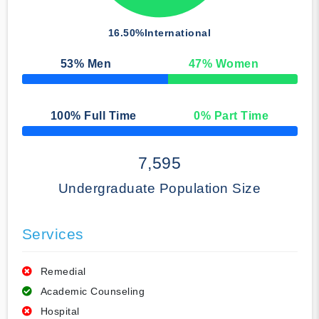
16.50%
International
53
% Men
47
% Women
50% Complete
100
% Full Time
0
% Part Time
50% Complete
7,595
Undergraduate Population Size
Services
Remedial
Academic Counseling
Hospital