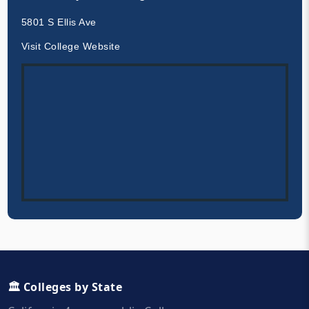
5801 S Ellis Ave
Visit College Website
🏛️ Colleges by State