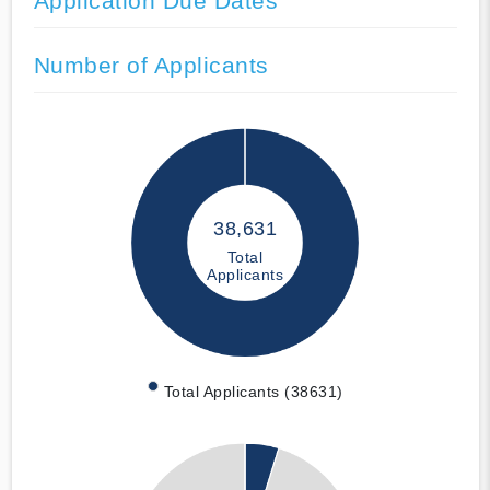
Application Due Dates
Number of Applicants
38,631
Total
Applicants
Total Applicants (38631)