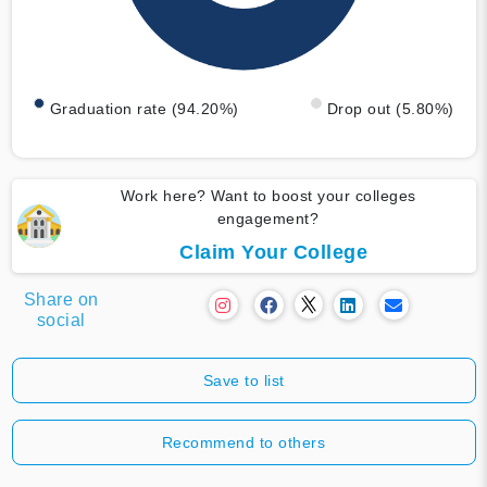
Graduation rate (94.20%)
Drop out (5.80%)
Work here? Want to boost your colleges
engagement?
Claim Your College
Share on
social
Save to list
Recommend to others