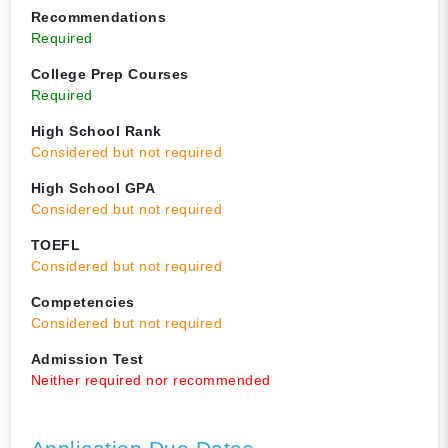
Recommendations
Required
College Prep Courses
Required
High School Rank
Considered but not required
High School GPA
Considered but not required
TOEFL
Considered but not required
Competencies
Considered but not required
Admission Test
Neither required nor recommended