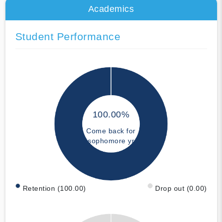
Academics
Student Performance
100.00%
Come back for
sophomore yr
Retention (100.00)
Drop out (0.00)