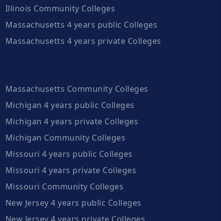
Illinois Community Colleges
Massachusetts 4 years public Colleges
Massachusetts 4 years private Colleges
Massachusetts Community Colleges
Michigan 4 years public Colleges
Michigan 4 years private Colleges
Michigan Community Colleges
Missouri 4 years public Colleges
Missouri 4 years private Colleges
Missouri Community Colleges
New Jersey 4 years public Colleges
New Jersey 4 years private Colleges