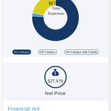
$87,960
Total
Expenses
On Campus
Off Campus
Off Campus with Family
$27,979
Net Price
Financial Aid