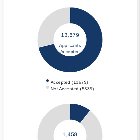
13,679
Applicants
Accepted
Accepted (13679)
Not Accepted (5535)
1,458