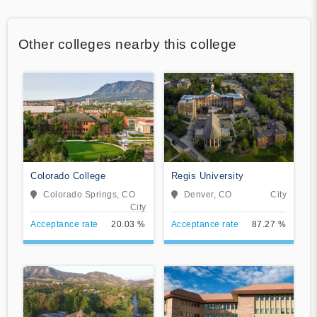
Other colleges nearby this college
Colorado College
Regis University
Colorado Springs, CO
Denver, CO
City
City
Acceptance rate
20.03 %
Acceptance rate
87.27 %