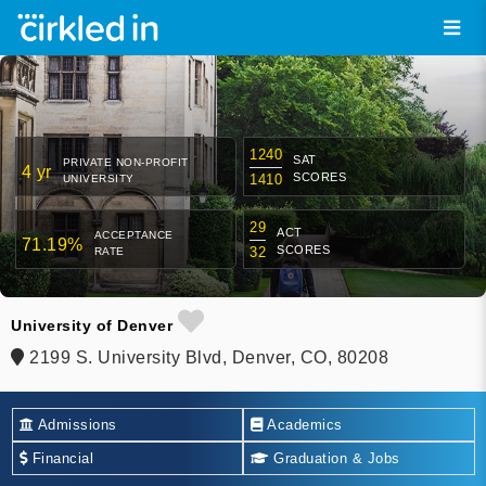
1240
SAT
PRIVATE NON-PROFIT
4 yr
SCORES
1410
UNIVERSITY
29
ACT
ACCEPTANCE
71.19%
SCORES
32
RATE
University of Denver
2199 S. University Blvd, Denver, CO, 80208
Admissions
Academics
Financial
Graduation & Jobs