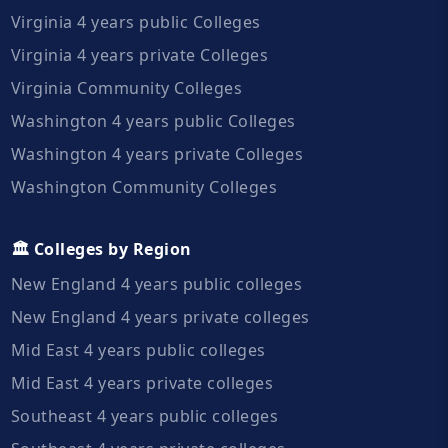
Virginia 4 years public Colleges
Virginia 4 years private Colleges
Virginia Community Colleges
Washington 4 years public Colleges
Washington 4 years private Colleges
Washington Community Colleges
🏛️ Colleges by Region
New England 4 years public colleges
New England 4 years private colleges
Mid East 4 years public colleges
Mid East 4 years private colleges
Southeast 4 years public colleges