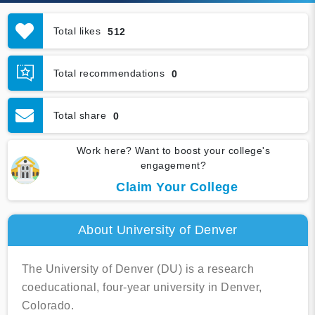
Total likes
512
Total recommendations
0
Total share
0
Work here? Want to boost your college's
engagement?
Claim Your College
About University of Denver
The University of Denver (DU) is a research
coeducational, four-year university in Denver,
Colorado.