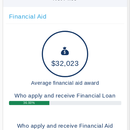
Financial Aid
$32,023
Average financial aid award
Who apply and receive Financial Loan
36.00%
Who apply and receive Financial Aid