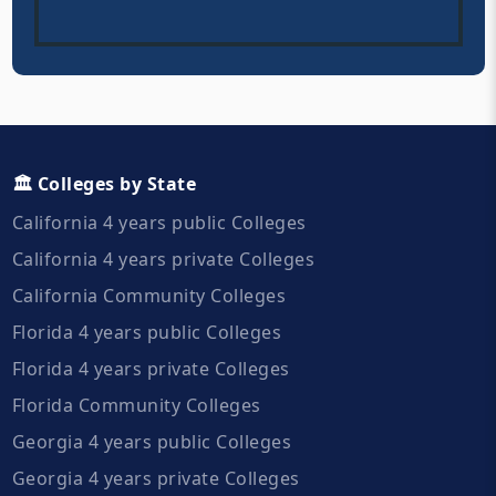
🏛️ Colleges by State
California 4 years public Colleges
California 4 years private Colleges
California Community Colleges
Florida 4 years public Colleges
Florida 4 years private Colleges
Florida Community Colleges
Georgia 4 years public Colleges
Georgia 4 years private Colleges