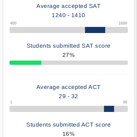
Average accepted SAT
1240 - 1410
Students submitted SAT score
27%
70% Complete
Average accepted ACT
29 - 32
Students submitted ACT score
16%