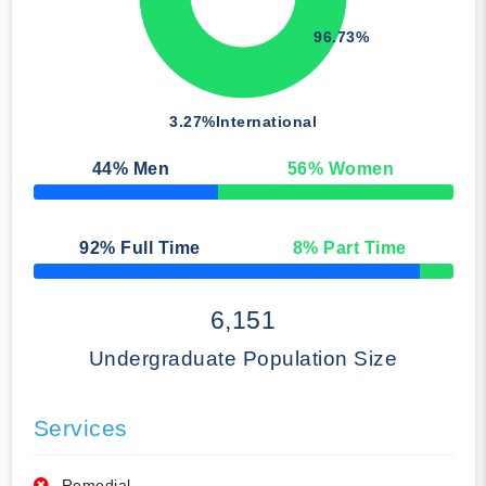
96.73%
3.27%
International
44
% Men
56
% Women
50% Complete
92
% Full Time
8
% Part Time
50% Complete
6,151
Undergraduate Population Size
Services
Remedial