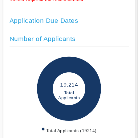
Application Due Dates
Number of Applicants
19,214
Total
Applicants
Total Applicants (19214)