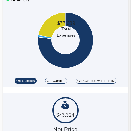
$77,389
Total
Expenses
On Campus
Off Campus
Off Campus with Family
$43,324
Net Price