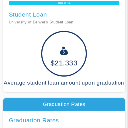
100.00%
Student Loan
University of Denver's Student Loan
$21,333
Average student loan amount upon graduation
Graduation Rates
Graduation Rates