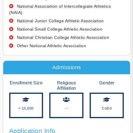
National Association of Intercollegiate Athletics
(NAIA)
National Junior College Athletic Association
National Small College Athletic Association
National Christian College Athletic Association
Other National Athletic Association
Admissions
Enrollment Size
Religious
Gender
Affiliation
> 10,000
--
CoEd
Application Info