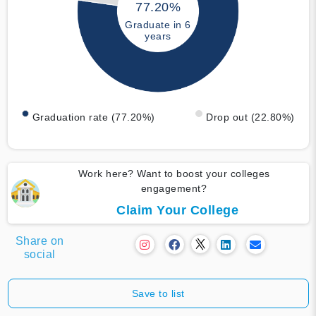
77.20%
Graduate in 6
years
Graduation rate (77.20%)
Drop out (22.80%)
Work here? Want to boost your colleges
engagement?
Claim Your College
Share on
social
Save to list