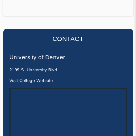
CONTACT
University of Denver
2199 S. University Blvd
Visit College Website