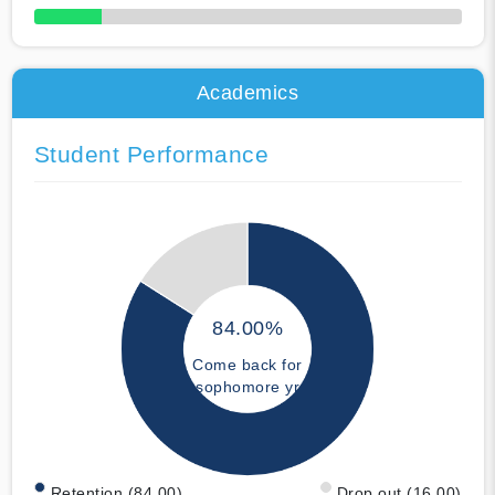
50% Complete
Academics
Student Performance
84.00%
Come back for
sophomore yr
Retention (84.00)
Drop out (16.00)