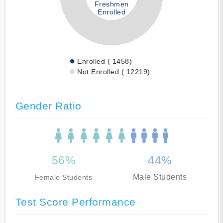
Freshmen
Enrolled
Enrolled ( 1458)
Not Enrolled ( 12219)
Gender Ratio
56%
44%
Male Students
Female Students
Test Score Performance