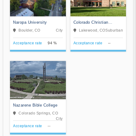
Naropa University
Colorado Christian
University
Boulder, CO
City
Lakewood, CO
Suburban
Acceptance rate
94 %
Acceptance rate
--
Nazarene Bible College
Colorado Springs, CO
City
Acceptance rate
--