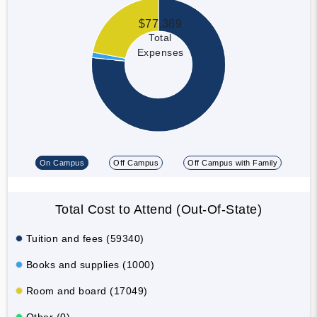
$77,389
Total
Expenses
On Campus
Off Campus
Off Campus with Family
Total Cost to Attend (Out-Of-State)
Tuition and fees (59340)
Books and supplies (1000)
Room and board (17049)
Other (0)