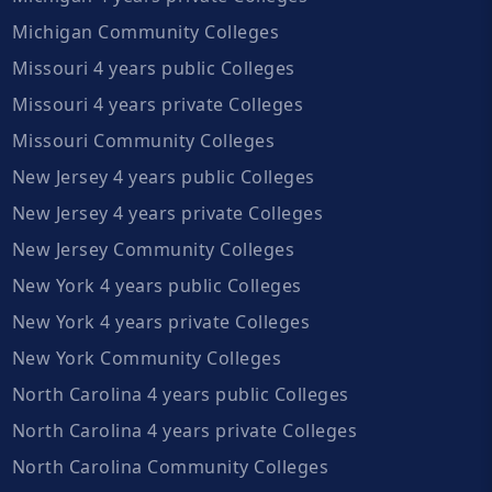
Michigan Community Colleges
Missouri 4 years public Colleges
Missouri 4 years private Colleges
Missouri Community Colleges
New Jersey 4 years public Colleges
New Jersey 4 years private Colleges
New Jersey Community Colleges
New York 4 years public Colleges
New York 4 years private Colleges
New York Community Colleges
North Carolina 4 years public Colleges
North Carolina 4 years private Colleges
North Carolina Community Colleges