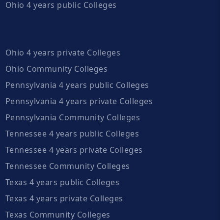
Ohio 4 years public Colleges
Ohio 4 years private Colleges
Ohio Community Colleges
Pennsylvania 4 years public Colleges
Pennsylvania 4 years private Colleges
Pennsylvania Community Colleges
Tennessee 4 years public Colleges
Tennessee 4 years private Colleges
Tennessee Community Colleges
Texas 4 years public Colleges
Texas 4 years private Colleges
Texas Community Colleges