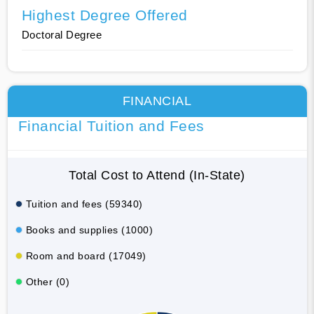
Highest Degree Offered
Doctoral Degree
FINANCIAL
Financial Tuition and Fees
Total Cost to Attend (In-State)
Tuition and fees (59340)
Books and supplies (1000)
Room and board (17049)
Other (0)