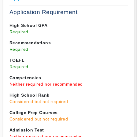
Application Requirement
High School GPA
Required
Recommendations
Required
TOEFL
Required
Competencies
Neither required nor recommended
High School Rank
Considered but not required
College Prep Courses
Considered but not required
Admission Test
Neither required nor recommended