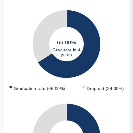
66.00%
Graduate in 4
years
Graduation rate (66.00%)
Drop out (34.00%)