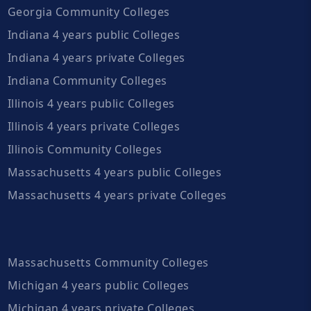
Georgia Community Colleges
Indiana 4 years public Colleges
Indiana 4 years private Colleges
Indiana Community Colleges
Illinois 4 years public Colleges
Illinois 4 years private Colleges
Illinois Community Colleges
Massachusetts 4 years public Colleges
Massachusetts 4 years private Colleges
Massachusetts Community Colleges
Michigan 4 years public Colleges
Michigan 4 years private Colleges