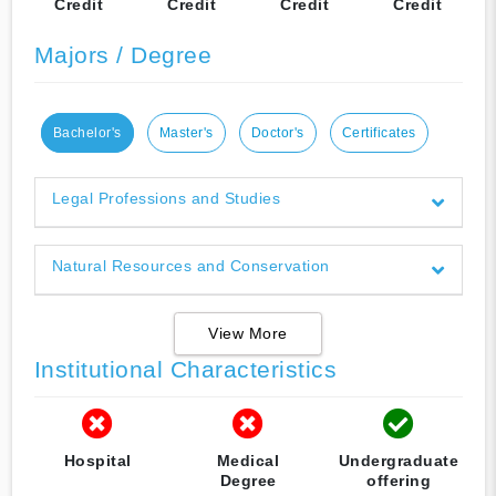
Credit
Credit
Credit
Credit
Majors / Degree
Bachelor's
Master's
Doctor's
Certificates
Legal Professions and Studies
Natural Resources and Conservation
View More
Institutional Characteristics
Hospital
Medical
Undergraduate
Degree
offering