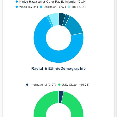
Native Hawaiian or Other Pacific Islander (0.10)
White (67.84)
Unknown (1.67)
Mix (6.13)
Racial & Ethnic
Demographic
International (3.27)
U.S. Citizen (96.73)