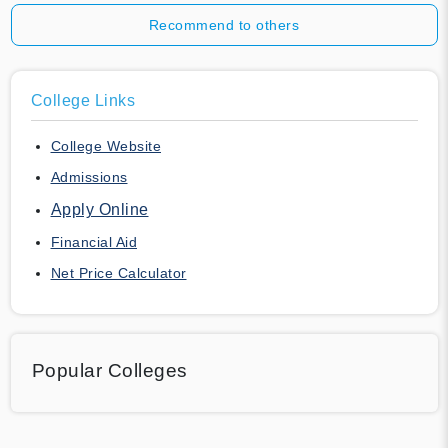
Recommend to others
College Links
College Website
Admissions
Apply Online
Financial Aid
Net Price Calculator
Popular Colleges