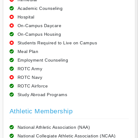
Academic Counseling
Hospital
On-Campus Daycare
On-Campus Housing
Students Required to Live on Campus
Meal Plan
Employment Counseling
ROTC Army
ROTC Navy
ROTC Airforce
Study Abroad Programs
Athletic Membership
National Athletic Association (NAA)
National Collegiate Athletic Association (NCAA)