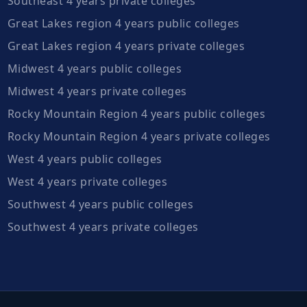
Southeast 4 years private colleges
Great Lakes region 4 years public colleges
Great Lakes region 4 years private colleges
Midwest 4 years public colleges
Midwest 4 years private colleges
Rocky Mountain Region 4 years public colleges
Rocky Mountain Region 4 years private colleges
West 4 years public colleges
West 4 years private colleges
Southwest 4 years public colleges
Southwest 4 years private colleges