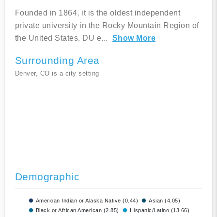
Founded in 1864, it is the oldest independent
private university in the Rocky Mountain Region of
the United States. DU e
...
Show More
Surrounding Area
Denver, CO is a city setting
Demographic
American Indian or Alaska Native (0.44)
Asian (4.05)
Black or African American (2.85)
Hispanic/Latino (13.66)