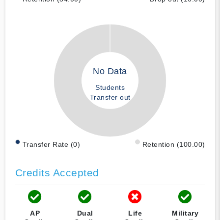
No Data
Students
Transfer out
Transfer Rate (0)
Retention (100.00)
Credits Accepted
AP
Dual
Life
Military