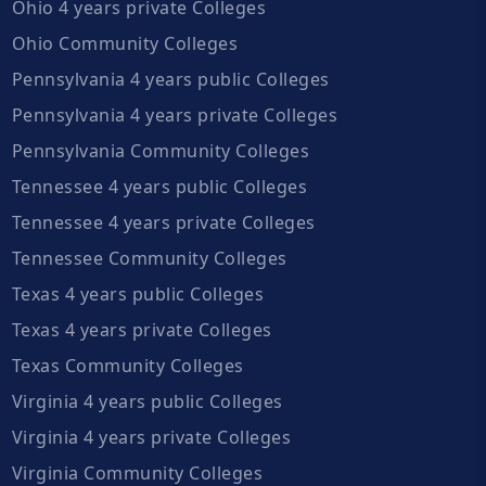
Ohio 4 years private Colleges
Ohio Community Colleges
Pennsylvania 4 years public Colleges
Pennsylvania 4 years private Colleges
Pennsylvania Community Colleges
Tennessee 4 years public Colleges
Tennessee 4 years private Colleges
Tennessee Community Colleges
Texas 4 years public Colleges
Texas 4 years private Colleges
Texas Community Colleges
Virginia 4 years public Colleges
Virginia 4 years private Colleges
Virginia Community Colleges