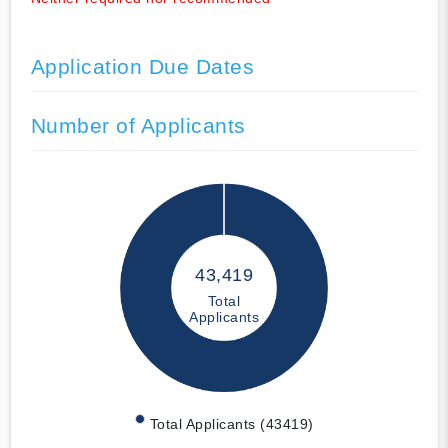
Application Due Dates
Number of Applicants
43,419
Total
Applicants
Total Applicants (43419)