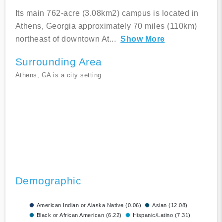
Its main 762-acre (3.08km2) campus is located in
Athens, Georgia approximately 70 miles (110km)
northeast of downtown At
...
Show More
Surrounding Area
Athens, GA is a city setting
Demographic
American Indian or Alaska Native (0.06)
Asian (12.08)
Black or African American (6.22)
Hispanic/Latino (7.31)