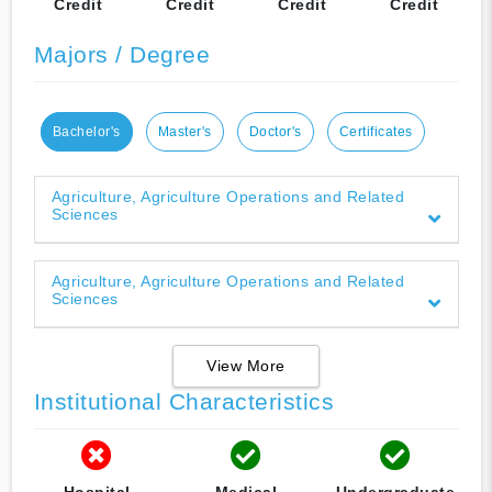
Credit
Credit
Credit
Credit
Majors / Degree
Bachelor's
Master's
Doctor's
Certificates
Agriculture, Agriculture Operations and Related
Sciences
Agriculture, Agriculture Operations and Related
Sciences
View More
Institutional Characteristics
Hospital
Medical
Undergraduate