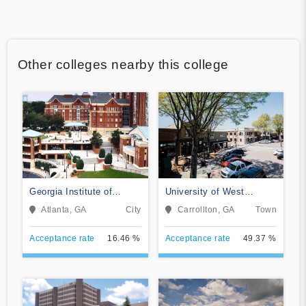
Other colleges nearby this college
Georgia Institute of
University of West
Technology-Main Campus
Georgia
Atlanta, GA
City
Carrollton, GA
Town
Acceptance rate
16.46 %
Acceptance rate
49.37 %