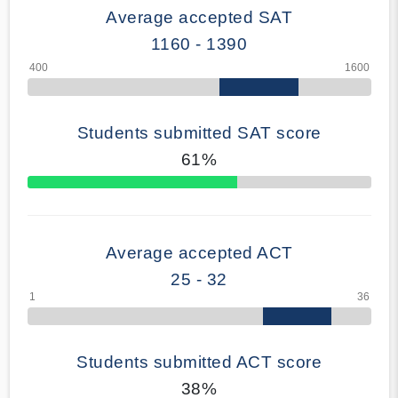
Average accepted SAT
1160 - 1390
Students submitted SAT score
61%
70% Complete
Average accepted ACT
25 - 32
Students submitted ACT score
38%