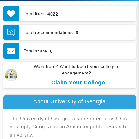
Total likes
4022
Total recommendations
0
Total share
0
Work here? Want to boost your college's
engagement?
Claim Your College
About University of Georgia
The University of Georgia, also referred to as UGA
or simply Georgia, is an American public research
university.