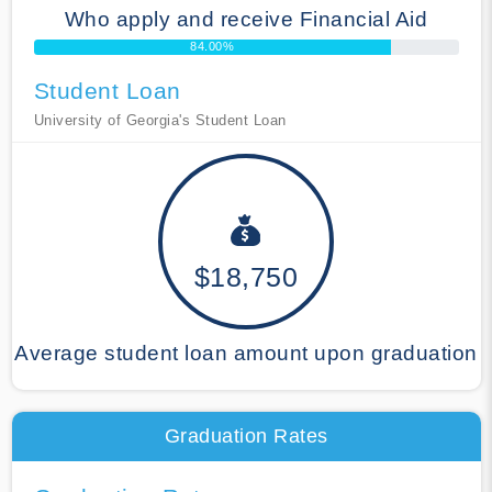
Who apply and receive Financial Aid
84.00%
Student Loan
University of Georgia's Student Loan
$18,750
Average student loan amount upon graduation
Graduation Rates