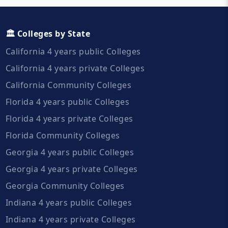
🏛️ Colleges by State
California 4 years public Colleges
California 4 years private Colleges
California Community Colleges
Florida 4 years public Colleges
Florida 4 years private Colleges
Florida Community Colleges
Georgia 4 years public Colleges
Georgia 4 years private Colleges
Georgia Community Colleges
Indiana 4 years public Colleges
Indiana 4 years private Colleges