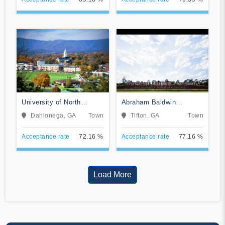
University of North
Abraham Baldwin
Georgia
Agricultural College
Dahlonega, GA
Town
Tifton, GA
Town
Acceptance rate
72.16 %
Acceptance rate
77.16 %
Load More