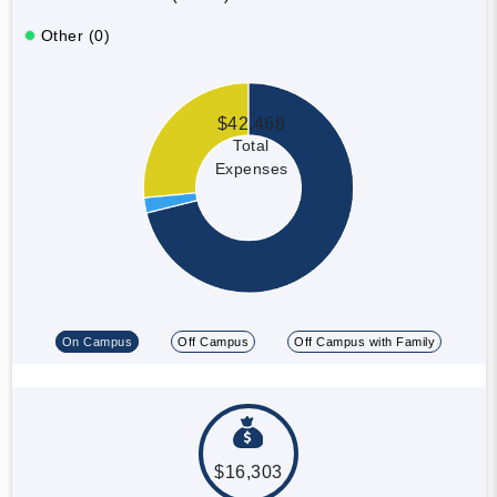
Other (0)
$42,468
Total
Expenses
On Campus
Off Campus
Off Campus with Family
$16,303