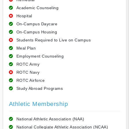
Academic Counseling
Hospital
On-Campus Daycare
On-Campus Housing
Students Required to Live on Campus
Meal Plan
Employment Counseling
ROTC Army
ROTC Navy
ROTC Airforce
Study Abroad Programs
Athletic Membership
National Athletic Association (NAA)
National Collegiate Athletic Association (NCAA)