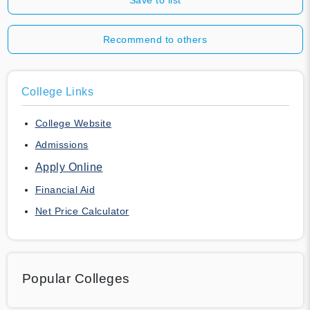
Recommend to others
College Links
College Website
Admissions
Apply Online
Financial Aid
Net Price Calculator
Popular Colleges