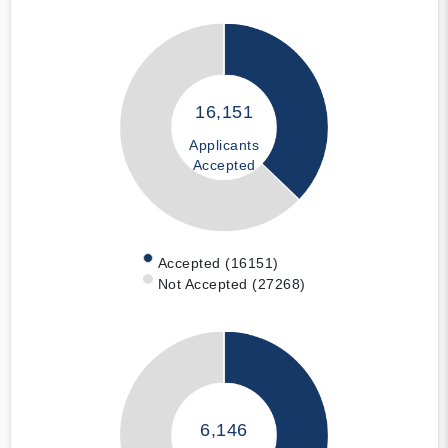
16,151
Applicants
Accepted
Accepted (16151)
Not Accepted (27268)
6,146