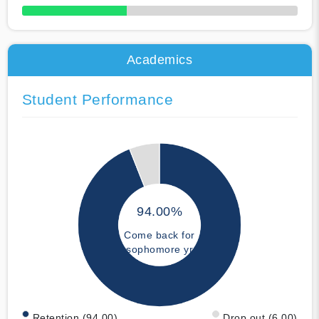
50% Complete
Academics
Student Performance
94.00%
Come back for
sophomore yr
Retention (94.00)
Drop out (6.00)