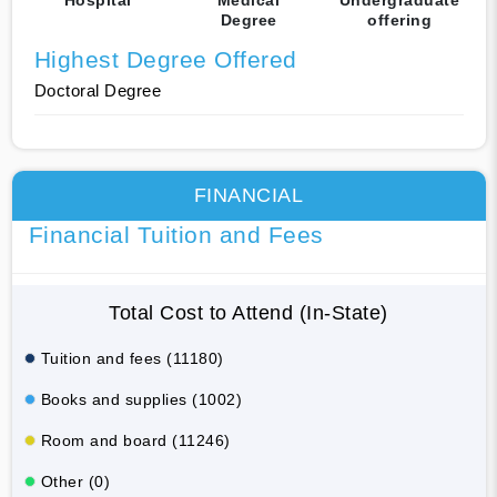
Degree
offering
Highest Degree Offered
Doctoral Degree
FINANCIAL
Financial Tuition and Fees
Total Cost to Attend (In-State)
Tuition and fees (11180)
Books and supplies (1002)
Room and board (11246)
Other (0)