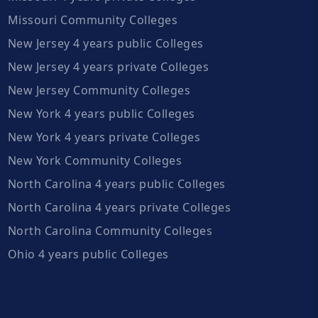
Missouri Community Colleges
New Jersey 4 years public Colleges
New Jersey 4 years private Colleges
New Jersey Community Colleges
New York 4 years public Colleges
New York 4 years private Colleges
New York Community Colleges
North Carolina 4 years public Colleges
North Carolina 4 years private Colleges
North Carolina Community Colleges
Ohio 4 years public Colleges