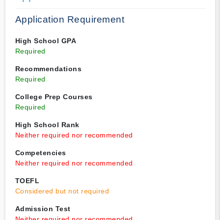
Application Requirement
High School GPA
Required
Recommendations
Required
College Prep Courses
Required
High School Rank
Neither required nor recommended
Competencies
Neither required nor recommended
TOEFL
Considered but not required
Admission Test
Neither required nor recommended