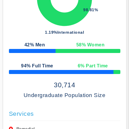
98.81%
1.19%
International
42
% Men
58
% Women
50% Complete
94
% Full Time
6
% Part Time
50% Complete
30,714
Undergraduate Population Size
Services
Remedial