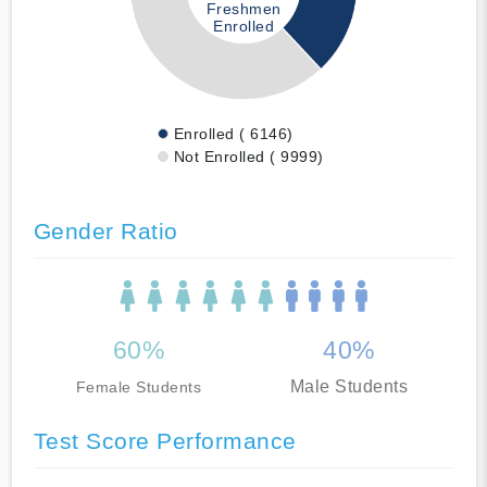
Freshmen
Enrolled
Enrolled ( 6146)
Not Enrolled ( 9999)
Gender Ratio
60%
40%
Male Students
Female Students
Test Score Performance