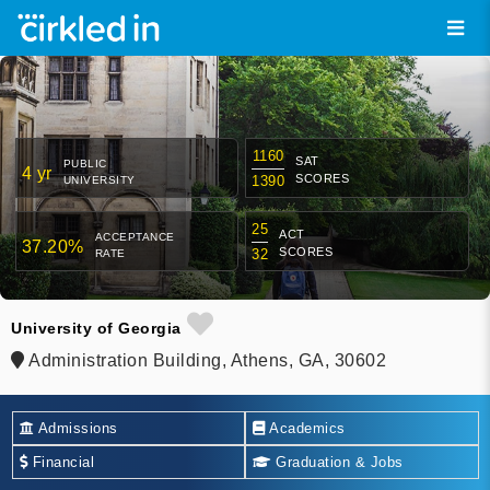
1160
SAT
PUBLIC
4 yr
SCORES
1390
UNIVERSITY
25
ACT
ACCEPTANCE
37.20%
SCORES
32
RATE
University of Georgia
Administration Building, Athens, GA, 30602
Admissions
Academics
Financial
Graduation & Jobs