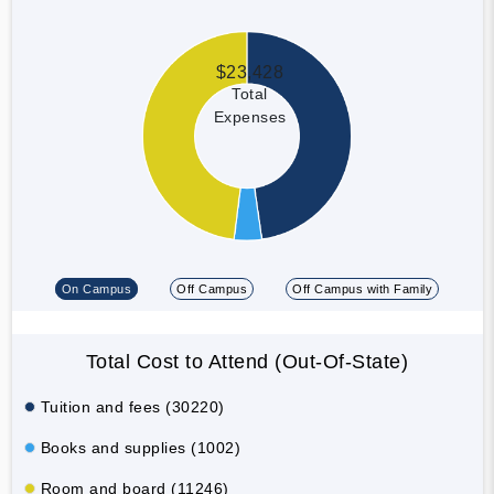
$23,428
Total
Expenses
On Campus
Off Campus
Off Campus with Family
Total Cost to Attend (Out-Of-State)
Tuition and fees (30220)
Books and supplies (1002)
Room and board (11246)