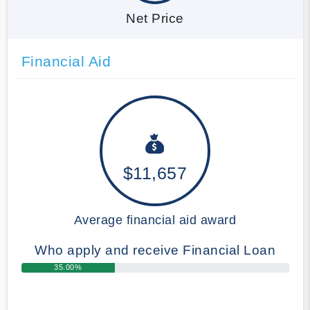
Net Price
Financial Aid
$11,657
Average financial aid award
Who apply and receive Financial Loan
35.00%