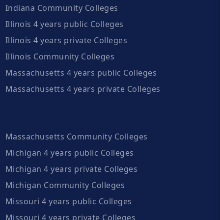
Indiana Community Colleges
Illinois 4 years public Colleges
Illinois 4 years private Colleges
Illinois Community Colleges
Massachusetts 4 years public Colleges
Massachusetts 4 years private Colleges
Massachusetts Community Colleges
Michigan 4 years public Colleges
Michigan 4 years private Colleges
Michigan Community Colleges
Missouri 4 years public Colleges
Missouri 4 years private Colleges