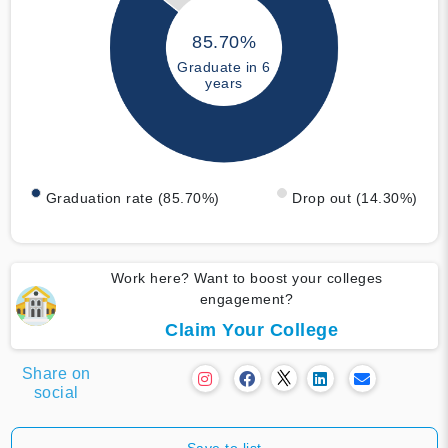
85.70%
Graduate in 6
years
Graduation rate (85.70%)
Drop out (14.30%)
Work here? Want to boost your colleges
engagement?
Claim Your College
Share on
social
Save to list