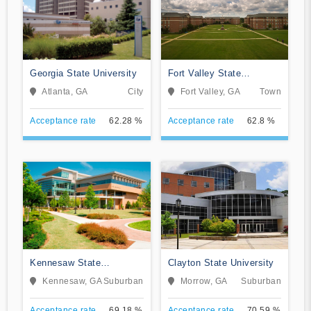
Georgia State University
Fort Valley State
University
Atlanta, GA
City
Fort Valley, GA
Town
Acceptance rate
62.28 %
Acceptance rate
62.8 %
Kennesaw State
Clayton State University
University
Kennesaw, GA
Suburban
Morrow, GA
Suburban
Acceptance rate
69.18 %
Acceptance rate
70.59 %