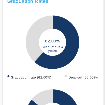
Graduation Rates
62.00%
Graduate in 4
years
Graduation rate (62.00%)
Drop out (38.00%)