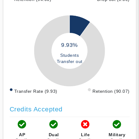
9.93%
Students
Transfer out
Transfer Rate (9.93)
Retention (90.07)
Credits Accepted
AP
Dual
Life
Military