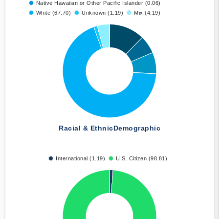
Native Hawaiian or Other Pacific Islander (0.06)
White (67.70)
Unknown (1.19)
Mix (4.19)
Racial & Ethnic
Demographic
International (1.19)
U.S. Citizen (98.81)