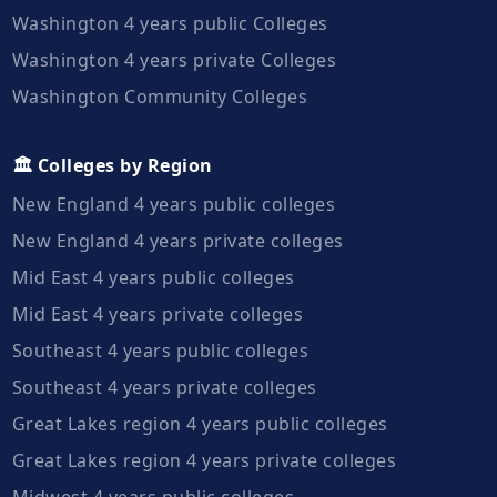
Washington 4 years public Colleges
Washington 4 years private Colleges
Washington Community Colleges
🏛️ Colleges by Region
New England 4 years public colleges
New England 4 years private colleges
Mid East 4 years public colleges
Mid East 4 years private colleges
Southeast 4 years public colleges
Southeast 4 years private colleges
Great Lakes region 4 years public colleges
Great Lakes region 4 years private colleges
Midwest 4 years public colleges