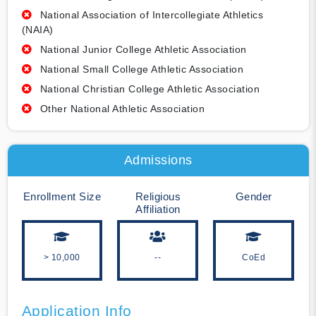
National Association of Intercollegiate Athletics
(NAIA)
National Junior College Athletic Association
National Small College Athletic Association
National Christian College Athletic Association
Other National Athletic Association
Admissions
Enrollment Size
Religious
Gender
Affiliation
> 10,000
--
CoEd
Application Info