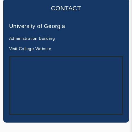
CONTACT
University of Georgia
Administration Building
Visit College Website