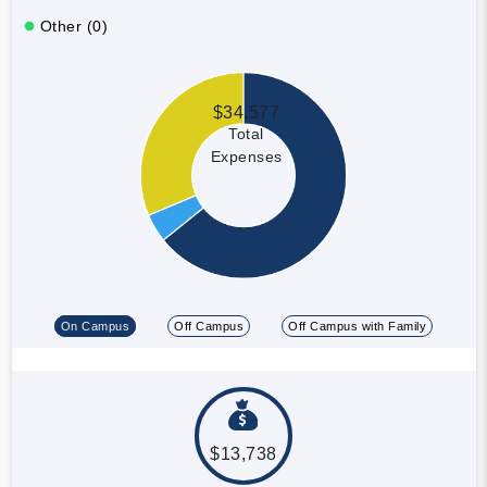
Other (0)
$34,577
Total
Expenses
On Campus
Off Campus
Off Campus with Family
$13,738