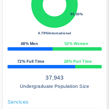
95.30%
4.70%
International
48
% Men
52
% Women
50% Complete
72
% Full Time
28
% Part Time
50% Complete
37,943
Undergraduate Population Size
Services