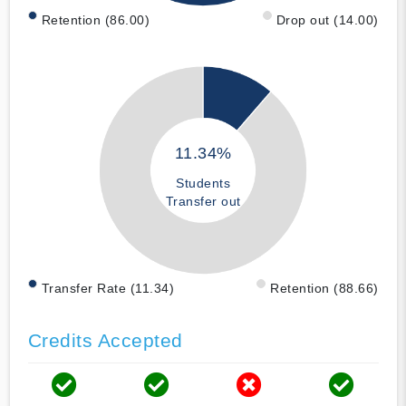
Retention (86.00)
Drop out (14.00)
11.34%
Students
Transfer out
Transfer Rate (11.34)
Retention (88.66)
Credits Accepted