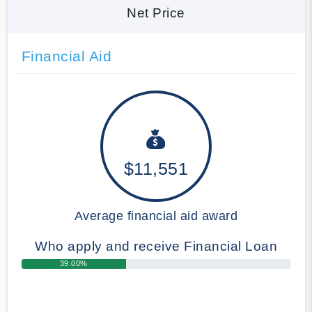
Net Price
Financial Aid
$11,551
Average financial aid award
Who apply and receive Financial Loan
39.00%