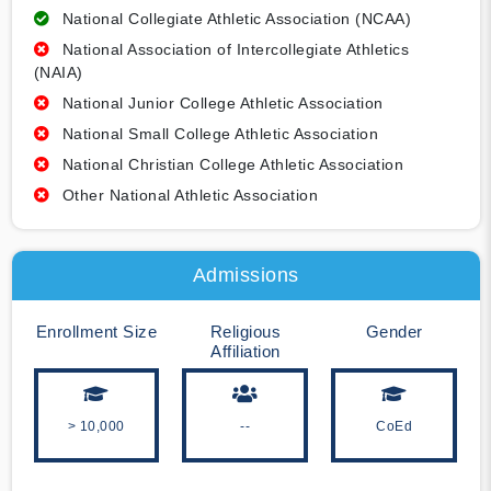
National Collegiate Athletic Association (NCAA)
National Association of Intercollegiate Athletics
(NAIA)
National Junior College Athletic Association
National Small College Athletic Association
National Christian College Athletic Association
Other National Athletic Association
Admissions
Enrollment Size
Religious
Gender
Affiliation
> 10,000
--
CoEd