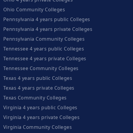
Ohio Community Colleges
Pennsylvania 4 years public Colleges
Pennsylvania 4 years private Colleges
Pennsylvania Community Colleges
Tennessee 4 years public Colleges
Tennessee 4 years private Colleges
Tennessee Community Colleges
Texas 4 years public Colleges
Texas 4 years private Colleges
Texas Community Colleges
Virginia 4 years public Colleges
Virginia 4 years private Colleges
Virginia Community Colleges