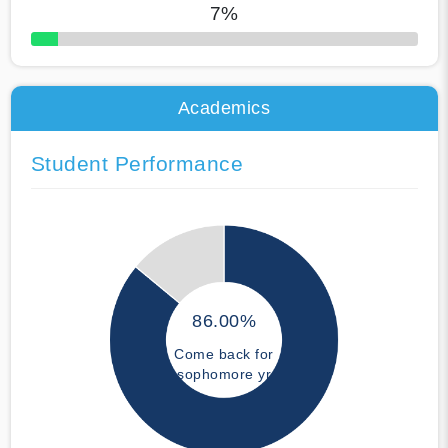
7%
50% Complete
Academics
Student Performance
86.00%
Come back for
sophomore yr