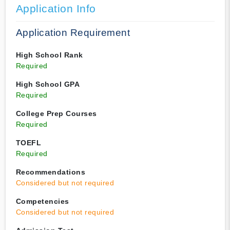
Application Info
Application Requirement
High School Rank
Required
High School GPA
Required
College Prep Courses
Required
TOEFL
Required
Recommendations
Considered but not required
Competencies
Considered but not required