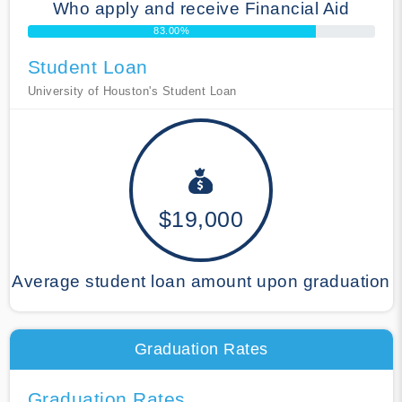
Who apply and receive Financial Aid
83.00%
Student Loan
University of Houston's Student Loan
$19,000
Average student loan amount upon graduation
Graduation Rates
Graduation Rates