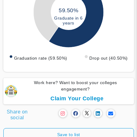
59.50%
Graduate in 6
years
Graduation rate (59.50%)
Drop out (40.50%)
Work here? Want to boost your colleges
engagement?
Claim Your College
Share on
social
Save to list