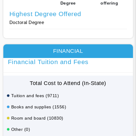
Degree
offering
Highest Degree Offered
Doctoral Degree
FINANCIAL
Financial Tuition and Fees
Total Cost to Attend (In-State)
Tuition and fees (9711)
Books and supplies (1556)
Room and board (10830)
Other (0)