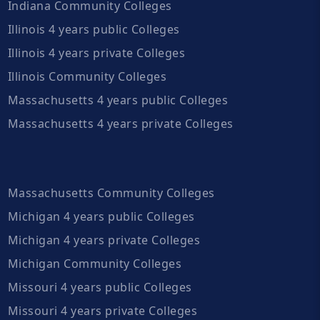
Indiana Community Colleges
Illinois 4 years public Colleges
Illinois 4 years private Colleges
Illinois Community Colleges
Massachusetts 4 years public Colleges
Massachusetts 4 years private Colleges
Massachusetts Community Colleges
Michigan 4 years public Colleges
Michigan 4 years private Colleges
Michigan Community Colleges
Missouri 4 years public Colleges
Missouri 4 years private Colleges