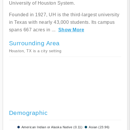
University of Houston System.
Founded in 1927, UH is the third-largest university
in Texas with nearly 43,000 students. Its campus
spans 667 acres in
...
Show More
Surrounding Area
Houston, TX is a city setting
Demographic
American Indian or Alaska Native (0.11)
Asian (23.96)