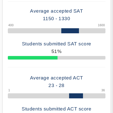
Average accepted SAT
1150 - 1330
Students submitted SAT score
51%
70% Complete
Average accepted ACT
23 - 28
Students submitted ACT score