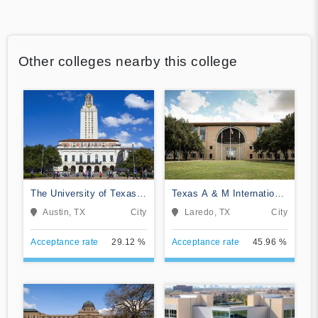
Other colleges nearby this college
The University of Texas
Texas A & M International
at Austin
University
Austin, TX
City
Laredo, TX
City
Acceptance rate
29.12 %
Acceptance rate
45.96 %