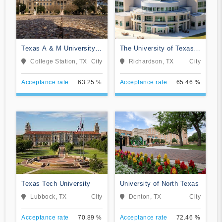
Texas A & M University-
The University of Texas
College Station
at Dallas
College Station, TX
City
Richardson, TX
City
Acceptance rate
63.25 %
Acceptance rate
65.46 %
Texas Tech University
University of North Texas
Lubbock, TX
City
Denton, TX
City
Acceptance rate
70.89 %
Acceptance rate
72.46 %