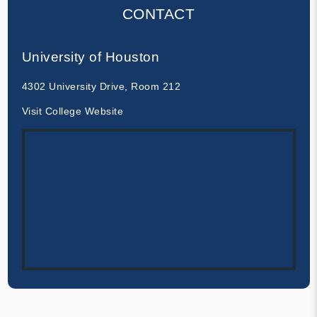
CONTACT
University of Houston
4302 University Drive, Room 212
Visit College Website