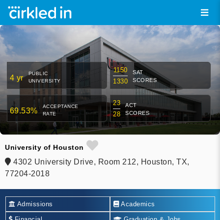
1150
SAT
PUBLIC
4 yr
SCORES
1330
UNIVERSITY
23
ACT
ACCEPTANCE
69.53%
SCORES
28
RATE
University of Houston
4302 University Drive, Room 212, Houston, TX,
77204-2018
Admissions
Academics
Financial
Graduation & Jobs