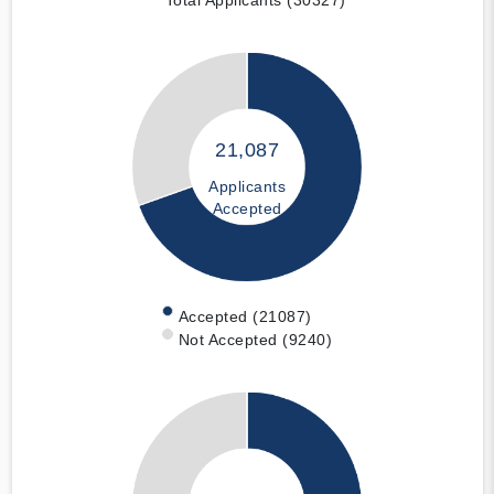
21,087
Applicants
Accepted
Accepted (21087)
Not Accepted (9240)