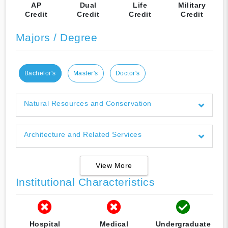
AP
Dual
Life
Military
Credit
Credit
Credit
Credit
Majors / Degree
Bachelor's
Master's
Doctor's
Natural Resources and Conservation
Architecture and Related Services
View More
Institutional Characteristics
Hospital
Medical
Undergraduate