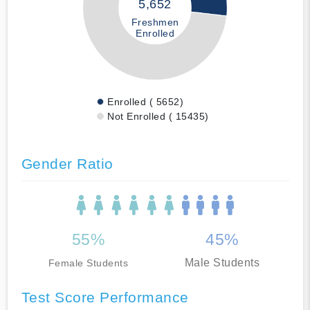
5,652
Freshmen
Enrolled
Enrolled ( 5652)
Not Enrolled ( 15435)
Gender Ratio
55%
45%
Male Students
Female Students
Test Score Performance