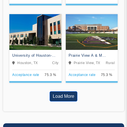
University of Houston-
Prairie View A & M
Clear Lake
University
Houston, TX
City
Prairie View, TX
Rural
Acceptance rate
75.3 %
Acceptance rate
75.3 %
Load More