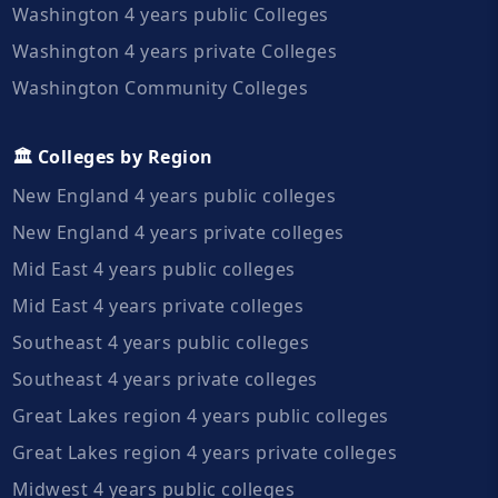
Washington 4 years public Colleges
Washington 4 years private Colleges
Washington Community Colleges
🏛️ Colleges by Region
New England 4 years public colleges
New England 4 years private colleges
Mid East 4 years public colleges
Mid East 4 years private colleges
Southeast 4 years public colleges
Southeast 4 years private colleges
Great Lakes region 4 years public colleges
Great Lakes region 4 years private colleges
Midwest 4 years public colleges