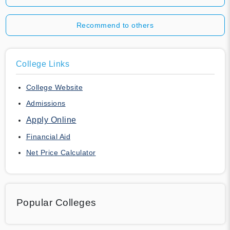
Recommend to others
College Links
College Website
Admissions
Apply Online
Financial Aid
Net Price Calculator
Popular Colleges