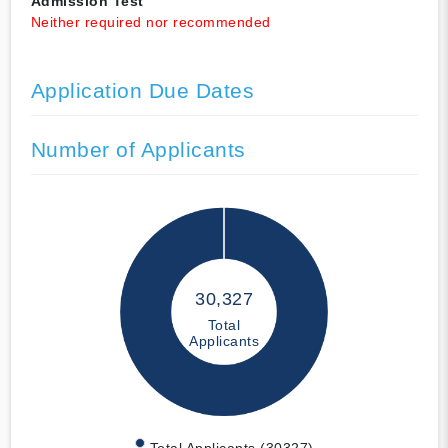
Admission Test
Neither required nor recommended
Application Due Dates
Number of Applicants
30,327
Total
Applicants
Total Applicants (30327)