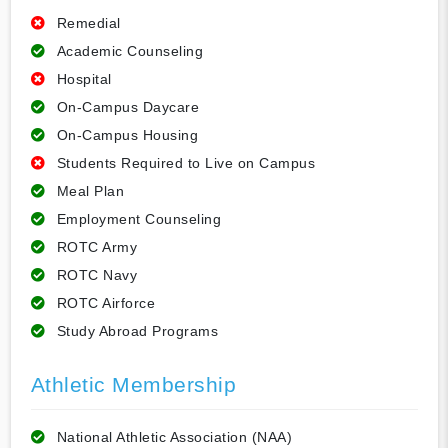
Remedial
Academic Counseling
Hospital
On-Campus Daycare
On-Campus Housing
Students Required to Live on Campus
Meal Plan
Employment Counseling
ROTC Army
ROTC Navy
ROTC Airforce
Study Abroad Programs
Athletic Membership
National Athletic Association (NAA)