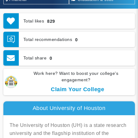
Total likes
829
Total recommendations
0
Total share
0
Work here? Want to boost your college's
engagement?
Claim Your College
About University of Houston
The University of Houston (UH) is a state research
university and the flagship institution of the