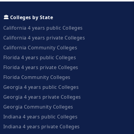
🏛️ Colleges by State
California 4 years public Colleges
California 4 years private Colleges
California Community Colleges
Florida 4 years public Colleges
Florida 4 years private Colleges
Florida Community Colleges
Georgia 4 years public Colleges
Georgia 4 years private Colleges
Georgia Community Colleges
Indiana 4 years public Colleges
Indiana 4 years private Colleges