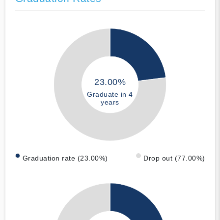
23.00%
Graduate in 4
years
Graduation rate (23.00%)
Drop out (77.00%)