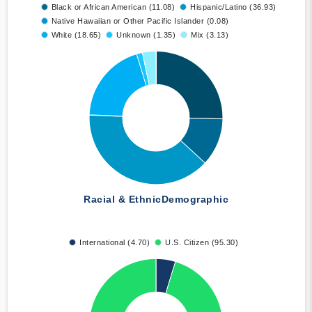
Black or African American (11.08)
Hispanic/Latino (36.93)
Native Hawaiian or Other Pacific Islander (0.08)
White (18.65)
Unknown (1.35)
Mix (3.13)
Racial & Ethnic
Demographic
International (4.70)
U.S. Citizen (95.30)