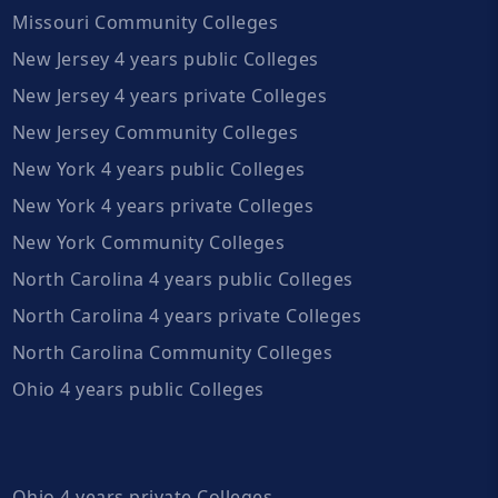
Missouri Community Colleges
New Jersey 4 years public Colleges
New Jersey 4 years private Colleges
New Jersey Community Colleges
New York 4 years public Colleges
New York 4 years private Colleges
New York Community Colleges
North Carolina 4 years public Colleges
North Carolina 4 years private Colleges
North Carolina Community Colleges
Ohio 4 years public Colleges
Ohio 4 years private Colleges