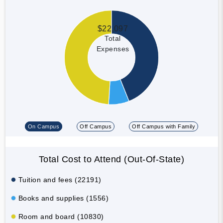
$22,097
Total
Expenses
On Campus
Off Campus
Off Campus with Family
Total Cost to Attend (Out-Of-State)
Tuition and fees (22191)
Books and supplies (1556)
Room and board (10830)