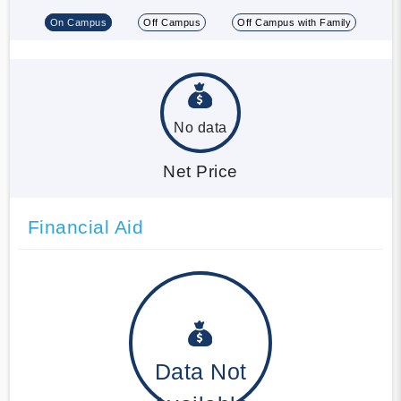
On Campus
Off Campus
Off Campus with Family
No data
Net Price
Financial Aid
Data Not