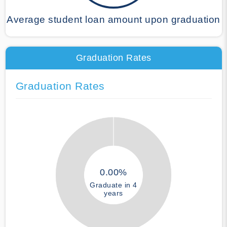
Average student loan amount upon graduation
Graduation Rates
Graduation Rates
0.00%
Graduate in 4
years