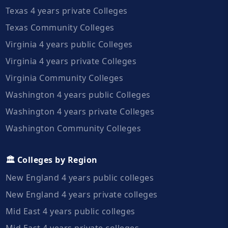
Texas 4 years private Colleges
Texas Community Colleges
Virginia 4 years public Colleges
Virginia 4 years private Colleges
Virginia Community Colleges
Washington 4 years public Colleges
Washington 4 years private Colleges
Washington Community Colleges
🏛️ Colleges by Region
New England 4 years public colleges
New England 4 years private colleges
Mid East 4 years public colleges
Mid East 4 years private colleges