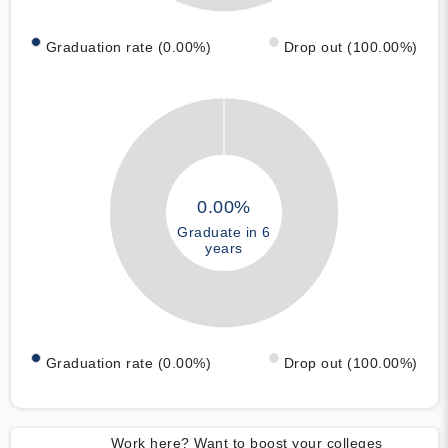
Graduation rate (0.00%)
Drop out (100.00%)
0.00%
Graduate in 6
years
Graduation rate (0.00%)
Drop out (100.00%)
Work here? Want to boost your colleges