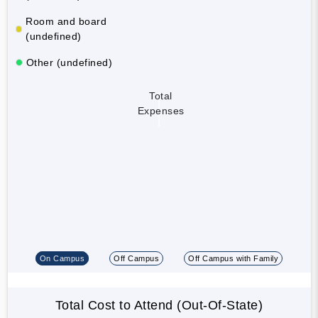
Room and board
(undefined)
Other (undefined)
Total
Expenses
On Campus
Off Campus
Off Campus with Family
Total Cost to Attend (Out-Of-State)