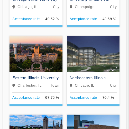
Urbana-Champaign
Chicago, IL
City
Champaign, IL
City
Acceptance rate
40.52 %
Acceptance rate
43.69 %
Eastern Illinois University
Northeastern Illinois
University
Charleston, IL
Town
Chicago, IL
City
Acceptance rate
67.75 %
Acceptance rate
70.4 %