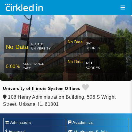
No Data
SAT
PUBLIC
No Data
SCORES
UNIVERSITY
No Data
ACT
ACCEPTANCE
0.00%
SCORES
RATE
University of Illinois System Offices
108 Henry Administration Building, 506 S Wright
Street, Urbana, IL, 61801
Admissions
Academics
Financial
Graduation & Jobs