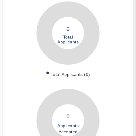
0
Total
Applicants
Total Applicants (0)
0
Applicants
Accepted