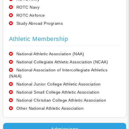
ROTC Navy
ROTC Airforce
Study Abroad Programs
Athletic Membership
National Athletic Association (NAA)
National Collegiate Athletic Association (NCAA)
National Association of Intercollegiate Athletics
(NAIA)
National Junior College Athletic Association
National Small College Athletic Association
National Christian College Athletic Association
Other National Athletic Association