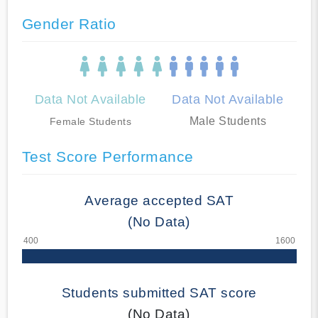
Gender Ratio
Data Not Available
Data Not Available
Male Students
Female Students
Test Score Performance
Average accepted SAT
(No Data)
Students submitted SAT score
(No Data)