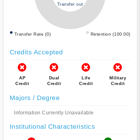
Transfer out
Transfer Rate (0)
Retention (100.00)
Credits Accepted
AP
Dual
Life
Military
Credit
Credit
Credit
Credit
Majors / Degree
Information Currently Unavailable
Institutional Characteristics