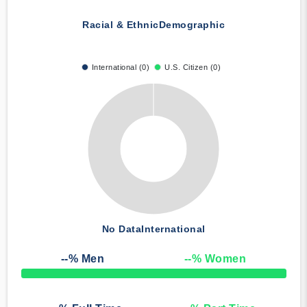
Racial & Ethnic
Demographic
International (0)
U.S. Citizen (0)
No Data
International
--
% Men
--
% Women
50% Complete