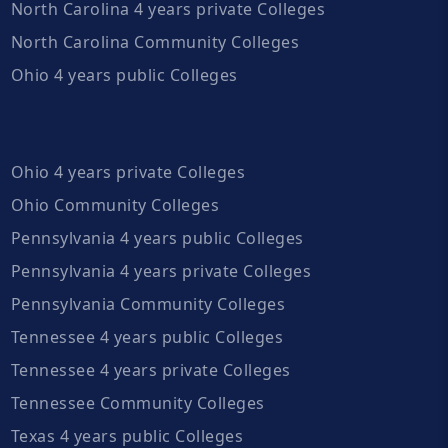
North Carolina 4 years private Colleges
North Carolina Community Colleges
Ohio 4 years public Colleges
Ohio 4 years private Colleges
Ohio Community Colleges
Pennsylvania 4 years public Colleges
Pennsylvania 4 years private Colleges
Pennsylvania Community Colleges
Tennessee 4 years public Colleges
Tennessee 4 years private Colleges
Tennessee Community Colleges
Texas 4 years public Colleges