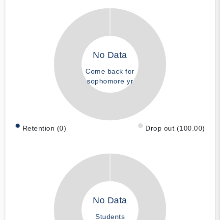
No Data
Come back for
sophomore yr
Retention (0)
Drop out (100.00)
No Data
Students