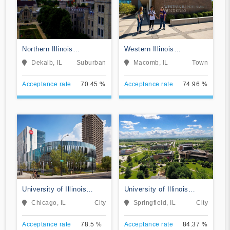
Northern Illinois
Western Illinois
University
University
Dekalb, IL
Suburban
Macomb, IL
Town
Acceptance rate
70.45 %
Acceptance rate
74.96 %
University of Illinois
University of Illinois
Chicago
Springfield
Chicago, IL
City
Springfield, IL
City
Acceptance rate
78.5 %
Acceptance rate
84.37 %