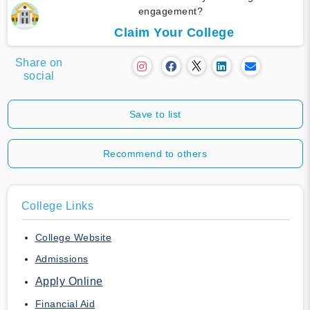
engagement?
Claim Your College
Share on
social
Save to list
Recommend to others
College Links
College Website
Admissions
Apply Online
Financial Aid