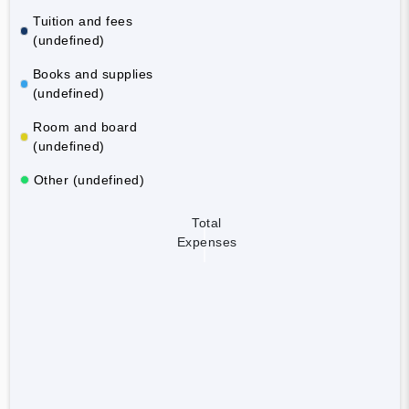
Tuition and fees
(undefined)
Books and supplies
(undefined)
Room and board
(undefined)
Other (undefined)
Total
Expenses