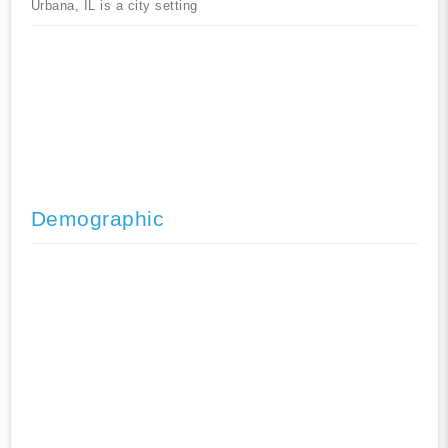
Urbana, IL is a city setting
Demographic