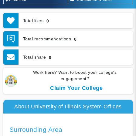
Total likes
0
Total recommendations
0
Total share
0
Work here? Want to boost your college's
engagement?
Claim Your College
About University of Illinois System Offices
Surrounding Area