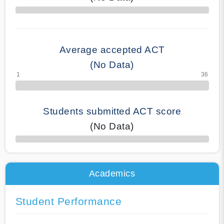
70% Complete
Average accepted ACT
(No Data)
Students submitted ACT score
(No Data)
50% Complete
Academics
Student Performance