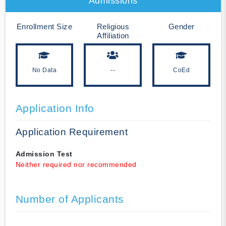
Admissions
Enrollment Size
Religious
Gender
Affiliation
No Data
--
CoEd
Application Info
Application Requirement
Admission Test
Neither required nor recommended
Number of Applicants