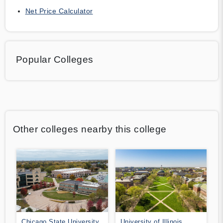
Net Price Calculator
Popular Colleges
Other colleges nearby this college
Chicago State University
University of Illinois