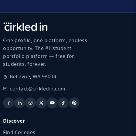
One profile, one platform, endless
opportunity. The #1 student
portfolio platform — free for
students, forever.
Bellevue, WA 98004
contact@cirkledin.com
Discover
Find Colleges