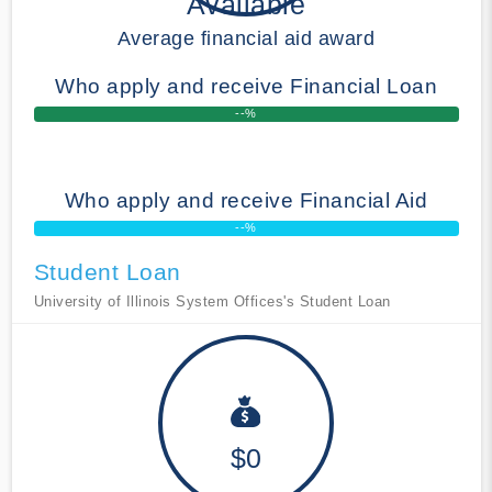
Available
Average financial aid award
Who apply and receive Financial Loan
--%
Who apply and receive Financial Aid
--%
Student Loan
University of Illinois System Offices's Student Loan
$0