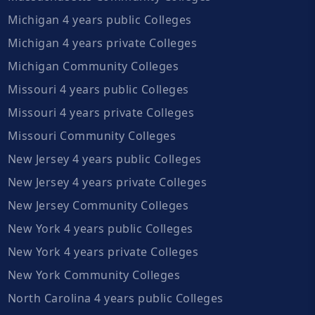
Michigan 4 years public Colleges
Michigan 4 years private Colleges
Michigan Community Colleges
Missouri 4 years public Colleges
Missouri 4 years private Colleges
Missouri Community Colleges
New Jersey 4 years public Colleges
New Jersey 4 years private Colleges
New Jersey Community Colleges
New York 4 years public Colleges
New York 4 years private Colleges
New York Community Colleges
North Carolina 4 years public Colleges