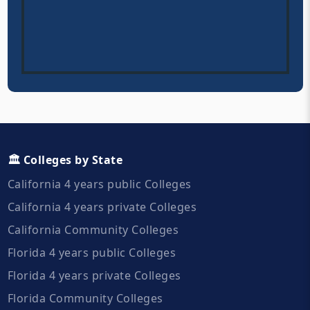
🏛️ Colleges by State
California 4 years public Colleges
California 4 years private Colleges
California Community Colleges
Florida 4 years public Colleges
Florida 4 years private Colleges
Florida Community Colleges