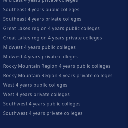
Southeast 4 years public colleges
Southeast 4 years private colleges
Great Lakes region 4 years public colleges
Great Lakes region 4 years private colleges
Midwest 4 years public colleges
Midwest 4 years private colleges
Rocky Mountain Region 4 years public colleges
Rocky Mountain Region 4 years private colleges
West 4 years public colleges
West 4 years private colleges
Southwest 4 years public colleges
Southwest 4 years private colleges