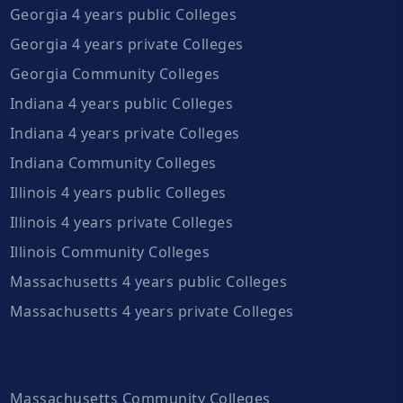
Georgia 4 years public Colleges
Georgia 4 years private Colleges
Georgia Community Colleges
Indiana 4 years public Colleges
Indiana 4 years private Colleges
Indiana Community Colleges
Illinois 4 years public Colleges
Illinois 4 years private Colleges
Illinois Community Colleges
Massachusetts 4 years public Colleges
Massachusetts 4 years private Colleges
Massachusetts Community Colleges