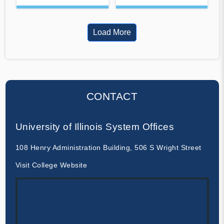
Load More
CONTACT
University of Illinois System Offices
108 Henry Administration Building, 506 S Wright Street
Visit College Website