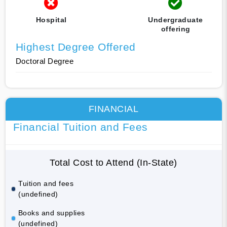
Hospital
Undergraduate
offering
Highest Degree Offered
Doctoral Degree
FINANCIAL
Financial Tuition and Fees
Total Cost to Attend (In-State)
Tuition and fees
(undefined)
Books and supplies
(undefined)