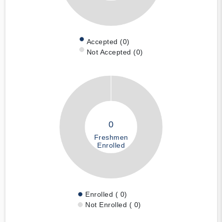
Accepted (0)
Not Accepted (0)
0
Freshmen
Enrolled
Enrolled ( 0)
Not Enrolled ( 0)