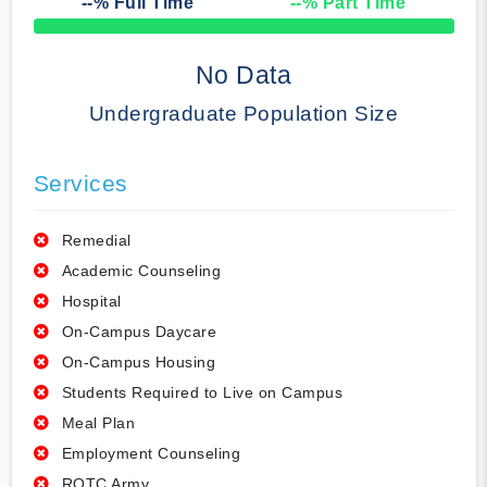
--
% Full Time
--
% Part Time
50% Complete
No Data
Undergraduate Population Size
Services
Remedial
Academic Counseling
Hospital
On-Campus Daycare
On-Campus Housing
Students Required to Live on Campus
Meal Plan
Employment Counseling
ROTC Army