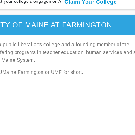
t your college's engagement?
Claim Your College
TY OF MAINE AT FARMINGTON
a public liberal arts college and a founding member of the
offering programs in teacher education, human services and a
of Maine System.
s UMaine Farmington or UMF for short.