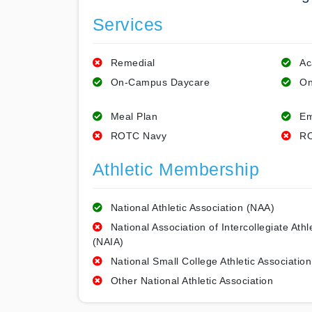
Services
Remedial
Ac
On-Campus Daycare
On
Meal Plan
Em
ROTC Navy
RO
Athletic Membership
National Athletic Association (NAA)
National Association of Intercollegiate Athl
(NAIA)
National Small College Athletic Association
Other National Athletic Association