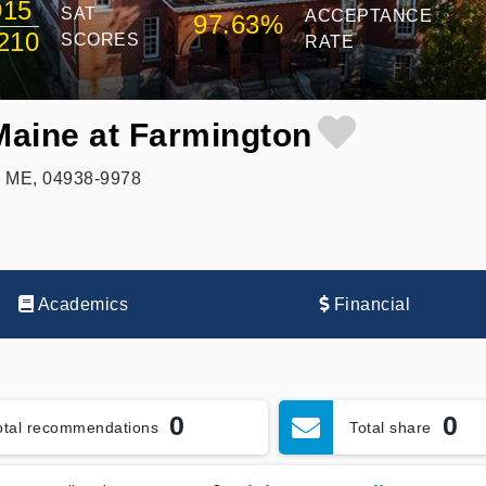
915
SAT
ACCEPTANCE
97.63%
210
SCORES
RATE
 Maine at Farmington
, ME, 04938-9978
Academics
Financial
0
0
otal recommendations
Total share