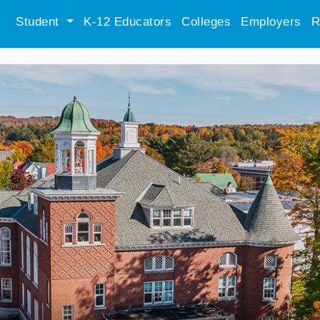
Student
K-12 Educators
Colleges
Employers
R