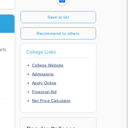
Save to list
Recommend to others
rts
College Links
College Website
Admissions
Apply Online
Financial Aid
Net Price Calculator