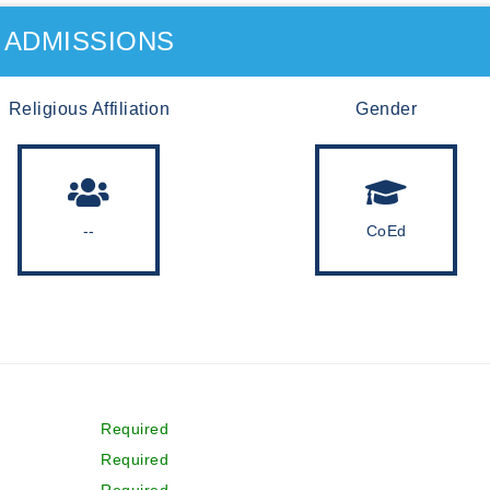
ADMISSIONS
Religious Affiliation
Gender
--
CoEd
Required
Required