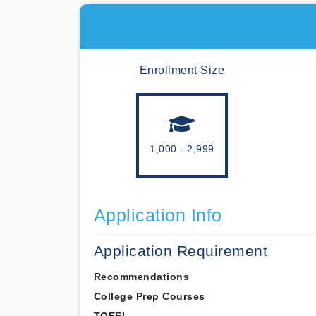
Enrollment Size
1,000 - 2,999
Application Info
Application Requirement
Recommendations
College Prep Courses