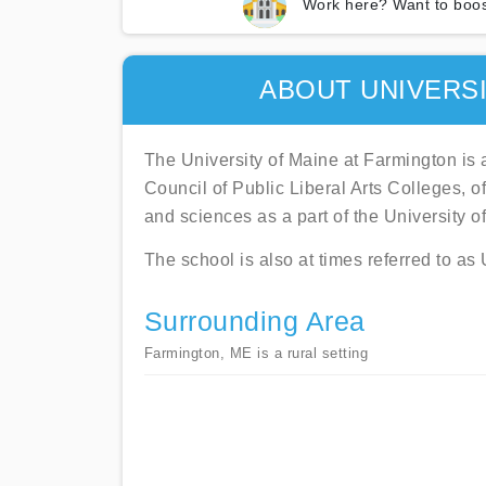
Work here? Want to boos
ABOUT UNIVERSI
The University of Maine at Farmington is 
Council of Public Liberal Arts Colleges, 
and sciences as a part of the University 
The school is also at times referred to a
Surrounding Area
Farmington, ME is a rural setting