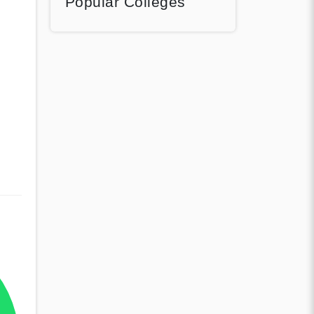
Popular Colleges