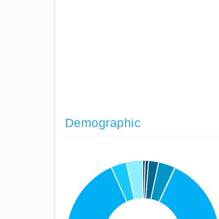
Demographic