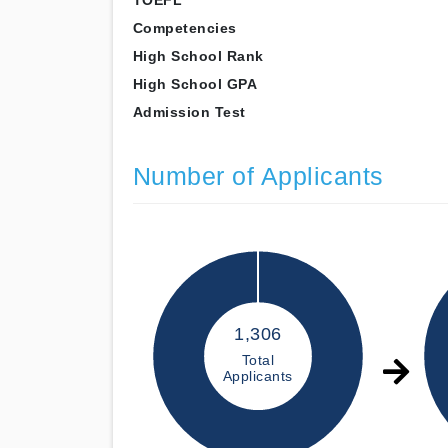
TOEFL
Competencies
High School Rank
High School GPA
Admission Test
Number of Applicants
1,306
Total
Applicants