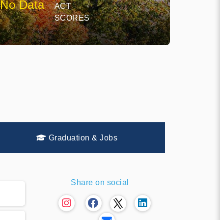
No Data
ACT
SCORES
Graduation & Jobs
Share on social