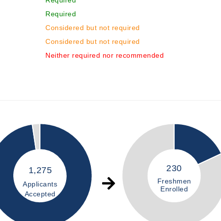
Required
Required
Considered but not required
Considered but not required
Neither required nor recommended
230
1,275
Freshmen
Applicants
Enrolled
Accepted