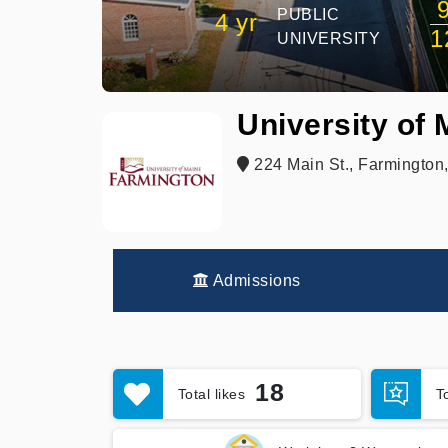
PUBLIC
4 yr
1
UNIVERSITY
University of
224 Main St., Farmington
Admissions
18
Total likes
T