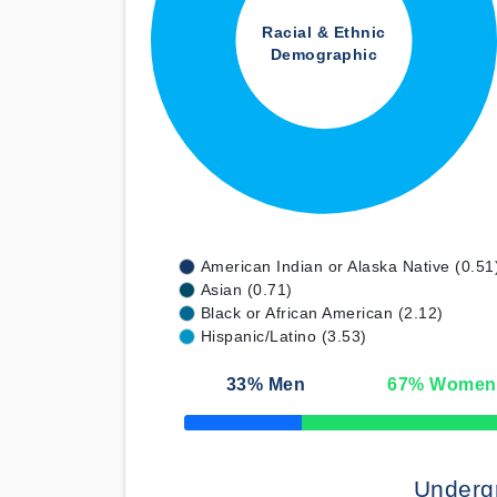
Racial & Ethnic
Demographic
American Indian or Alaska Native (0.51
Asian (0.71)
Black or African American (2.12)
Hispanic/Latino (3.53)
33
% Men
67
% Women
50% Complete
Underg