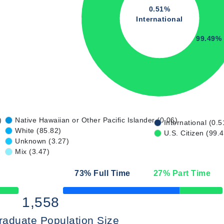
0.51%
International
99.49%
)
Native Hawaiian or Other Pacific Islander (0.06)
International (0.5
White (85.82)
U.S. Citizen (99.
Unknown (3.27)
Mix (3.47)
73
% Full Time
27
% Part Time
50% Complete
1,558
raduate Population Size