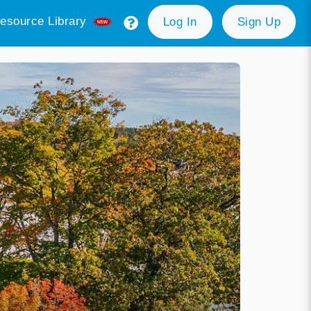
esource Library
Log In
Sign Up