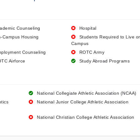
ademic Counseling
Hospital
-Campus Housing
Students Required to Live o
Campus
ployment Counseling
ROTC Army
TC Airforce
Study Abroad Programs
National Collegiate Athletic Association (NCAA)
etics
National Junior College Athletic Association
National Christian College Athletic Association